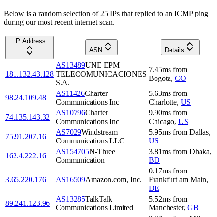
Below is a random selection of 25 IPs that replied to an ICMP ping
during our most recent internet scan.
IP Address
ASN
Details
AS13489
UNE EPM
7.45
ms
from
181.132.43.128
TELECOMUNICACIONES
Bogota
,
CO
S.A.
AS11426
Charter
5.63
ms
from
98.24.109.48
Communications Inc
Charlotte
,
US
AS10796
Charter
9.90
ms
from
74.135.143.32
Communications Inc
Chicago
,
US
AS7029
Windstream
5.95
ms
from
Dallas
,
75.91.207.16
Communications LLC
US
AS154705
N-Three
3.81
ms
from
Dhaka
,
162.4.222.16
Communication
BD
0.17
ms
from
3.65.220.176
AS16509
Amazon.com, Inc.
Frankfurt am Main
,
DE
AS13285
TalkTalk
5.52
ms
from
89.241.123.96
Communications Limited
Manchester
,
GB