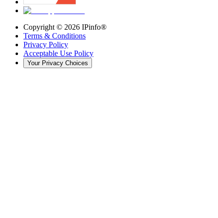
Copyright ©
2026
IPinfo®
Terms & Conditions
Privacy Policy
Acceptable Use Policy
Your Privacy Choices