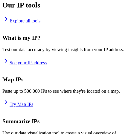
Our IP tools
Explore all tools
What is my IP?
Test our data accuracy by viewing insights from your IP address.
See your IP address
Map IPs
Paste up to 500,000 IPs to see where they're located on a map.
Try Map IPs
Summarize IPs
Use our data visualization tool to create a visual overview of