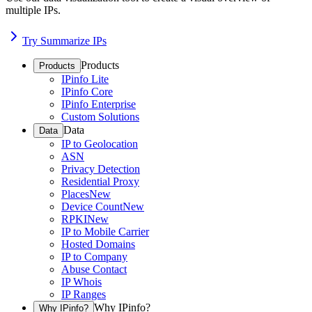
multiple IPs.
Try Summarize IPs
Products
Products
IPinfo Lite
IPinfo Core
IPinfo Enterprise
Custom Solutions
Data
Data
IP to Geolocation
ASN
Privacy Detection
Residential Proxy
Places
New
Device Count
New
RPKI
New
IP to Mobile Carrier
Hosted Domains
IP to Company
Abuse Contact
IP Whois
IP Ranges
Why IPinfo?
Why IPinfo?