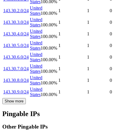
States
100.00
%
United
143.30.2.0/24
1
1
0
States
100.00
%
United
143.30.3.0/24
1
1
0
States
100.00
%
United
143.30.4.0/24
1
1
0
States
100.00
%
United
143.30.5.0/24
1
1
0
States
100.00
%
United
143.30.6.0/24
1
1
0
States
100.00
%
United
143.30.7.0/24
1
1
0
States
100.00
%
United
143.30.8.0/24
1
1
0
States
100.00
%
United
143.30.9.0/24
1
1
0
States
100.00
%
Show more
Pingable IPs
Other Pingable IPs