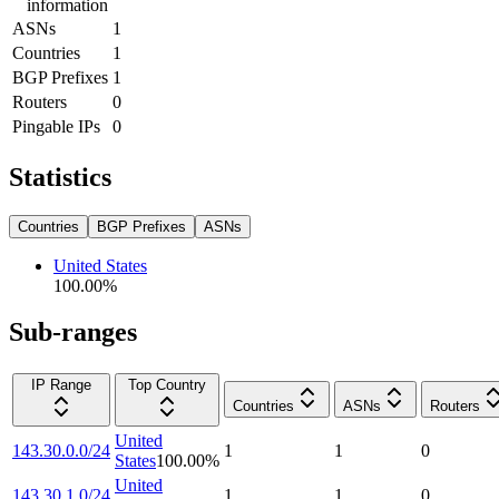
information
ASNs
1
Countries
1
BGP Prefixes
1
Routers
0
Pingable IPs
0
Statistics
Countries
BGP Prefixes
ASNs
United States
100.00
%
Sub-ranges
IP Range
Top Country
Countries
ASNs
Routers
United
143.30.0.0/24
1
1
0
States
100.00
%
United
143.30.1.0/24
1
1
0