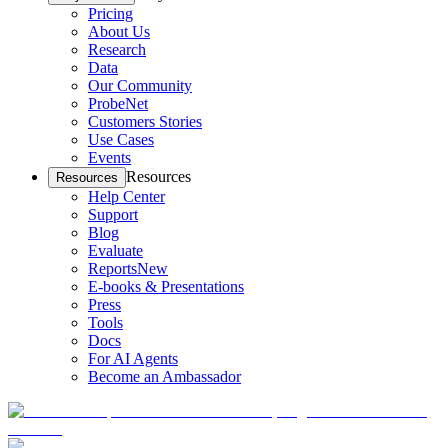
Pricing
About Us
Research
Data
Our Community
ProbeNet
Customers Stories
Use Cases
Events
Resources
Resources
Help Center
Support
Blog
Evaluate
Reports
New
E-books & Presentations
Press
Tools
Docs
For AI Agents
Become an Ambassador