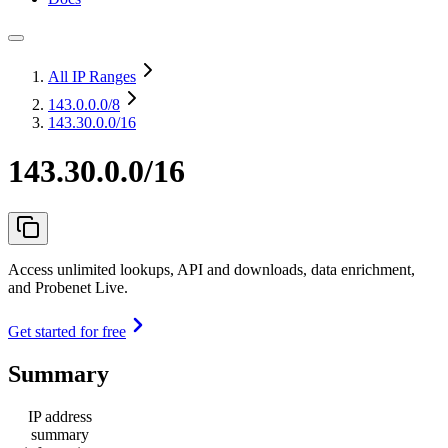
All IP Ranges
143.0.0.0
/8
143.30.0.0/16
143.30.0.0/16
Access unlimited lookups, API and downloads, data enrichment,
and Probenet Live.
Get started for free
Summary
IP address
summary