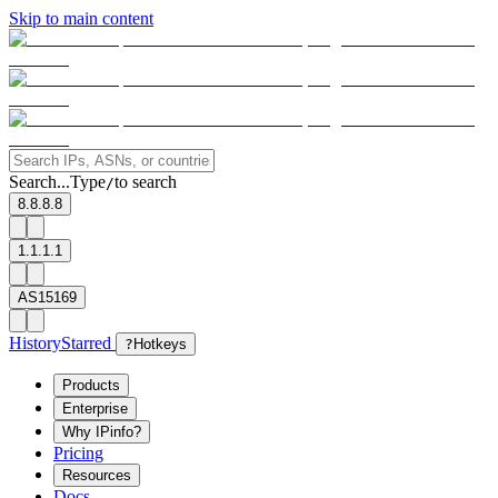
Skip to main content
Search...
Type
to search
/
8.8.8.8
1.1.1.1
AS15169
History
Starred
?
Hotkeys
Products
Enterprise
Why IPinfo?
Pricing
Resources
Docs