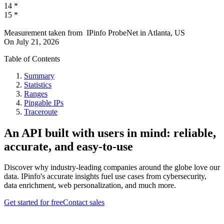
14
*
15
*
Measurement taken from
IPinfo ProbeNet
in
Atlanta, US
On
July 21, 2026
Table of Contents
Summary
Statistics
Ranges
Pingable IPs
Traceroute
An API built with users in mind: reliable,
accurate, and easy-to-use
Discover why industry-leading companies around the globe love our
data. IPinfo's accurate insights fuel use cases from cybersecurity,
data enrichment, web personalization, and much more.
Get started for free
Contact sales