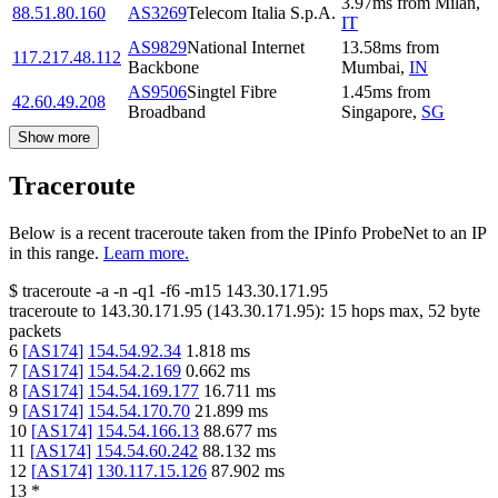
3.97
ms
from
Milan
,
88.51.80.160
AS3269
Telecom Italia S.p.A.
IT
AS9829
National Internet
13.58
ms
from
117.217.48.112
Backbone
Mumbai
,
IN
AS9506
Singtel Fibre
1.45
ms
from
42.60.49.208
Broadband
Singapore
,
SG
Show more
Traceroute
Below is a recent traceroute taken from the IPinfo ProbeNet to an IP
in this range.
Learn more.
$
traceroute -a -n -q1
-f6
-m15
143.30.171.95
traceroute to
143.30.171.95
(
143.30.171.95
):
15
hops max,
52
byte
packets
6
[
AS174
]
154.54.92.34
1.818
ms
7
[
AS174
]
154.54.2.169
0.662
ms
8
[
AS174
]
154.54.169.177
16.711
ms
9
[
AS174
]
154.54.170.70
21.899
ms
10
[
AS174
]
154.54.166.13
88.677
ms
11
[
AS174
]
154.54.60.242
88.132
ms
12
[
AS174
]
130.117.15.126
87.902
ms
13
*