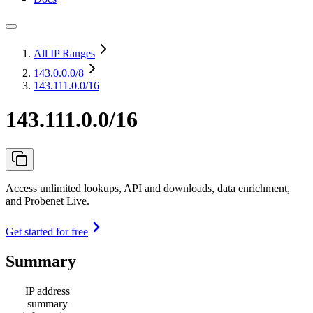
All IP Ranges
143.0.0.0
/8
143.111.0.0/16
143.111.0.0/16
Access unlimited lookups, API and downloads, data enrichment,
and Probenet Live.
Get started for free
Summary
IP address
summary