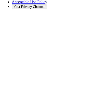
Acceptable Use Policy
Your Privacy Choices