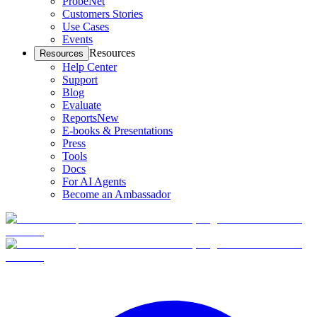
ProbeNet
Customers Stories
Use Cases
Events
Resources
Resources
Help Center
Support
Blog
Evaluate
Reports
New
E-books & Presentations
Press
Tools
Docs
For AI Agents
Become an Ambassador