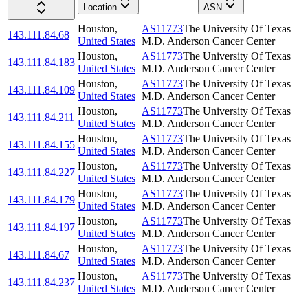
Location
ASN
Houston
,
AS11773
The University Of Texas
143.111.84.68
United States
M.D. Anderson Cancer Center
Houston
,
AS11773
The University Of Texas
143.111.84.183
United States
M.D. Anderson Cancer Center
Houston
,
AS11773
The University Of Texas
143.111.84.109
United States
M.D. Anderson Cancer Center
Houston
,
AS11773
The University Of Texas
143.111.84.211
United States
M.D. Anderson Cancer Center
Houston
,
AS11773
The University Of Texas
143.111.84.155
United States
M.D. Anderson Cancer Center
Houston
,
AS11773
The University Of Texas
143.111.84.227
United States
M.D. Anderson Cancer Center
Houston
,
AS11773
The University Of Texas
143.111.84.179
United States
M.D. Anderson Cancer Center
Houston
,
AS11773
The University Of Texas
143.111.84.197
United States
M.D. Anderson Cancer Center
Houston
,
AS11773
The University Of Texas
143.111.84.67
United States
M.D. Anderson Cancer Center
Houston
,
AS11773
The University Of Texas
143.111.84.237
United States
M.D. Anderson Cancer Center