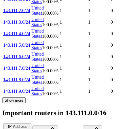
States
100.00
%
United
143.111.2.0/24
1
1
0
States
100.00
%
United
143.111.3.0/24
1
1
0
States
100.00
%
United
143.111.4.0/24
1
1
0
States
100.00
%
United
143.111.5.0/24
1
1
0
States
100.00
%
United
143.111.6.0/24
1
1
0
States
100.00
%
United
143.111.7.0/24
1
1
0
States
100.00
%
United
143.111.8.0/24
1
1
0
States
100.00
%
United
143.111.9.0/24
1
1
0
States
100.00
%
Show more
Important routers in 143.111.0.0/16
IP Address