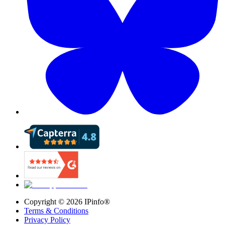
Copyright ©
2026
IPinfo®
Terms & Conditions
Privacy Policy