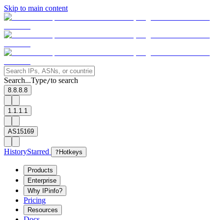
Skip to main content
Search...
Type
to search
/
8.8.8.8
1.1.1.1
AS15169
History
Starred
?
Hotkeys
Products
Enterprise
Why IPinfo?
Pricing
Resources
Docs