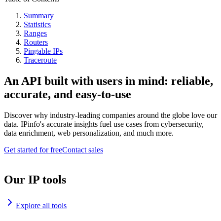
Summary
Statistics
Ranges
Routers
Pingable IPs
Traceroute
An API built with users in mind: reliable,
accurate, and easy-to-use
Discover why industry-leading companies around the globe love our
data. IPinfo's accurate insights fuel use cases from cybersecurity,
data enrichment, web personalization, and much more.
Get started for free
Contact sales
Our IP tools
Explore all tools