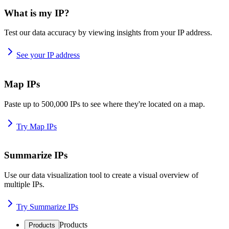
What is my IP?
Test our data accuracy by viewing insights from your IP address.
See your IP address
Map IPs
Paste up to 500,000 IPs to see where they're located on a map.
Try Map IPs
Summarize IPs
Use our data visualization tool to create a visual overview of
multiple IPs.
Try Summarize IPs
Products
Products