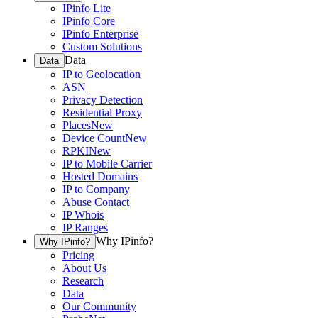
IPinfo Lite
IPinfo Core
IPinfo Enterprise
Custom Solutions
Data
Data
IP to Geolocation
ASN
Privacy Detection
Residential Proxy
Places
New
Device Count
New
RPKI
New
IP to Mobile Carrier
Hosted Domains
IP to Company
Abuse Contact
IP Whois
IP Ranges
Why IPinfo?
Why IPinfo?
Pricing
About Us
Research
Data
Our Community