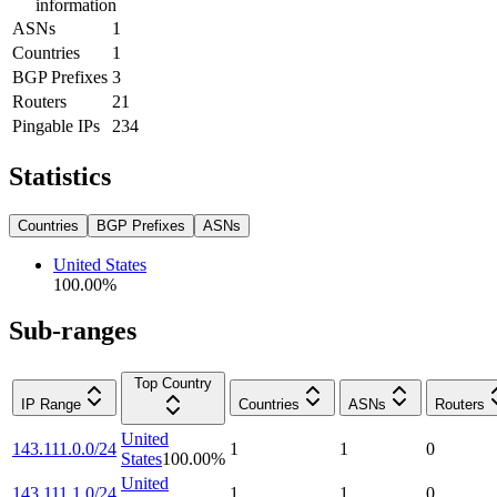
information
ASNs
1
Countries
1
BGP Prefixes
3
Routers
21
Pingable IPs
234
Statistics
Countries
BGP Prefixes
ASNs
United States
100.00
%
Sub-ranges
Top Country
IP Range
Countries
ASNs
Routers
United
143.111.0.0/24
1
1
0
States
100.00
%
United
143.111.1.0/24
1
1
0