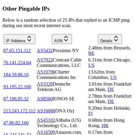
Other Pingable IPs
Below is a random selection of 25 IPs that replied to an ICMP ping
during our most recent internet scan.
IP Address
ASN
Details
2.48
ms
from
Brussels
,
87.65.151.112
AS5432
Proximus NV
BE
AS7922
Comcast Cable
6.31
ms
from
Chicago
,
76.141.224.64
Communications, LLC
US
AS10796
Charter
13.62
ms
from
184.59.86.16
Communications Inc
Columbus
,
US
AS3320
Deutsche
3.01
ms
from
Frankfurt
93.195.22.160
Telekom AG
am Main
,
DE
2.78
ms
from
Frankfurt
87.106.85.32
AS8560
IONOS SE
am Main
,
DE
9.20
ms
from
Helsinki
,
213.243.172.112
AS16086
DNA Oyj
FI
AS45102
Alibaba (US)
0.68
ms
from
Hong
47.86.82.160
Technology Co., Ltd.
Kong
,
HK
AS16509
Amazon.com,
0.17
ms
from
15.222.231.32