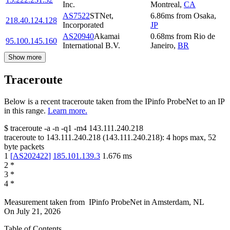
Inc.
Montreal
,
CA
AS7522
STNet,
6.86
ms
from
Osaka
,
218.40.124.128
Incorporated
JP
AS20940
Akamai
0.68
ms
from
Rio de
95.100.145.160
International B.V.
Janeiro
,
BR
Show more
Traceroute
Below is a recent traceroute taken from the IPinfo ProbeNet to an IP
in this range.
Learn more.
$
traceroute -a -n -q1
-m4
143.111.240.218
traceroute to
143.111.240.218
(
143.111.240.218
):
4
hops max,
52
byte packets
1
[
AS202422
]
185.101.139.3
1.676
ms
2
*
3
*
4
*
Measurement taken from
IPinfo ProbeNet
in
Amsterdam, NL
On
July 21, 2026
Table of Contents