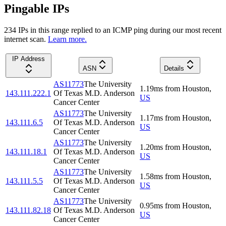
Pingable IPs
234
IP
s
in this range replied to an ICMP ping during our most recent
internet scan.
Learn more.
IP Address
ASN
Details
AS11773
The University
1.19
ms
from
Houston
,
143.111.222.1
Of Texas M.D. Anderson
US
Cancer Center
AS11773
The University
1.17
ms
from
Houston
,
143.111.6.5
Of Texas M.D. Anderson
US
Cancer Center
AS11773
The University
1.20
ms
from
Houston
,
143.111.18.1
Of Texas M.D. Anderson
US
Cancer Center
AS11773
The University
1.58
ms
from
Houston
,
143.111.5.5
Of Texas M.D. Anderson
US
Cancer Center
AS11773
The University
0.95
ms
from
Houston
,
143.111.82.18
Of Texas M.D. Anderson
US
Cancer Center