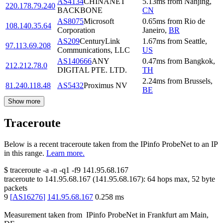
AS4134
CHINANET
5.13
ms
from
Nanjing
,
220.178.79.240
BACKBONE
CN
AS8075
Microsoft
0.65
ms
from
Rio de
108.140.35.64
Corporation
Janeiro
,
BR
AS209
CenturyLink
1.67
ms
from
Seattle
,
97.113.69.208
Communications, LLC
US
AS140666
ANY
0.47
ms
from
Bangkok
,
212.212.78.0
DIGITAL PTE. LTD.
TH
2.24
ms
from
Brussels
,
81.240.118.48
AS5432
Proximus NV
BE
Show more
Traceroute
Below is a recent traceroute taken from the IPinfo ProbeNet to an IP
in this range.
Learn more.
$
traceroute -a -n -q1
-f9
141.95.68.167
traceroute to
141.95.68.167
(
141.95.68.167
):
64
hops max,
52
byte
packets
9
[
AS16276
]
141.95.68.167
0.258
ms
Measurement taken from
IPinfo ProbeNet
in
Frankfurt am Main,