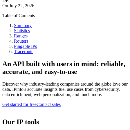
DE
On
July 22, 2026
Table of Contents
Summary
Statistics
Ranges
Routers
Pingable IPs
Traceroute
An API built with users in mind: reliable,
accurate, and easy-to-use
Discover why industry-leading companies around the globe love our
data. IPinfo's accurate insights fuel use cases from cybersecurity,
data enrichment, web personalization, and much more.
Get started for free
Contact sales
Our IP tools