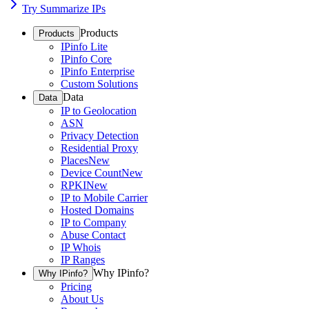
Try Summarize IPs
Products
Products
IPinfo Lite
IPinfo Core
IPinfo Enterprise
Custom Solutions
Data
Data
IP to Geolocation
ASN
Privacy Detection
Residential Proxy
Places
New
Device Count
New
RPKI
New
IP to Mobile Carrier
Hosted Domains
IP to Company
Abuse Contact
IP Whois
IP Ranges
Why IPinfo?
Why IPinfo?
Pricing
About Us