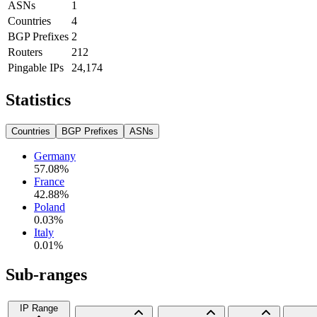
ASNs
1
Countries
4
BGP Prefixes
2
Routers
212
Pingable IPs
24,174
Statistics
Countries
BGP Prefixes
ASNs
Germany
57.08
%
France
42.88
%
Poland
0.03
%
Italy
0.01
%
Sub-ranges
IP Range