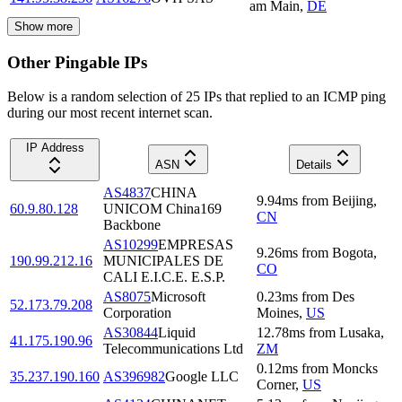
am Main
,
DE
Show more
Other Pingable IPs
Below is a random selection of 25 IPs that replied to an ICMP ping
during our most recent internet scan.
IP Address
ASN
Details
AS4837
CHINA
9.94
ms
from
Beijing
,
60.9.80.128
UNICOM China169
CN
Backbone
AS10299
EMPRESAS
9.26
ms
from
Bogota
,
190.99.212.16
MUNICIPALES DE
CO
CALI E.I.C.E. E.S.P.
AS8075
Microsoft
0.23
ms
from
Des
52.173.79.208
Corporation
Moines
,
US
AS30844
Liquid
12.78
ms
from
Lusaka
,
41.175.190.96
Telecommunications Ltd
ZM
0.12
ms
from
Moncks
35.237.190.160
AS396982
Google LLC
Corner
,
US