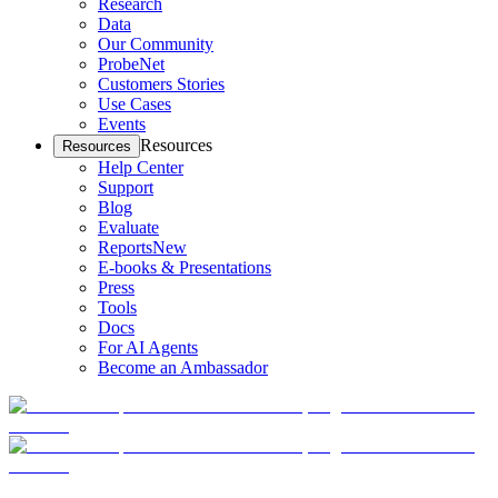
Research
Data
Our Community
ProbeNet
Customers Stories
Use Cases
Events
Resources
Resources
Help Center
Support
Blog
Evaluate
Reports
New
E-books & Presentations
Press
Tools
Docs
For AI Agents
Become an Ambassador