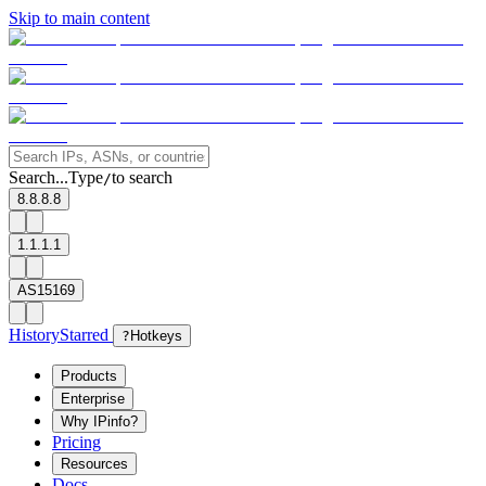
Skip to main content
Search...
Type
to search
/
8.8.8.8
1.1.1.1
AS15169
History
Starred
?
Hotkeys
Products
Enterprise
Why IPinfo?
Pricing
Resources
Docs