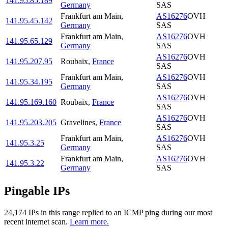
141.95.85.189
Germany
SAS
Frankfurt am Main
,
AS16276
OVH
141.95.45.142
Germany
SAS
Frankfurt am Main
,
AS16276
OVH
141.95.65.129
Germany
SAS
AS16276
OVH
141.95.207.95
Roubaix
,
France
SAS
Frankfurt am Main
,
AS16276
OVH
141.95.34.195
Germany
SAS
AS16276
OVH
141.95.169.160
Roubaix
,
France
SAS
AS16276
OVH
141.95.203.205
Gravelines
,
France
SAS
Frankfurt am Main
,
AS16276
OVH
141.95.3.25
Germany
SAS
Frankfurt am Main
,
AS16276
OVH
141.95.3.22
Germany
SAS
Pingable IPs
24,174
IP
s
in this range replied to an ICMP ping during our most
recent internet scan.
Learn more.