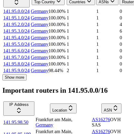
Top Country
Countries
ASNs
Router
141.95.0.0/24
Germany
100.00
%
1
1
0
141.95.1.0/24
Germany
100.00
%
1
1
0
141.95.2.0/24
Germany
100.00
%
1
1
4
141.95.3.0/24
Germany
100.00
%
1
1
6
141.95.4.0/24
Germany
100.00
%
1
1
0
141.95.5.0/24
Germany
100.00
%
1
1
0
141.95.6.0/24
Germany
100.00
%
1
1
0
141.95.7.0/24
Germany
100.00
%
1
1
0
141.95.8.0/24
Germany
100.00
%
1
1
0
141.95.9.0/24
Germany
98.44
%
2
1
0
Show more
Important routers in 141.95.0.0/16
IP Address
Location
ASN
Frankfurt am Main
,
AS16276
OVH
141.95.98.50
Germany
SAS
Frankfurt am Main
,
AS16276
OVH