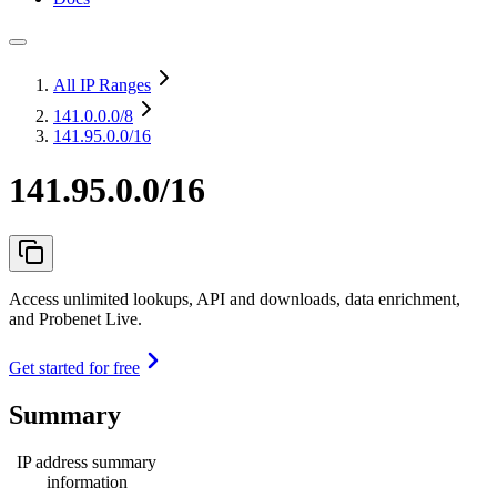
All IP Ranges
141.0.0.0
/8
141.95.0.0/16
141.95.0.0/16
Access unlimited lookups, API and downloads, data enrichment,
and Probenet Live.
Get started for free
Summary
IP address summary
information