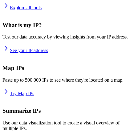
Explore all tools
What is my IP?
Test our data accuracy by viewing insights from your IP address.
See your IP address
Map IPs
Paste up to 500,000 IPs to see where they're located on a map.
Try Map IPs
Summarize IPs
Use our data visualization tool to create a visual overview of
multiple IPs.