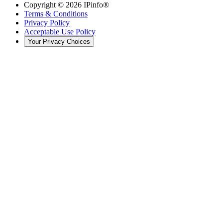
Copyright ©
2026
IPinfo®
Terms & Conditions
Privacy Policy
Acceptable Use Policy
Your Privacy Choices