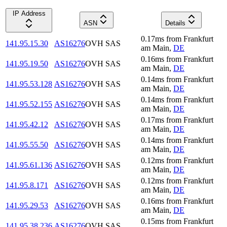
IP Address
ASN
Details
0.17
ms
from
Frankfurt
141.95.15.30
AS16276
OVH SAS
am Main
,
DE
0.16
ms
from
Frankfurt
141.95.19.50
AS16276
OVH SAS
am Main
,
DE
0.14
ms
from
Frankfurt
141.95.53.128
AS16276
OVH SAS
am Main
,
DE
0.14
ms
from
Frankfurt
141.95.52.155
AS16276
OVH SAS
am Main
,
DE
0.17
ms
from
Frankfurt
141.95.42.12
AS16276
OVH SAS
am Main
,
DE
0.14
ms
from
Frankfurt
141.95.55.50
AS16276
OVH SAS
am Main
,
DE
0.12
ms
from
Frankfurt
141.95.61.136
AS16276
OVH SAS
am Main
,
DE
0.12
ms
from
Frankfurt
141.95.8.171
AS16276
OVH SAS
am Main
,
DE
0.16
ms
from
Frankfurt
141.95.29.53
AS16276
OVH SAS
am Main
,
DE
0.15
ms
from
Frankfurt
141.95.38.236
AS16276
OVH SAS