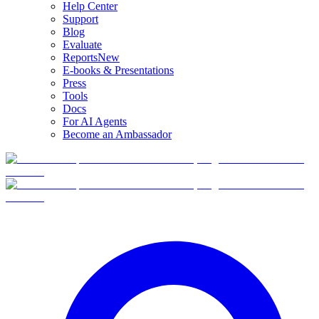
Help Center
Support
Blog
Evaluate
Reports
New
E-books & Presentations
Press
Tools
Docs
For AI Agents
Become an Ambassador