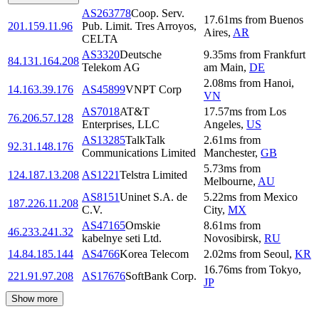
AS263778
Coop. Serv.
17.61
ms
from
Buenos
201.159.11.96
Pub. Limit. Tres Arroyos,
Aires
,
AR
CELTA
AS3320
Deutsche
9.35
ms
from
Frankfurt
84.131.164.208
Telekom AG
am Main
,
DE
2.08
ms
from
Hanoi
,
14.163.39.176
AS45899
VNPT Corp
VN
AS7018
AT&T
17.57
ms
from
Los
76.206.57.128
Enterprises, LLC
Angeles
,
US
AS13285
TalkTalk
2.61
ms
from
92.31.148.176
Communications Limited
Manchester
,
GB
5.73
ms
from
124.187.13.208
AS1221
Telstra Limited
Melbourne
,
AU
AS8151
Uninet S.A. de
5.22
ms
from
Mexico
187.226.11.208
C.V.
City
,
MX
AS47165
Omskie
8.61
ms
from
46.233.241.32
kabelnye seti Ltd.
Novosibirsk
,
RU
14.84.185.144
AS4766
Korea Telecom
2.02
ms
from
Seoul
,
KR
16.76
ms
from
Tokyo
,
221.91.97.208
AS17676
SoftBank Corp.
JP
Show more