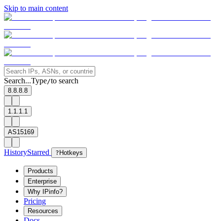
Skip to main content
Search...
Type
to search
/
8.8.8.8
1.1.1.1
AS15169
History
Starred
?
Hotkeys
Products
Enterprise
Why IPinfo?
Pricing
Resources
Docs