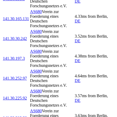
Deutschen
DE
Forschungsnetzes e.V.
AS680
Verein zur
Foerderung eines
4.33
ms
from
Berlin
,
141.30.165.131
Deutschen
DE
Forschungsnetzes e.V.
AS680
Verein zur
Foerderung eines
3.52
ms
from
Berlin
,
141.30.30.242
Deutschen
DE
Forschungsnetzes e.V.
AS680
Verein zur
Foerderung eines
4.38
ms
from
Berlin
,
141.30.197.3
Deutschen
DE
Forschungsnetzes e.V.
AS680
Verein zur
Foerderung eines
4.64
ms
from
Berlin
,
141.30.252.97
Deutschen
DE
Forschungsnetzes e.V.
AS680
Verein zur
Foerderung eines
3.57
ms
from
Berlin
,
141.30.225.92
Deutschen
DE
Forschungsnetzes e.V.
AS680
Verein zur
Foerderung eines
3.63
ms
from
Berlin
,