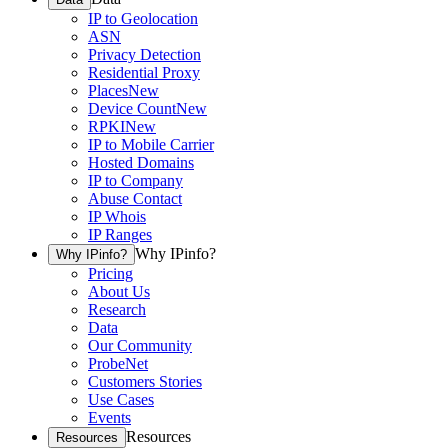
IP to Geolocation
ASN
Privacy Detection
Residential Proxy
Places
New
Device Count
New
RPKI
New
IP to Mobile Carrier
Hosted Domains
IP to Company
Abuse Contact
IP Whois
IP Ranges
Why IPinfo?
Why IPinfo?
Pricing
About Us
Research
Data
Our Community
ProbeNet
Customers Stories
Use Cases
Events
Resources
Resources