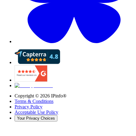
Copyright ©
2026
IPinfo®
Terms & Conditions
Privacy Policy
Acceptable Use Policy
Your Privacy Choices