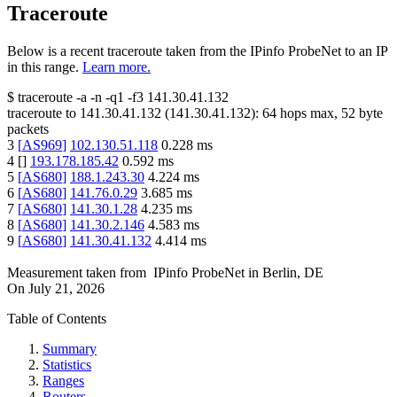
Traceroute
Below is a recent traceroute taken from the IPinfo ProbeNet to an IP
in this range.
Learn more.
$
traceroute -a -n -q1
-f3
141.30.41.132
traceroute to
141.30.41.132
(
141.30.41.132
):
64
hops max,
52
byte
packets
3
[
AS969
]
102.130.51.118
0.228
ms
4
[
]
193.178.185.42
0.592
ms
5
[
AS680
]
188.1.243.30
4.224
ms
6
[
AS680
]
141.76.0.29
3.685
ms
7
[
AS680
]
141.30.1.28
4.235
ms
8
[
AS680
]
141.30.2.146
4.583
ms
9
[
AS680
]
141.30.41.132
4.414
ms
Measurement taken from
IPinfo ProbeNet
in
Berlin, DE
On
July 21, 2026
Table of Contents
Summary
Statistics
Ranges
Routers