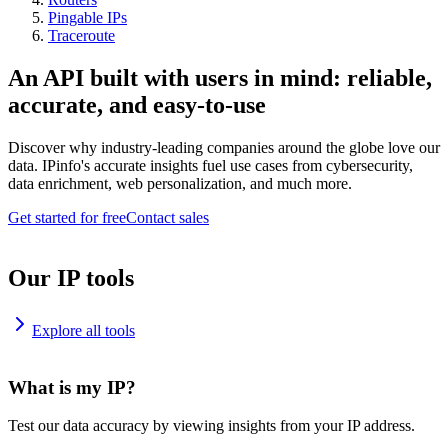
Pingable IPs
Traceroute
An API built with users in mind: reliable,
accurate, and easy-to-use
Discover why industry-leading companies around the globe love our
data. IPinfo's accurate insights fuel use cases from cybersecurity,
data enrichment, web personalization, and much more.
Get started for free
Contact sales
Our IP tools
Explore all tools
What is my IP?
Test our data accuracy by viewing insights from your IP address.