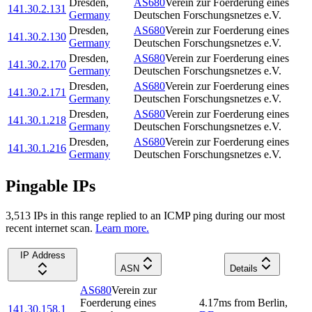
Dresden
,
AS680
Verein zur Foerderung eines
141.30.2.131
Germany
Deutschen Forschungsnetzes e.V.
Dresden
,
AS680
Verein zur Foerderung eines
141.30.2.130
Germany
Deutschen Forschungsnetzes e.V.
Dresden
,
AS680
Verein zur Foerderung eines
141.30.2.170
Germany
Deutschen Forschungsnetzes e.V.
Dresden
,
AS680
Verein zur Foerderung eines
141.30.2.171
Germany
Deutschen Forschungsnetzes e.V.
Dresden
,
AS680
Verein zur Foerderung eines
141.30.1.218
Germany
Deutschen Forschungsnetzes e.V.
Dresden
,
AS680
Verein zur Foerderung eines
141.30.1.216
Germany
Deutschen Forschungsnetzes e.V.
Pingable IPs
3,513
IP
s
in this range replied to an ICMP ping during our most
recent internet scan.
Learn more.
IP Address
ASN
Details
AS680
Verein zur
Foerderung eines
4.17
ms
from
Berlin
,
141.30.158.1