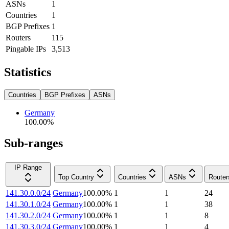
ASNs
1
Countries
1
BGP Prefixes
1
Routers
115
Pingable IPs
3,513
Statistics
Countries
BGP Prefixes
ASNs
Germany
100.00
%
Sub-ranges
IP Range
Top Country
Countries
ASNs
Router
141.30.0.0/24
Germany
100.00
%
1
1
24
141.30.1.0/24
Germany
100.00
%
1
1
38
141.30.2.0/24
Germany
100.00
%
1
1
8
141.30.3.0/24
Germany
100.00
%
1
1
4