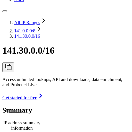
All IP Ranges
141.0.0.0
/8
141.30.0.0/16
141.30.0.0/16
Access unlimited lookups, API and downloads, data enrichment,
and Probenet Live.
Get started for free
Summary
IP address summary
information