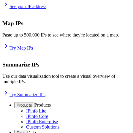
See your IP address
Map IPs
Paste up to 500,000 IPs to see where they're located on a map.
Try Map IPs
Summarize IPs
Use our data visualization tool to create a visual overview of
multiple IPs.
Try Summarize IPs
Products
Products
IPinfo Lite
IPinfo Core
IPinfo Enterprise
Custom Solutions
Data
Data