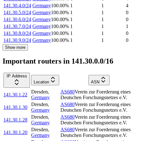
141.30.4.0/24
Germany
100.00
%
1
1
4
141.30.5.0/24
Germany
100.00
%
1
1
0
141.30.6.0/24
Germany
100.00
%
1
1
0
141.30.7.0/24
Germany
100.00
%
1
1
1
141.30.8.0/24
Germany
100.00
%
1
1
0
141.30.9.0/24
Germany
100.00
%
1
1
0
Show more
Important routers in 141.30.0.0/16
IP Address
Location
ASN
Dresden
,
AS680
Verein zur Foerderung eines
141.30.1.22
Germany
Deutschen Forschungsnetzes e.V.
Dresden
,
AS680
Verein zur Foerderung eines
141.30.1.30
Germany
Deutschen Forschungsnetzes e.V.
Dresden
,
AS680
Verein zur Foerderung eines
141.30.1.28
Germany
Deutschen Forschungsnetzes e.V.
Dresden
,
AS680
Verein zur Foerderung eines
141.30.1.20
Germany
Deutschen Forschungsnetzes e.V.