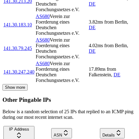
141.30.213.20
Deutschen
DE
Forschungsnetzes e.V.
AS680
Verein zur
Foerderung eines
3.82
ms
from
Berlin
,
141.30.183.10
Deutschen
DE
Forschungsnetzes e.V.
AS680
Verein zur
Foerderung eines
4.02
ms
from
Berlin
,
141.30.79.245
Deutschen
DE
Forschungsnetzes e.V.
AS680
Verein zur
Foerderung eines
17.89
ms
from
141.30.247.240
Deutschen
Falkenstein
,
DE
Forschungsnetzes e.V.
Show more
Other Pingable IPs
Below is a random selection of 25 IPs that replied to an ICMP ping
during our most recent internet scan.
IP Address
ASN
Details