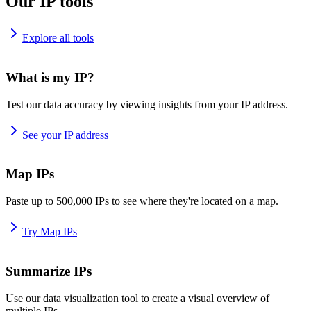
Our IP tools
Explore all tools
What is my IP?
Test our data accuracy by viewing insights from your IP address.
See your IP address
Map IPs
Paste up to 500,000 IPs to see where they're located on a map.
Try Map IPs
Summarize IPs
Use our data visualization tool to create a visual overview of
multiple IPs.