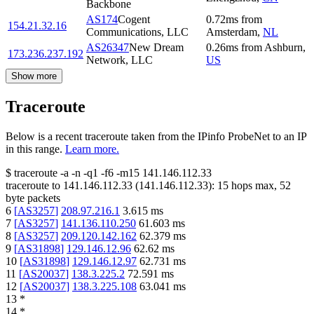
Backbone
AS174
Cogent
0.72
ms
from
154.21.32.16
Communications, LLC
Amsterdam
,
NL
AS26347
New Dream
0.26
ms
from
Ashburn
,
173.236.237.192
Network, LLC
US
Show more
Traceroute
Below is a recent traceroute taken from the IPinfo ProbeNet to an IP
in this range.
Learn more.
$
traceroute -a -n -q1
-f6
-m15
141.146.112.33
traceroute to
141.146.112.33
(
141.146.112.33
):
15
hops max,
52
byte packets
6
[
AS3257
]
208.97.216.1
3.615
ms
7
[
AS3257
]
141.136.110.250
61.603
ms
8
[
AS3257
]
209.120.142.162
62.379
ms
9
[
AS31898
]
129.146.12.96
62.62
ms
10
[
AS31898
]
129.146.12.97
62.731
ms
11
[
AS20037
]
138.3.225.2
72.591
ms
12
[
AS20037
]
138.3.225.108
63.041
ms
13
*
14
*