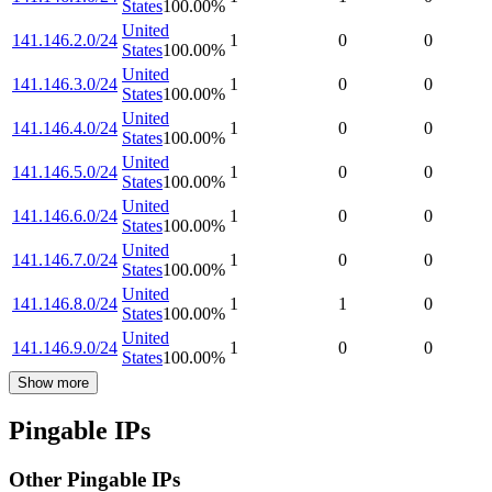
States
100.00
%
United
141.146.2.0/24
1
0
0
States
100.00
%
United
141.146.3.0/24
1
0
0
States
100.00
%
United
141.146.4.0/24
1
0
0
States
100.00
%
United
141.146.5.0/24
1
0
0
States
100.00
%
United
141.146.6.0/24
1
0
0
States
100.00
%
United
141.146.7.0/24
1
0
0
States
100.00
%
United
141.146.8.0/24
1
1
0
States
100.00
%
United
141.146.9.0/24
1
0
0
States
100.00
%
Show more
Pingable IPs
Other Pingable IPs