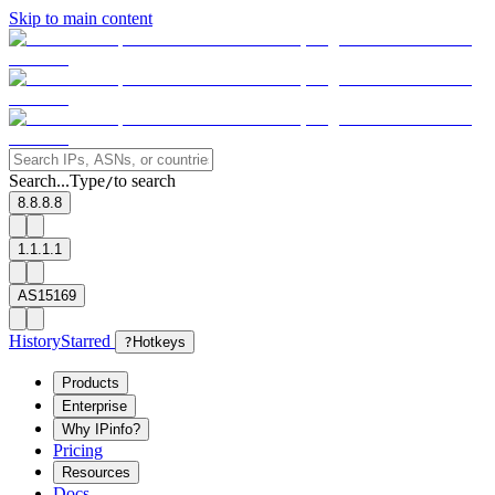
Skip to main content
Search...
Type
to search
/
8.8.8.8
1.1.1.1
AS15169
History
Starred
?
Hotkeys
Products
Enterprise
Why IPinfo?
Pricing
Resources
Docs