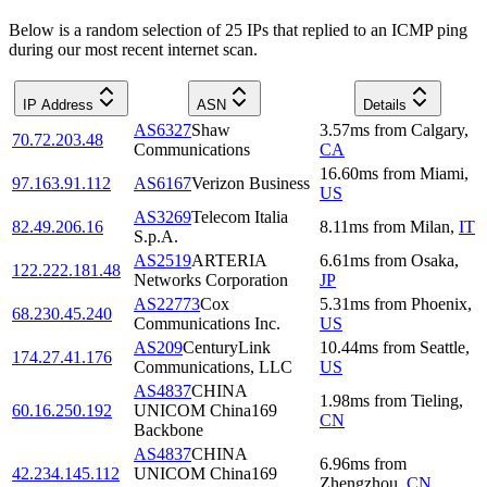
Below is a random selection of 25 IPs that replied to an ICMP ping
during our most recent internet scan.
IP Address
ASN
Details
AS6327
Shaw
3.57
ms
from
Calgary
,
70.72.203.48
Communications
CA
16.60
ms
from
Miami
,
97.163.91.112
AS6167
Verizon Business
US
AS3269
Telecom Italia
82.49.206.16
8.11
ms
from
Milan
,
IT
S.p.A.
AS2519
ARTERIA
6.61
ms
from
Osaka
,
122.222.181.48
Networks Corporation
JP
AS22773
Cox
5.31
ms
from
Phoenix
,
68.230.45.240
Communications Inc.
US
AS209
CenturyLink
10.44
ms
from
Seattle
,
174.27.41.176
Communications, LLC
US
AS4837
CHINA
1.98
ms
from
Tieling
,
60.16.250.192
UNICOM China169
CN
Backbone
AS4837
CHINA
6.96
ms
from
42.234.145.112
UNICOM China169
Zhengzhou
,
CN