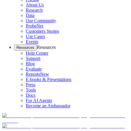
About Us
Research
Data
Our Community
ProbeNet
Customers Stories
Use Cases
Events
Resources
Resources
Help Center
Support
Blog
Evaluate
Reports
New
E-books & Presentations
Press
Tools
Docs
For AI Agents
Become an Ambassador