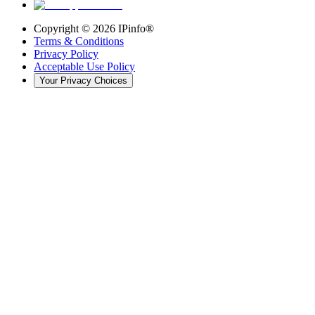
Copyright ©
2026
IPinfo®
Terms & Conditions
Privacy Policy
Acceptable Use Policy
Your Privacy Choices