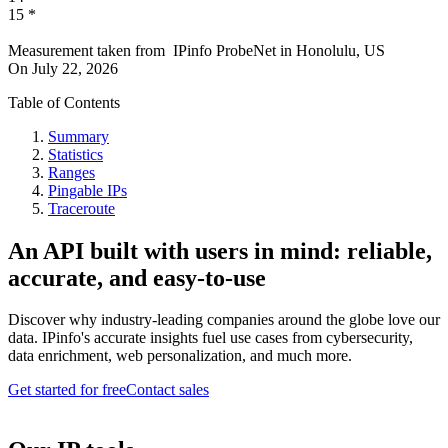
15
*
Measurement taken from
IPinfo ProbeNet
in
Honolulu, US
On
July 22, 2026
Table of Contents
Summary
Statistics
Ranges
Pingable IPs
Traceroute
An API built with users in mind: reliable,
accurate, and easy-to-use
Discover why industry-leading companies around the globe love our
data. IPinfo's accurate insights fuel use cases from cybersecurity,
data enrichment, web personalization, and much more.
Get started for free
Contact sales