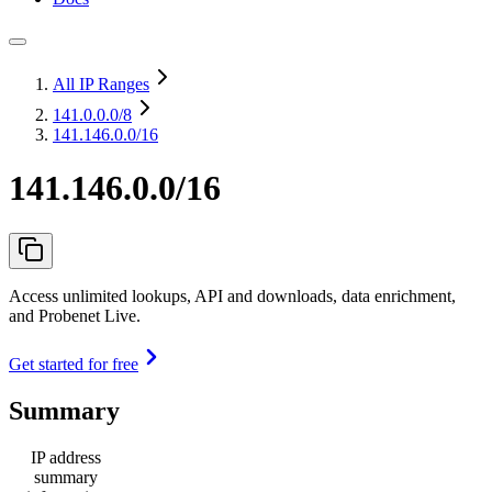
All IP Ranges
141.0.0.0
/8
141.146.0.0/16
141.146.0.0/16
Access unlimited lookups, API and downloads, data enrichment,
and Probenet Live.
Get started for free
Summary
IP address
summary