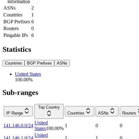
information
ASNs
2
Countries
1
BGP Prefixes
6
Routers
0
Pingable IPs
6
Statistics
Countries
BGP Prefixes
ASNs
United States
100.00
%
Sub-ranges
Top Country
IP Range
Countries
ASNs
Routers
United
141.146.0.0/24
1
0
0
States
100.00
%
United
141.146.1.0/24
1
1
0