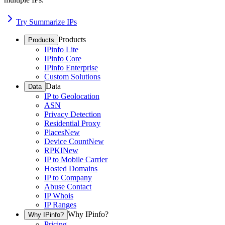
Try Summarize IPs
Products
Products
IPinfo Lite
IPinfo Core
IPinfo Enterprise
Custom Solutions
Data
Data
IP to Geolocation
ASN
Privacy Detection
Residential Proxy
Places
New
Device Count
New
RPKI
New
IP to Mobile Carrier
Hosted Domains
IP to Company
Abuse Contact
IP Whois
IP Ranges
Why IPinfo?
Why IPinfo?
Pricing