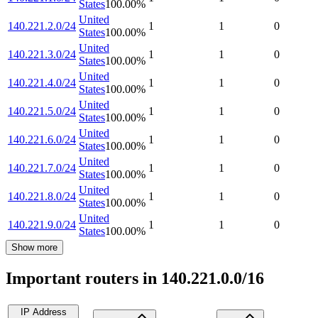
States
100.00
%
United
140.221.2.0/24
1
1
0
States
100.00
%
United
140.221.3.0/24
1
1
0
States
100.00
%
United
140.221.4.0/24
1
1
0
States
100.00
%
United
140.221.5.0/24
1
1
0
States
100.00
%
United
140.221.6.0/24
1
1
0
States
100.00
%
United
140.221.7.0/24
1
1
0
States
100.00
%
United
140.221.8.0/24
1
1
0
States
100.00
%
United
140.221.9.0/24
1
1
0
States
100.00
%
Show more
Important routers in 140.221.0.0/16
IP Address