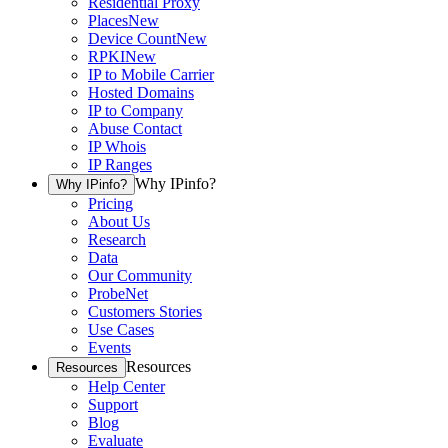
Residential Proxy
Places
New
Device Count
New
RPKI
New
IP to Mobile Carrier
Hosted Domains
IP to Company
Abuse Contact
IP Whois
IP Ranges
Why IPinfo?
Why IPinfo?
Pricing
About Us
Research
Data
Our Community
ProbeNet
Customers Stories
Use Cases
Events
Resources
Resources
Help Center
Support
Blog
Evaluate