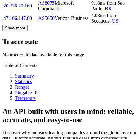
AS8075
Microsoft
0.18
ms
from
Sao
20.226.79.160
Corporation
Paulo
,
BR
4.08
ms
from
47.166.147.80
AS5650
Verizon Business
Secaucus
,
US
Show more
Traceroute
No traceroute data available for this range.
Table of Contents
Summary
Statistics
Ranges
Pingable IPs
Traceroute
An API built with users in mind: reliable,
accurate, and easy-to-use
Discover why industry-leading companies around the globe love our
data. IPinfo's accurate insights fuel use cases from cybersecurity,