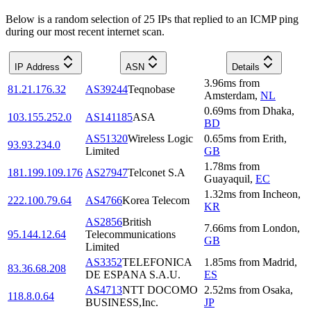
Below is a random selection of 25 IPs that replied to an ICMP ping
during our most recent internet scan.
IP Address
ASN
Details
3.96
ms
from
81.21.176.32
AS39244
Teqnobase
Amsterdam
,
NL
0.69
ms
from
Dhaka
,
103.155.252.0
AS141185
ASA
BD
AS51320
Wireless Logic
0.65
ms
from
Erith
,
93.93.234.0
Limited
GB
1.78
ms
from
181.199.109.176
AS27947
Telconet S.A
Guayaquil
,
EC
1.32
ms
from
Incheon
,
222.100.79.64
AS4766
Korea Telecom
KR
AS2856
British
7.66
ms
from
London
,
95.144.12.64
Telecommunications
GB
Limited
AS3352
TELEFONICA
1.85
ms
from
Madrid
,
83.36.68.208
DE ESPANA S.A.U.
ES
AS4713
NTT DOCOMO
2.52
ms
from
Osaka
,
118.8.0.64
BUSINESS,Inc.
JP