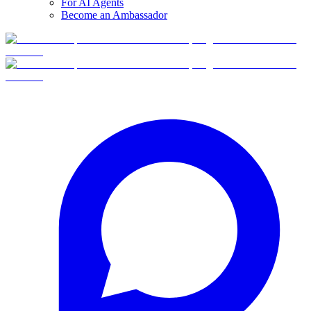
For AI Agents
Become an Ambassador