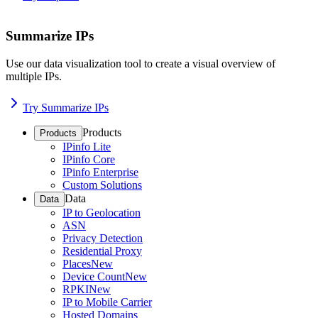
Summarize IPs
Use our data visualization tool to create a visual overview of
multiple IPs.
Try Summarize IPs
Products
Products
IPinfo Lite
IPinfo Core
IPinfo Enterprise
Custom Solutions
Data
Data
IP to Geolocation
ASN
Privacy Detection
Residential Proxy
Places
New
Device Count
New
RPKI
New
IP to Mobile Carrier
Hosted Domains