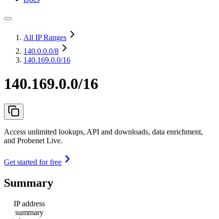
All IP Ranges
140.0.0.0
/8
140.169.0.0/16
140.169.0.0/16
Access unlimited lookups, API and downloads, data enrichment,
and Probenet Live.
Get started for free
Summary
IP address
summary