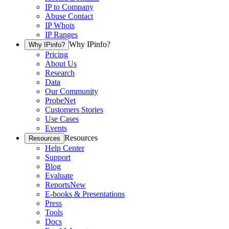
IP to Company
Abuse Contact
IP Whois
IP Ranges
Why IPinfo?
Why IPinfo?
Pricing
About Us
Research
Data
Our Community
ProbeNet
Customers Stories
Use Cases
Events
Resources
Resources
Help Center
Support
Blog
Evaluate
Reports
New
E-books & Presentations
Press
Tools
Docs