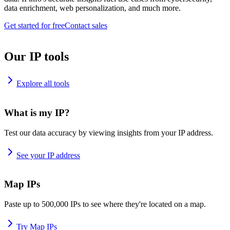
data enrichment, web personalization, and much more.
Get started for free
Contact sales
Our IP tools
Explore all tools
What is my IP?
Test our data accuracy by viewing insights from your IP address.
See your IP address
Map IPs
Paste up to 500,000 IPs to see where they're located on a map.
Try Map IPs