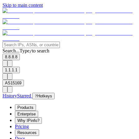
Skip to main content
Search...
Type
to search
/
8.8.8.8
1.1.1.1
AS15169
History
Starred
?
Hotkeys
Products
Enterprise
Why IPinfo?
Pricing
Resources
Docs