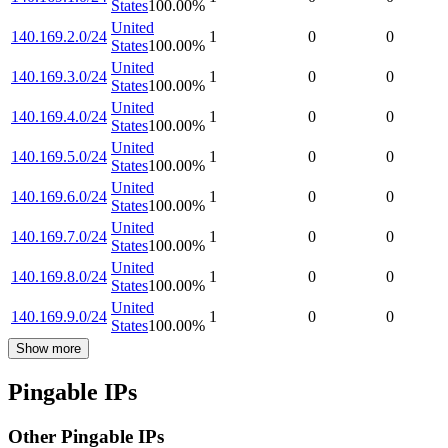
States
100.00
%
United
140.169.2.0/24
1
0
0
States
100.00
%
United
140.169.3.0/24
1
0
0
States
100.00
%
United
140.169.4.0/24
1
0
0
States
100.00
%
United
140.169.5.0/24
1
0
0
States
100.00
%
United
140.169.6.0/24
1
0
0
States
100.00
%
United
140.169.7.0/24
1
0
0
States
100.00
%
United
140.169.8.0/24
1
0
0
States
100.00
%
United
140.169.9.0/24
1
0
0
States
100.00
%
Show more
Pingable IPs
Other Pingable IPs