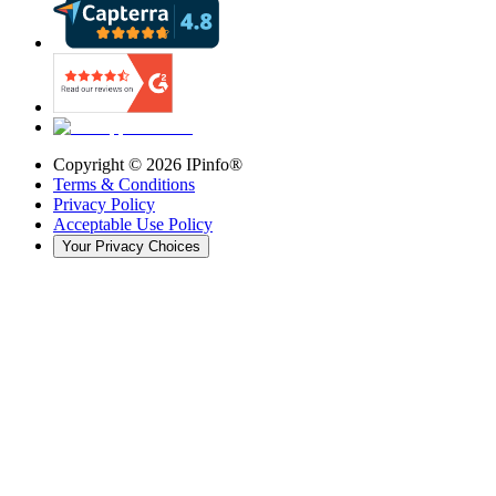
Copyright ©
2026
IPinfo®
Terms & Conditions
Privacy Policy
Acceptable Use Policy
Your Privacy Choices