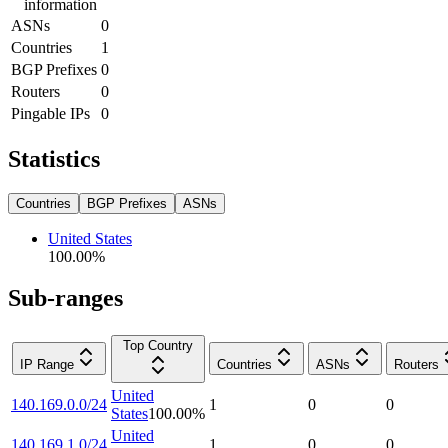
information
ASNs
0
Countries
1
BGP Prefixes
0
Routers
0
Pingable IPs
0
Statistics
Countries
BGP Prefixes
ASNs
United States
100.00
%
Sub-ranges
Top Country
IP Range
Countries
ASNs
Routers
United
140.169.0.0/24
1
0
0
States
100.00
%
United
140.169.1.0/24
1
0
0