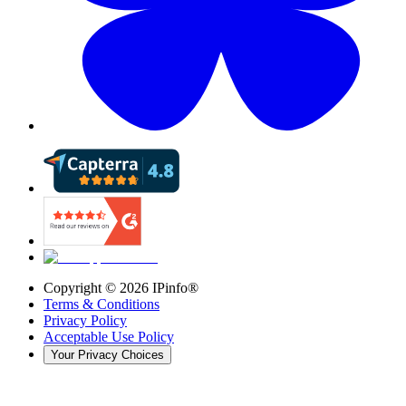
Copyright ©
2026
IPinfo®
Terms & Conditions
Privacy Policy
Acceptable Use Policy
Your Privacy Choices