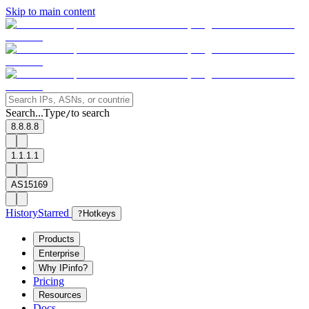
Skip to main content
Search...
Type
to search
/
8.8.8.8
1.1.1.1
AS15169
History
Starred
?
Hotkeys
Products
Enterprise
Why IPinfo?
Pricing
Resources
Docs