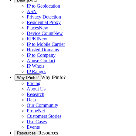
Data
IP to Geolocation
ASN
Privacy Detection
Residential Proxy
Places
New
Device Count
New
RPKI
New
IP to Mobile Carrier
Hosted Domains
IP to Company
Abuse Contact
IP Whois
IP Ranges
Why IPinfo?
Why IPinfo?
Pricing
About Us
Research
Data
Our Community
ProbeNet
Customers Stories
Use Cases
Events
Resources
Resources