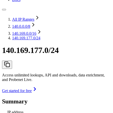
All IP Ranges
140.0.0.0
/8
140.169.0.0
/16
140.169.177.0/24
140.169.177.0/24
Access unlimited lookups, API and downloads, data enrichment,
and Probenet Live.
Get started for free
Summary
IP address