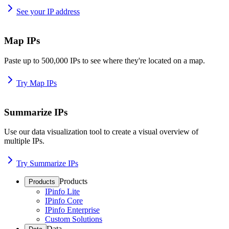
See your IP address
Map IPs
Paste up to 500,000 IPs to see where they're located on a map.
Try Map IPs
Summarize IPs
Use our data visualization tool to create a visual overview of
multiple IPs.
Try Summarize IPs
Products
Products
IPinfo Lite
IPinfo Core
IPinfo Enterprise
Custom Solutions
Data