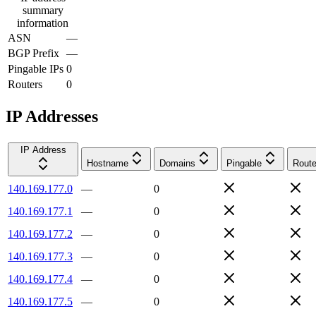
summary
information
ASN
—
BGP Prefix
—
Pingable IPs
0
Routers
0
IP Addresses
IP Address
Hostname
Domains
Pingable
Route
140.169.177.0
—
0
140.169.177.1
—
0
140.169.177.2
—
0
140.169.177.3
—
0
140.169.177.4
—
0
140.169.177.5
—
0