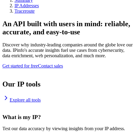
Summary
IP Addresses
Traceroute
An API built with users in mind: reliable,
accurate, and easy-to-use
Discover why industry-leading companies around the globe love our
data. IPinfo's accurate insights fuel use cases from cybersecurity,
data enrichment, web personalization, and much more.
Get started for free
Contact sales
Our IP tools
Explore all tools
What is my IP?
Test our data accuracy by viewing insights from your IP address.