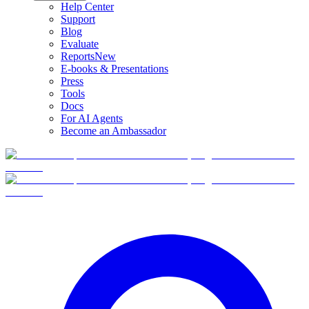
Help Center
Support
Blog
Evaluate
Reports
New
E-books & Presentations
Press
Tools
Docs
For AI Agents
Become an Ambassador