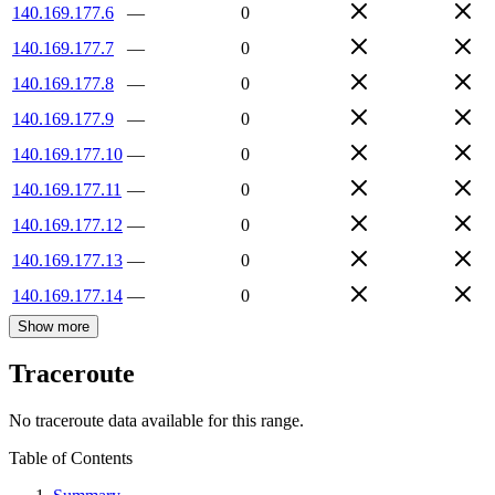
140.169.177.6
—
0
140.169.177.7
—
0
140.169.177.8
—
0
140.169.177.9
—
0
140.169.177.10
—
0
140.169.177.11
—
0
140.169.177.12
—
0
140.169.177.13
—
0
140.169.177.14
—
0
Show more
Traceroute
No traceroute data available for this range.
Table of Contents