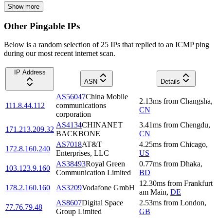
Show more
Other Pingable IPs
Below is a random selection of 25 IPs that replied to an ICMP ping
during our most recent internet scan.
IP Address
ASN
Details
AS56047
China Mobile
2.13
ms
from
Changsha
,
111.8.44.112
communications
CN
corporation
AS4134
CHINANET
3.41
ms
from
Chengdu
,
171.213.209.32
BACKBONE
CN
AS7018
AT&T
4.25
ms
from
Chicago
,
172.8.160.240
Enterprises, LLC
US
AS38493
Royal Green
0.77
ms
from
Dhaka
,
103.123.9.160
Communication Limited
BD
12.30
ms
from
Frankfurt
178.2.160.160
AS3209
Vodafone GmbH
am Main
,
DE
AS8607
Digital Space
2.53
ms
from
London
,
77.76.79.48
Group Limited
GB