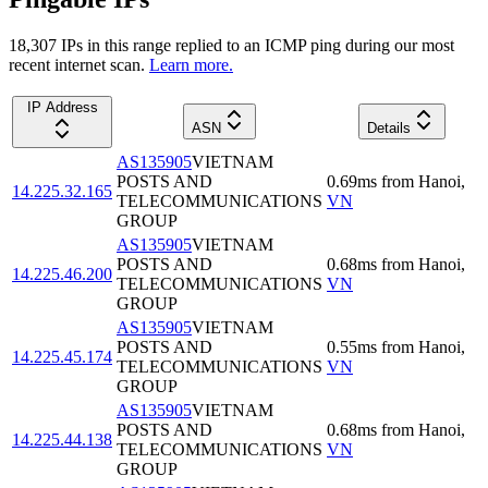
18,307
IP
s
in this range replied to an ICMP ping during our most
recent internet scan.
Learn more.
IP Address
ASN
Details
AS135905
VIETNAM
POSTS AND
0.69
ms
from
Hanoi
,
14.225.32.165
TELECOMMUNICATIONS
VN
GROUP
AS135905
VIETNAM
POSTS AND
0.68
ms
from
Hanoi
,
14.225.46.200
TELECOMMUNICATIONS
VN
GROUP
AS135905
VIETNAM
POSTS AND
0.55
ms
from
Hanoi
,
14.225.45.174
TELECOMMUNICATIONS
VN
GROUP
AS135905
VIETNAM
POSTS AND
0.68
ms
from
Hanoi
,
14.225.44.138
TELECOMMUNICATIONS
VN
GROUP