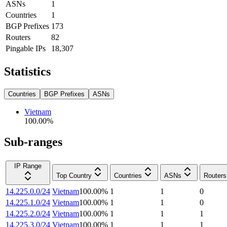
ASNs
1
Countries
1
BGP Prefixes
173
Routers
82
Pingable IPs
18,307
Statistics
Countries
BGP Prefixes
ASNs
Vietnam
100.00
%
Sub-ranges
IP Range
Top Country
Countries
ASNs
Routers
14.225.0.0/24
Vietnam
100.00
%
1
1
0
14.225.1.0/24
Vietnam
100.00
%
1
1
0
14.225.2.0/24
Vietnam
100.00
%
1
1
1
14.225.3.0/24
Vietnam
100.00
%
1
1
1