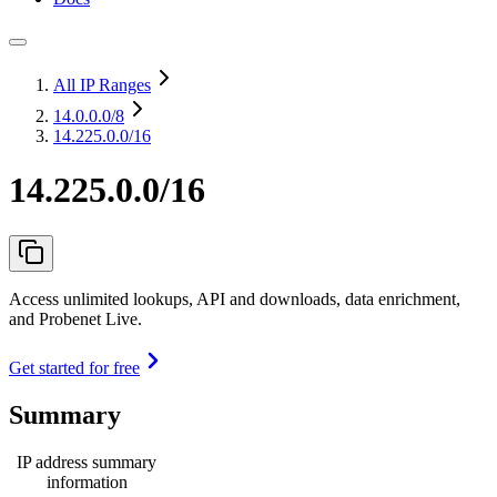
All IP Ranges
14.0.0.0
/8
14.225.0.0/16
14.225.0.0/16
Access unlimited lookups, API and downloads, data enrichment,
and Probenet Live.
Get started for free
Summary
IP address summary
information