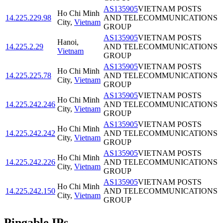
AS135905
VIETNAM POSTS
Ho Chi Minh
14.225.229.98
AND TELECOMMUNICATIONS
City
,
Vietnam
GROUP
AS135905
VIETNAM POSTS
Hanoi
,
14.225.2.29
AND TELECOMMUNICATIONS
Vietnam
GROUP
AS135905
VIETNAM POSTS
Ho Chi Minh
14.225.225.78
AND TELECOMMUNICATIONS
City
,
Vietnam
GROUP
AS135905
VIETNAM POSTS
Ho Chi Minh
14.225.242.246
AND TELECOMMUNICATIONS
City
,
Vietnam
GROUP
AS135905
VIETNAM POSTS
Ho Chi Minh
14.225.242.242
AND TELECOMMUNICATIONS
City
,
Vietnam
GROUP
AS135905
VIETNAM POSTS
Ho Chi Minh
14.225.242.226
AND TELECOMMUNICATIONS
City
,
Vietnam
GROUP
AS135905
VIETNAM POSTS
Ho Chi Minh
14.225.242.150
AND TELECOMMUNICATIONS
City
,
Vietnam
GROUP
Pingable IPs