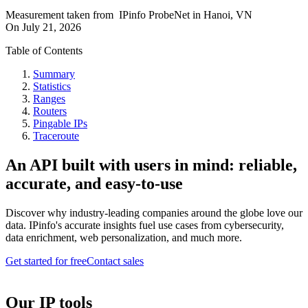
Measurement taken from
IPinfo ProbeNet
in
Hanoi, VN
On
July 21, 2026
Table of Contents
Summary
Statistics
Ranges
Routers
Pingable IPs
Traceroute
An API built with users in mind: reliable,
accurate, and easy-to-use
Discover why industry-leading companies around the globe love our
data. IPinfo's accurate insights fuel use cases from cybersecurity,
data enrichment, web personalization, and much more.
Get started for free
Contact sales
Our IP tools