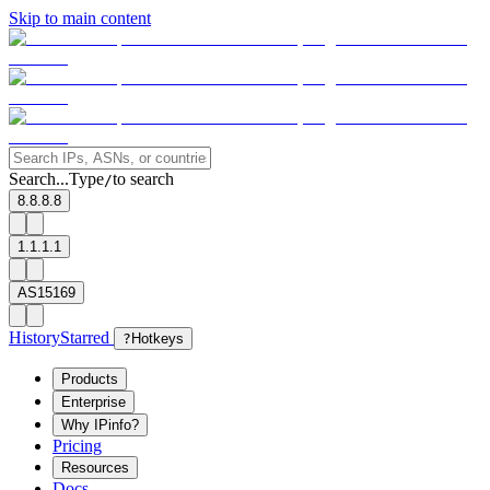
Skip to main content
Search...
Type
to search
/
8.8.8.8
1.1.1.1
AS15169
History
Starred
?
Hotkeys
Products
Enterprise
Why IPinfo?
Pricing
Resources
Docs