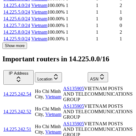
14.225.4.0/24
Vietnam
100.00
%
1
1
2
14.225.5.0/24
Vietnam
100.00
%
1
1
1
14.225.6.0/24
Vietnam
100.00
%
1
1
0
14.225.7.0/24
Vietnam
100.00
%
1
1
0
14.225.8.0/24
Vietnam
100.00
%
1
1
2
14.225.9.0/24
Vietnam
100.00
%
1
1
1
Show more
Important routers in 14.225.0.0/16
IP Address
Location
ASN
AS135905
VIETNAM POSTS
Ho Chi Minh
14.225.242.54
AND TELECOMMUNICATIONS
City
,
Vietnam
GROUP
AS135905
VIETNAM POSTS
Ho Chi Minh
14.225.242.52
AND TELECOMMUNICATIONS
City
,
Vietnam
GROUP
AS135905
VIETNAM POSTS
Ho Chi Minh
14.225.242.51
AND TELECOMMUNICATIONS
City
,
Vietnam
GROUP