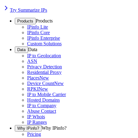
Try Summarize IPs
Products
Products
IPinfo Lite
IPinfo Core
IPinfo Enterprise
Custom Solutions
Data
Data
IP to Geolocation
ASN
Privacy Detection
Residential Proxy
Places
New
Device Count
New
RPKI
New
IP to Mobile Carrier
Hosted Domains
IP to Company
Abuse Contact
IP Whois
IP Ranges
Why IPinfo?
Why IPinfo?
Pricing