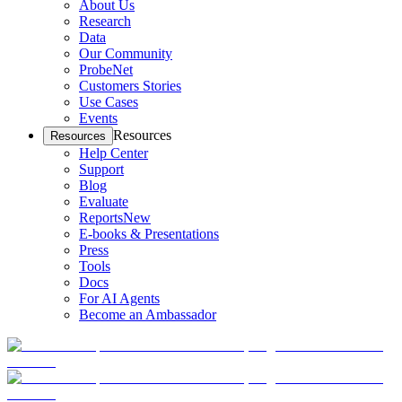
About Us
Research
Data
Our Community
ProbeNet
Customers Stories
Use Cases
Events
Resources
Resources
Help Center
Support
Blog
Evaluate
Reports
New
E-books & Presentations
Press
Tools
Docs
For AI Agents
Become an Ambassador