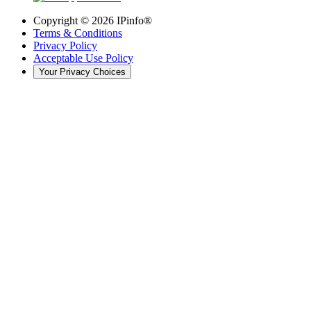
Copyright ©
2026
IPinfo®
Terms & Conditions
Privacy Policy
Acceptable Use Policy
Your Privacy Choices