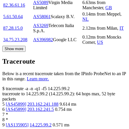
AS5089
Virgin Media
6.63
ms
from
82.36.61.16
Limited
Manchester
,
GB
0.14
ms
from
Meppel
,
5.61.50.64
AS58061
Scalaxy B.V.
NL
AS3269
Telecom Italia
87.28.15.0
2.12
ms
from
Milan
,
IT
S.p.A.
0.12
ms
from
Moncks
34.75.23.208
AS396982
Google LLC
Corner
,
US
Show more
Traceroute
Below is a recent traceroute taken from the IPinfo ProbeNet to an IP
in this range.
Learn more.
$
traceroute -a -n -q1
-f5
14.225.99.2
traceroute to
14.225.99.2
(
14.225.99.2
):
64
hops max,
52
byte
packets
5
[
AS45899
]
203.162.241.188
9.614
ms
6
[
AS45899
]
203.162.241.5
0.754
ms
7
*
8
*
9
[
AS135905
]
14.225.99.2
0.571
ms