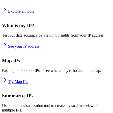
Explore all tools
What is my IP?
Test our data accuracy by viewing insights from your IP address.
See your IP address
Map IPs
Paste up to 500,000 IPs to see where they're located on a map.
Try Map IPs
Summarize IPs
Use our data visualization tool to create a visual overview of
multiple IPs.