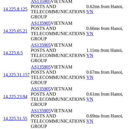
AS135905
VIETNAM
POSTS AND
0.62
ms
from
Hanoi
,
14.225.8.125
TELECOMMUNICATIONS
VN
GROUP
AS135905
VIETNAM
POSTS AND
0.66
ms
from
Hanoi
,
14.225.65.21
TELECOMMUNICATIONS
VN
GROUP
AS135905
VIETNAM
POSTS AND
1.11
ms
from
Hanoi
,
14.225.6.5
TELECOMMUNICATIONS
VN
GROUP
AS135905
VIETNAM
POSTS AND
0.67
ms
from
Hanoi
,
14.225.31.157
TELECOMMUNICATIONS
VN
GROUP
AS135905
VIETNAM
POSTS AND
0.61
ms
from
Hanoi
,
14.225.23.94
TELECOMMUNICATIONS
VN
GROUP
AS135905
VIETNAM
POSTS AND
0.69
ms
from
Hanoi
,
14.225.51.55
TELECOMMUNICATIONS
VN
GROUP