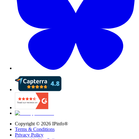
Copyright ©
2026
IPinfo®
Terms & Conditions
Privacy Policy