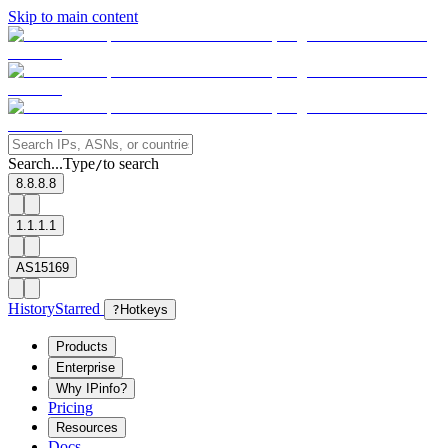
Skip to main content
Search...
Type
to search
/
8.8.8.8
1.1.1.1
AS15169
History
Starred
?
Hotkeys
Products
Enterprise
Why IPinfo?
Pricing
Resources
Docs