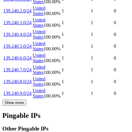
States
100.00
%
United
139.240.2.0/24
1
1
0
States
100.00
%
United
139.240.3.0/24
1
1
0
States
100.00
%
United
139.240.4.0/24
1
1
0
States
100.00
%
United
139.240.5.0/24
1
1
0
States
100.00
%
United
139.240.6.0/24
1
1
0
States
100.00
%
United
139.240.7.0/24
1
1
0
States
100.00
%
United
139.240.8.0/24
1
1
0
States
100.00
%
United
139.240.9.0/24
1
1
0
States
100.00
%
Show more
Pingable IPs
Other Pingable IPs