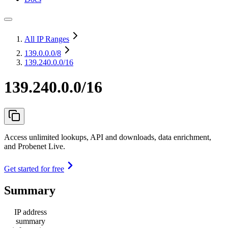
All IP Ranges
139.0.0.0
/8
139.240.0.0/16
139.240.0.0/16
Access unlimited lookups, API and downloads, data enrichment,
and Probenet Live.
Get started for free
Summary
IP address
summary