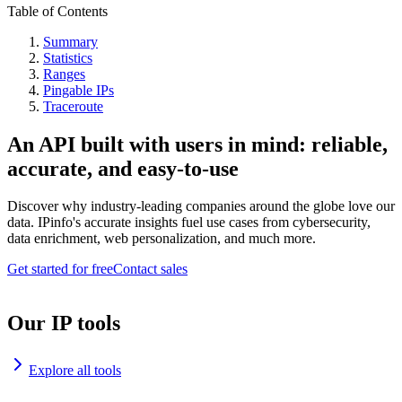
Table of Contents
Summary
Statistics
Ranges
Pingable IPs
Traceroute
An API built with users in mind: reliable,
accurate, and easy-to-use
Discover why industry-leading companies around the globe love our
data. IPinfo's accurate insights fuel use cases from cybersecurity,
data enrichment, web personalization, and much more.
Get started for free
Contact sales
Our IP tools
Explore all tools