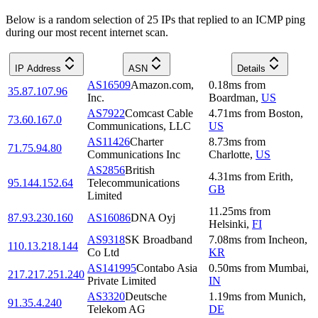
Below is a random selection of 25 IPs that replied to an ICMP ping
during our most recent internet scan.
IP Address
ASN
Details
AS16509
Amazon.com,
0.18
ms
from
35.87.107.96
Inc.
Boardman
,
US
AS7922
Comcast Cable
4.71
ms
from
Boston
,
73.60.167.0
Communications, LLC
US
AS11426
Charter
8.73
ms
from
71.75.94.80
Communications Inc
Charlotte
,
US
AS2856
British
4.31
ms
from
Erith
,
95.144.152.64
Telecommunications
GB
Limited
11.25
ms
from
87.93.230.160
AS16086
DNA Oyj
Helsinki
,
FI
AS9318
SK Broadband
7.08
ms
from
Incheon
,
110.13.218.144
Co Ltd
KR
AS141995
Contabo Asia
0.50
ms
from
Mumbai
,
217.217.251.240
Private Limited
IN
AS3320
Deutsche
1.19
ms
from
Munich
,
91.35.4.240
Telekom AG
DE