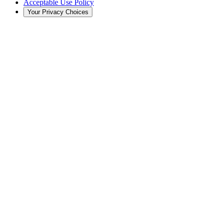
Acceptable Use Policy
Your Privacy Choices