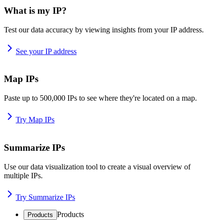
What is my IP?
Test our data accuracy by viewing insights from your IP address.
See your IP address
Map IPs
Paste up to 500,000 IPs to see where they're located on a map.
Try Map IPs
Summarize IPs
Use our data visualization tool to create a visual overview of
multiple IPs.
Try Summarize IPs
Products
Products