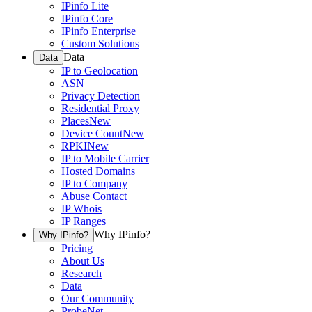
IPinfo Lite
IPinfo Core
IPinfo Enterprise
Custom Solutions
Data
Data
IP to Geolocation
ASN
Privacy Detection
Residential Proxy
Places
New
Device Count
New
RPKI
New
IP to Mobile Carrier
Hosted Domains
IP to Company
Abuse Contact
IP Whois
IP Ranges
Why IPinfo?
Why IPinfo?
Pricing
About Us
Research
Data
Our Community
ProbeNet