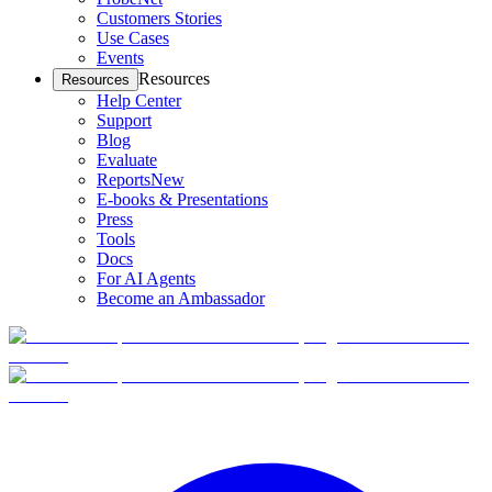
Customers Stories
Use Cases
Events
Resources
Resources
Help Center
Support
Blog
Evaluate
Reports
New
E-books & Presentations
Press
Tools
Docs
For AI Agents
Become an Ambassador