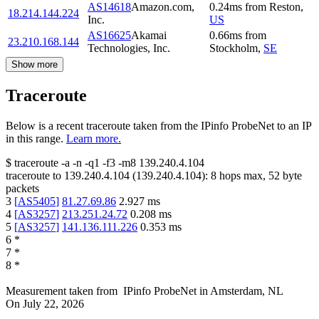
AS14618
Amazon.com,
0.24
ms
from
Reston
,
18.214.144.224
Inc.
US
AS16625
Akamai
0.66
ms
from
23.210.168.144
Technologies, Inc.
Stockholm
,
SE
Show more
Traceroute
Below is a recent traceroute taken from the IPinfo ProbeNet to an IP
in this range.
Learn more.
$
traceroute -a -n -q1
-f3
-m8
139.240.4.104
traceroute to
139.240.4.104
(
139.240.4.104
):
8
hops max,
52
byte
packets
3
[
AS5405
]
81.27.69.86
2.927
ms
4
[
AS3257
]
213.251.24.72
0.208
ms
5
[
AS3257
]
141.136.111.226
0.353
ms
6
*
7
*
8
*
Measurement taken from
IPinfo ProbeNet
in
Amsterdam, NL
On
July 22, 2026