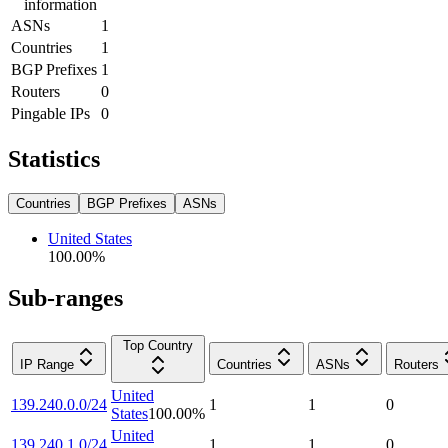
information
ASNs
1
Countries
1
BGP Prefixes
1
Routers
0
Pingable IPs
0
Statistics
Countries
BGP Prefixes
ASNs
United States
100.00
%
Sub-ranges
Top Country
IP Range
Countries
ASNs
Routers
United
139.240.0.0/24
1
1
0
States
100.00
%
United
139.240.1.0/24
1
1
0