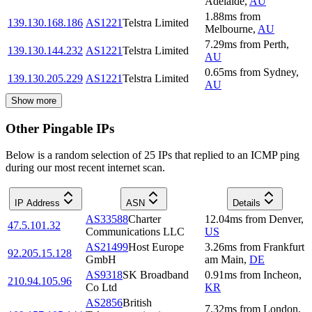
Adelaide
,
AU
1.88
ms
from
139.130.168.186
AS1221
Telstra Limited
Melbourne
,
AU
7.29
ms
from
Perth
,
139.130.144.232
AS1221
Telstra Limited
AU
0.65
ms
from
Sydney
,
139.130.205.229
AS1221
Telstra Limited
AU
Show more
Other Pingable IPs
Below is a random selection of 25 IPs that replied to an ICMP ping
during our most recent internet scan.
IP Address
ASN
Details
AS33588
Charter
12.04
ms
from
Denver
,
47.5.101.32
Communications LLC
US
AS21499
Host Europe
3.26
ms
from
Frankfurt
92.205.15.128
GmbH
am Main
,
DE
AS9318
SK Broadband
0.91
ms
from
Incheon
,
210.94.105.96
Co Ltd
KR
AS2856
British
7.32
ms
from
London
,