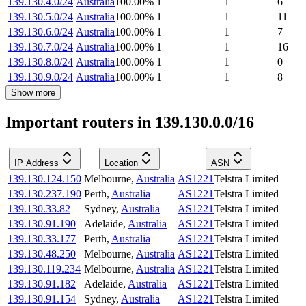
139.130.4.0/24
Australia
100.00
%
1
1
6
139.130.5.0/24
Australia
100.00
%
1
1
11
139.130.6.0/24
Australia
100.00
%
1
1
7
139.130.7.0/24
Australia
100.00
%
1
1
16
139.130.8.0/24
Australia
100.00
%
1
1
0
139.130.9.0/24
Australia
100.00
%
1
1
8
Show more
Important routers in 139.130.0.0/16
IP Address
Location
ASN
139.130.124.150
Melbourne
,
Australia
AS1221
Telstra Limited
139.130.237.190
Perth
,
Australia
AS1221
Telstra Limited
139.130.33.82
Sydney
,
Australia
AS1221
Telstra Limited
139.130.91.190
Adelaide
,
Australia
AS1221
Telstra Limited
139.130.33.177
Perth
,
Australia
AS1221
Telstra Limited
139.130.48.250
Melbourne
,
Australia
AS1221
Telstra Limited
139.130.119.234
Melbourne
,
Australia
AS1221
Telstra Limited
139.130.91.182
Adelaide
,
Australia
AS1221
Telstra Limited
139.130.91.154
Sydney
,
Australia
AS1221
Telstra Limited