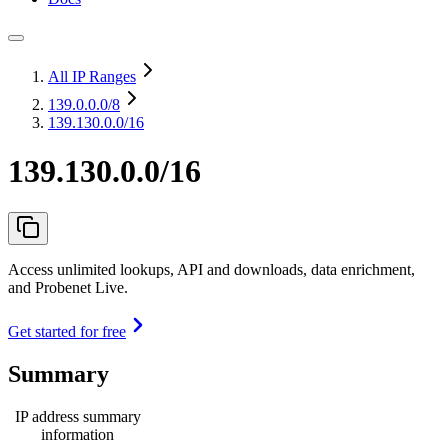
All IP Ranges
139.0.0.0
/8
139.130.0.0/16
139.130.0.0/16
Access unlimited lookups, API and downloads, data enrichment,
and Probenet Live.
Get started for free
Summary
IP address summary
information