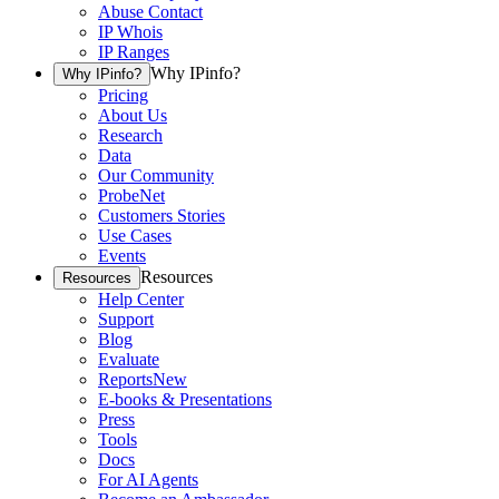
Abuse Contact
IP Whois
IP Ranges
Why IPinfo?
Why IPinfo?
Pricing
About Us
Research
Data
Our Community
ProbeNet
Customers Stories
Use Cases
Events
Resources
Resources
Help Center
Support
Blog
Evaluate
Reports
New
E-books & Presentations
Press
Tools
Docs
For AI Agents