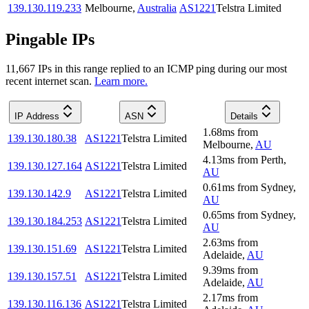
139.130.119.233
Melbourne
,
Australia
AS1221
Telstra Limited
Pingable IPs
11,667
IP
s
in this range replied to an ICMP ping during our most
recent internet scan.
Learn more.
IP Address
ASN
Details
1.68
ms
from
139.130.180.38
AS1221
Telstra Limited
Melbourne
,
AU
4.13
ms
from
Perth
,
139.130.127.164
AS1221
Telstra Limited
AU
0.61
ms
from
Sydney
,
139.130.142.9
AS1221
Telstra Limited
AU
0.65
ms
from
Sydney
,
139.130.184.253
AS1221
Telstra Limited
AU
2.63
ms
from
139.130.151.69
AS1221
Telstra Limited
Adelaide
,
AU
9.39
ms
from
139.130.157.51
AS1221
Telstra Limited
Adelaide
,
AU
2.17
ms
from
139.130.116.136
AS1221
Telstra Limited