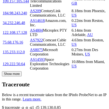
109.157.105.144
Telecommunications
GB
Limited
AS209
CenturyLink
8.18
ms
from
Phoenix
,
184.98.243.240
Communications, LLC
US
AS14618
Amazon.com,
0.22
ms
from
Reston
,
34.232.246.48
Inc.
US
AS4804
Microplex PTY
6.14
ms
from
122.108.17.128
LTD
Adelaide
,
AU
AS7922
Comcast Cable
4.63
ms
from
Boston
,
75.68.176.16
Communications, LLC
US
AS8075
Microsoft
0.27
ms
from
Des
135.233.112.0
Corporation
Moines
,
US
AS14593
Space
10.88
ms
from
Miami
,
129.222.50.64
Exploration Technologies
US
Corporation
Show more
Traceroute
Below is a recent traceroute taken from the IPinfo ProbeNet to an IP
in this range.
Learn more.
$
traceroute -a -n -q1
-f5
139.130.0.85