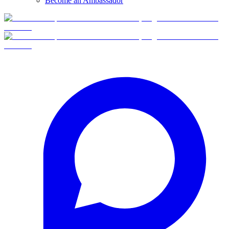
Become an Ambassador