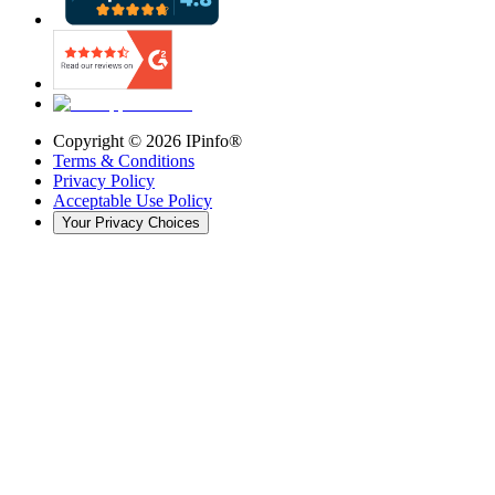
Copyright ©
2026
IPinfo®
Terms & Conditions
Privacy Policy
Acceptable Use Policy
Your Privacy Choices