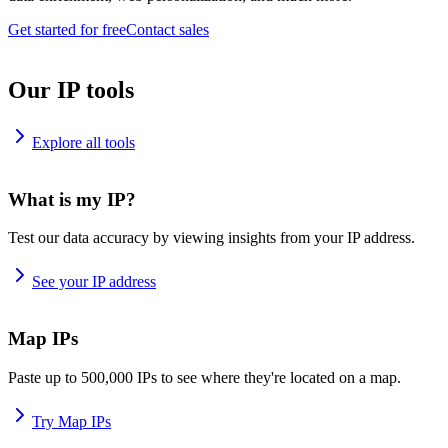
Get started for free
Contact sales
Our IP tools
Explore all tools
What is my IP?
Test our data accuracy by viewing insights from your IP address.
See your IP address
Map IPs
Paste up to 500,000 IPs to see where they're located on a map.
Try Map IPs