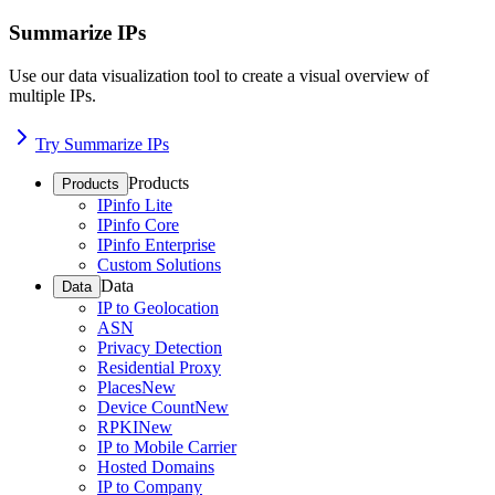
Summarize IPs
Use our data visualization tool to create a visual overview of
multiple IPs.
Try Summarize IPs
Products
Products
IPinfo Lite
IPinfo Core
IPinfo Enterprise
Custom Solutions
Data
Data
IP to Geolocation
ASN
Privacy Detection
Residential Proxy
Places
New
Device Count
New
RPKI
New
IP to Mobile Carrier
Hosted Domains
IP to Company