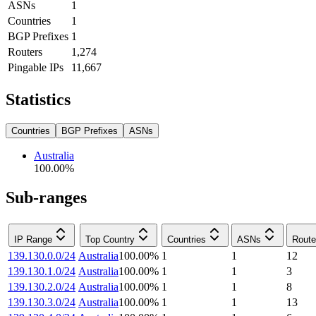
ASNs
1
Countries
1
BGP Prefixes
1
Routers
1,274
Pingable IPs
11,667
Statistics
Countries
BGP Prefixes
ASNs
Australia
100.00
%
Sub-ranges
IP Range
Top Country
Countries
ASNs
Route
139.130.0.0/24
Australia
100.00
%
1
1
12
139.130.1.0/24
Australia
100.00
%
1
1
3
139.130.2.0/24
Australia
100.00
%
1
1
8
139.130.3.0/24
Australia
100.00
%
1
1
13