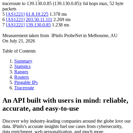
traceroute to
139.130.0.85
(
139.130.0.85
):
64
hops max,
52
byte
packets
5
[
AS1221
]
61.8.19.225
1.378
ms
6
[
AS1221
]
203.50.11.111
2.269
ms
7
[
AS1221
]
139.130.0.85
1.238
ms
Measurement taken from
IPinfo ProbeNet
in
Melbourne, AU
On
July 21, 2026
Table of Contents
Summary
Statistics
Ranges
Routers
Pingable IPs
Traceroute
An API built with users in mind: reliable,
accurate, and easy-to-use
Discover why industry-leading companies around the globe love our
data. IPinfo's accurate insights fuel use cases from cybersecurity,
data enrichment, web personalization, and much more.