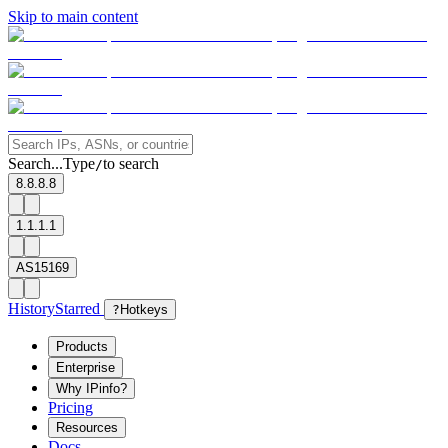
Skip to main content
Search...
Type
to search
/
8.8.8.8
1.1.1.1
AS15169
History
Starred
?
Hotkeys
Products
Enterprise
Why IPinfo?
Pricing
Resources
Docs