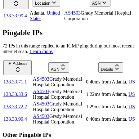
Location
ASN
Atlanta
,
United
AS4503
Grady Memorial Hospital
138.33.99.4
States
Corporation
Pingable IPs
72
IP
s
in this range replied to an ICMP ping during our most recent
internet scan.
Learn more.
IP Address
ASN
Details
AS4503
Grady Memorial
138.33.71.1
0.40
ms
from
Atlanta
,
US
Hospital Corporation
AS4503
Grady Memorial
138.33.33.6
1.22
ms
from
Atlanta
,
US
Hospital Corporation
AS4503
Grady Memorial
138.33.72.2
1.29
ms
from
Atlanta
,
US
Hospital Corporation
AS4503
Grady Memorial
138.33.99.4
0.40
ms
from
Atlanta
,
US
Hospital Corporation
Other Pingable IPs