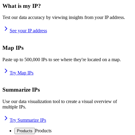
What is my IP?
Test our data accuracy by viewing insights from your IP address.
See your IP address
Map IPs
Paste up to 500,000 IPs to see where they're located on a map.
Try Map IPs
Summarize IPs
Use our data visualization tool to create a visual overview of
multiple IPs.
Try Summarize IPs
Products
Products