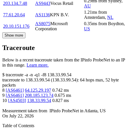
0.29
ms
from
Sydney
,
203.134.7.48
AS9443
Vocus Retail
AU
1.21
ms
from
77.61.20.64
AS1136
KPN B.V.
Amsterdam
,
NL
AS8075
Microsoft
0.35
ms
from
Boydton
,
20.10.151.176
Corporation
US
Show more
Traceroute
Below is a recent traceroute taken from the IPinfo ProbeNet to an IP
in this range.
Learn more.
$
traceroute -a -n -q1
-f8
138.33.99.54
traceroute to
138.33.99.54
(
138.33.99.54
):
64
hops max,
52
byte
packets
8
[
AS6461
]
64.125.29.197
0.742
ms
9
[
AS6461
]
208.185.123.74
0.675
ms
10
[
AS4503
]
138.33.99.54
0.827
ms
Measurement taken from
IPinfo ProbeNet
in
Atlanta, US
On
July 22, 2026
Table of Contents