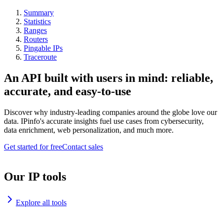
Summary
Statistics
Ranges
Routers
Pingable IPs
Traceroute
An API built with users in mind: reliable,
accurate, and easy-to-use
Discover why industry-leading companies around the globe love our
data. IPinfo's accurate insights fuel use cases from cybersecurity,
data enrichment, web personalization, and much more.
Get started for free
Contact sales
Our IP tools
Explore all tools