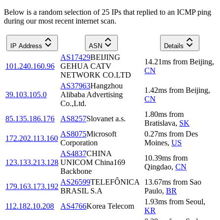
Below is a random selection of 25 IPs that replied to an ICMP ping
during our most recent internet scan.
IP Address
ASN
Details
AS17429
BEIJING
14.21
ms
from
Beijing
,
101.240.160.96
GEHUA CATV
CN
NETWORK CO.LTD
AS37963
Hangzhou
1.42
ms
from
Beijing
,
39.103.105.0
Alibaba Advertising
CN
Co.,Ltd.
1.80
ms
from
85.135.186.176
AS8257
Slovanet a.s.
Bratislava
,
SK
AS8075
Microsoft
0.27
ms
from
Des
172.202.113.160
Corporation
Moines
,
US
AS4837
CHINA
10.39
ms
from
123.133.213.128
UNICOM China169
Qingdao
,
CN
Backbone
AS26599
TELEFÔNICA
13.67
ms
from
Sao
179.163.173.192
BRASIL S.A
Paulo
,
BR
1.93
ms
from
Seoul
,
112.182.10.208
AS4766
Korea Telecom
KR