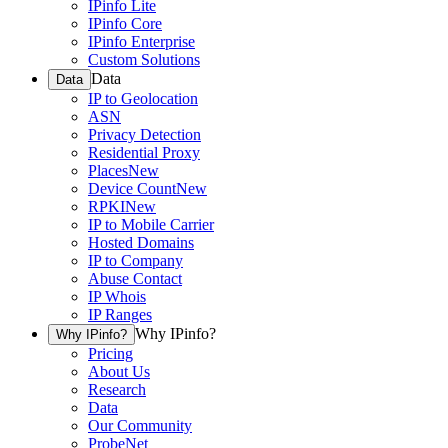
IPinfo Lite
IPinfo Core
IPinfo Enterprise
Custom Solutions
Data
Data
IP to Geolocation
ASN
Privacy Detection
Residential Proxy
Places
New
Device Count
New
RPKI
New
IP to Mobile Carrier
Hosted Domains
IP to Company
Abuse Contact
IP Whois
IP Ranges
Why IPinfo?
Why IPinfo?
Pricing
About Us
Research
Data
Our Community
ProbeNet