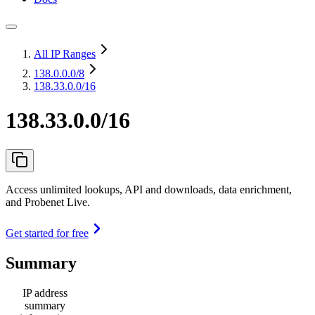
All IP Ranges
138.0.0.0
/8
138.33.0.0/16
138.33.0.0/16
Access unlimited lookups, API and downloads, data enrichment,
and Probenet Live.
Get started for free
Summary
IP address
summary