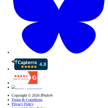
Copyright ©
2026
IPinfo®
Terms & Conditions
Privacy Policy