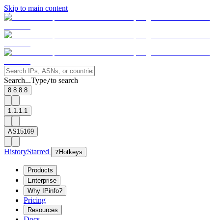
Skip to main content
Search...
Type
to search
/
8.8.8.8
1.1.1.1
AS15169
History
Starred
?
Hotkeys
Products
Enterprise
Why IPinfo?
Pricing
Resources
Docs