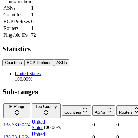
information
ASNs
1
Countries
1
BGP Prefixes
6
Routers
1
Pingable IPs
72
Statistics
Countries
BGP Prefixes
ASNs
United States
100.00
%
Sub-ranges
IP Range
Top Country
Countries
ASNs
Routers
United
138.33.0.0/24
1
0
0
States
100.00
%
United
138.33.1.0/24
1
0
0