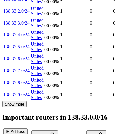
States
100.00
%
United
138.33.2.0/24
1
0
0
States
100.00
%
United
138.33.3.0/24
1
0
0
States
100.00
%
United
138.33.4.0/24
1
0
0
States
100.00
%
United
138.33.5.0/24
1
0
0
States
100.00
%
United
138.33.6.0/24
1
0
0
States
100.00
%
United
138.33.7.0/24
1
0
0
States
100.00
%
United
138.33.8.0/24
1
0
0
States
100.00
%
United
138.33.9.0/24
1
0
0
States
100.00
%
Show more
Important routers in 138.33.0.0/16
IP Address