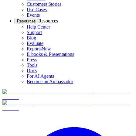
Customers Stories
Use Cases
Events
Resources
Resources
Help Center
Support
Blog
Evaluate
Reports
New
E-books & Presentations
Press
Tools
Docs
For AI Agents
Become an Ambassador