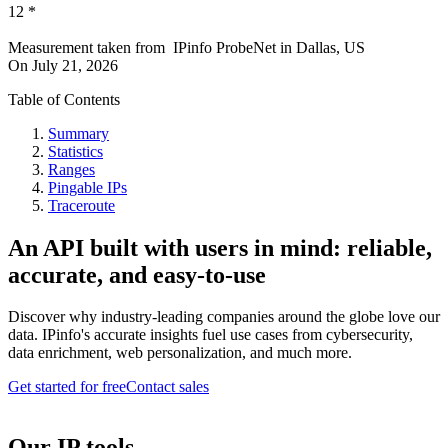
12
*
Measurement taken from
IPinfo ProbeNet
in
Dallas, US
On
July 21, 2026
Table of Contents
Summary
Statistics
Ranges
Pingable IPs
Traceroute
An API built with users in mind: reliable,
accurate, and easy-to-use
Discover why industry-leading companies around the globe love our
data. IPinfo's accurate insights fuel use cases from cybersecurity,
data enrichment, web personalization, and much more.
Get started for free
Contact sales
Our IP tools