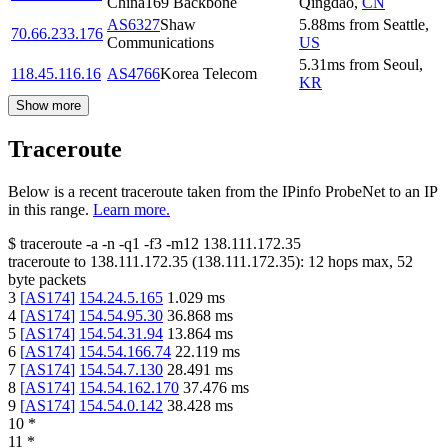
China169 Backbone
Qingdao
,
CN
AS6327
Shaw
5.88
ms
from
Seattle
,
70.66.233.176
Communications
US
5.31
ms
from
Seoul
,
118.45.116.16
AS4766
Korea Telecom
KR
Show more
Traceroute
Below is a recent traceroute taken from the IPinfo ProbeNet to an IP
in this range.
Learn more.
$
traceroute -a -n -q1
-f3
-m12
138.111.172.35
traceroute to
138.111.172.35
(
138.111.172.35
):
12
hops max,
52
byte packets
3
[
AS174
]
154.24.5.165
1.029
ms
4
[
AS174
]
154.54.95.30
36.868
ms
5
[
AS174
]
154.54.31.94
13.864
ms
6
[
AS174
]
154.54.166.74
22.119
ms
7
[
AS174
]
154.54.7.130
28.491
ms
8
[
AS174
]
154.54.162.170
37.476
ms
9
[
AS174
]
154.54.0.142
38.428
ms
10
*
11
*