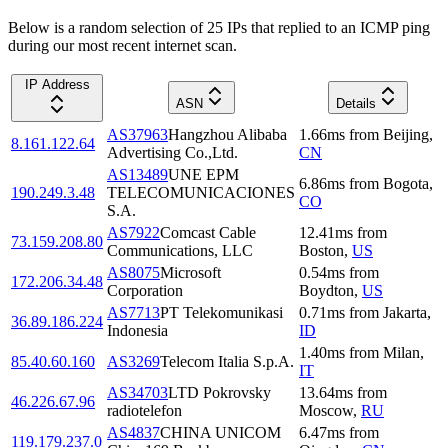
Below is a random selection of 25 IPs that replied to an ICMP ping
during our most recent internet scan.
IP Address
ASN
Details
AS37963
Hangzhou Alibaba
1.66
ms
from
Beijing
,
8.161.122.64
Advertising Co.,Ltd.
CN
AS13489
UNE EPM
6.86
ms
from
Bogota
,
190.249.3.48
TELECOMUNICACIONES
CO
S.A.
AS7922
Comcast Cable
12.41
ms
from
73.159.208.80
Communications, LLC
Boston
,
US
AS8075
Microsoft
0.54
ms
from
172.206.34.48
Corporation
Boydton
,
US
AS7713
PT Telekomunikasi
0.71
ms
from
Jakarta
,
36.89.186.224
Indonesia
ID
1.40
ms
from
Milan
,
85.40.60.160
AS3269
Telecom Italia S.p.A.
IT
AS34703
LTD Pokrovsky
13.64
ms
from
46.226.67.96
radiotelefon
Moscow
,
RU
AS4837
CHINA UNICOM
6.47
ms
from
119.179.237.0