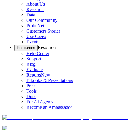
About Us
Research
Data
Our Community
ProbeNet
Customers Stories
Use Cases
Events
Resources
Resources
Help Center
Support
Blog
Evaluate
Reports
New
E-books & Presentations
Press
Tools
Docs
For AI Agents
Become an Ambassador