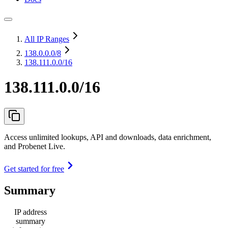
All IP Ranges
138.0.0.0
/8
138.111.0.0/16
138.111.0.0/16
Access unlimited lookups, API and downloads, data enrichment,
and Probenet Live.
Get started for free
Summary
IP address
summary