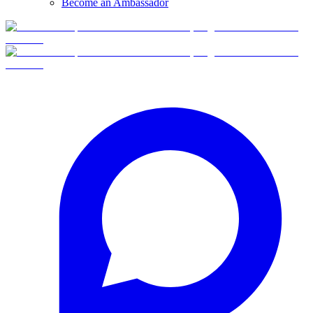
Become an Ambassador