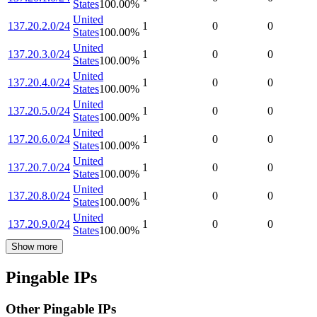
States
100.00
%
United
137.20.2.0/24
1
0
0
States
100.00
%
United
137.20.3.0/24
1
0
0
States
100.00
%
United
137.20.4.0/24
1
0
0
States
100.00
%
United
137.20.5.0/24
1
0
0
States
100.00
%
United
137.20.6.0/24
1
0
0
States
100.00
%
United
137.20.7.0/24
1
0
0
States
100.00
%
United
137.20.8.0/24
1
0
0
States
100.00
%
United
137.20.9.0/24
1
0
0
States
100.00
%
Show more
Pingable IPs
Other Pingable IPs