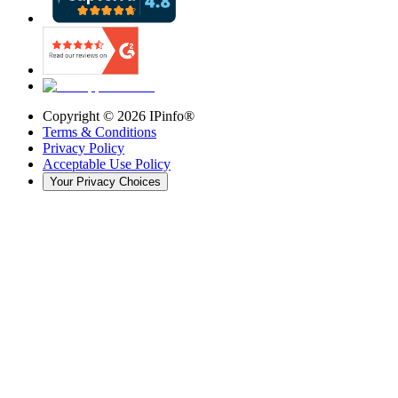
Copyright ©
2026
IPinfo®
Terms & Conditions
Privacy Policy
Acceptable Use Policy
Your Privacy Choices