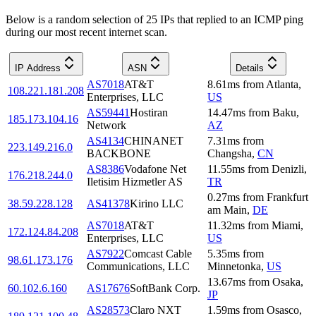
Below is a random selection of 25 IPs that replied to an ICMP ping
during our most recent internet scan.
IP Address
ASN
Details
AS7018
AT&T
8.61
ms
from
Atlanta
,
108.221.181.208
Enterprises, LLC
US
AS59441
Hostiran
14.47
ms
from
Baku
,
185.173.104.16
Network
AZ
AS4134
CHINANET
7.31
ms
from
223.149.216.0
BACKBONE
Changsha
,
CN
AS8386
Vodafone Net
11.55
ms
from
Denizli
,
176.218.244.0
Iletisim Hizmetler AS
TR
0.27
ms
from
Frankfurt
38.59.228.128
AS41378
Kirino LLC
am Main
,
DE
AS7018
AT&T
11.32
ms
from
Miami
,
172.124.84.208
Enterprises, LLC
US
AS7922
Comcast Cable
5.35
ms
from
98.61.173.176
Communications, LLC
Minnetonka
,
US
13.67
ms
from
Osaka
,
60.102.6.160
AS17676
SoftBank Corp.
JP
AS28573
Claro NXT
1.59
ms
from
Osasco
,