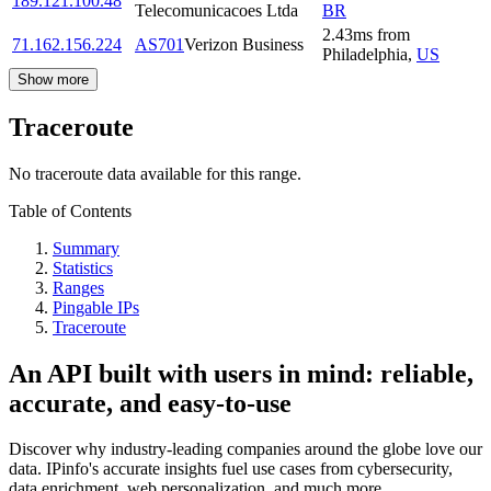
189.121.100.48
Telecomunicacoes Ltda
BR
2.43
ms
from
71.162.156.224
AS701
Verizon Business
Philadelphia
,
US
Show more
Traceroute
No traceroute data available for this range.
Table of Contents
Summary
Statistics
Ranges
Pingable IPs
Traceroute
An API built with users in mind: reliable,
accurate, and easy-to-use
Discover why industry-leading companies around the globe love our
data. IPinfo's accurate insights fuel use cases from cybersecurity,
data enrichment, web personalization, and much more.