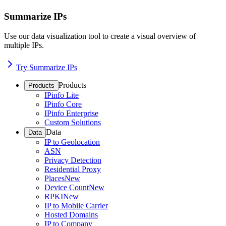
Summarize IPs
Use our data visualization tool to create a visual overview of
multiple IPs.
Try Summarize IPs
Products
Products
IPinfo Lite
IPinfo Core
IPinfo Enterprise
Custom Solutions
Data
Data
IP to Geolocation
ASN
Privacy Detection
Residential Proxy
Places
New
Device Count
New
RPKI
New
IP to Mobile Carrier
Hosted Domains
IP to Company