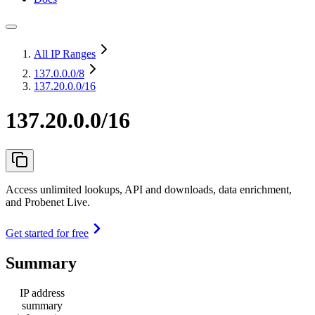
All IP Ranges
137.0.0.0
/8
137.20.0.0/16
137.20.0.0/16
Access unlimited lookups, API and downloads, data enrichment,
and Probenet Live.
Get started for free
Summary
IP address
summary