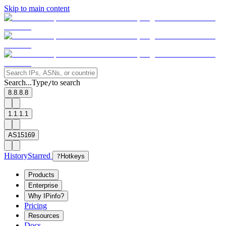
Skip to main content
Search...
Type
to search
/
8.8.8.8
1.1.1.1
AS15169
History
Starred
?
Hotkeys
Products
Enterprise
Why IPinfo?
Pricing
Resources
Docs