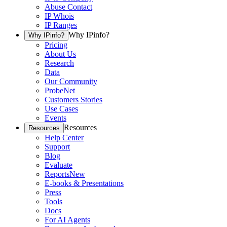
Abuse Contact
IP Whois
IP Ranges
Why IPinfo?
Why IPinfo?
Pricing
About Us
Research
Data
Our Community
ProbeNet
Customers Stories
Use Cases
Events
Resources
Resources
Help Center
Support
Blog
Evaluate
Reports
New
E-books & Presentations
Press
Tools
Docs
For AI Agents