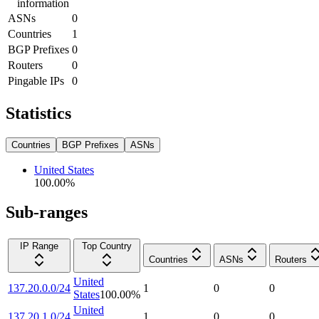
information
ASNs
0
Countries
1
BGP Prefixes
0
Routers
0
Pingable IPs
0
Statistics
Countries
BGP Prefixes
ASNs
United States
100.00
%
Sub-ranges
IP Range
Top Country
Countries
ASNs
Routers
United
137.20.0.0/24
1
0
0
States
100.00
%
United
137.20.1.0/24
1
0
0