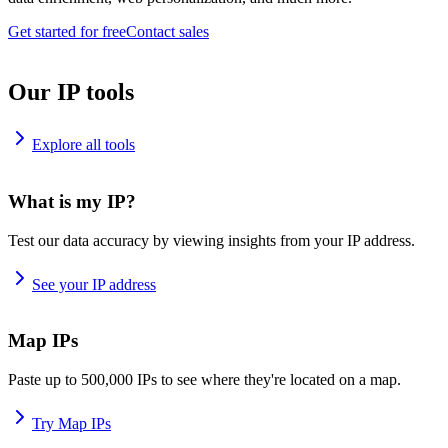
Get started for free
Contact sales
Our IP tools
Explore all tools
What is my IP?
Test our data accuracy by viewing insights from your IP address.
See your IP address
Map IPs
Paste up to 500,000 IPs to see where they're located on a map.
Try Map IPs