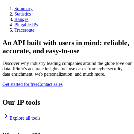
Summary
Statistics
Ranges
Pingable IPs
Traceroute
An API built with users in mind: reliable,
accurate, and easy-to-use
Discover why industry-leading companies around the globe love our
data. IPinfo's accurate insights fuel use cases from cybersecurity,
data enrichment, web personalization, and much more.
Get started for free
Contact sales
Our IP tools
Explore all tools