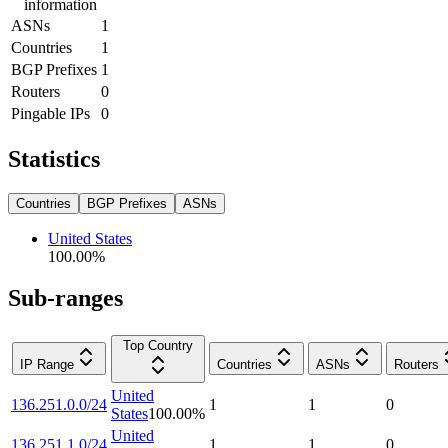
information
ASNs
1
Countries
1
BGP Prefixes
1
Routers
0
Pingable IPs
0
Statistics
Countries
BGP Prefixes
ASNs
United States
100.00
%
Sub-ranges
Top Country
IP Range
Countries
ASNs
Routers
United
136.251.0.0/24
1
1
0
States
100.00
%
United
136.251.1.0/24
1
1
0