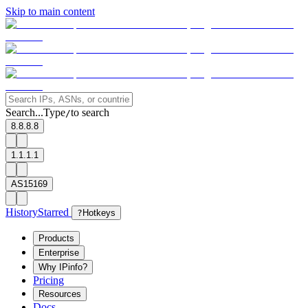
Skip to main content
Search...
Type
to search
/
8.8.8.8
1.1.1.1
AS15169
History
Starred
?
Hotkeys
Products
Enterprise
Why IPinfo?
Pricing
Resources
Docs