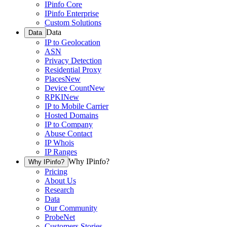
IPinfo Core
IPinfo Enterprise
Custom Solutions
Data
Data
IP to Geolocation
ASN
Privacy Detection
Residential Proxy
Places
New
Device Count
New
RPKI
New
IP to Mobile Carrier
Hosted Domains
IP to Company
Abuse Contact
IP Whois
IP Ranges
Why IPinfo?
Why IPinfo?
Pricing
About Us
Research
Data
Our Community
ProbeNet
Customers Stories