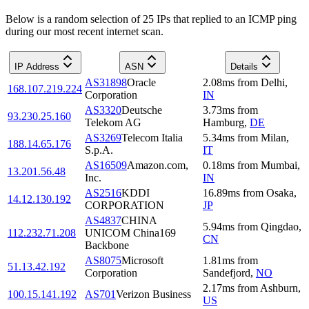
Below is a random selection of 25 IPs that replied to an ICMP ping
during our most recent internet scan.
IP Address
ASN
Details
AS31898
Oracle
2.08
ms
from
Delhi
,
168.107.219.224
Corporation
IN
AS3320
Deutsche
3.73
ms
from
93.230.25.160
Telekom AG
Hamburg
,
DE
AS3269
Telecom Italia
5.34
ms
from
Milan
,
188.14.65.176
S.p.A.
IT
AS16509
Amazon.com,
0.18
ms
from
Mumbai
,
13.201.56.48
Inc.
IN
AS2516
KDDI
16.89
ms
from
Osaka
,
14.12.130.192
CORPORATION
JP
AS4837
CHINA
5.94
ms
from
Qingdao
,
112.232.71.208
UNICOM China169
CN
Backbone
AS8075
Microsoft
1.81
ms
from
51.13.42.192
Corporation
Sandefjord
,
NO
2.17
ms
from
Ashburn
,
100.15.141.192
AS701
Verizon Business
US