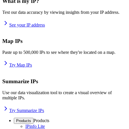
What is my IP?
Test our data accuracy by viewing insights from your IP address.
See your IP address
Map IPs
Paste up to 500,000 IPs to see where they're located on a map.
Try Map IPs
Summarize IPs
Use our data visualization tool to create a visual overview of
multiple IPs.
Try Summarize IPs
Products
Products
IPinfo Lite