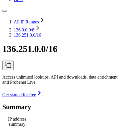
All IP Ranges
136.0.0.0
/8
136.251.0.0/16
136.251.0.0/16
Access unlimited lookups, API and downloads, data enrichment,
and Probenet Live.
Get started for free
Summary
IP address
summary