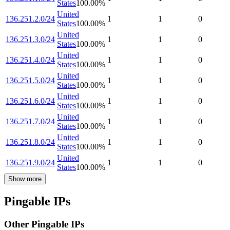
States
100.00
%
United
136.251.2.0/24
1
1
0
States
100.00
%
United
136.251.3.0/24
1
1
0
States
100.00
%
United
136.251.4.0/24
1
1
0
States
100.00
%
United
136.251.5.0/24
1
1
0
States
100.00
%
United
136.251.6.0/24
1
1
0
States
100.00
%
United
136.251.7.0/24
1
1
0
States
100.00
%
United
136.251.8.0/24
1
1
0
States
100.00
%
United
136.251.9.0/24
1
1
0
States
100.00
%
Show more
Pingable IPs
Other Pingable IPs