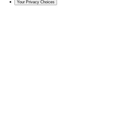
Your Privacy Choices