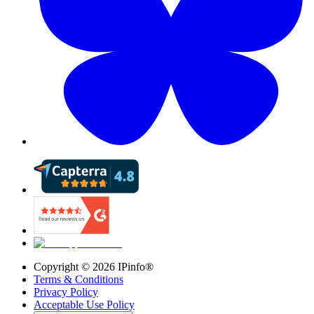
Copyright ©
2026
IPinfo®
Terms & Conditions
Privacy Policy
Acceptable Use Policy