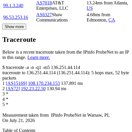
AS7018
AT&T
13.24
ms
from
Atlanta
,
99.1.3.240
Enterprises, LLC
US
AS6327
Shaw
4.68
ms
from
96.53.253.16
Communications
Edmonton
,
CA
Show more
Traceroute
Below is a recent traceroute taken from the IPinfo ProbeNet to an IP
in this range.
Learn more.
$
traceroute -a -n -q1
-m5
136.251.44.114
traceroute to
136.251.44.114
(
136.251.44.114
):
5
hops max,
52
byte
packets
1
[
AS15169
]
108.170.234.153
137.891
ms
2
[
AS72
]
192.23.22.50
130.94
ms
3
*
4
*
5
*
Measurement taken from
IPinfo ProbeNet
in
Warsaw, PL
On
July 21, 2026
Table of Contents