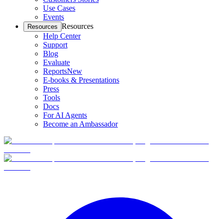
Use Cases
Events
Resources
Resources
Help Center
Support
Blog
Evaluate
Reports
New
E-books & Presentations
Press
Tools
Docs
For AI Agents
Become an Ambassador