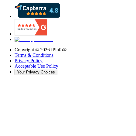
Copyright ©
2026
IPinfo®
Terms & Conditions
Privacy Policy
Acceptable Use Policy
Your Privacy Choices