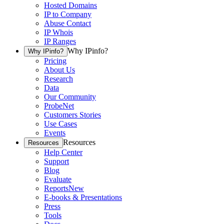
Hosted Domains
IP to Company
Abuse Contact
IP Whois
IP Ranges
Why IPinfo?
Why IPinfo?
Pricing
About Us
Research
Data
Our Community
ProbeNet
Customers Stories
Use Cases
Events
Resources
Resources
Help Center
Support
Blog
Evaluate
Reports
New
E-books & Presentations
Press
Tools