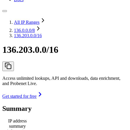
All IP Ranges
136.0.0.0
/8
136.203.0.0/16
136.203.0.0/16
Access unlimited lookups, API and downloads, data enrichment,
and Probenet Live.
Get started for free
Summary
IP address
summary