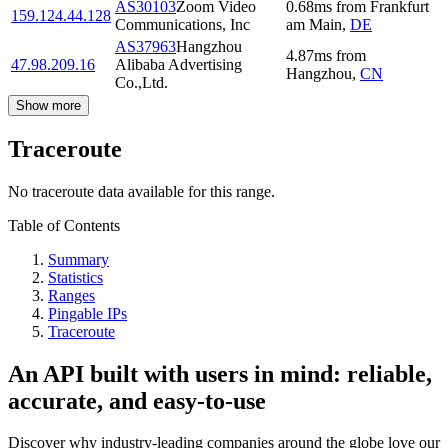
AS30103
Zoom Video
0.68
ms
from
Frankfurt
159.124.44.128
Communications, Inc
am Main
,
DE
AS37963
Hangzhou
4.87
ms
from
47.98.209.16
Alibaba Advertising
Hangzhou
,
CN
Co.,Ltd.
Show more
Traceroute
No traceroute data available for this range.
Table of Contents
Summary
Statistics
Ranges
Pingable IPs
Traceroute
An API built with users in mind: reliable,
accurate, and easy-to-use
Discover why industry-leading companies around the globe love our