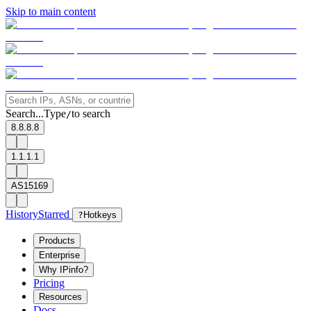
Skip to main content
Search...
Type
to search
/
8.8.8.8
1.1.1.1
AS15169
History
Starred
?
Hotkeys
Products
Enterprise
Why IPinfo?
Pricing
Resources
Docs