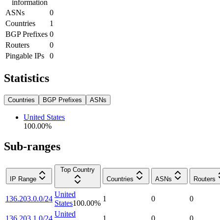
information
ASNs
0
Countries
1
BGP Prefixes
0
Routers
0
Pingable IPs
0
Statistics
Countries
BGP Prefixes
ASNs
United States
100.00
%
Sub-ranges
Top Country
IP Range
Countries
ASNs
Routers
United
136.203.0.0/24
1
0
0
States
100.00
%
United
136.203.1.0/24
1
0
0