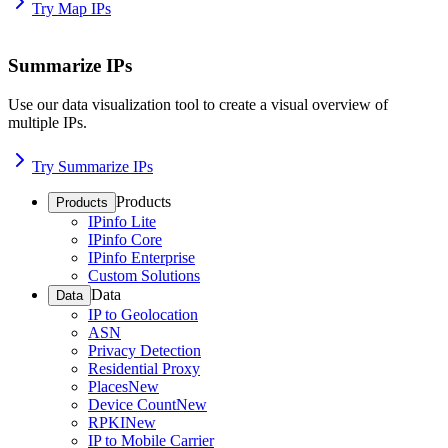
Try Map IPs
Summarize IPs
Use our data visualization tool to create a visual overview of
multiple IPs.
Try Summarize IPs
Products
Products
IPinfo Lite
IPinfo Core
IPinfo Enterprise
Custom Solutions
Data
Data
IP to Geolocation
ASN
Privacy Detection
Residential Proxy
Places
New
Device Count
New
RPKI
New
IP to Mobile Carrier