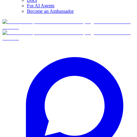
Docs
For AI Agents
Become an Ambassador