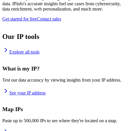
data. IPinfo's accurate insights fuel use cases from cybersecurity,
data enrichment, web personalization, and much more.
Get started for free
Contact sales
Our IP tools
Explore all tools
What is my IP?
Test our data accuracy by viewing insights from your IP address.
See your IP address
Map IPs
Paste up to 500,000 IPs to see where they're located on a map.