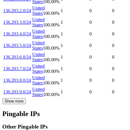
States
100.00
%
United
136.203.2.0/24
1
0
0
States
100.00
%
United
136.203.3.0/24
1
0
0
States
100.00
%
United
136.203.4.0/24
1
0
0
States
100.00
%
United
136.203.5.0/24
1
0
0
States
100.00
%
United
136.203.6.0/24
1
0
0
States
100.00
%
United
136.203.7.0/24
1
0
0
States
100.00
%
United
136.203.8.0/24
1
0
0
States
100.00
%
United
136.203.9.0/24
1
0
0
States
100.00
%
Show more
Pingable IPs
Other Pingable IPs