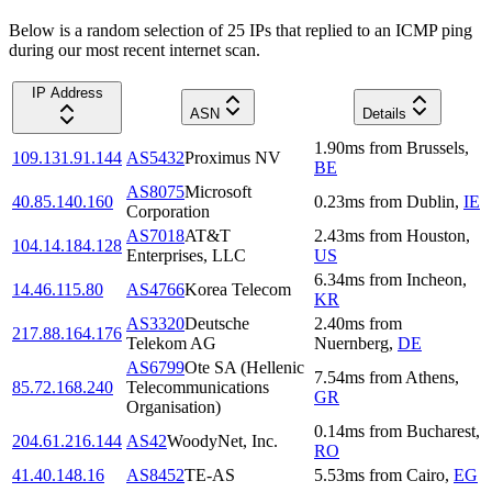
Below is a random selection of 25 IPs that replied to an ICMP ping
during our most recent internet scan.
IP Address
ASN
Details
1.90
ms
from
Brussels
,
109.131.91.144
AS5432
Proximus NV
BE
AS8075
Microsoft
40.85.140.160
0.23
ms
from
Dublin
,
IE
Corporation
AS7018
AT&T
2.43
ms
from
Houston
,
104.14.184.128
Enterprises, LLC
US
6.34
ms
from
Incheon
,
14.46.115.80
AS4766
Korea Telecom
KR
AS3320
Deutsche
2.40
ms
from
217.88.164.176
Telekom AG
Nuernberg
,
DE
AS6799
Ote SA (Hellenic
7.54
ms
from
Athens
,
85.72.168.240
Telecommunications
GR
Organisation)
0.14
ms
from
Bucharest
,
204.61.216.144
AS42
WoodyNet, Inc.
RO
41.40.148.16
AS8452
TE-AS
5.53
ms
from
Cairo
,
EG