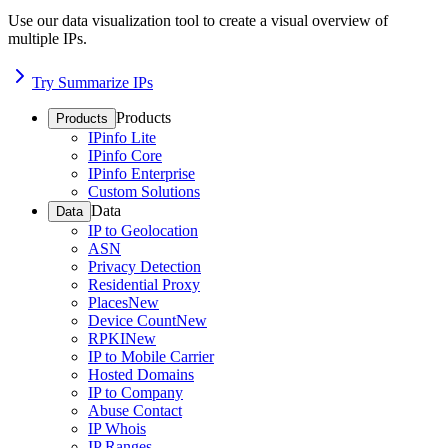
Use our data visualization tool to create a visual overview of
multiple IPs.
Try Summarize IPs
Products
Products
IPinfo Lite
IPinfo Core
IPinfo Enterprise
Custom Solutions
Data
Data
IP to Geolocation
ASN
Privacy Detection
Residential Proxy
Places
New
Device Count
New
RPKI
New
IP to Mobile Carrier
Hosted Domains
IP to Company
Abuse Contact
IP Whois
IP Ranges