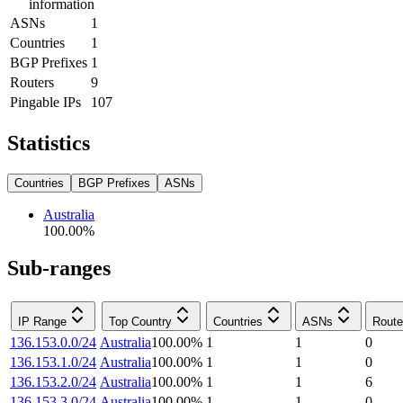
information
ASNs
1
Countries
1
BGP Prefixes
1
Routers
9
Pingable IPs
107
Statistics
Countries
BGP Prefixes
ASNs
Australia
100.00
%
Sub-ranges
IP Range
Top Country
Countries
ASNs
Route
136.153.0.0/24
Australia
100.00
%
1
1
0
136.153.1.0/24
Australia
100.00
%
1
1
0
136.153.2.0/24
Australia
100.00
%
1
1
6
136.153.3.0/24
Australia
100.00
%
1
1
0