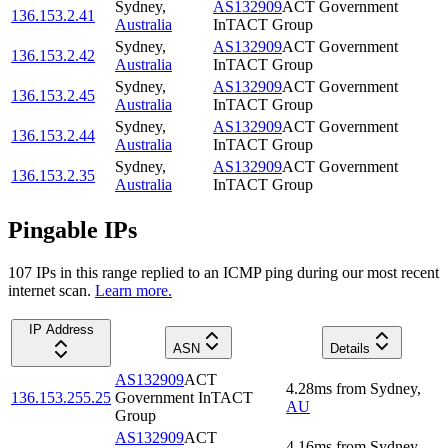
Sydney
,
AS132909
ACT Government
136.153.2.41
Australia
InTACT Group
Sydney
,
AS132909
ACT Government
136.153.2.42
Australia
InTACT Group
Sydney
,
AS132909
ACT Government
136.153.2.45
Australia
InTACT Group
Sydney
,
AS132909
ACT Government
136.153.2.44
Australia
InTACT Group
Sydney
,
AS132909
ACT Government
136.153.2.35
Australia
InTACT Group
Pingable IPs
107
IP
s
in this range replied to an ICMP ping during our most recent
internet scan.
Learn more.
IP Address
ASN
Details
AS132909
ACT
4.28
ms
from
Sydney
,
136.153.255.25
Government InTACT
AU
Group
AS132909
ACT
4.16
ms
from
Sydney
,