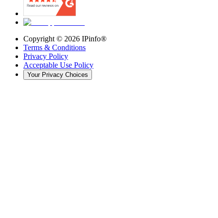
Copyright ©
2026
IPinfo®
Terms & Conditions
Privacy Policy
Acceptable Use Policy
Your Privacy Choices