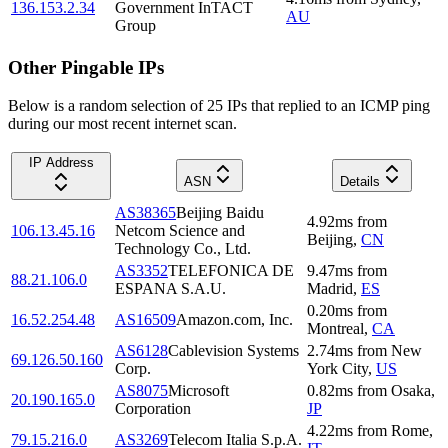
136.153.2.34
Government InTACT
AU
Group
Other Pingable IPs
Below is a random selection of 25 IPs that replied to an ICMP ping
during our most recent internet scan.
IP Address
ASN
Details
AS38365
Beijing Baidu
4.92
ms
from
106.13.45.16
Netcom Science and
Beijing
,
CN
Technology Co., Ltd.
AS3352
TELEFONICA DE
9.47
ms
from
88.21.106.0
ESPANA S.A.U.
Madrid
,
ES
0.20
ms
from
16.52.254.48
AS16509
Amazon.com, Inc.
Montreal
,
CA
AS6128
Cablevision Systems
2.74
ms
from
New
69.126.50.160
Corp.
York City
,
US
AS8075
Microsoft
0.82
ms
from
Osaka
,
20.190.165.0
Corporation
JP
4.22
ms
from
Rome
,
79.15.216.0
AS3269
Telecom Italia S.p.A.