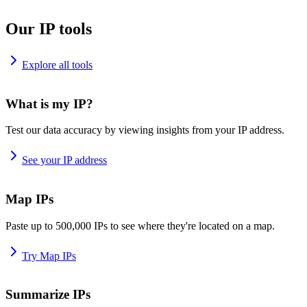
Our IP tools
Explore all tools
What is my IP?
Test our data accuracy by viewing insights from your IP address.
See your IP address
Map IPs
Paste up to 500,000 IPs to see where they're located on a map.
Try Map IPs
Summarize IPs