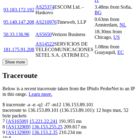
IT
AS25374
ESCOM Ltd. -
3.48
ms
from
Sofia
,
93.183.172.192
Haskovo
BG
0.63
ms
from
95.140.147.208
AS210976
Timeweb, LLP
Amsterdam
,
NL
18.30
ms
from
50.33.136.96
AS5650
Verizon Business
Chicago
,
US
AS14522
SERVICIOS DE
1.08
ms
from
181.175.91.208
TELECOMUNICACIONES
Guayaquil
,
EC
SETEL S.A. (XTRIM EC)
Show more
Traceroute
Below is a recent traceroute taken from the IPinfo ProbeNet to an IP
in this range.
Learn more.
$
traceroute -a -n -q1
-f7
-m12
136.153.89.101
traceroute to
136.153.89.101
(
136.153.89.101
):
12
hops max,
52
byte packets
7
[
AS16509
]
15.221.22.241
191.955
ms
8
[
AS132909
]
136.153.255.25
209.817
ms
9
[
AS132909
]
136.153.2.35
210.234
ms
10
*