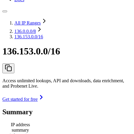
All IP Ranges
136.0.0.0
/8
136.153.0.0/16
136.153.0.0/16
Access unlimited lookups, API and downloads, data enrichment,
and Probenet Live.
Get started for free
Summary
IP address
summary