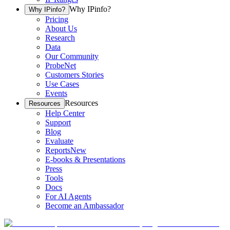
Why IPinfo?
Why IPinfo?
Pricing
About Us
Research
Data
Our Community
ProbeNet
Customers Stories
Use Cases
Events
Resources
Resources
Help Center
Support
Blog
Evaluate
Reports
New
E-books & Presentations
Press
Tools
Docs
For AI Agents
Become an Ambassador