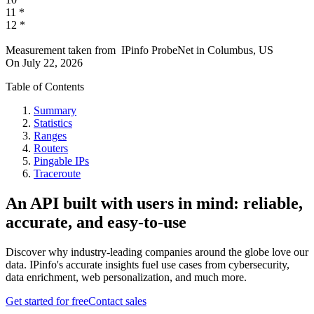
11
*
12
*
Measurement taken from
IPinfo ProbeNet
in
Columbus, US
On
July 22, 2026
Table of Contents
Summary
Statistics
Ranges
Routers
Pingable IPs
Traceroute
An API built with users in mind: reliable,
accurate, and easy-to-use
Discover why industry-leading companies around the globe love our
data. IPinfo's accurate insights fuel use cases from cybersecurity,
data enrichment, web personalization, and much more.
Get started for free
Contact sales