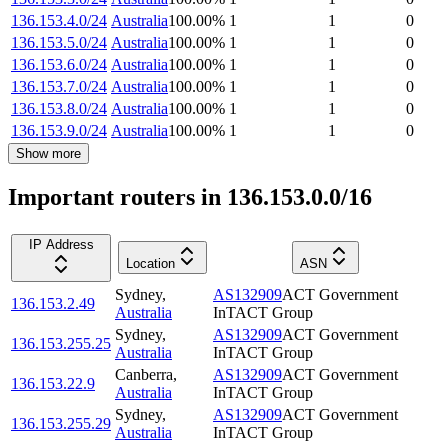
136.153.4.0/24
Australia
100.00
%
1
1
0
136.153.5.0/24
Australia
100.00
%
1
1
0
136.153.6.0/24
Australia
100.00
%
1
1
0
136.153.7.0/24
Australia
100.00
%
1
1
0
136.153.8.0/24
Australia
100.00
%
1
1
0
136.153.9.0/24
Australia
100.00
%
1
1
0
Show more
Important routers in 136.153.0.0/16
IP Address
Location
ASN
Sydney
,
AS132909
ACT Government
136.153.2.49
Australia
InTACT Group
Sydney
,
AS132909
ACT Government
136.153.255.25
Australia
InTACT Group
Canberra
,
AS132909
ACT Government
136.153.22.9
Australia
InTACT Group
Sydney
,
AS132909
ACT Government
136.153.255.29
Australia
InTACT Group