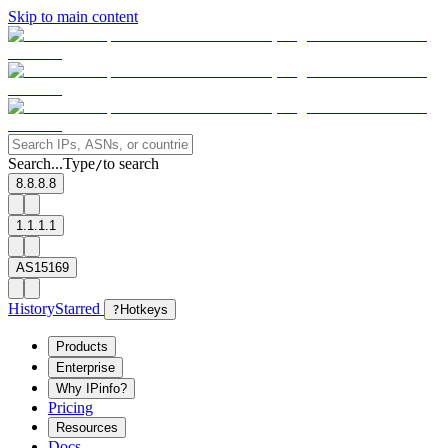
Skip to main content
Search...
Type
to search
/
8.8.8.8
1.1.1.1
AS15169
History
Starred
?
Hotkeys
Products
Enterprise
Why IPinfo?
Pricing
Resources
Docs