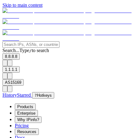
Skip to main content
Search...
Type
to search
/
8.8.8.8
1.1.1.1
AS15169
History
Starred
?
Hotkeys
Products
Enterprise
Why IPinfo?
Pricing
Resources
Docs