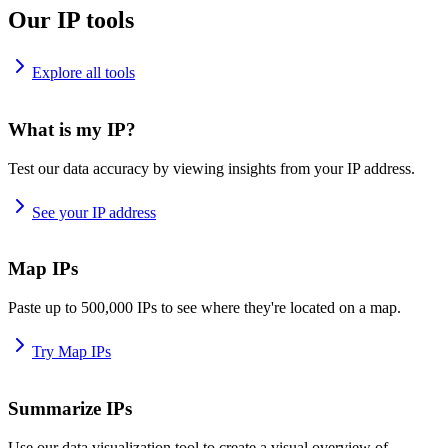
Our IP tools
Explore all tools
What is my IP?
Test our data accuracy by viewing insights from your IP address.
See your IP address
Map IPs
Paste up to 500,000 IPs to see where they're located on a map.
Try Map IPs
Summarize IPs
Use our data visualization tool to create a visual overview of