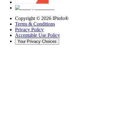
Copyright ©
2026
IPinfo®
Terms & Conditions
Privacy Policy
Acceptable Use Policy
Your Privacy Choices