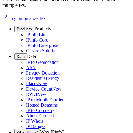
multiple IPs.
Try Summarize IPs
Products
Products
IPinfo Lite
IPinfo Core
IPinfo Enterprise
Custom Solutions
Data
Data
IP to Geolocation
ASN
Privacy Detection
Residential Proxy
Places
New
Device Count
New
RPKI
New
IP to Mobile Carrier
Hosted Domains
IP to Company
Abuse Contact
IP Whois
IP Ranges
Why IPinfo?
Why IPinfo?