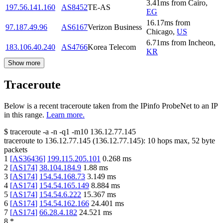
3.41
ms
from
Cairo
,
197.56.141.160
AS8452
TE-AS
EG
16.17
ms
from
97.187.49.96
AS6167
Verizon Business
Chicago
,
US
6.71
ms
from
Incheon
,
183.106.40.240
AS4766
Korea Telecom
KR
Show more
Traceroute
Below is a recent traceroute taken from the IPinfo ProbeNet to an IP
in this range.
Learn more.
$
traceroute -a -n -q1
-m10
136.12.77.145
traceroute to
136.12.77.145
(
136.12.77.145
):
10
hops max,
52
byte
packets
1
[
AS36436
]
199.115.205.101
0.268
ms
2
[
AS174
]
38.104.184.9
1.88
ms
3
[
AS174
]
154.54.168.73
3.149
ms
4
[
AS174
]
154.54.165.149
8.884
ms
5
[
AS174
]
154.54.6.222
15.367
ms
6
[
AS174
]
154.54.162.166
24.401
ms
7
[
AS174
]
66.28.4.182
24.521
ms
8
*