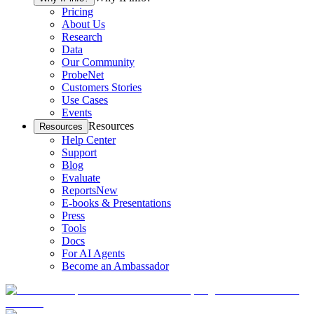
Pricing
About Us
Research
Data
Our Community
ProbeNet
Customers Stories
Use Cases
Events
Resources
Resources
Help Center
Support
Blog
Evaluate
Reports
New
E-books & Presentations
Press
Tools
Docs
For AI Agents
Become an Ambassador