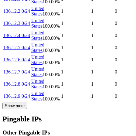
States
100.00
%
United
136.12.2.0/24
1
1
0
States
100.00
%
United
136.12.3.0/24
1
1
0
States
100.00
%
United
136.12.4.0/24
1
1
0
States
100.00
%
United
136.12.5.0/24
1
1
0
States
100.00
%
United
136.12.6.0/24
1
1
0
States
100.00
%
United
136.12.7.0/24
1
1
0
States
100.00
%
United
136.12.8.0/24
1
1
0
States
100.00
%
United
136.12.9.0/24
1
1
0
States
100.00
%
Show more
Pingable IPs
Other Pingable IPs