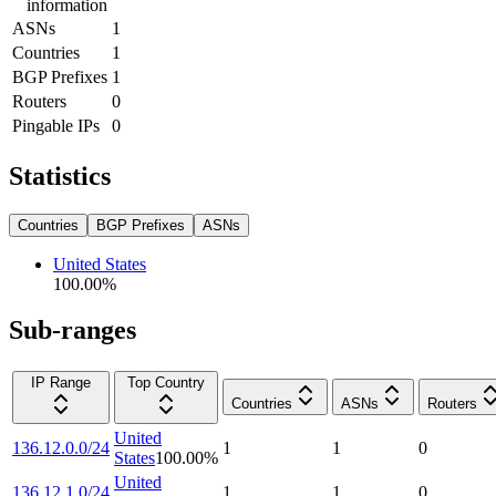
information
ASNs
1
Countries
1
BGP Prefixes
1
Routers
0
Pingable IPs
0
Statistics
Countries
BGP Prefixes
ASNs
United States
100.00
%
Sub-ranges
IP Range
Top Country
Countries
ASNs
Routers
United
136.12.0.0/24
1
1
0
States
100.00
%
United
136.12.1.0/24
1
1
0