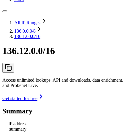
All IP Ranges
136.0.0.0
/8
136.12.0.0/16
136.12.0.0/16
Access unlimited lookups, API and downloads, data enrichment,
and Probenet Live.
Get started for free
Summary
IP address
summary