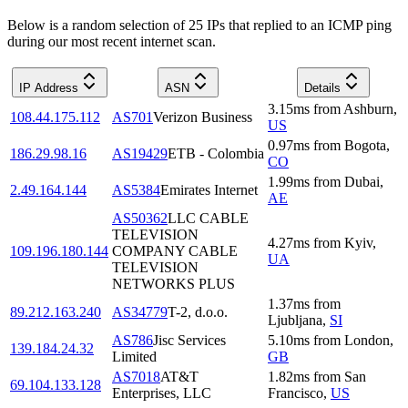
Below is a random selection of 25 IPs that replied to an ICMP ping
during our most recent internet scan.
IP Address
ASN
Details
3.15
ms
from
Ashburn
,
108.44.175.112
AS701
Verizon Business
US
0.97
ms
from
Bogota
,
186.29.98.16
AS19429
ETB - Colombia
CO
1.99
ms
from
Dubai
,
2.49.164.144
AS5384
Emirates Internet
AE
AS50362
LLC CABLE
TELEVISION
4.27
ms
from
Kyiv
,
109.196.180.144
COMPANY CABLE
UA
TELEVISION
NETWORKS PLUS
1.37
ms
from
89.212.163.240
AS34779
T-2, d.o.o.
Ljubljana
,
SI
AS786
Jisc Services
5.10
ms
from
London
,
139.184.24.32
Limited
GB
AS7018
AT&T
1.82
ms
from
San
69.104.133.128
Enterprises, LLC
Francisco
,
US