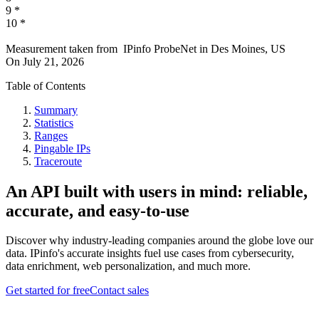
9
*
10
*
Measurement taken from
IPinfo ProbeNet
in
Des Moines, US
On
July 21, 2026
Table of Contents
Summary
Statistics
Ranges
Pingable IPs
Traceroute
An API built with users in mind: reliable,
accurate, and easy-to-use
Discover why industry-leading companies around the globe love our
data. IPinfo's accurate insights fuel use cases from cybersecurity,
data enrichment, web personalization, and much more.
Get started for free
Contact sales