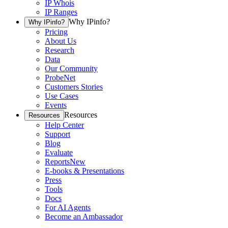
IP Whois
IP Ranges
Why IPinfo?
Why IPinfo?
Pricing
About Us
Research
Data
Our Community
ProbeNet
Customers Stories
Use Cases
Events
Resources
Resources
Help Center
Support
Blog
Evaluate
Reports
New
E-books & Presentations
Press
Tools
Docs
For AI Agents
Become an Ambassador