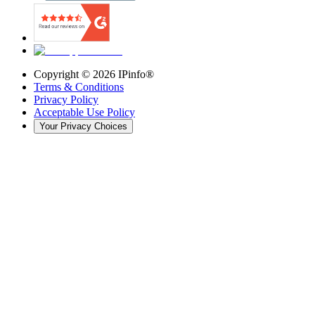
Copyright ©
2026
IPinfo®
Terms & Conditions
Privacy Policy
Acceptable Use Policy
Your Privacy Choices