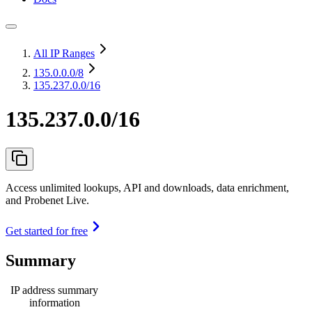
All IP Ranges
135.0.0.0
/8
135.237.0.0/16
135.237.0.0/16
Access unlimited lookups, API and downloads, data enrichment,
and Probenet Live.
Get started for free
Summary
IP address summary
information