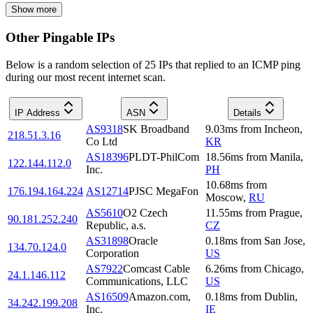
Show more
Other Pingable IPs
Below is a random selection of 25 IPs that replied to an ICMP ping
during our most recent internet scan.
IP Address
ASN
Details
AS9318
SK Broadband
9.03
ms
from
Incheon
,
218.51.3.16
Co Ltd
KR
AS18396
PLDT-PhilCom
18.56
ms
from
Manila
,
122.144.112.0
Inc.
PH
10.68
ms
from
176.194.164.224
AS12714
PJSC MegaFon
Moscow
,
RU
AS5610
O2 Czech
11.55
ms
from
Prague
,
90.181.252.240
Republic, a.s.
CZ
AS31898
Oracle
0.18
ms
from
San Jose
,
134.70.124.0
Corporation
US
AS7922
Comcast Cable
6.26
ms
from
Chicago
,
24.1.146.112
Communications, LLC
US
AS16509
Amazon.com,
0.18
ms
from
Dublin
,
34.242.199.208
Inc.
IE