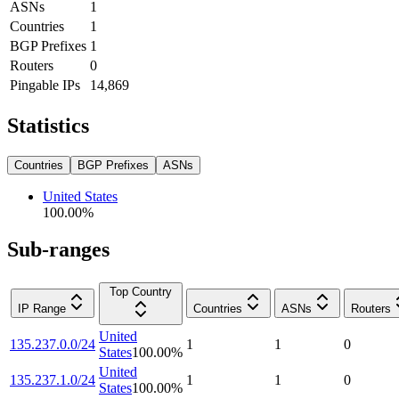
ASNs
1
Countries
1
BGP Prefixes
1
Routers
0
Pingable IPs
14,869
Statistics
Countries
BGP Prefixes
ASNs
United States
100.00
%
Sub-ranges
Top Country
IP Range
Countries
ASNs
Routers
United
135.237.0.0/24
1
1
0
States
100.00
%
United
135.237.1.0/24
1
1
0
States
100.00
%