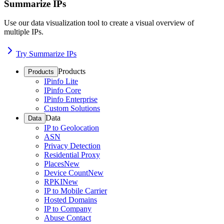
Summarize IPs
Use our data visualization tool to create a visual overview of
multiple IPs.
Try Summarize IPs
Products
Products
IPinfo Lite
IPinfo Core
IPinfo Enterprise
Custom Solutions
Data
Data
IP to Geolocation
ASN
Privacy Detection
Residential Proxy
Places
New
Device Count
New
RPKI
New
IP to Mobile Carrier
Hosted Domains
IP to Company
Abuse Contact