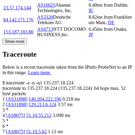
AS16625
Akamai
0.40
ms
from
Dublin
,
23.57.174.144
Technologies, Inc.
IE
AS3320
Deutsche
8.82
ms
from
Frankfurt
84.142.171.176
Telekom AG
am Main
,
DE
AS4713
NTT DOCOMO
6.45
ms
from
Osaka
,
153.187.183.80
BUSINESS,Inc.
JP
Show more
Traceroute
Below is a recent traceroute taken from the IPinfo ProbeNet to an IP
in this range.
Learn more.
$
traceroute -a -n -q1
135.237.18.224
traceroute to
135.237.18.224
(
135.237.18.224
):
64
hops max,
52
byte packets
1
[
AS31898
]
140.204.222.196
0.218
ms
2
[
AS31898
]
129.213.6.124
3.57
ms
3
*
4
[
AS8075
]
51.10.55.212
3.098
ms
5
*
6
*
7
[
AS8075
]
51.10.5.62
1.12
ms