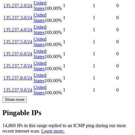
United
135.237.2.0/24
1
1
0
States
100.00
%
United
135.237.3.0/24
1
1
0
States
100.00
%
United
135.237.4.0/24
1
1
0
States
100.00
%
United
135.237.5.0/24
1
1
0
States
100.00
%
United
135.237.6.0/24
1
1
0
States
100.00
%
United
135.237.7.0/24
1
1
0
States
100.00
%
United
135.237.8.0/24
1
1
0
States
100.00
%
United
135.237.9.0/24
1
1
0
States
100.00
%
Show more
Pingable IPs
14,869
IP
s
in this range replied to an ICMP ping during our most
recent internet scan.
Learn more.