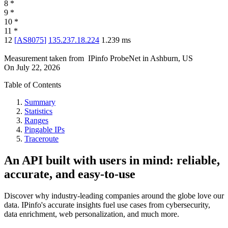
8
*
9
*
10
*
11
*
12
[
AS8075
]
135.237.18.224
1.239
ms
Measurement taken from
IPinfo ProbeNet
in
Ashburn, US
On
July 22, 2026
Table of Contents
Summary
Statistics
Ranges
Pingable IPs
Traceroute
An API built with users in mind: reliable,
accurate, and easy-to-use
Discover why industry-leading companies around the globe love our
data. IPinfo's accurate insights fuel use cases from cybersecurity,
data enrichment, web personalization, and much more.