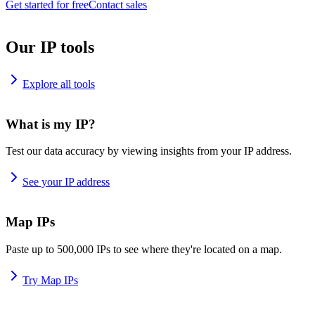
Get started for free
Contact sales
Our IP tools
Explore all tools
What is my IP?
Test our data accuracy by viewing insights from your IP address.
See your IP address
Map IPs
Paste up to 500,000 IPs to see where they're located on a map.
Try Map IPs