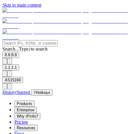
Skip to main content
Search...
Type
to search
/
8.8.8.8
1.1.1.1
AS15169
History
Starred
?
Hotkeys
Products
Enterprise
Why IPinfo?
Pricing
Resources
Docs