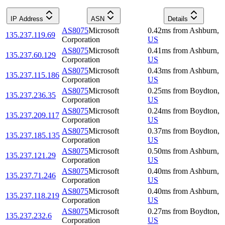
IP Address
ASN
Details
AS8075
Microsoft
0.42
ms
from
Ashburn
,
135.237.119.69
Corporation
US
AS8075
Microsoft
0.41
ms
from
Ashburn
,
135.237.60.129
Corporation
US
AS8075
Microsoft
0.43
ms
from
Ashburn
,
135.237.115.186
Corporation
US
AS8075
Microsoft
0.25
ms
from
Boydton
,
135.237.236.35
Corporation
US
AS8075
Microsoft
0.24
ms
from
Boydton
,
135.237.209.117
Corporation
US
AS8075
Microsoft
0.37
ms
from
Boydton
,
135.237.185.135
Corporation
US
AS8075
Microsoft
0.50
ms
from
Ashburn
,
135.237.121.29
Corporation
US
AS8075
Microsoft
0.40
ms
from
Ashburn
,
135.237.71.246
Corporation
US
AS8075
Microsoft
0.40
ms
from
Ashburn
,
135.237.118.219
Corporation
US
AS8075
Microsoft
0.27
ms
from
Boydton
,
135.237.232.6
Corporation
US