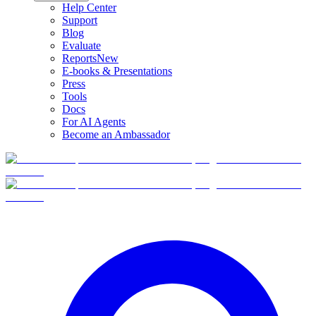
Help Center
Support
Blog
Evaluate
Reports
New
E-books & Presentations
Press
Tools
Docs
For AI Agents
Become an Ambassador