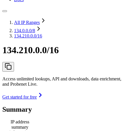
All IP Ranges
134.0.0.0
/8
134.210.0.0/16
134.210.0.0/16
Access unlimited lookups, API and downloads, data enrichment,
and Probenet Live.
Get started for free
Summary
IP address
summary