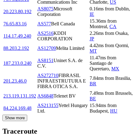
Communications Inc
Charlotte
,
US
AS8075
Microsoft
0.16
ms
from
Dublin
,
20.223.80.192
Corporation
IE
15.36
ms
from
76.65.83.16
AS577
Bell Canada
Montreal
,
CA
AS2516
KDDI
2.26
ms
from
Osaka
,
114.17.49.240
CORPORATION
JP
4.42
ms
from
Qormi
,
88.203.2.192
AS12709
Melita Limited
MT
11.47
ms
from
AS8151
Uninet S.A. de
187.233.0.240
Santiago de
C.V.
Queretaro
,
MX
AS272710
FIBRASIL
7.84
ms
from
Brasilia
,
201.23.46.0
INFRAESTRUTURA E
BR
FIBRA OTICA S.A.
7.49
ms
from
Brussels
,
213.119.131.192
AS6848
Telenet BV
BE
AS213155
Yettel Hungary
15.94
ms
from
84.224.169.48
Ltd.
Budapest
,
HU
Show more
Traceroute