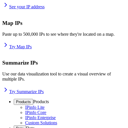
See your IP address
Map IPs
Paste up to 500,000 IPs to see where they're located on a map.
Try Map IPs
Summarize IPs
Use our data visualization tool to create a visual overview of
multiple IPs.
Try Summarize IPs
Products
Products
IPinfo Lite
IPinfo Core
IPinfo Enterprise
Custom Solutions