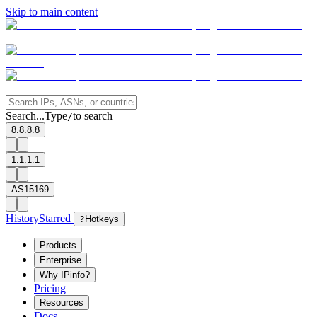
Skip to main content
Search...
Type
to search
/
8.8.8.8
1.1.1.1
AS15169
History
Starred
?
Hotkeys
Products
Enterprise
Why IPinfo?
Pricing
Resources
Docs