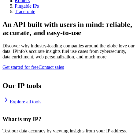
Routers
Pingable IPs
Traceroute
An API built with users in mind: reliable,
accurate, and easy-to-use
Discover why industry-leading companies around the globe love our
data. IPinfo's accurate insights fuel use cases from cybersecurity,
data enrichment, web personalization, and much more.
Get started for free
Contact sales
Our IP tools
Explore all tools
What is my IP?
Test our data accuracy by viewing insights from your IP address.