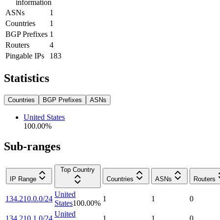
information
ASNs
1
Countries
1
BGP Prefixes
1
Routers
4
Pingable IPs
183
Statistics
Countries
BGP Prefixes
ASNs
United States
100.00
%
Sub-ranges
Top Country
IP Range
Countries
ASNs
Routers
United
134.210.0.0/24
1
1
0
States
100.00
%
United
134.210.1.0/24
1
1
0