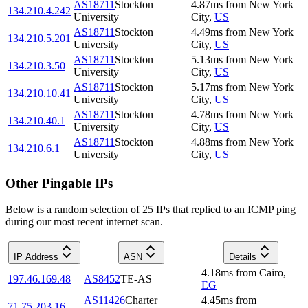
AS18711
Stockton
4.87
ms
from
New York
134.210.4.242
University
City
,
US
AS18711
Stockton
4.49
ms
from
New York
134.210.5.201
University
City
,
US
AS18711
Stockton
5.13
ms
from
New York
134.210.3.50
University
City
,
US
AS18711
Stockton
5.17
ms
from
New York
134.210.10.41
University
City
,
US
AS18711
Stockton
4.78
ms
from
New York
134.210.40.1
University
City
,
US
AS18711
Stockton
4.88
ms
from
New York
134.210.6.1
University
City
,
US
Other Pingable IPs
Below is a random selection of 25 IPs that replied to an ICMP ping
during our most recent internet scan.
IP Address
ASN
Details
4.18
ms
from
Cairo
,
197.46.169.48
AS8452
TE-AS
EG
AS11426
Charter
4.45
ms
from
71.75.203.16