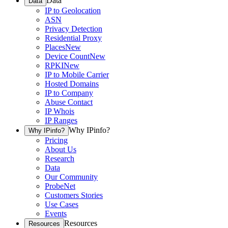
Data
Data
IP to Geolocation
ASN
Privacy Detection
Residential Proxy
Places
New
Device Count
New
RPKI
New
IP to Mobile Carrier
Hosted Domains
IP to Company
Abuse Contact
IP Whois
IP Ranges
Why IPinfo?
Why IPinfo?
Pricing
About Us
Research
Data
Our Community
ProbeNet
Customers Stories
Use Cases
Events
Resources
Resources