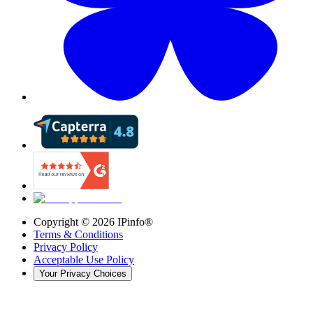
Copyright ©
2026
IPinfo®
Terms & Conditions
Privacy Policy
Acceptable Use Policy
Your Privacy Choices