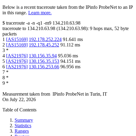
Below is a recent traceroute taken from the IPinfo ProbeNet to an IP
in this range.
Learn more.
$
traceroute -a -n -q1
-m9
134.210.63.98
traceroute to
134.210.63.98
(
134.210.63.98
):
9
hops max,
52
byte
packets
1
[
AS15169
]
192.178.252.224
91.641
ms
2
[
AS15169
]
192.178.45.252
91.112
ms
3
*
4
[
AS21976
]
130.156.35.94
95.036
ms
5
[
AS21976
]
130.156.35.153
94.151
ms
6
[
AS21976
]
130.156.253.66
96.956
ms
7
*
8
*
9
*
Measurement taken from
IPinfo ProbeNet
in
Turin, IT
On
July 22, 2026
Table of Contents
Summary
Statistics
Ranges