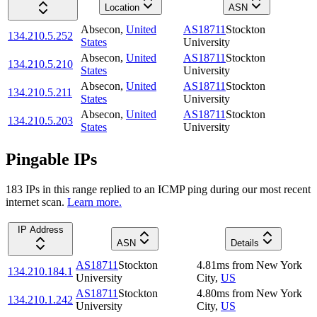
Location
ASN
Absecon
,
United
AS18711
Stockton
134.210.5.252
States
University
Absecon
,
United
AS18711
Stockton
134.210.5.210
States
University
Absecon
,
United
AS18711
Stockton
134.210.5.211
States
University
Absecon
,
United
AS18711
Stockton
134.210.5.203
States
University
Pingable IPs
183
IP
s
in this range replied to an ICMP ping during our most recent
internet scan.
Learn more.
IP Address
ASN
Details
AS18711
Stockton
4.81
ms
from
New York
134.210.184.1
University
City
,
US
AS18711
Stockton
4.80
ms
from
New York
134.210.1.242
University
City
,
US