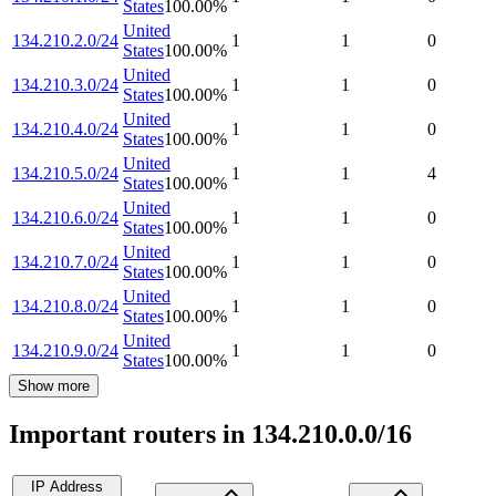
States
100.00
%
United
134.210.2.0/24
1
1
0
States
100.00
%
United
134.210.3.0/24
1
1
0
States
100.00
%
United
134.210.4.0/24
1
1
0
States
100.00
%
United
134.210.5.0/24
1
1
4
States
100.00
%
United
134.210.6.0/24
1
1
0
States
100.00
%
United
134.210.7.0/24
1
1
0
States
100.00
%
United
134.210.8.0/24
1
1
0
States
100.00
%
United
134.210.9.0/24
1
1
0
States
100.00
%
Show more
Important routers in 134.210.0.0/16
IP Address