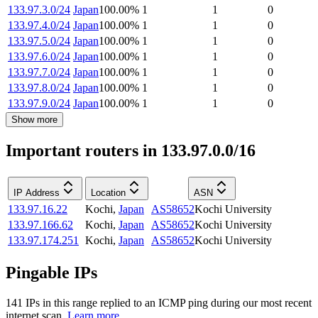
133.97.3.0/24
Japan
100.00
%
1
1
0
133.97.4.0/24
Japan
100.00
%
1
1
0
133.97.5.0/24
Japan
100.00
%
1
1
0
133.97.6.0/24
Japan
100.00
%
1
1
0
133.97.7.0/24
Japan
100.00
%
1
1
0
133.97.8.0/24
Japan
100.00
%
1
1
0
133.97.9.0/24
Japan
100.00
%
1
1
0
Show more
Important routers in 133.97.0.0/16
IP Address
Location
ASN
133.97.16.22
Kochi
,
Japan
AS58652
Kochi University
133.97.166.62
Kochi
,
Japan
AS58652
Kochi University
133.97.174.251
Kochi
,
Japan
AS58652
Kochi University
Pingable IPs
141
IP
s
in this range replied to an ICMP ping during our most recent
internet scan.
Learn more.