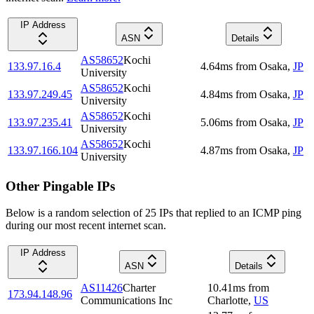
IP Address
ASN
Details
AS58652
Kochi
133.97.16.4
4.64
ms
from
Osaka
,
JP
University
AS58652
Kochi
133.97.249.45
4.84
ms
from
Osaka
,
JP
University
AS58652
Kochi
133.97.235.41
5.06
ms
from
Osaka
,
JP
University
AS58652
Kochi
133.97.166.104
4.87
ms
from
Osaka
,
JP
University
Other Pingable IPs
Below is a random selection of 25 IPs that replied to an ICMP ping
during our most recent internet scan.
IP Address
ASN
Details
AS11426
Charter
10.41
ms
from
173.94.148.96
Communications Inc
Charlotte
,
US