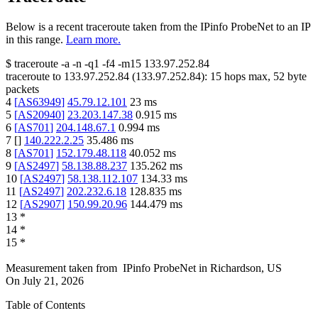
Below is a recent traceroute taken from the IPinfo ProbeNet to an IP
in this range.
Learn more.
$
traceroute -a -n -q1
-f4
-m15
133.97.252.84
traceroute to
133.97.252.84
(
133.97.252.84
):
15
hops max,
52
byte
packets
4
[
AS63949
]
45.79.12.101
23
ms
5
[
AS20940
]
23.203.147.38
0.915
ms
6
[
AS701
]
204.148.67.1
0.994
ms
7
[
]
140.222.2.25
35.486
ms
8
[
AS701
]
152.179.48.118
40.052
ms
9
[
AS2497
]
58.138.88.237
135.262
ms
10
[
AS2497
]
58.138.112.107
134.33
ms
11
[
AS2497
]
202.232.6.18
128.835
ms
12
[
AS2907
]
150.99.20.96
144.479
ms
13
*
14
*
15
*
Measurement taken from
IPinfo ProbeNet
in
Richardson, US
On
July 21, 2026
Table of Contents