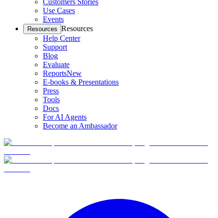
Customers Stories
Use Cases
Events
Resources
Resources
Help Center
Support
Blog
Evaluate
Reports
New
E-books & Presentations
Press
Tools
Docs
For AI Agents
Become an Ambassador