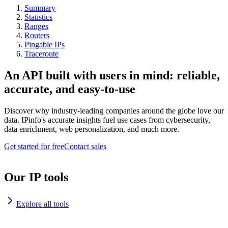
Summary
Statistics
Ranges
Routers
Pingable IPs
Traceroute
An API built with users in mind: reliable,
accurate, and easy-to-use
Discover why industry-leading companies around the globe love our
data. IPinfo's accurate insights fuel use cases from cybersecurity,
data enrichment, web personalization, and much more.
Get started for free
Contact sales
Our IP tools
Explore all tools