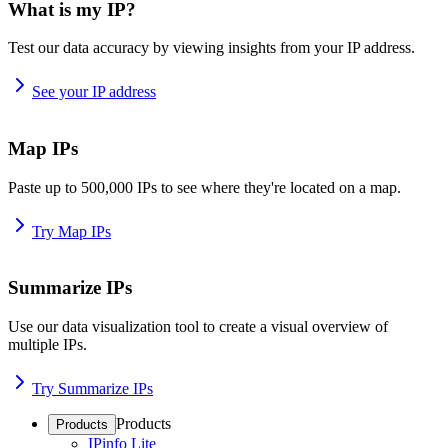
What is my IP?
Test our data accuracy by viewing insights from your IP address.
See your IP address
Map IPs
Paste up to 500,000 IPs to see where they're located on a map.
Try Map IPs
Summarize IPs
Use our data visualization tool to create a visual overview of
multiple IPs.
Try Summarize IPs
Products
Products
IPinfo Lite