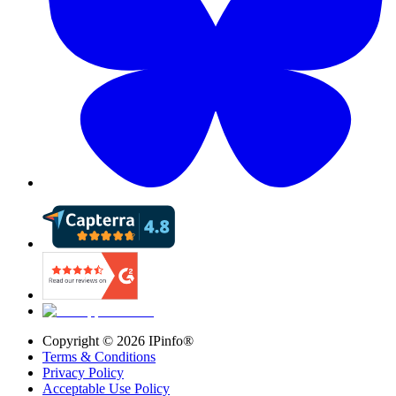
Copyright ©
2026
IPinfo®
Terms & Conditions
Privacy Policy
Acceptable Use Policy