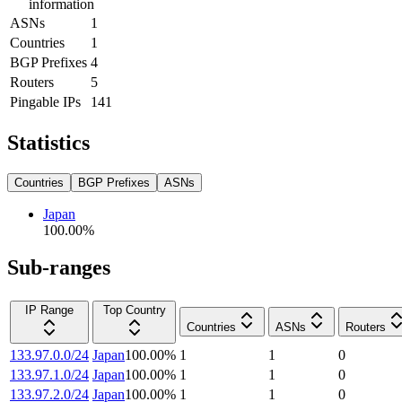
information
ASNs
1
Countries
1
BGP Prefixes
4
Routers
5
Pingable IPs
141
Statistics
Countries
BGP Prefixes
ASNs
Japan
100.00
%
Sub-ranges
IP Range
Top Country
Countries
ASNs
Routers
133.97.0.0/24
Japan
100.00
%
1
1
0
133.97.1.0/24
Japan
100.00
%
1
1
0
133.97.2.0/24
Japan
100.00
%
1
1
0