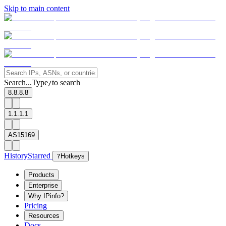
Skip to main content
Search...
Type
to search
/
8.8.8.8
1.1.1.1
AS15169
History
Starred
?
Hotkeys
Products
Enterprise
Why IPinfo?
Pricing
Resources
Docs