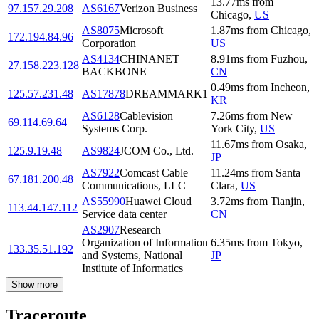
13.77
ms
from
97.157.29.208
AS6167
Verizon Business
Chicago
,
US
AS8075
Microsoft
1.87
ms
from
Chicago
,
172.194.84.96
Corporation
US
AS4134
CHINANET
8.91
ms
from
Fuzhou
,
27.158.223.128
BACKBONE
CN
0.49
ms
from
Incheon
,
125.57.231.48
AS17878
DREAMMARK1
KR
AS6128
Cablevision
7.26
ms
from
New
69.114.69.64
Systems Corp.
York City
,
US
11.67
ms
from
Osaka
,
125.9.19.48
AS9824
JCOM Co., Ltd.
JP
AS7922
Comcast Cable
11.24
ms
from
Santa
67.181.200.48
Communications, LLC
Clara
,
US
AS55990
Huawei Cloud
3.72
ms
from
Tianjin
,
113.44.147.112
Service data center
CN
AS2907
Research
Organization of Information
6.35
ms
from
Tokyo
,
133.35.51.192
and Systems, National
JP
Institute of Informatics
Show more
Traceroute