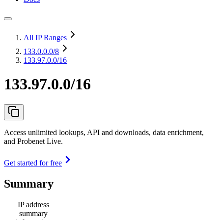
All IP Ranges
133.0.0.0
/8
133.97.0.0/16
133.97.0.0/16
Access unlimited lookups, API and downloads, data enrichment,
and Probenet Live.
Get started for free
Summary
IP address
summary