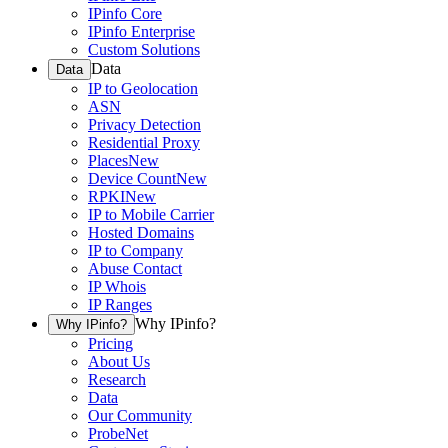
IPinfo Core
IPinfo Enterprise
Custom Solutions
Data
Data
IP to Geolocation
ASN
Privacy Detection
Residential Proxy
Places
New
Device Count
New
RPKI
New
IP to Mobile Carrier
Hosted Domains
IP to Company
Abuse Contact
IP Whois
IP Ranges
Why IPinfo?
Why IPinfo?
Pricing
About Us
Research
Data
Our Community
ProbeNet