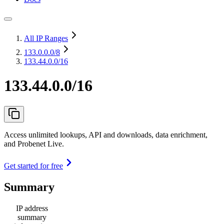
All IP Ranges
133.0.0.0
/8
133.44.0.0/16
133.44.0.0/16
Access unlimited lookups, API and downloads, data enrichment,
and Probenet Live.
Get started for free
Summary
IP address
summary