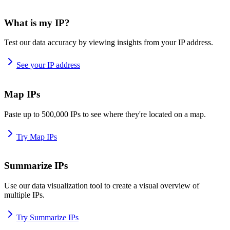
What is my IP?
Test our data accuracy by viewing insights from your IP address.
See your IP address
Map IPs
Paste up to 500,000 IPs to see where they're located on a map.
Try Map IPs
Summarize IPs
Use our data visualization tool to create a visual overview of
multiple IPs.
Try Summarize IPs