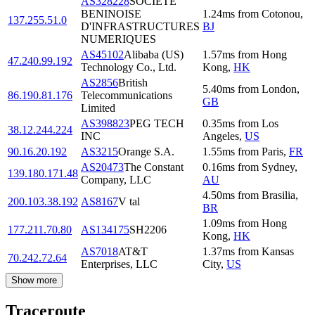
AS328228
SOCIETE
BENINOISE
1.24
ms
from
Cotonou
,
137.255.51.0
D'INFRASTRUCTURES
BJ
NUMERIQUES
AS45102
Alibaba (US)
1.57
ms
from
Hong
47.240.99.192
Technology Co., Ltd.
Kong
,
HK
AS2856
British
5.40
ms
from
London
,
86.190.81.176
Telecommunications
GB
Limited
AS398823
PEG TECH
0.35
ms
from
Los
38.12.244.224
INC
Angeles
,
US
90.16.20.192
AS3215
Orange S.A.
1.55
ms
from
Paris
,
FR
AS20473
The Constant
0.16
ms
from
Sydney
,
139.180.171.48
Company, LLC
AU
4.50
ms
from
Brasilia
,
200.103.38.192
AS8167
V tal
BR
1.09
ms
from
Hong
177.211.70.80
AS134175
SH2206
Kong
,
HK
AS7018
AT&T
1.37
ms
from
Kansas
70.242.72.64
Enterprises, LLC
City
,
US
Show more
Traceroute