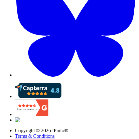
Copyright ©
2026
IPinfo®
Terms & Conditions