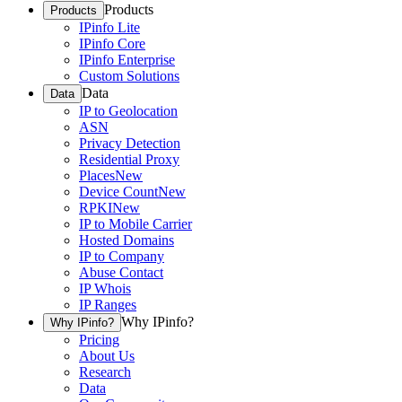
Products
Products
IPinfo Lite
IPinfo Core
IPinfo Enterprise
Custom Solutions
Data
Data
IP to Geolocation
ASN
Privacy Detection
Residential Proxy
Places
New
Device Count
New
RPKI
New
IP to Mobile Carrier
Hosted Domains
IP to Company
Abuse Contact
IP Whois
IP Ranges
Why IPinfo?
Why IPinfo?
Pricing
About Us
Research
Data