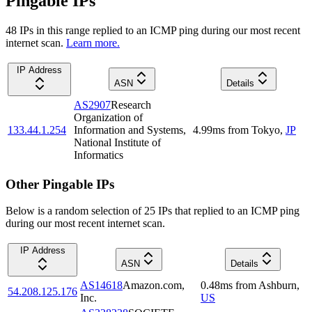
Pingable IPs
48
IP
s
in this range replied to an ICMP ping during our most recent
internet scan.
Learn more.
IP Address
ASN
Details
AS2907
Research
Organization of
133.44.1.254
Information and Systems,
4.99
ms
from
Tokyo
,
JP
National Institute of
Informatics
Other Pingable IPs
Below is a random selection of 25 IPs that replied to an ICMP ping
during our most recent internet scan.
IP Address
ASN
Details
AS14618
Amazon.com,
0.48
ms
from
Ashburn
,
54.208.125.176
Inc.
US