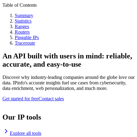
Table of Contents
Summary
Statistics
Ranges
Routers
Pingable IPs
Traceroute
An API built with users in mind: reliable,
accurate, and easy-to-use
Discover why industry-leading companies around the globe love our
data. IPinfo's accurate insights fuel use cases from cybersecurity,
data enrichment, web personalization, and much more.
Get started for free
Contact sales
Our IP tools
Explore all tools