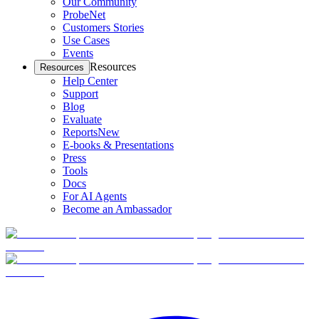
Our Community
ProbeNet
Customers Stories
Use Cases
Events
Resources
Resources
Help Center
Support
Blog
Evaluate
Reports
New
E-books & Presentations
Press
Tools
Docs
For AI Agents
Become an Ambassador