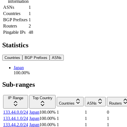
information
ASNs
1
Countries
1
BGP Prefixes
1
Routers
2
Pingable IPs
48
Statistics
Countries
BGP Prefixes
ASNs
Japan
100.00
%
Sub-ranges
IP Range
Top Country
Countries
ASNs
Routers
133.44.0.0/24
Japan
100.00
%
1
1
0
133.44.1.0/24
Japan
100.00
%
1
1
1
133.44.2.0/24
Japan
100.00
%
1
1
1