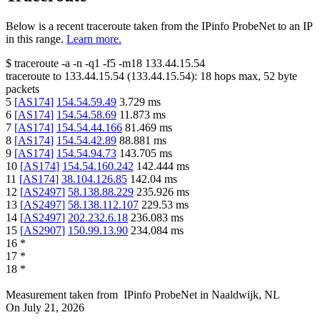
Below is a recent traceroute taken from the IPinfo ProbeNet to an IP
in this range.
Learn more.
$
traceroute -a -n -q1
-f5
-m18
133.44.15.54
traceroute to
133.44.15.54
(
133.44.15.54
):
18
hops max,
52
byte
packets
5
[
AS174
]
154.54.59.49
3.729
ms
6
[
AS174
]
154.54.58.69
11.873
ms
7
[
AS174
]
154.54.44.166
81.469
ms
8
[
AS174
]
154.54.42.89
88.881
ms
9
[
AS174
]
154.54.94.73
143.705
ms
10
[
AS174
]
154.54.160.242
142.444
ms
11
[
AS174
]
38.104.126.85
142.04
ms
12
[
AS2497
]
58.138.88.229
235.926
ms
13
[
AS2497
]
58.138.112.107
229.53
ms
14
[
AS2497
]
202.232.6.18
236.083
ms
15
[
AS2907
]
150.99.13.90
234.084
ms
16
*
17
*
18
*
Measurement taken from
IPinfo ProbeNet
in
Naaldwijk, NL
On
July 21, 2026