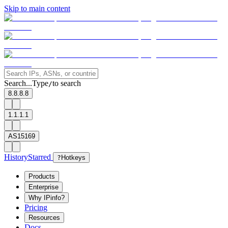
Skip to main content
Search...
Type
to search
/
8.8.8.8
1.1.1.1
AS15169
History
Starred
?
Hotkeys
Products
Enterprise
Why IPinfo?
Pricing
Resources
Docs