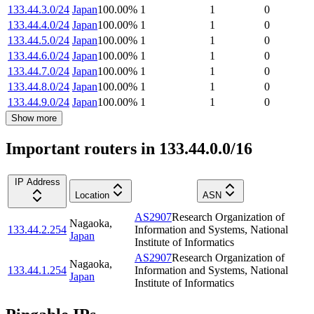
133.44.3.0/24
Japan
100.00
%
1
1
0
133.44.4.0/24
Japan
100.00
%
1
1
0
133.44.5.0/24
Japan
100.00
%
1
1
0
133.44.6.0/24
Japan
100.00
%
1
1
0
133.44.7.0/24
Japan
100.00
%
1
1
0
133.44.8.0/24
Japan
100.00
%
1
1
0
133.44.9.0/24
Japan
100.00
%
1
1
0
Show more
Important routers in 133.44.0.0/16
IP Address
Location
ASN
AS2907
Research Organization of
Nagaoka
,
133.44.2.254
Information and Systems, National
Japan
Institute of Informatics
AS2907
Research Organization of
Nagaoka
,
133.44.1.254
Information and Systems, National
Japan
Institute of Informatics