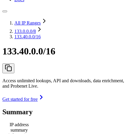
All IP Ranges
133.0.0.0
/8
133.40.0.0/16
133.40.0.0/16
Access unlimited lookups, API and downloads, data enrichment,
and Probenet Live.
Get started for free
Summary
IP address
summary