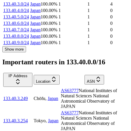
133.40.3.0/24
Japan
100.00
%
1
1
4
133.40.4.0/24
Japan
100.00
%
1
1
0
133.40.5.0/24
Japan
100.00
%
1
1
0
133.40.6.0/24
Japan
100.00
%
1
1
0
133.40.7.0/24
Japan
100.00
%
1
1
0
133.40.8.0/24
Japan
100.00
%
1
1
0
133.40.9.0/24
Japan
100.00
%
1
1
0
Show more
Important routers in 133.40.0.0/16
IP Address
Location
ASN
AS63777
National Institutes of
Natural Sciences National
133.40.3.249
Chōfu
,
Japan
Astronomical Observatory of
JAPAN
AS63777
National Institutes of
Natural Sciences National
133.40.3.254
Tokyo
,
Japan
Astronomical Observatory of
JAPAN