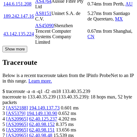
AS4764
Aussie Fibre Pty
144.6.151.208
0.74
ms
from
Perth
,
AU
Ltd
AS8151
Uninet S.A. de
5.27
ms
from
Santiago
189.242.147.16
C.V.
de Queretaro
,
MX
AS45090
Shenzhen
Tencent Computer
0.67
ms
from
Shanghai
,
43.142.135.224
Systems Company
CN
Limited
Show more
Traceroute
Below is a recent traceroute taken from the IPinfo ProbeNet to an IP
in this range.
Learn more.
$
traceroute -a -n -q1
-f2
-m18
133.40.35.239
traceroute to
133.40.35.239
(
133.40.35.239
):
18
hops max,
52
byte
packets
2
[
AS52188
]
194.149.137.73
0.601
ms
3
[
AS5379
]
194.149.130.90
0.652
ms
4
[
AS20965
]
62.40.125.237
4.202
ms
5
[
AS20965
]
62.40.98.152
8.375
ms
6
[
AS20965
]
62.40.98.151
13.656
ms
7
[
AS20965
]
62.40.98.48
15.539
ms