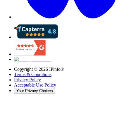
Copyright ©
2026
IPinfo®
Terms & Conditions
Privacy Policy
Acceptable Use Policy
Your Privacy Choices