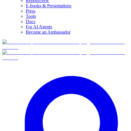
Reports
New
E-books & Presentations
Press
Tools
Docs
For AI Agents
Become an Ambassador