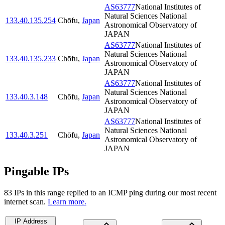
AS63777
National Institutes of
Natural Sciences National
133.40.135.254
Chōfu
,
Japan
Astronomical Observatory of
JAPAN
AS63777
National Institutes of
Natural Sciences National
133.40.135.233
Chōfu
,
Japan
Astronomical Observatory of
JAPAN
AS63777
National Institutes of
Natural Sciences National
133.40.3.148
Chōfu
,
Japan
Astronomical Observatory of
JAPAN
AS63777
National Institutes of
Natural Sciences National
133.40.3.251
Chōfu
,
Japan
Astronomical Observatory of
JAPAN
Pingable IPs
83
IP
s
in this range replied to an ICMP ping during our most recent
internet scan.
Learn more.
IP Address