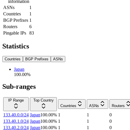
information
ASNs
1
Countries
1
BGP Prefixes
1
Routers
6
Pingable IPs
83
Statistics
Countries
BGP Prefixes
ASNs
Japan
100.00
%
Sub-ranges
IP Range
Top Country
Countries
ASNs
Routers
133.40.0.0/24
Japan
100.00
%
1
1
0
133.40.1.0/24
Japan
100.00
%
1
1
0
133.40.2.0/24
Japan
100.00
%
1
1
0