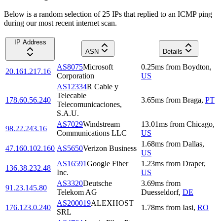
Below is a random selection of 25 IPs that replied to an ICMP ping
during our most recent internet scan.
IP Address
ASN
Details
AS8075
Microsoft
0.25
ms
from
Boydton
,
20.161.217.16
Corporation
US
AS12334
R Cable y
Telecable
178.60.56.240
3.65
ms
from
Braga
,
PT
Telecomunicaciones,
S.A.U.
AS7029
Windstream
13.01
ms
from
Chicago
,
98.22.243.16
Communications LLC
US
1.68
ms
from
Dallas
,
47.160.102.160
AS5650
Verizon Business
US
AS16591
Google Fiber
1.23
ms
from
Draper
,
136.38.232.48
Inc.
US
AS3320
Deutsche
3.69
ms
from
91.23.145.80
Telekom AG
Duesseldorf
,
DE
AS200019
ALEXHOST
176.123.0.240
1.78
ms
from
Iasi
,
RO
SRL