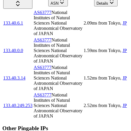
ASN
Details
AS63777
National
Institutes of Natural
133.40.6.1
Sciences National
2.09
ms
from
Tokyo
,
JP
Astronomical Observatory
of JAPAN
AS63777
National
Institutes of Natural
133.40.0.0
Sciences National
1.59
ms
from
Tokyo
,
JP
Astronomical Observatory
of JAPAN
AS63777
National
Institutes of Natural
133.40.3.14
Sciences National
1.52
ms
from
Tokyo
,
JP
Astronomical Observatory
of JAPAN
AS63777
National
Institutes of Natural
133.40.249.253
Sciences National
2.52
ms
from
Tokyo
,
JP
Astronomical Observatory
of JAPAN
Other Pingable IPs