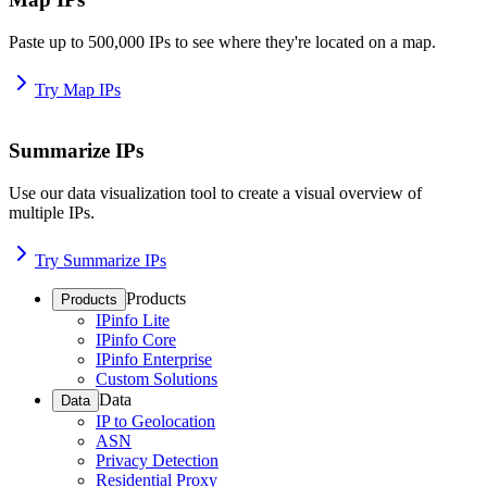
Paste up to 500,000 IPs to see where they're located on a map.
Try Map IPs
Summarize IPs
Use our data visualization tool to create a visual overview of
multiple IPs.
Try Summarize IPs
Products
Products
IPinfo Lite
IPinfo Core
IPinfo Enterprise
Custom Solutions
Data
Data
IP to Geolocation
ASN
Privacy Detection
Residential Proxy