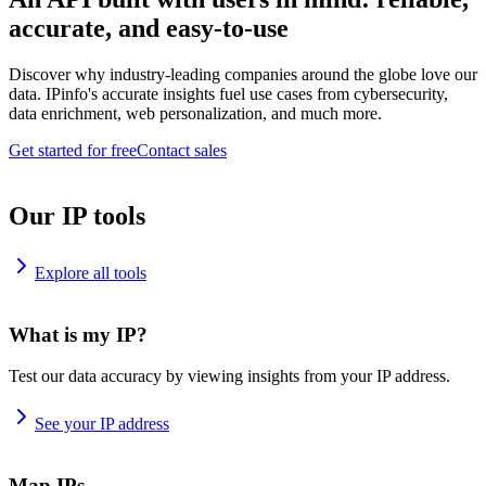
accurate, and easy-to-use
Discover why industry-leading companies around the globe love our
data. IPinfo's accurate insights fuel use cases from cybersecurity,
data enrichment, web personalization, and much more.
Get started for free
Contact sales
Our IP tools
Explore all tools
What is my IP?
Test our data accuracy by viewing insights from your IP address.
See your IP address
Map IPs