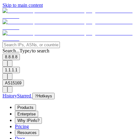
Skip to main content
Search...
Type
to search
/
8.8.8.8
1.1.1.1
AS15169
History
Starred
?
Hotkeys
Products
Enterprise
Why IPinfo?
Pricing
Resources
Docs