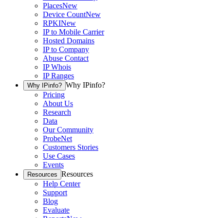
Places
New
Device Count
New
RPKI
New
IP to Mobile Carrier
Hosted Domains
IP to Company
Abuse Contact
IP Whois
IP Ranges
Why IPinfo?
Why IPinfo?
Pricing
About Us
Research
Data
Our Community
ProbeNet
Customers Stories
Use Cases
Events
Resources
Resources
Help Center
Support
Blog
Evaluate