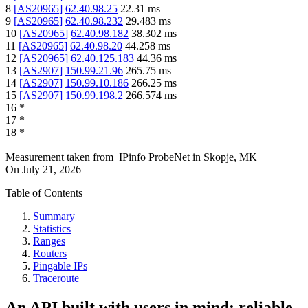
8
[
AS20965
]
62.40.98.25
22.31
ms
9
[
AS20965
]
62.40.98.232
29.483
ms
10
[
AS20965
]
62.40.98.182
38.302
ms
11
[
AS20965
]
62.40.98.20
44.258
ms
12
[
AS20965
]
62.40.125.183
44.36
ms
13
[
AS2907
]
150.99.21.96
265.75
ms
14
[
AS2907
]
150.99.10.186
266.25
ms
15
[
AS2907
]
150.99.198.2
266.574
ms
16
*
17
*
18
*
Measurement taken from
IPinfo ProbeNet
in
Skopje, MK
On
July 21, 2026
Table of Contents
Summary
Statistics
Ranges
Routers
Pingable IPs
Traceroute
An API built with users in mind: reliable,