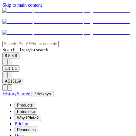
Skip to main content
Search...
Type
to search
/
8.8.8.8
1.1.1.1
AS15169
History
Starred
?
Hotkeys
Products
Enterprise
Why IPinfo?
Pricing
Resources
Docs