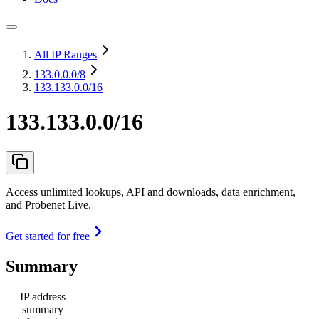
All IP Ranges
133.0.0.0
/8
133.133.0.0/16
133.133.0.0/16
Access unlimited lookups, API and downloads, data enrichment,
and Probenet Live.
Get started for free
Summary
IP address
summary