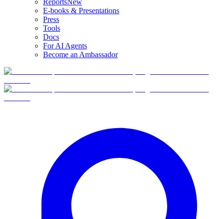
Reports
New
E-books & Presentations
Press
Tools
Docs
For AI Agents
Become an Ambassador