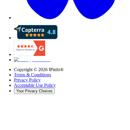
Copyright ©
2026
IPinfo®
Terms & Conditions
Privacy Policy
Acceptable Use Policy
Your Privacy Choices