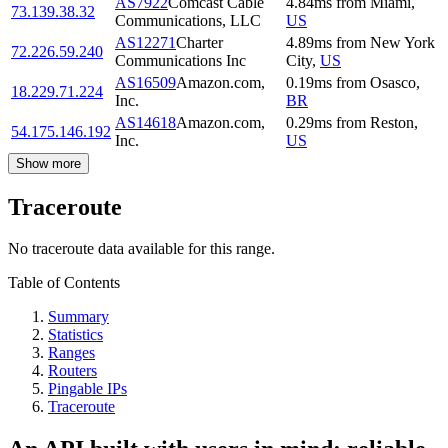
AS7922
Comcast Cable
4.84
ms
from
Miami
,
73.139.38.32
Communications, LLC
US
AS12271
Charter
4.89
ms
from
New York
72.226.59.240
Communications Inc
City
,
US
AS16509
Amazon.com,
0.19
ms
from
Osasco
,
18.229.71.224
Inc.
BR
AS14618
Amazon.com,
0.29
ms
from
Reston
,
54.175.146.192
Inc.
US
Show more
Traceroute
No traceroute data available for this range.
Table of Contents
Summary
Statistics
Ranges
Routers
Pingable IPs
Traceroute