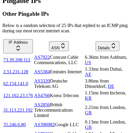
Pingable IPs
Other Pingable IPs
Below is a random selection of 25 IPs that replied to an ICMP ping
during our most recent internet scan.
IP Address
ASN
Details
AS7922
Comcast Cable
6.36
ms
from
Ashburn
,
73.39.208.112
Communications, LLC
US
1.33
ms
from
Dubai
,
2.51.231.128
AS5384
Emirates Internet
AE
AS3320
Deutsche
3.86
ms
from
62.154.141.0
Telekom AG
Düsseldorf
,
DE
1.15
ms
from
Incheon
,
121.162.23.176
AS4766
Korea Telecom
KR
AS2856
British
2.21
ms
from
London
,
31.113.221.192
Telecommunications
GB
Limited
0.13
ms
from
London
,
35.246.6.80
AS396982
Google LLC
GB