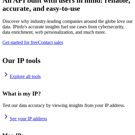
An API built with users in mind: reliable,
accurate, and easy-to-use
Discover why industry-leading companies around the globe love our
data. IPinfo's accurate insights fuel use cases from cybersecurity,
data enrichment, web personalization, and much more.
Get started for free
Contact sales
Our IP tools
Explore all tools
What is my IP?
Test our data accuracy by viewing insights from your IP address.
See your IP address