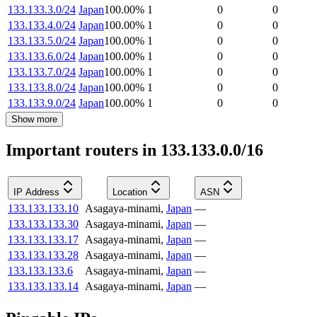
133.133.3.0/24
Japan
100.00
%
1
0
0
133.133.4.0/24
Japan
100.00
%
1
0
0
133.133.5.0/24
Japan
100.00
%
1
0
0
133.133.6.0/24
Japan
100.00
%
1
0
0
133.133.7.0/24
Japan
100.00
%
1
0
0
133.133.8.0/24
Japan
100.00
%
1
0
0
133.133.9.0/24
Japan
100.00
%
1
0
0
Show more
Important routers in 133.133.0.0/16
IP Address
Location
ASN
133.133.133.10
Asagaya-minami
,
Japan
—
133.133.133.30
Asagaya-minami
,
Japan
—
133.133.133.17
Asagaya-minami
,
Japan
—
133.133.133.28
Asagaya-minami
,
Japan
—
133.133.133.6
Asagaya-minami
,
Japan
—
133.133.133.14
Asagaya-minami
,
Japan
—