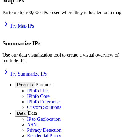
Map IPs
Paste up to 500,000 IPs to see where they're located on a map.
Try Map IPs
Summarize IPs
Use our data visualization tool to create a visual overview of
multiple IPs.
Try Summarize IPs
Products
Products
IPinfo Lite
IPinfo Core
IPinfo Enterprise
Custom Solutions
Data
Data
IP to Geolocation
ASN
Privacy Detection
Residential Proxy