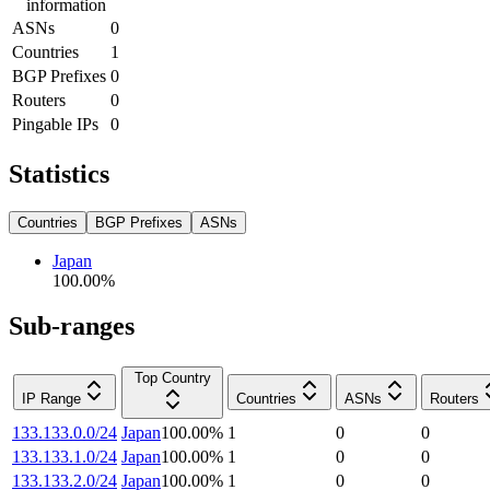
information
ASNs
0
Countries
1
BGP Prefixes
0
Routers
0
Pingable IPs
0
Statistics
Countries
BGP Prefixes
ASNs
Japan
100.00
%
Sub-ranges
Top Country
IP Range
Countries
ASNs
Routers
133.133.0.0/24
Japan
100.00
%
1
0
0
133.133.1.0/24
Japan
100.00
%
1
0
0
133.133.2.0/24
Japan
100.00
%
1
0
0