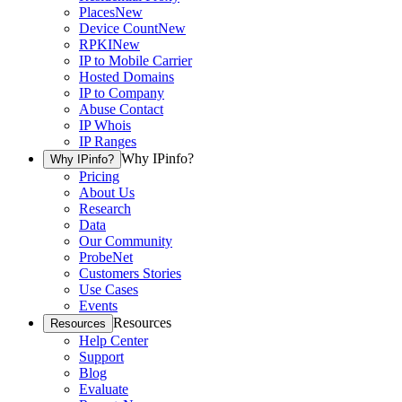
Places
New
Device Count
New
RPKI
New
IP to Mobile Carrier
Hosted Domains
IP to Company
Abuse Contact
IP Whois
IP Ranges
Why IPinfo?
Why IPinfo?
Pricing
About Us
Research
Data
Our Community
ProbeNet
Customers Stories
Use Cases
Events
Resources
Resources
Help Center
Support
Blog
Evaluate