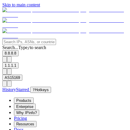
Skip to main content
Search...
Type
to search
/
8.8.8.8
1.1.1.1
AS15169
History
Starred
?
Hotkeys
Products
Enterprise
Why IPinfo?
Pricing
Resources
Docs