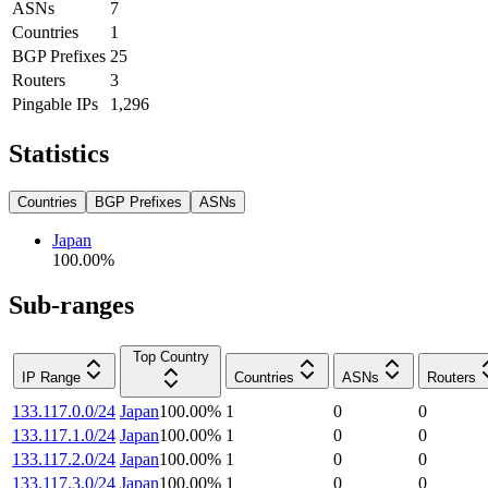
ASNs
7
Countries
1
BGP Prefixes
25
Routers
3
Pingable IPs
1,296
Statistics
Countries
BGP Prefixes
ASNs
Japan
100.00
%
Sub-ranges
Top Country
IP Range
Countries
ASNs
Routers
133.117.0.0/24
Japan
100.00
%
1
0
0
133.117.1.0/24
Japan
100.00
%
1
0
0
133.117.2.0/24
Japan
100.00
%
1
0
0
133.117.3.0/24
Japan
100.00
%
1
0
0