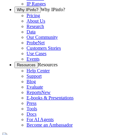
IP Ranges
Why IPinfo?
Why IPinfo?
Pricing
About Us
Research
Data
Our Community
ProbeNet
Customers Stories
Use Cases
Events
Resources
Resources
Help Center
Support
Blog
Evaluate
Reports
New
E-books & Presentations
Press
Tools
Docs
For AI Agents
Become an Ambassador