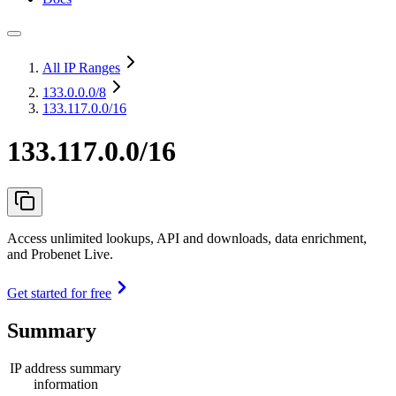
All IP Ranges
133.0.0.0
/8
133.117.0.0/16
133.117.0.0/16
Access unlimited lookups, API and downloads, data enrichment,
and Probenet Live.
Get started for free
Summary
IP address summary
information