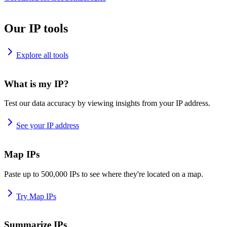
Our IP tools
Explore all tools
What is my IP?
Test our data accuracy by viewing insights from your IP address.
See your IP address
Map IPs
Paste up to 500,000 IPs to see where they're located on a map.
Try Map IPs
Summarize IPs