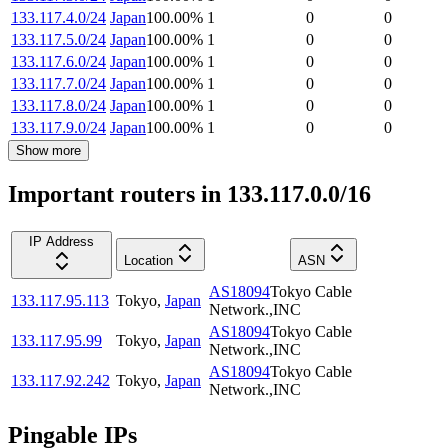
133.117.4.0/24
Japan
100.00
%
1
0
0
133.117.5.0/24
Japan
100.00
%
1
0
0
133.117.6.0/24
Japan
100.00
%
1
0
0
133.117.7.0/24
Japan
100.00
%
1
0
0
133.117.8.0/24
Japan
100.00
%
1
0
0
133.117.9.0/24
Japan
100.00
%
1
0
0
Show more
Important routers in 133.117.0.0/16
IP Address
Location
ASN
AS18094
Tokyo Cable
133.117.95.113
Tokyo
,
Japan
Network.,INC
AS18094
Tokyo Cable
133.117.95.99
Tokyo
,
Japan
Network.,INC
AS18094
Tokyo Cable
133.117.92.242
Tokyo
,
Japan
Network.,INC
Pingable IPs