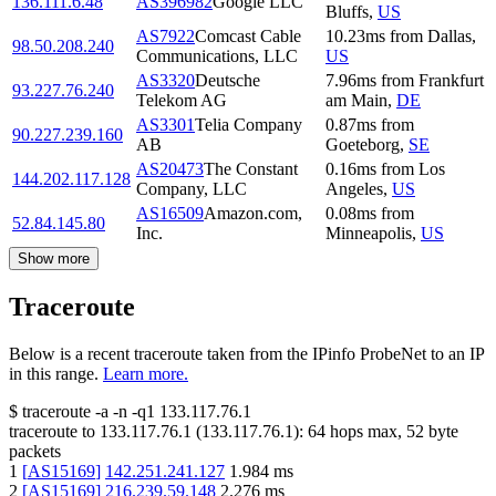
136.111.6.48
AS396982
Google LLC
Bluffs
,
US
AS7922
Comcast Cable
10.23
ms
from
Dallas
,
98.50.208.240
Communications, LLC
US
AS3320
Deutsche
7.96
ms
from
Frankfurt
93.227.76.240
Telekom AG
am Main
,
DE
AS3301
Telia Company
0.87
ms
from
90.227.239.160
AB
Goeteborg
,
SE
AS20473
The Constant
0.16
ms
from
Los
144.202.117.128
Company, LLC
Angeles
,
US
AS16509
Amazon.com,
0.08
ms
from
52.84.145.80
Inc.
Minneapolis
,
US
Show more
Traceroute
Below is a recent traceroute taken from the IPinfo ProbeNet to an IP
in this range.
Learn more.
$
traceroute -a -n -q1
133.117.76.1
traceroute to
133.117.76.1
(
133.117.76.1
):
64
hops max,
52
byte
packets
1
[
AS15169
]
142.251.241.127
1.984
ms
2
[
AS15169
]
216.239.59.148
2.276
ms