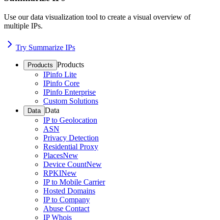
Use our data visualization tool to create a visual overview of
multiple IPs.
Try Summarize IPs
Products
Products
IPinfo Lite
IPinfo Core
IPinfo Enterprise
Custom Solutions
Data
Data
IP to Geolocation
ASN
Privacy Detection
Residential Proxy
Places
New
Device Count
New
RPKI
New
IP to Mobile Carrier
Hosted Domains
IP to Company
Abuse Contact
IP Whois