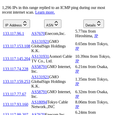
1,296
IP
s
in this range replied to an ICMP ping during our most
recent internet scan.
Learn more.
IP Address
ASN
Details
5.77
ms
from
133.117.96.1
AS7670
Enecom,Inc.
Hiroshima
,
JP
AS131921
GMO
0.65
ms
from
Tokyo
,
133.117.153.108
GlobalSign Holdings
JP
K.K.
AS131931
Aomori Cable
10.39
ms
from
Tokyo
,
133.117.145.204
TV Co., Ltd.
JP
AS58791
GMO Internet,
6.21
ms
from
Osaka
,
133.117.74.228
Inc.
JP
AS131921
GMO
1.35
ms
from
Tokyo
,
133.117.159.253
GlobalSign Holdings
JP
K.K.
AS58791
GMO Internet,
6.32
ms
from
Osaka
,
133.117.77.67
Inc.
JP
AS18094
Tokyo Cable
8.06
ms
from
Tokyo
,
133.117.93.160
Network.,INC
JP
6.24
ms
from
133.117.99.207
AS7670
Enecom,Inc.