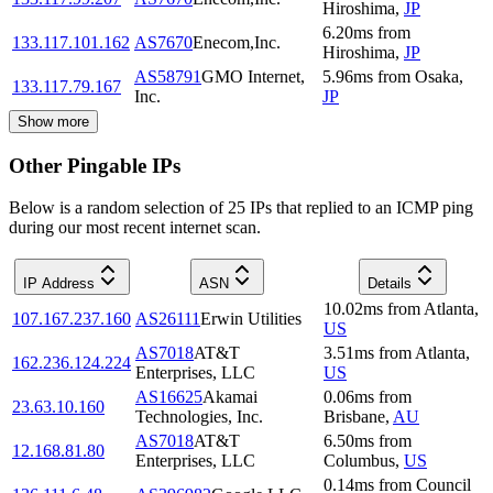
Hiroshima
,
JP
6.20
ms
from
133.117.101.162
AS7670
Enecom,Inc.
Hiroshima
,
JP
AS58791
GMO Internet,
5.96
ms
from
Osaka
,
133.117.79.167
Inc.
JP
Show more
Other Pingable IPs
Below is a random selection of 25 IPs that replied to an ICMP ping
during our most recent internet scan.
IP Address
ASN
Details
10.02
ms
from
Atlanta
,
107.167.237.160
AS26111
Erwin Utilities
US
AS7018
AT&T
3.51
ms
from
Atlanta
,
162.236.124.224
Enterprises, LLC
US
AS16625
Akamai
0.06
ms
from
23.63.10.160
Technologies, Inc.
Brisbane
,
AU
AS7018
AT&T
6.50
ms
from
12.168.81.80
Enterprises, LLC
Columbus
,
US
0.14
ms
from
Council