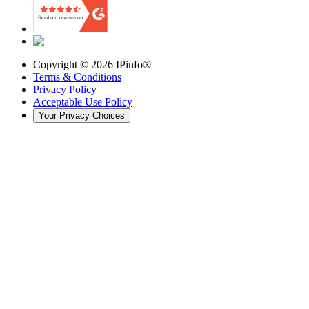
Copyright ©
2026
IPinfo®
Terms & Conditions
Privacy Policy
Acceptable Use Policy
Your Privacy Choices