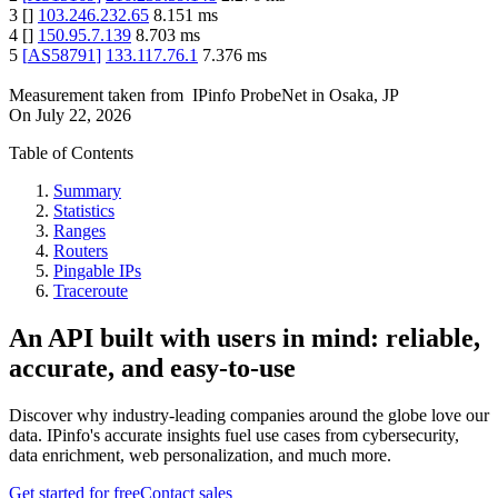
3
[
]
103.246.232.65
8.151
ms
4
[
]
150.95.7.139
8.703
ms
5
[
AS58791
]
133.117.76.1
7.376
ms
Measurement taken from
IPinfo ProbeNet
in
Osaka, JP
On
July 22, 2026
Table of Contents
Summary
Statistics
Ranges
Routers
Pingable IPs
Traceroute
An API built with users in mind: reliable,
accurate, and easy-to-use
Discover why industry-leading companies around the globe love our
data. IPinfo's accurate insights fuel use cases from cybersecurity,
data enrichment, web personalization, and much more.
Get started for free
Contact sales