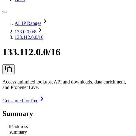
All IP Ranges
133.0.0.0
/8
133.112.0.0/16
133.112.0.0/16
Access unlimited lookups, API and downloads, data enrichment,
and Probenet Live.
Get started for free
Summary
IP address
summary