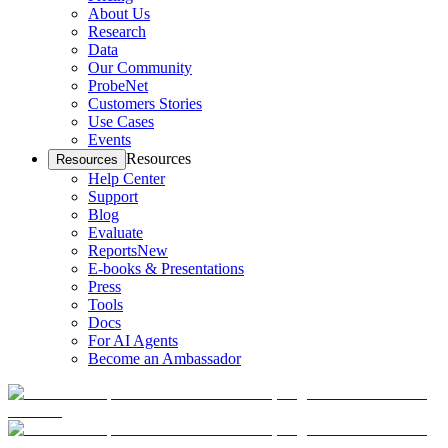
About Us
Research
Data
Our Community
ProbeNet
Customers Stories
Use Cases
Events
Resources
Resources
Help Center
Support
Blog
Evaluate
Reports
New
E-books & Presentations
Press
Tools
Docs
For AI Agents
Become an Ambassador