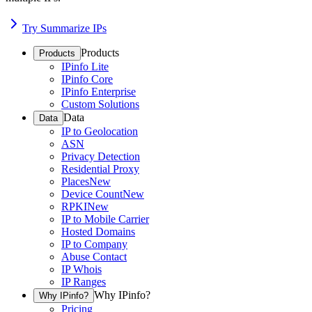
Try Summarize IPs
Products
Products
IPinfo Lite
IPinfo Core
IPinfo Enterprise
Custom Solutions
Data
Data
IP to Geolocation
ASN
Privacy Detection
Residential Proxy
Places
New
Device Count
New
RPKI
New
IP to Mobile Carrier
Hosted Domains
IP to Company
Abuse Contact
IP Whois
IP Ranges
Why IPinfo?
Why IPinfo?
Pricing