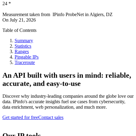
24
*
Measurement taken from
IPinfo ProbeNet
in
Algiers, DZ
On
July 21, 2026
Table of Contents
Summary
Statistics
Ranges
Pingable IPs
Traceroute
An API built with users in mind: reliable,
accurate, and easy-to-use
Discover why industry-leading companies around the globe love our
data. IPinfo's accurate insights fuel use cases from cybersecurity,
data enrichment, web personalization, and much more.
Get started for free
Contact sales
Our IP tools