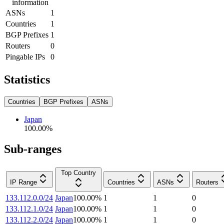
information
ASNs
1
Countries
1
BGP Prefixes
1
Routers
0
Pingable IPs
0
Statistics
Countries
BGP Prefixes
ASNs
Japan
100.00
%
Sub-ranges
Top Country
IP Range
Countries
ASNs
Routers
133.112.0.0/24
Japan
100.00
%
1
1
0
133.112.1.0/24
Japan
100.00
%
1
1
0
133.112.2.0/24
Japan
100.00
%
1
1
0