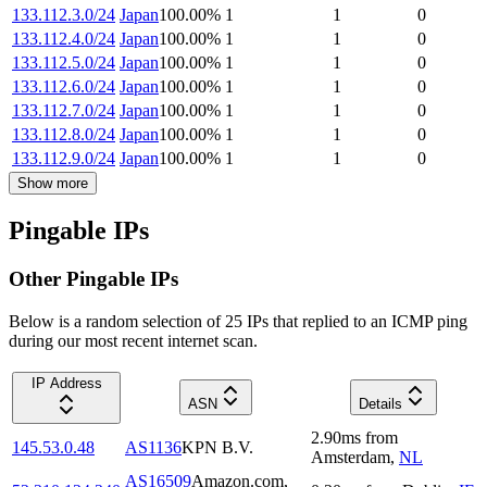
133.112.3.0/24
Japan
100.00
%
1
1
0
133.112.4.0/24
Japan
100.00
%
1
1
0
133.112.5.0/24
Japan
100.00
%
1
1
0
133.112.6.0/24
Japan
100.00
%
1
1
0
133.112.7.0/24
Japan
100.00
%
1
1
0
133.112.8.0/24
Japan
100.00
%
1
1
0
133.112.9.0/24
Japan
100.00
%
1
1
0
Show more
Pingable IPs
Other Pingable IPs
Below is a random selection of 25 IPs that replied to an ICMP ping
during our most recent internet scan.
IP Address
ASN
Details
2.90
ms
from
145.53.0.48
AS1136
KPN B.V.
Amsterdam
,
NL
AS16509
Amazon.com,