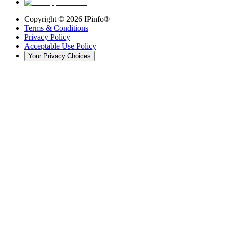
Copyright ©
2026
IPinfo®
Terms & Conditions
Privacy Policy
Acceptable Use Policy
Your Privacy Choices