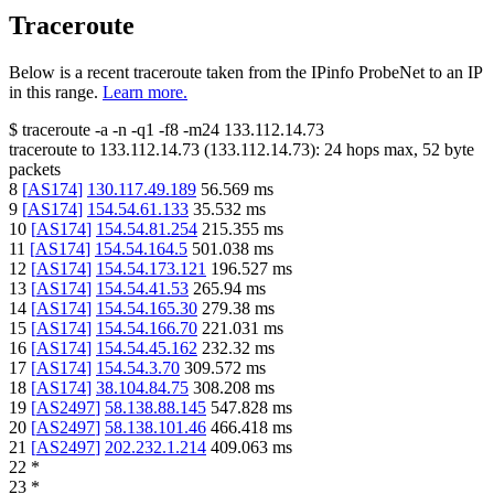
Traceroute
Below is a recent traceroute taken from the IPinfo ProbeNet to an IP
in this range.
Learn more.
$
traceroute -a -n -q1
-f8
-m24
133.112.14.73
traceroute to
133.112.14.73
(
133.112.14.73
):
24
hops max,
52
byte
packets
8
[
AS174
]
130.117.49.189
56.569
ms
9
[
AS174
]
154.54.61.133
35.532
ms
10
[
AS174
]
154.54.81.254
215.355
ms
11
[
AS174
]
154.54.164.5
501.038
ms
12
[
AS174
]
154.54.173.121
196.527
ms
13
[
AS174
]
154.54.41.53
265.94
ms
14
[
AS174
]
154.54.165.30
279.38
ms
15
[
AS174
]
154.54.166.70
221.031
ms
16
[
AS174
]
154.54.45.162
232.32
ms
17
[
AS174
]
154.54.3.70
309.572
ms
18
[
AS174
]
38.104.84.75
308.208
ms
19
[
AS2497
]
58.138.88.145
547.828
ms
20
[
AS2497
]
58.138.101.46
466.418
ms
21
[
AS2497
]
202.232.1.214
409.063
ms
22
*
23
*