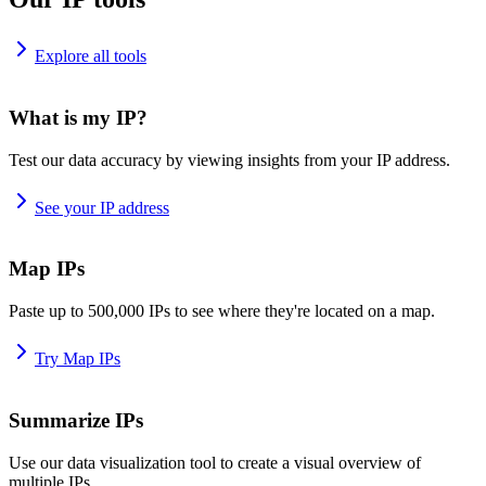
Explore all tools
What is my IP?
Test our data accuracy by viewing insights from your IP address.
See your IP address
Map IPs
Paste up to 500,000 IPs to see where they're located on a map.
Try Map IPs
Summarize IPs
Use our data visualization tool to create a visual overview of
multiple IPs.