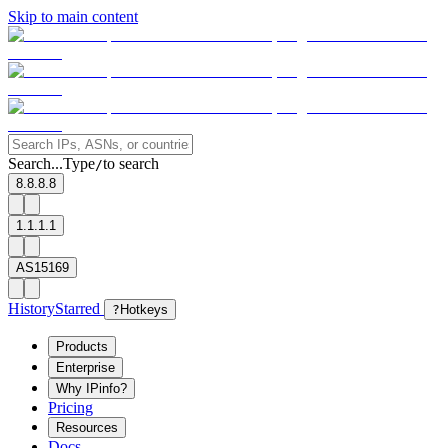
Skip to main content
Search...
Type
to search
/
8.8.8.8
1.1.1.1
AS15169
History
Starred
?
Hotkeys
Products
Enterprise
Why IPinfo?
Pricing
Resources
Docs