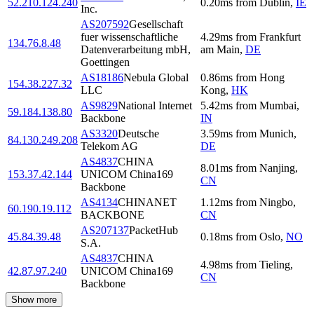
52.210.124.240
0.20
ms
from
Dublin
,
IE
Inc.
AS207592
Gesellschaft
fuer wissenschaftliche
4.29
ms
from
Frankfurt
134.76.8.48
Datenverarbeitung mbH,
am Main
,
DE
Goettingen
AS18186
Nebula Global
0.86
ms
from
Hong
154.38.227.32
LLC
Kong
,
HK
AS9829
National Internet
5.42
ms
from
Mumbai
,
59.184.138.80
Backbone
IN
AS3320
Deutsche
3.59
ms
from
Munich
,
84.130.249.208
Telekom AG
DE
AS4837
CHINA
8.01
ms
from
Nanjing
,
153.37.42.144
UNICOM China169
CN
Backbone
AS4134
CHINANET
1.12
ms
from
Ningbo
,
60.190.19.112
BACKBONE
CN
AS207137
PacketHub
45.84.39.48
0.18
ms
from
Oslo
,
NO
S.A.
AS4837
CHINA
4.98
ms
from
Tieling
,
42.87.97.240
UNICOM China169
CN
Backbone
Show more