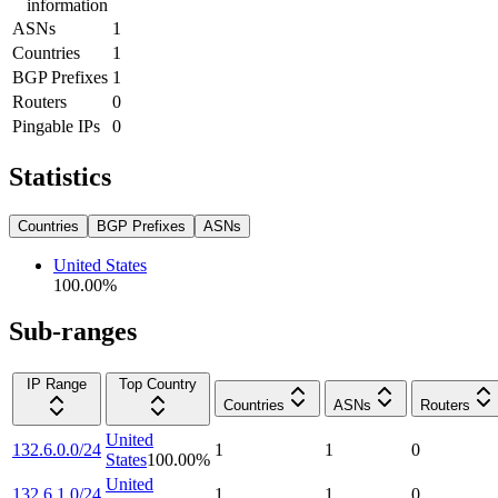
information
ASNs
1
Countries
1
BGP Prefixes
1
Routers
0
Pingable IPs
0
Statistics
Countries
BGP Prefixes
ASNs
United States
100.00
%
Sub-ranges
IP Range
Top Country
Countries
ASNs
Routers
United
132.6.0.0/24
1
1
0
States
100.00
%
United
132.6.1.0/24
1
1
0