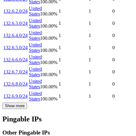
States
100.00
%
United
132.6.2.0/24
1
1
0
States
100.00
%
United
132.6.3.0/24
1
1
0
States
100.00
%
United
132.6.4.0/24
1
1
0
States
100.00
%
United
132.6.5.0/24
1
1
0
States
100.00
%
United
132.6.6.0/24
1
1
0
States
100.00
%
United
132.6.7.0/24
1
1
0
States
100.00
%
United
132.6.8.0/24
1
1
0
States
100.00
%
United
132.6.9.0/24
1
1
0
States
100.00
%
Show more
Pingable IPs
Other Pingable IPs