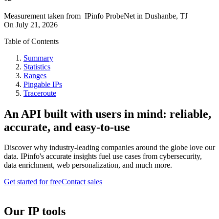
Measurement taken from
IPinfo ProbeNet
in
Dushanbe, TJ
On
July 21, 2026
Table of Contents
Summary
Statistics
Ranges
Pingable IPs
Traceroute
An API built with users in mind: reliable,
accurate, and easy-to-use
Discover why industry-leading companies around the globe love our
data. IPinfo's accurate insights fuel use cases from cybersecurity,
data enrichment, web personalization, and much more.
Get started for free
Contact sales
Our IP tools