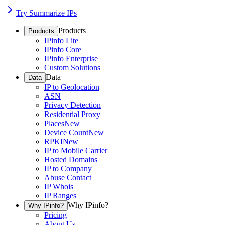
Try Summarize IPs
Products
Products
IPinfo Lite
IPinfo Core
IPinfo Enterprise
Custom Solutions
Data
Data
IP to Geolocation
ASN
Privacy Detection
Residential Proxy
Places
New
Device Count
New
RPKI
New
IP to Mobile Carrier
Hosted Domains
IP to Company
Abuse Contact
IP Whois
IP Ranges
Why IPinfo?
Why IPinfo?
Pricing
About Us