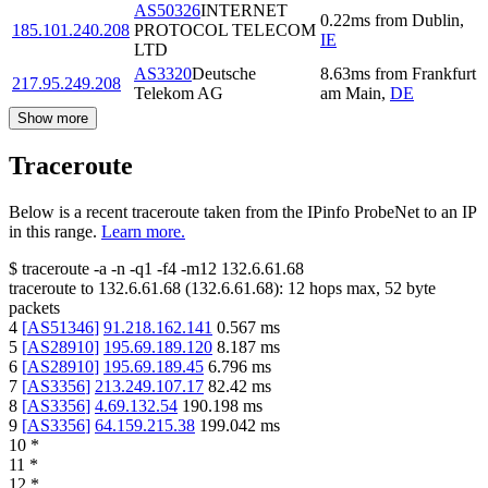
AS50326
INTERNET
0.22
ms
from
Dublin
,
185.101.240.208
PROTOCOL TELECOM
IE
LTD
AS3320
Deutsche
8.63
ms
from
Frankfurt
217.95.249.208
Telekom AG
am Main
,
DE
Show more
Traceroute
Below is a recent traceroute taken from the IPinfo ProbeNet to an IP
in this range.
Learn more.
$
traceroute -a -n -q1
-f4
-m12
132.6.61.68
traceroute to
132.6.61.68
(
132.6.61.68
):
12
hops max,
52
byte
packets
4
[
AS51346
]
91.218.162.141
0.567
ms
5
[
AS28910
]
195.69.189.120
8.187
ms
6
[
AS28910
]
195.69.189.45
6.796
ms
7
[
AS3356
]
213.249.107.17
82.42
ms
8
[
AS3356
]
4.69.132.54
190.198
ms
9
[
AS3356
]
64.159.215.38
199.042
ms
10
*
11
*
12
*