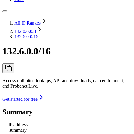
All IP Ranges
132.0.0.0
/8
132.6.0.0/16
132.6.0.0/16
Access unlimited lookups, API and downloads, data enrichment,
and Probenet Live.
Get started for free
Summary
IP address
summary