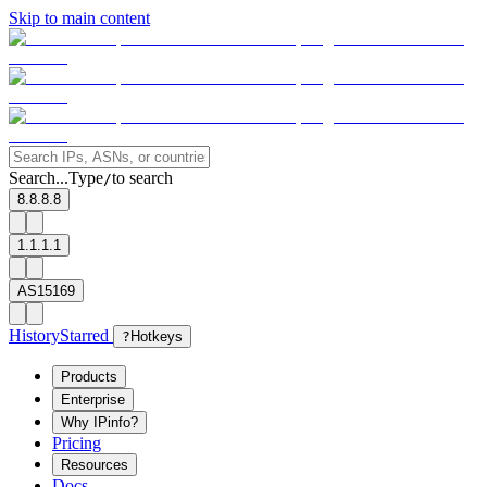
Skip to main content
Search...
Type
to search
/
8.8.8.8
1.1.1.1
AS15169
History
Starred
?
Hotkeys
Products
Enterprise
Why IPinfo?
Pricing
Resources
Docs