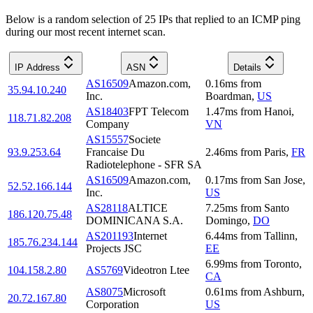
Below is a random selection of 25 IPs that replied to an ICMP ping
during our most recent internet scan.
IP Address
ASN
Details
AS16509
Amazon.com,
0.16
ms
from
35.94.10.240
Inc.
Boardman
,
US
AS18403
FPT Telecom
1.47
ms
from
Hanoi
,
118.71.82.208
Company
VN
AS15557
Societe
93.9.253.64
Francaise Du
2.46
ms
from
Paris
,
FR
Radiotelephone - SFR SA
AS16509
Amazon.com,
0.17
ms
from
San Jose
,
52.52.166.144
Inc.
US
AS28118
ALTICE
7.25
ms
from
Santo
186.120.75.48
DOMINICANA S.A.
Domingo
,
DO
AS201193
Internet
6.44
ms
from
Tallinn
,
185.76.234.144
Projects JSC
EE
6.99
ms
from
Toronto
,
104.158.2.80
AS5769
Videotron Ltee
CA
AS8075
Microsoft
0.61
ms
from
Ashburn
,
20.72.167.80
Corporation
US