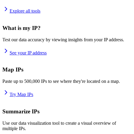
Explore all tools
What is my IP?
Test our data accuracy by viewing insights from your IP address.
See your IP address
Map IPs
Paste up to 500,000 IPs to see where they're located on a map.
Try Map IPs
Summarize IPs
Use our data visualization tool to create a visual overview of
multiple IPs.