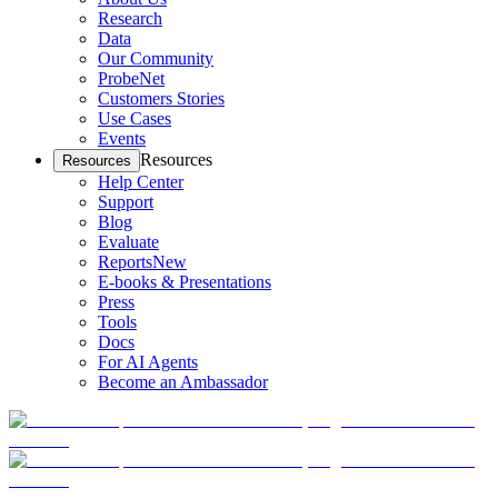
Research
Data
Our Community
ProbeNet
Customers Stories
Use Cases
Events
Resources
Resources
Help Center
Support
Blog
Evaluate
Reports
New
E-books & Presentations
Press
Tools
Docs
For AI Agents
Become an Ambassador