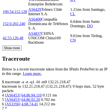
Enterprise Beltelecom
AS6429
Telmex Chile
1.21
ms
from
Santiago
,
190.54.112.128
Internet S.A.
CL
AS6400
Compañía
6.64
ms
from
Santo
152.0.202.240
Dominicana de Teléfonos
Domingo
,
DO
S. A.
AS4837
CHINA
9.61
ms
from
Tieling
,
42.53.126.48
UNICOM China169
CN
Backbone
Show more
Traceroute
Below is a recent traceroute taken from the IPinfo ProbeNet to an IP
in this range.
Learn more.
$
traceroute -a -n -q1
-f4
-m9
132.21.218.47
traceroute to
132.21.218.47
(
132.21.218.47
):
9
hops max,
52
byte
packets
4
[
AS6453
]
64.86.94.110
0.121
ms
5
[
AS6453
]
64.86.92.20
0.702
ms
6
[
AS3356
]
4.68.74.41
14.212
ms
7
*