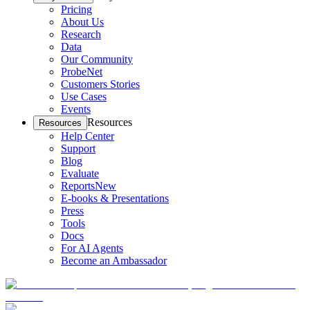
Pricing
About Us
Research
Data
Our Community
ProbeNet
Customers Stories
Use Cases
Events
Resources
Resources
Help Center
Support
Blog
Evaluate
Reports
New
E-books & Presentations
Press
Tools
Docs
For AI Agents
Become an Ambassador