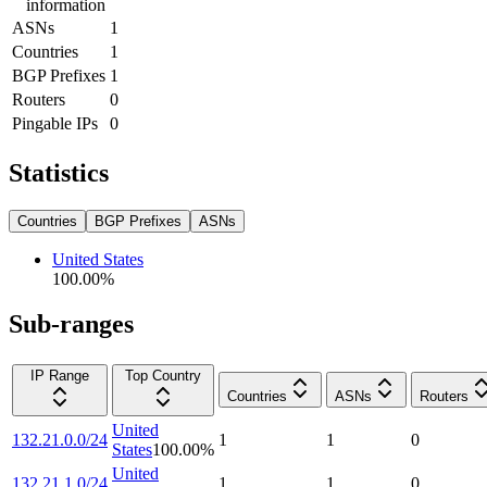
information
ASNs
1
Countries
1
BGP Prefixes
1
Routers
0
Pingable IPs
0
Statistics
Countries
BGP Prefixes
ASNs
United States
100.00
%
Sub-ranges
IP Range
Top Country
Countries
ASNs
Routers
United
132.21.0.0/24
1
1
0
States
100.00
%
United
132.21.1.0/24
1
1
0