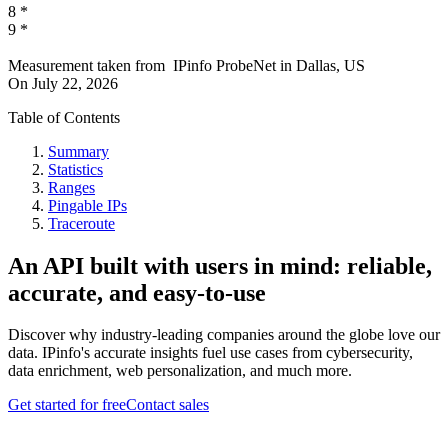
8
*
9
*
Measurement taken from
IPinfo ProbeNet
in
Dallas, US
On
July 22, 2026
Table of Contents
Summary
Statistics
Ranges
Pingable IPs
Traceroute
An API built with users in mind: reliable,
accurate, and easy-to-use
Discover why industry-leading companies around the globe love our
data. IPinfo's accurate insights fuel use cases from cybersecurity,
data enrichment, web personalization, and much more.
Get started for free
Contact sales