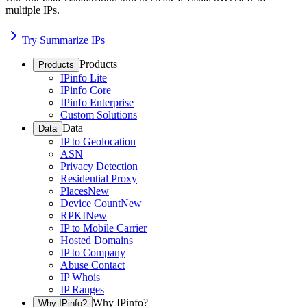
multiple IPs.
Try Summarize IPs
Products
Products
IPinfo Lite
IPinfo Core
IPinfo Enterprise
Custom Solutions
Data
Data
IP to Geolocation
ASN
Privacy Detection
Residential Proxy
Places
New
Device Count
New
RPKI
New
IP to Mobile Carrier
Hosted Domains
IP to Company
Abuse Contact
IP Whois
IP Ranges
Why IPinfo?
Why IPinfo?