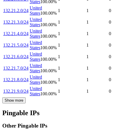
States
100.00
%
United
132.21.2.0/24
1
1
0
States
100.00
%
United
132.21.3.0/24
1
1
0
States
100.00
%
United
132.21.4.0/24
1
1
0
States
100.00
%
United
132.21.5.0/24
1
1
0
States
100.00
%
United
132.21.6.0/24
1
1
0
States
100.00
%
United
132.21.7.0/24
1
1
0
States
100.00
%
United
132.21.8.0/24
1
1
0
States
100.00
%
United
132.21.9.0/24
1
1
0
States
100.00
%
Show more
Pingable IPs
Other Pingable IPs