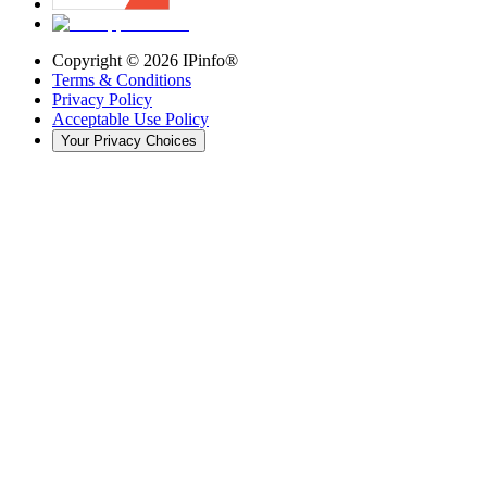
Copyright ©
2026
IPinfo®
Terms & Conditions
Privacy Policy
Acceptable Use Policy
Your Privacy Choices