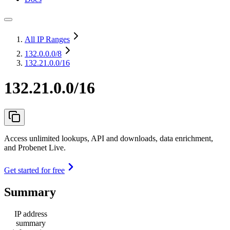
All IP Ranges
132.0.0.0
/8
132.21.0.0/16
132.21.0.0/16
Access unlimited lookups, API and downloads, data enrichment,
and Probenet Live.
Get started for free
Summary
IP address
summary