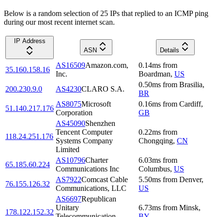
Below is a random selection of 25 IPs that replied to an ICMP ping
during our most recent internet scan.
IP Address
ASN
Details
AS16509
Amazon.com,
0.14
ms
from
35.160.158.16
Inc.
Boardman
,
US
0.50
ms
from
Brasilia
,
200.230.9.0
AS4230
CLARO S.A.
BR
AS8075
Microsoft
0.16
ms
from
Cardiff
,
51.140.217.176
Corporation
GB
AS45090
Shenzhen
Tencent Computer
0.22
ms
from
118.24.251.176
Systems Company
Chongqing
,
CN
Limited
AS10796
Charter
6.03
ms
from
65.185.60.224
Communications Inc
Columbus
,
US
AS7922
Comcast Cable
5.50
ms
from
Denver
,
76.155.126.32
Communications, LLC
US
AS6697
Republican
Unitary
6.73
ms
from
Minsk
,
178.122.152.32
Telecommunication
BY