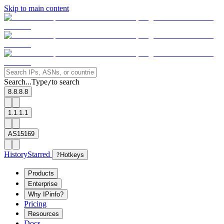
Skip to main content
Search...
Type
to search
/
8.8.8.8
1.1.1.1
AS15169
History
Starred
?
Hotkeys
Products
Enterprise
Why IPinfo?
Pricing
Resources
Docs