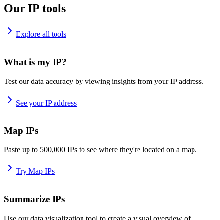
Our IP tools
Explore all tools
What is my IP?
Test our data accuracy by viewing insights from your IP address.
See your IP address
Map IPs
Paste up to 500,000 IPs to see where they're located on a map.
Try Map IPs
Summarize IPs
Use our data visualization tool to create a visual overview of