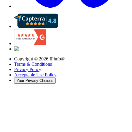
Copyright ©
2026
IPinfo®
Terms & Conditions
Privacy Policy
Acceptable Use Policy
Your Privacy Choices