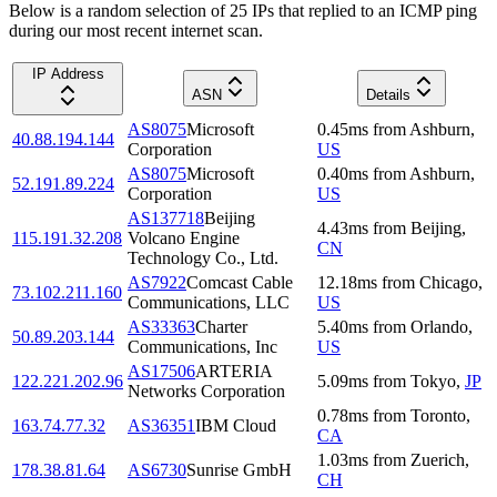
Below is a random selection of 25 IPs that replied to an ICMP ping
during our most recent internet scan.
IP Address
ASN
Details
AS8075
Microsoft
0.45
ms
from
Ashburn
,
40.88.194.144
Corporation
US
AS8075
Microsoft
0.40
ms
from
Ashburn
,
52.191.89.224
Corporation
US
AS137718
Beijing
4.43
ms
from
Beijing
,
115.191.32.208
Volcano Engine
CN
Technology Co., Ltd.
AS7922
Comcast Cable
12.18
ms
from
Chicago
,
73.102.211.160
Communications, LLC
US
AS33363
Charter
5.40
ms
from
Orlando
,
50.89.203.144
Communications, Inc
US
AS17506
ARTERIA
122.221.202.96
5.09
ms
from
Tokyo
,
JP
Networks Corporation
0.78
ms
from
Toronto
,
163.74.77.32
AS36351
IBM Cloud
CA
1.03
ms
from
Zuerich
,
178.38.81.64
AS6730
Sunrise GmbH
CH