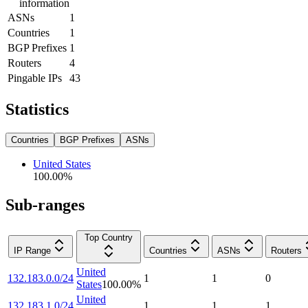
information
ASNs
1
Countries
1
BGP Prefixes
1
Routers
4
Pingable IPs
43
Statistics
Countries
BGP Prefixes
ASNs
United States
100.00
%
Sub-ranges
Top Country
IP Range
Countries
ASNs
Routers
United
132.183.0.0/24
1
1
0
States
100.00
%
United
132.183.1.0/24
1
1
1