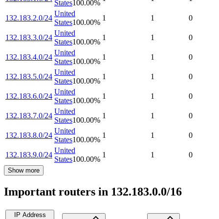
States
100.00
%
United
132.183.2.0/24
1
1
0
States
100.00
%
United
132.183.3.0/24
1
1
0
States
100.00
%
United
132.183.4.0/24
1
1
0
States
100.00
%
United
132.183.5.0/24
1
1
0
States
100.00
%
United
132.183.6.0/24
1
1
0
States
100.00
%
United
132.183.7.0/24
1
1
0
States
100.00
%
United
132.183.8.0/24
1
1
0
States
100.00
%
United
132.183.9.0/24
1
1
0
States
100.00
%
Show more
Important routers in 132.183.0.0/16
IP Address