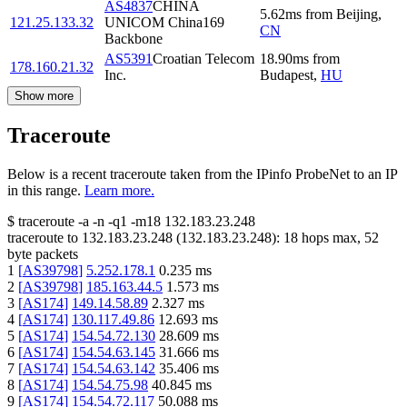
AS4837
CHINA
5.62
ms
from
Beijing
,
121.25.133.32
UNICOM China169
CN
Backbone
AS5391
Croatian Telecom
18.90
ms
from
178.160.21.32
Inc.
Budapest
,
HU
Show more
Traceroute
Below is a recent traceroute taken from the IPinfo ProbeNet to an IP
in this range.
Learn more.
$
traceroute -a -n -q1
-m18
132.183.23.248
traceroute to
132.183.23.248
(
132.183.23.248
):
18
hops max,
52
byte packets
1
[
AS39798
]
5.252.178.1
0.235
ms
2
[
AS39798
]
185.163.44.5
1.573
ms
3
[
AS174
]
149.14.58.89
2.327
ms
4
[
AS174
]
130.117.49.86
12.693
ms
5
[
AS174
]
154.54.72.130
28.609
ms
6
[
AS174
]
154.54.63.145
31.666
ms
7
[
AS174
]
154.54.63.142
35.406
ms
8
[
AS174
]
154.54.75.98
40.845
ms
9
[
AS174
]
154.54.72.117
50.088
ms