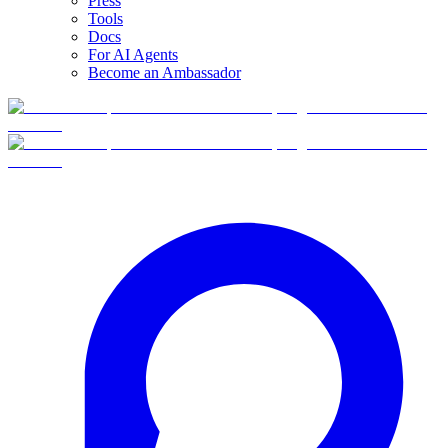
Press
Tools
Docs
For AI Agents
Become an Ambassador