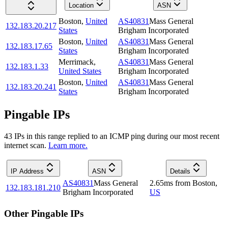
Location
ASN
Boston
,
United
AS40831
Mass General
132.183.20.217
States
Brigham Incorporated
Boston
,
United
AS40831
Mass General
132.183.17.65
States
Brigham Incorporated
Merrimack
,
AS40831
Mass General
132.183.1.33
United States
Brigham Incorporated
Boston
,
United
AS40831
Mass General
132.183.20.241
States
Brigham Incorporated
Pingable IPs
43
IP
s
in this range replied to an ICMP ping during our most recent
internet scan.
Learn more.
IP Address
ASN
Details
AS40831
Mass General
2.65
ms
from
Boston
,
132.183.181.210
Brigham Incorporated
US
Other Pingable IPs