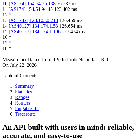
10
[
AS174
]
154.54.75.138
56.237
ms
11
[
AS174
]
154.54.94.45
123.402
ms
12
*
13
[
AS1742
]
128.103.0.218
126.459
ms
14
[
AS40127
]
134.174.1.53
126.654
ms
15
[
AS40127
]
134.174.1.196
127.474
ms
16
*
17
*
18
*
Measurement taken from
IPinfo ProbeNet
in
Iasi, RO
On
July 22, 2026
Table of Contents
Summary
Statistics
Ranges
Routers
Pingable IPs
Traceroute
An API built with users in mind: reliable,
accurate, and easy-to-use