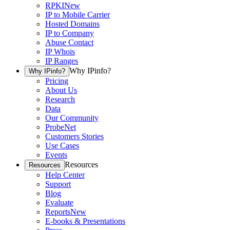
RPKI
New
IP to Mobile Carrier
Hosted Domains
IP to Company
Abuse Contact
IP Whois
IP Ranges
Why IPinfo?
Why IPinfo?
Pricing
About Us
Research
Data
Our Community
ProbeNet
Customers Stories
Use Cases
Events
Resources
Resources
Help Center
Support
Blog
Evaluate
Reports
New
E-books & Presentations