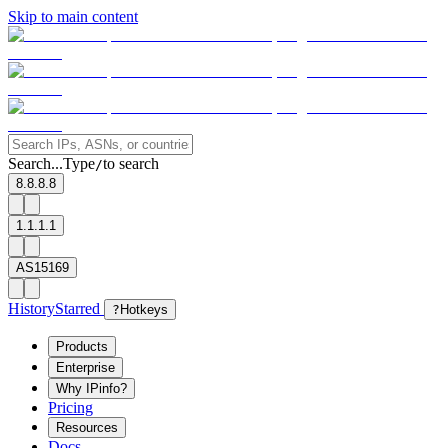
Skip to main content
Search...
Type
to search
/
8.8.8.8
1.1.1.1
AS15169
History
Starred
?
Hotkeys
Products
Enterprise
Why IPinfo?
Pricing
Resources
Docs