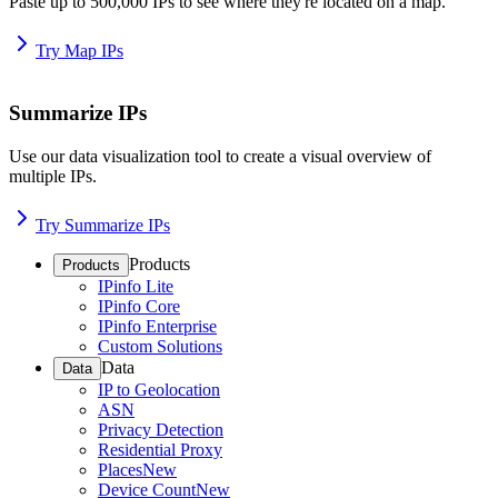
Paste up to 500,000 IPs to see where they're located on a map.
Try Map IPs
Summarize IPs
Use our data visualization tool to create a visual overview of
multiple IPs.
Try Summarize IPs
Products
Products
IPinfo Lite
IPinfo Core
IPinfo Enterprise
Custom Solutions
Data
Data
IP to Geolocation
ASN
Privacy Detection
Residential Proxy
Places
New
Device Count
New