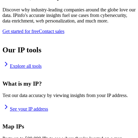
Discover why industry-leading companies around the globe love our
data. IPinfo's accurate insights fuel use cases from cybersecurity,
data enrichment, web personalization, and much more.
Get started for free
Contact sales
Our IP tools
Explore all tools
What is my IP?
Test our data accuracy by viewing insights from your IP address.
See your IP address
Map IPs