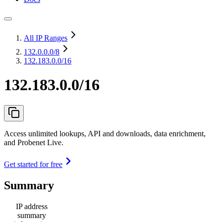
All IP Ranges
132.0.0.0
/8
132.183.0.0/16
132.183.0.0/16
Access unlimited lookups, API and downloads, data enrichment,
and Probenet Live.
Get started for free
Summary
IP address
summary