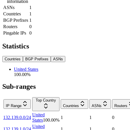
information
ASNs
1
Countries
1
BGP Prefixes
1
Routers
0
Pingable IPs
0
Statistics
Countries
BGP Prefixes
ASNs
United States
100.00
%
Sub-ranges
Top Country
IP Range
Countries
ASNs
Routers
United
132.139.0.0/24
1
1
0
States
100.00
%
United
132.139.1.0/24
1
1
0