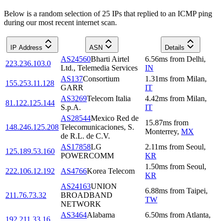
Below is a random selection of 25 IPs that replied to an ICMP ping
during our most recent internet scan.
IP Address
ASN
Details
AS24560
Bharti Airtel
6.56
ms
from
Delhi
,
223.236.103.0
Ltd., Telemedia Services
IN
AS137
Consortium
1.31
ms
from
Milan
,
155.253.11.128
GARR
IT
AS3269
Telecom Italia
4.42
ms
from
Milan
,
81.122.125.144
S.p.A.
IT
AS28544
Mexico Red de
15.87
ms
from
148.246.125.208
Telecomunicaciones, S.
Monterrey
,
MX
de R.L. de C.V.
AS17858
LG
2.11
ms
from
Seoul
,
125.189.53.160
POWERCOMM
KR
1.50
ms
from
Seoul
,
222.106.12.192
AS4766
Korea Telecom
KR
AS24163
UNION
6.88
ms
from
Taipei
,
211.76.73.32
BROADBAND
TW
NETWORK
AS3464
Alabama
6.50
ms
from
Atlanta
,
192.211.33.16