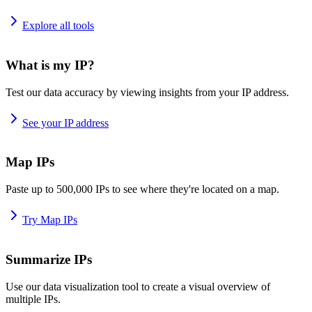
Explore all tools
What is my IP?
Test our data accuracy by viewing insights from your IP address.
See your IP address
Map IPs
Paste up to 500,000 IPs to see where they're located on a map.
Try Map IPs
Summarize IPs
Use our data visualization tool to create a visual overview of
multiple IPs.