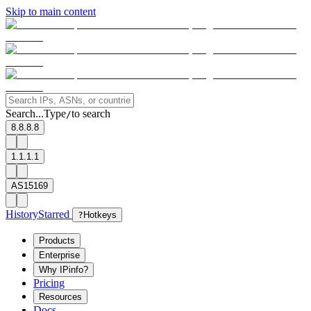
Skip to main content
Search...
Type
to search
/
8.8.8.8
1.1.1.1
AS15169
History
Starred
?
Hotkeys
Products
Enterprise
Why IPinfo?
Pricing
Resources
Docs