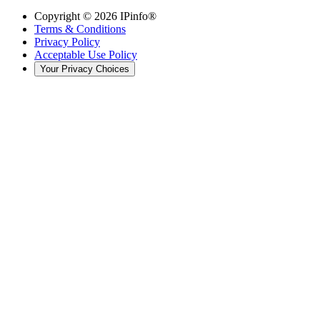
Copyright ©
2026
IPinfo®
Terms & Conditions
Privacy Policy
Acceptable Use Policy
Your Privacy Choices