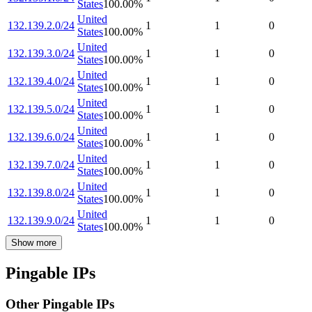
States
100.00
%
United
132.139.2.0/24
1
1
0
States
100.00
%
United
132.139.3.0/24
1
1
0
States
100.00
%
United
132.139.4.0/24
1
1
0
States
100.00
%
United
132.139.5.0/24
1
1
0
States
100.00
%
United
132.139.6.0/24
1
1
0
States
100.00
%
United
132.139.7.0/24
1
1
0
States
100.00
%
United
132.139.8.0/24
1
1
0
States
100.00
%
United
132.139.9.0/24
1
1
0
States
100.00
%
Show more
Pingable IPs
Other Pingable IPs