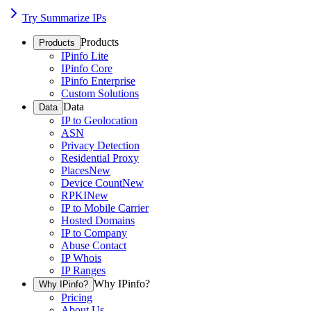
Try Summarize IPs
Products
Products
IPinfo Lite
IPinfo Core
IPinfo Enterprise
Custom Solutions
Data
Data
IP to Geolocation
ASN
Privacy Detection
Residential Proxy
Places
New
Device Count
New
RPKI
New
IP to Mobile Carrier
Hosted Domains
IP to Company
Abuse Contact
IP Whois
IP Ranges
Why IPinfo?
Why IPinfo?
Pricing
About Us