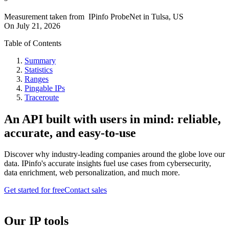
Measurement taken from
IPinfo ProbeNet
in
Tulsa, US
On
July 21, 2026
Table of Contents
Summary
Statistics
Ranges
Pingable IPs
Traceroute
An API built with users in mind: reliable,
accurate, and easy-to-use
Discover why industry-leading companies around the globe love our
data. IPinfo's accurate insights fuel use cases from cybersecurity,
data enrichment, web personalization, and much more.
Get started for free
Contact sales
Our IP tools