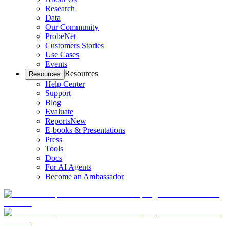
Research
Data
Our Community
ProbeNet
Customers Stories
Use Cases
Events
Resources
Resources
Help Center
Support
Blog
Evaluate
Reports
New
E-books & Presentations
Press
Tools
Docs
For AI Agents
Become an Ambassador