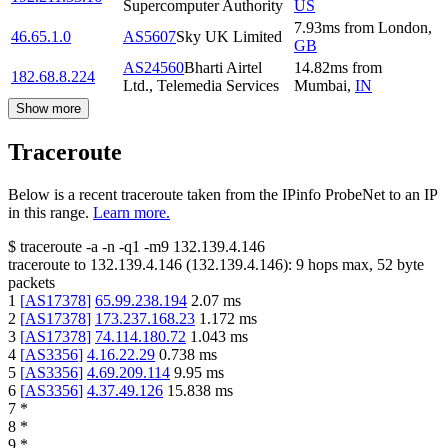
Supercomputer Authority
US
7.93
ms
from
London
,
46.65.1.0
AS5607
Sky UK Limited
GB
AS24560
Bharti Airtel
14.82
ms
from
182.68.8.224
Ltd., Telemedia Services
Mumbai
,
IN
Show more
Traceroute
Below is a recent traceroute taken from the IPinfo ProbeNet to an IP
in this range.
Learn more.
$
traceroute -a -n -q1
-m9
132.139.4.146
traceroute to
132.139.4.146
(
132.139.4.146
):
9
hops max,
52
byte
packets
1
[
AS17378
]
65.99.238.194
2.07
ms
2
[
AS17378
]
173.237.168.23
1.172
ms
3
[
AS17378
]
74.114.180.72
1.043
ms
4
[
AS3356
]
4.16.22.29
0.738
ms
5
[
AS3356
]
4.69.209.114
9.95
ms
6
[
AS3356
]
4.37.49.126
15.838
ms
7
*
8
*
9
*