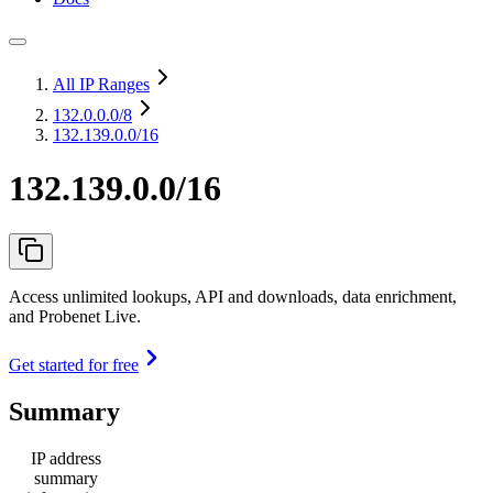
All IP Ranges
132.0.0.0
/8
132.139.0.0/16
132.139.0.0/16
Access unlimited lookups, API and downloads, data enrichment,
and Probenet Live.
Get started for free
Summary
IP address
summary