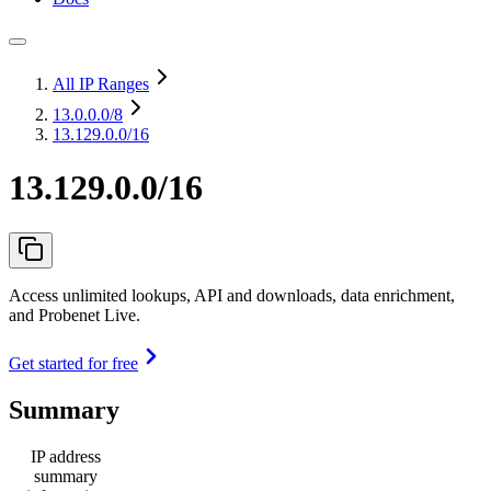
All IP Ranges
13.0.0.0
/8
13.129.0.0/16
13.129.0.0/16
Access unlimited lookups, API and downloads, data enrichment,
and Probenet Live.
Get started for free
Summary
IP address
summary