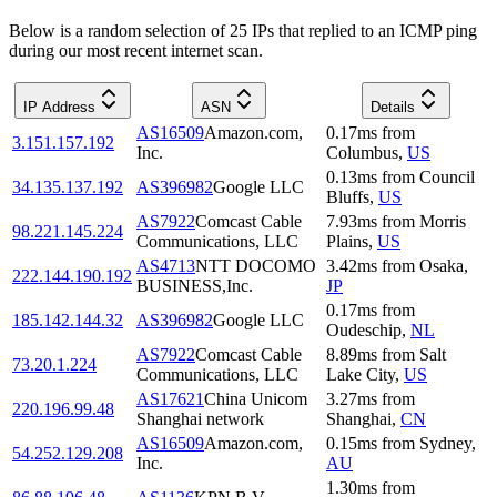
Below is a random selection of 25 IPs that replied to an ICMP ping
during our most recent internet scan.
IP Address
ASN
Details
AS16509
Amazon.com,
0.17
ms
from
3.151.157.192
Inc.
Columbus
,
US
0.13
ms
from
Council
34.135.137.192
AS396982
Google LLC
Bluffs
,
US
AS7922
Comcast Cable
7.93
ms
from
Morris
98.221.145.224
Communications, LLC
Plains
,
US
AS4713
NTT DOCOMO
3.42
ms
from
Osaka
,
222.144.190.192
BUSINESS,Inc.
JP
0.17
ms
from
185.142.144.32
AS396982
Google LLC
Oudeschip
,
NL
AS7922
Comcast Cable
8.89
ms
from
Salt
73.20.1.224
Communications, LLC
Lake City
,
US
AS17621
China Unicom
3.27
ms
from
220.196.99.48
Shanghai network
Shanghai
,
CN
AS16509
Amazon.com,
0.15
ms
from
Sydney
,
54.252.129.208
Inc.
AU
1.30
ms
from