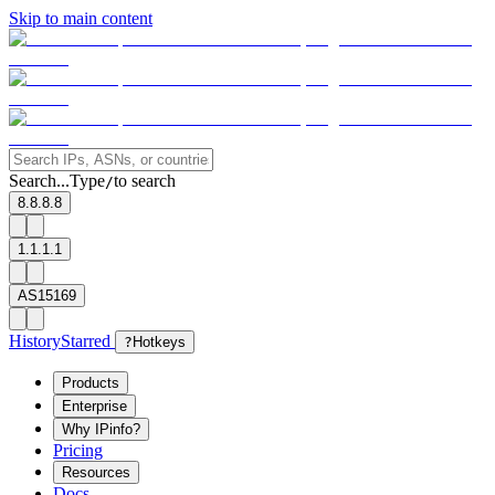
Skip to main content
Search...
Type
to search
/
8.8.8.8
1.1.1.1
AS15169
History
Starred
?
Hotkeys
Products
Enterprise
Why IPinfo?
Pricing
Resources
Docs