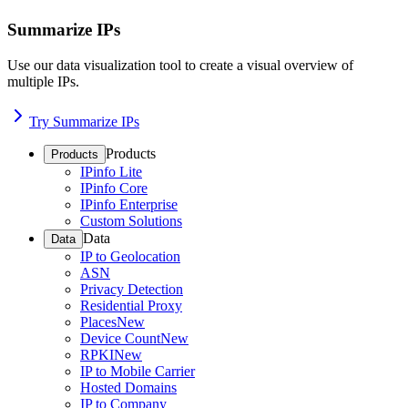
Summarize IPs
Use our data visualization tool to create a visual overview of
multiple IPs.
Try Summarize IPs
Products
Products
IPinfo Lite
IPinfo Core
IPinfo Enterprise
Custom Solutions
Data
Data
IP to Geolocation
ASN
Privacy Detection
Residential Proxy
Places
New
Device Count
New
RPKI
New
IP to Mobile Carrier
Hosted Domains
IP to Company