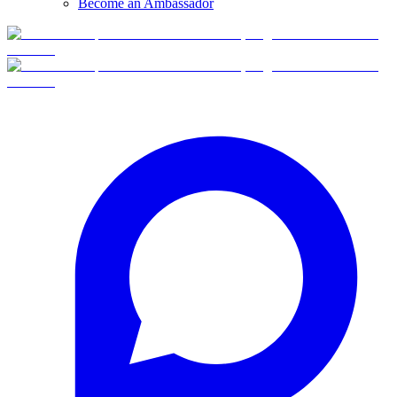
Become an Ambassador