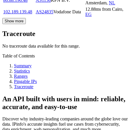
86.88.196.48
AS1136
KPN B.V.
Amsterdam
,
NL
12.88
ms
from
Cairo
,
102.189.139.48
AS24835
Vodafone Data
EG
Show more
Traceroute
No traceroute data available for this range.
Table of Contents
Summary
Statistics
Ranges
Pingable IPs
Traceroute
An API built with users in mind: reliable,
accurate, and easy-to-use
Discover why industry-leading companies around the globe love our
data. IPinfo's accurate insights fuel use cases from cybersecurity,
data enrichment, web personalization, and much more.