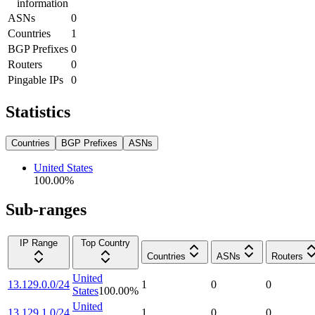
information
ASNs
0
Countries
1
BGP Prefixes
0
Routers
0
Pingable IPs
0
Statistics
Countries
BGP Prefixes
ASNs
United States
100.00
%
Sub-ranges
IP Range
Top Country
Countries
ASNs
Routers
United
13.129.0.0/24
1
0
0
States
100.00
%
United
13.129.1.0/24
1
0
0