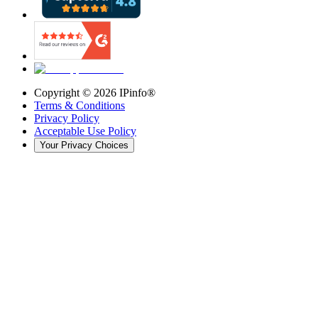
Copyright ©
2026
IPinfo®
Terms & Conditions
Privacy Policy
Acceptable Use Policy
Your Privacy Choices