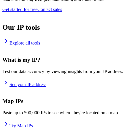
Get started for free
Contact sales
Our IP tools
Explore all tools
What is my IP?
Test our data accuracy by viewing insights from your IP address.
See your IP address
Map IPs
Paste up to 500,000 IPs to see where they're located on a map.
Try Map IPs