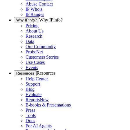
Abuse Contact
IP Whois
IP Ranges
Why IPinfo?
Why IPinfo?
Pricing
About Us
Research
Data
Our Community
ProbeNet
Customers Stories
Use Cases
Events
Resources
Resources
Help Center
Support
Blog
Evaluate
Reports
New
E-books & Presentations
Press
Tools
Docs
For AI Agents