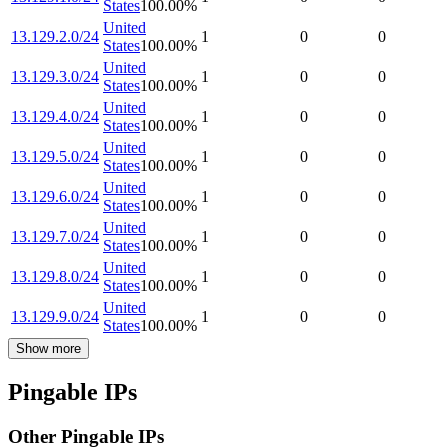
States
100.00
%
United
13.129.2.0/24
1
0
0
States
100.00
%
United
13.129.3.0/24
1
0
0
States
100.00
%
United
13.129.4.0/24
1
0
0
States
100.00
%
United
13.129.5.0/24
1
0
0
States
100.00
%
United
13.129.6.0/24
1
0
0
States
100.00
%
United
13.129.7.0/24
1
0
0
States
100.00
%
United
13.129.8.0/24
1
0
0
States
100.00
%
United
13.129.9.0/24
1
0
0
States
100.00
%
Show more
Pingable IPs
Other Pingable IPs