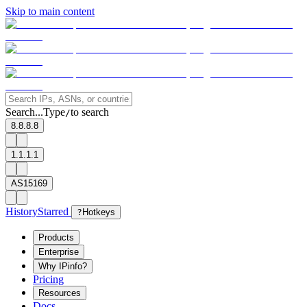
Skip to main content
Search...
Type
to search
/
8.8.8.8
1.1.1.1
AS15169
History
Starred
?
Hotkeys
Products
Enterprise
Why IPinfo?
Pricing
Resources
Docs