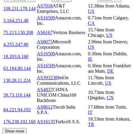
AS7018
AT&T
12.38
ms
from
Atlanta
,
108.231.178.144
Enterprises, LLC
US
AS16509
Amazon.com,
0.71
ms
from
Calgary
,
3.164.251.48
Inc.
CA
15.74
ms
from
75.213.130.208
AS6167
Verizon Business
Chicago
,
US
AS8075
Microsoft
2.96
ms
from
Denver
,
4.255.247.80
Corporation
US
AS16509
Amazon.com,
0.30
ms
from
Dublin
,
18.203.0.160
Inc.
IE
AS16509
Amazon.com,
0.36
ms
from
Frankfurt
63.184.80.144
Inc.
am Main
,
DE
AS393238
ImOn
11.76
ms
from
138.28.11.224
Communications, LLC
Lincoln
,
US
AS4837
CHINA
10.73
ms
from
39.73.110.144
UNICOM China169
Qingdao
,
CN
Backbone
AS8612
Tiscali Italia
17.68
ms
from
Turin
,
84.221.94.192
S.P.A.
IT
18.53
ms
from
Ankara
,
176.238.102.160
AS16135
Turkcell A.S.
TR
Show more