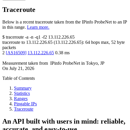
Traceroute
Below is a recent traceroute taken from the IPinfo ProbeNet to an IP
in this range.
Learn more.
$
traceroute -a -n -q1
-f2
13.112.226.65
traceroute to
13.112.226.65
(
13.112.226.65
):
64
hops max,
52
byte
packets
2
[
AS16509
]
13.112.226.65
0.38
ms
Measurement taken from
IPinfo ProbeNet
in
Tokyo, JP
On
July 21, 2026
Table of Contents
Summary
Statistics
Ranges
Pingable IPs
Traceroute
An API built with users in mind: reliable,
accurate, and easy-to-use