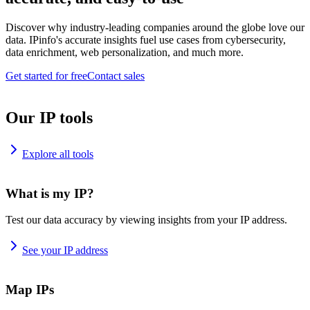
Discover why industry-leading companies around the globe love our
data. IPinfo's accurate insights fuel use cases from cybersecurity,
data enrichment, web personalization, and much more.
Get started for free
Contact sales
Our IP tools
Explore all tools
What is my IP?
Test our data accuracy by viewing insights from your IP address.
See your IP address
Map IPs