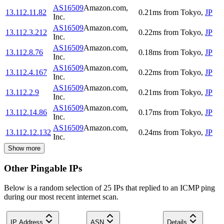
AS16509
Amazon.com,
13.112.11.82
0.21
ms
from
Tokyo
,
JP
Inc.
AS16509
Amazon.com,
13.112.3.212
0.22
ms
from
Tokyo
,
JP
Inc.
AS16509
Amazon.com,
13.112.8.76
0.18
ms
from
Tokyo
,
JP
Inc.
AS16509
Amazon.com,
13.112.4.167
0.22
ms
from
Tokyo
,
JP
Inc.
AS16509
Amazon.com,
13.112.2.9
0.21
ms
from
Tokyo
,
JP
Inc.
AS16509
Amazon.com,
13.112.14.86
0.17
ms
from
Tokyo
,
JP
Inc.
AS16509
Amazon.com,
13.112.12.132
0.24
ms
from
Tokyo
,
JP
Inc.
Show more
Other Pingable IPs
Below is a random selection of 25 IPs that replied to an ICMP ping
during our most recent internet scan.
IP Address
ASN
Details