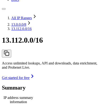
All IP Ranges
13.0.0.0
/8
13.112.0.0/16
13.112.0.0/16
Access unlimited lookups, API and downloads, data enrichment,
and Probenet Live.
Get started for free
Summary
IP address summary
information