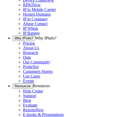
Device Count
New
RPKI
New
IP to Mobile Carrier
Hosted Domains
IP to Company
Abuse Contact
IP Whois
IP Ranges
Why IPinfo?
Why IPinfo?
Pricing
About Us
Research
Data
Our Community
ProbeNet
Customers Stories
Use Cases
Events
Resources
Resources
Help Center
Support
Blog
Evaluate
Reports
New
E-books & Presentations