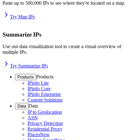
Paste up to 500,000 IPs to see where they're located on a map.
Try Map IPs
Summarize IPs
Use our data visualization tool to create a visual overview of
multiple IPs.
Try Summarize IPs
Products
Products
IPinfo Lite
IPinfo Core
IPinfo Enterprise
Custom Solutions
Data
Data
IP to Geolocation
ASN
Privacy Detection
Residential Proxy
Places
New