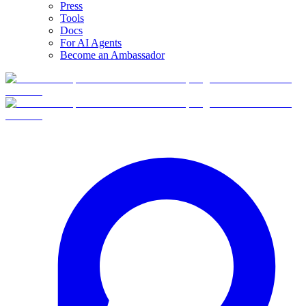
Press
Tools
Docs
For AI Agents
Become an Ambassador