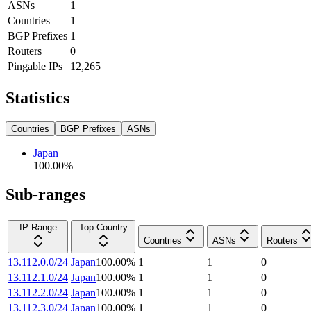
ASNs
1
Countries
1
BGP Prefixes
1
Routers
0
Pingable IPs
12,265
Statistics
Countries
BGP Prefixes
ASNs
Japan
100.00
%
Sub-ranges
IP Range
Top Country
Countries
ASNs
Routers
13.112.0.0/24
Japan
100.00
%
1
1
0
13.112.1.0/24
Japan
100.00
%
1
1
0
13.112.2.0/24
Japan
100.00
%
1
1
0
13.112.3.0/24
Japan
100.00
%
1
1
0