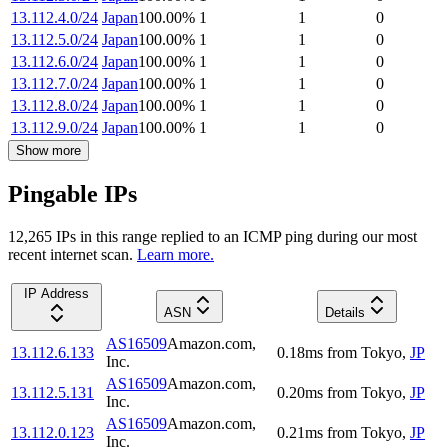
13.112.4.0/24
Japan
100.00
%
1
1
0
13.112.5.0/24
Japan
100.00
%
1
1
0
13.112.6.0/24
Japan
100.00
%
1
1
0
13.112.7.0/24
Japan
100.00
%
1
1
0
13.112.8.0/24
Japan
100.00
%
1
1
0
13.112.9.0/24
Japan
100.00
%
1
1
0
Show more
Pingable IPs
12,265
IP
s
in this range replied to an ICMP ping during our most
recent internet scan.
Learn more.
IP Address
ASN
Details
AS16509
Amazon.com,
13.112.6.133
0.18
ms
from
Tokyo
,
JP
Inc.
AS16509
Amazon.com,
13.112.5.131
0.20
ms
from
Tokyo
,
JP
Inc.
AS16509
Amazon.com,
13.112.0.123
0.21
ms
from
Tokyo
,
JP
Inc.