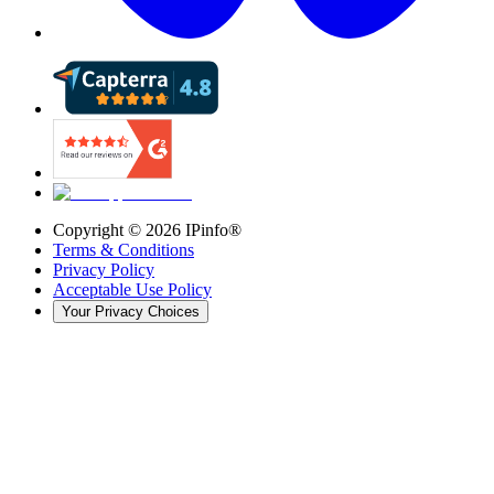
Copyright ©
2026
IPinfo®
Terms & Conditions
Privacy Policy
Acceptable Use Policy
Your Privacy Choices