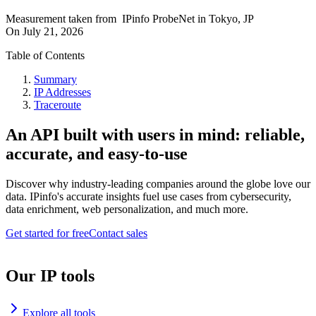
Measurement taken from
IPinfo ProbeNet
in
Tokyo, JP
On
July 21, 2026
Table of Contents
Summary
IP Addresses
Traceroute
An API built with users in mind: reliable,
accurate, and easy-to-use
Discover why industry-leading companies around the globe love our
data. IPinfo's accurate insights fuel use cases from cybersecurity,
data enrichment, web personalization, and much more.
Get started for free
Contact sales
Our IP tools
Explore all tools