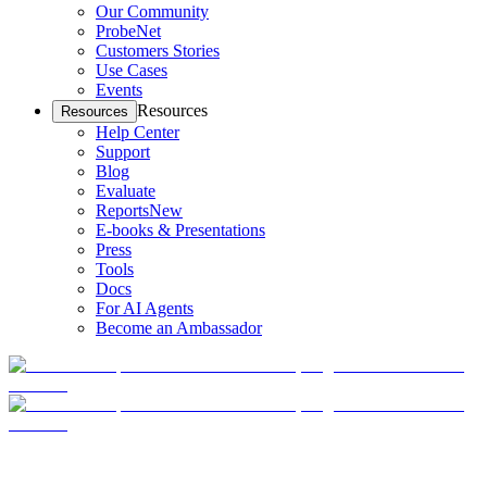
Our Community
ProbeNet
Customers Stories
Use Cases
Events
Resources
Resources
Help Center
Support
Blog
Evaluate
Reports
New
E-books & Presentations
Press
Tools
Docs
For AI Agents
Become an Ambassador