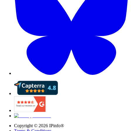
Copyright ©
2026
IPinfo®
Terms & Conditions