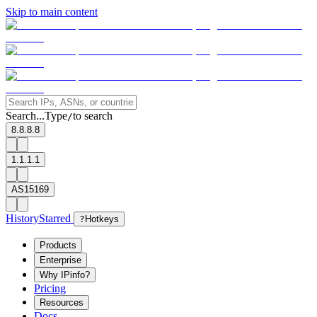
Skip to main content
Search...
Type
to search
/
8.8.8.8
1.1.1.1
AS15169
History
Starred
?
Hotkeys
Products
Enterprise
Why IPinfo?
Pricing
Resources
Docs