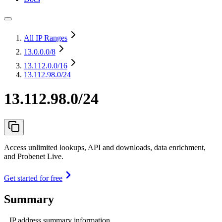
All IP Ranges
13.0.0.0
/8
13.112.0.0
/16
13.112.98.0/24
13.112.98.0/24
Access unlimited lookups, API and downloads, data enrichment,
and Probenet Live.
Get started for free
Summary
IP address summary information