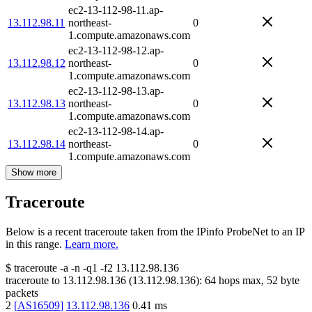
ec2-13-112-98-11.ap-
13.112.98.11
northeast-
0
1.compute.amazonaws.com
ec2-13-112-98-12.ap-
13.112.98.12
northeast-
0
1.compute.amazonaws.com
ec2-13-112-98-13.ap-
13.112.98.13
northeast-
0
1.compute.amazonaws.com
ec2-13-112-98-14.ap-
13.112.98.14
northeast-
0
1.compute.amazonaws.com
Show more
Traceroute
Below is a recent traceroute taken from the IPinfo ProbeNet to an IP
in this range.
Learn more.
$
traceroute -a -n -q1
-f2
13.112.98.136
traceroute to
13.112.98.136
(
13.112.98.136
):
64
hops max,
52
byte
packets
2
[
AS16509
]
13.112.98.136
0.41
ms