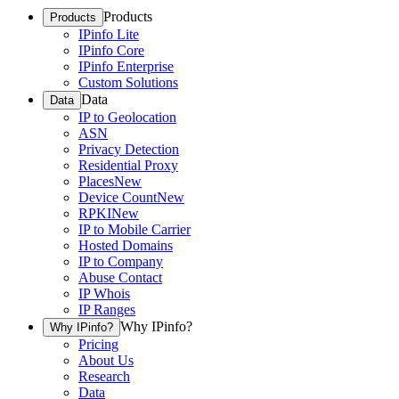
Products
Products
IPinfo Lite
IPinfo Core
IPinfo Enterprise
Custom Solutions
Data
Data
IP to Geolocation
ASN
Privacy Detection
Residential Proxy
Places
New
Device Count
New
RPKI
New
IP to Mobile Carrier
Hosted Domains
IP to Company
Abuse Contact
IP Whois
IP Ranges
Why IPinfo?
Why IPinfo?
Pricing
About Us
Research
Data