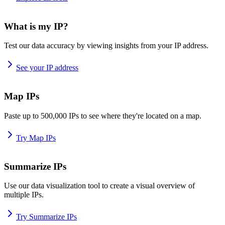
What is my IP?
Test our data accuracy by viewing insights from your IP address.
See your IP address
Map IPs
Paste up to 500,000 IPs to see where they're located on a map.
Try Map IPs
Summarize IPs
Use our data visualization tool to create a visual overview of
multiple IPs.
Try Summarize IPs