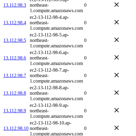
13.112.98.3
northeast-
0
1.compute.amazonaws.com
ec2-13-112-98-4.ap-
13.112.98.4
northeast-
0
1.compute.amazonaws.com
ec2-13-112-98-5.ap-
13.112.98.5
northeast-
0
1.compute.amazonaws.com
ec2-13-112-98-6.ap-
13.112.98.6
northeast-
0
1.compute.amazonaws.com
ec2-13-112-98-7.ap-
13.112.98.7
northeast-
0
1.compute.amazonaws.com
ec2-13-112-98-8.ap-
13.112.98.8
northeast-
0
1.compute.amazonaws.com
ec2-13-112-98-9.ap-
13.112.98.9
northeast-
0
1.compute.amazonaws.com
ec2-13-112-98-10.ap-
13.112.98.10
northeast-
0
1.compute.amazonaws.com