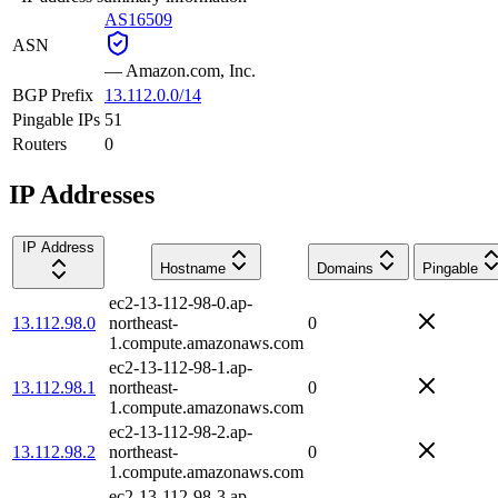
AS16509
ASN
—
Amazon.com, Inc.
BGP Prefix
13.112.0.0/14
Pingable IPs
51
Routers
0
IP Addresses
IP Address
Hostname
Domains
Pingable
ec2-13-112-98-0.ap-
13.112.98.0
northeast-
0
1.compute.amazonaws.com
ec2-13-112-98-1.ap-
13.112.98.1
northeast-
0
1.compute.amazonaws.com
ec2-13-112-98-2.ap-
13.112.98.2
northeast-
0
1.compute.amazonaws.com
ec2-13-112-98-3.ap-