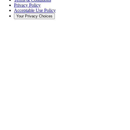
Privacy Policy
Acceptable Use Policy
Your Privacy Choices