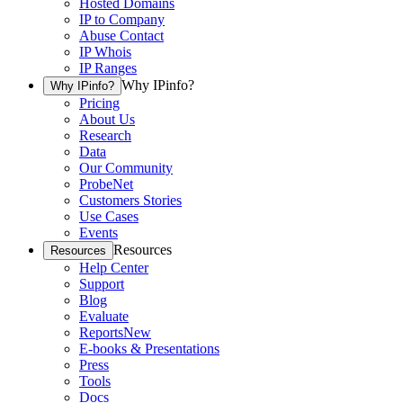
Hosted Domains
IP to Company
Abuse Contact
IP Whois
IP Ranges
Why IPinfo?
Why IPinfo?
Pricing
About Us
Research
Data
Our Community
ProbeNet
Customers Stories
Use Cases
Events
Resources
Resources
Help Center
Support
Blog
Evaluate
Reports
New
E-books & Presentations
Press
Tools
Docs