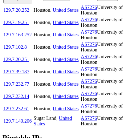
AS7276
University of
129.7.20.252
Houston
,
United States
Houston
AS7276
University of
129.7.19.251
Houston
,
United States
Houston
AS7276
University of
129.7.163.252
Houston
,
United States
Houston
AS7276
University of
129.7.102.8
Houston
,
United States
Houston
AS7276
University of
129.7.20.251
Houston
,
United States
Houston
AS7276
University of
129.7.39.187
Houston
,
United States
Houston
AS7276
University of
129.7.232.77
Houston
,
United States
Houston
AS7276
University of
129.7.232.14
Houston
,
United States
Houston
AS7276
University of
129.7.232.61
Houston
,
United States
Houston
Sugar Land
,
United
AS7276
University of
129.7.140.206
States
Houston
Pingable IPs