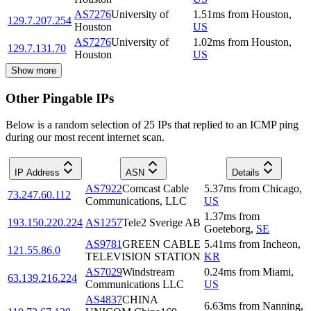
AS7276
University of
1.51
ms
from
Houston
,
129.7.207.254
Houston
US
AS7276
University of
1.02
ms
from
Houston
,
129.7.131.70
Houston
US
Show more
Other Pingable IPs
Below is a random selection of 25 IPs that replied to an ICMP ping
during our most recent internet scan.
IP Address
ASN
Details
AS7922
Comcast Cable
5.37
ms
from
Chicago
,
73.247.60.112
Communications, LLC
US
1.37
ms
from
193.150.220.224
AS1257
Tele2 Sverige AB
Goeteborg
,
SE
AS9781
GREEN CABLE
5.41
ms
from
Incheon
,
121.55.86.0
TELEVISION STATION
KR
AS7029
Windstream
0.24
ms
from
Miami
,
63.139.216.224
Communications LLC
US
AS4837
CHINA
6.63
ms
from
Nanning
,