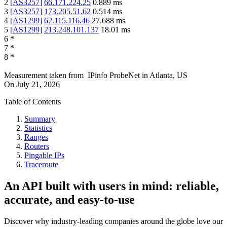
2
[
AS3257
]
66.171.224.25
0.889
ms
3
[
AS3257
]
173.205.51.62
0.514
ms
4
[
AS1299
]
62.115.116.46
27.688
ms
5
[
AS1299
]
213.248.101.137
18.01
ms
6
*
7
*
8
*
Measurement taken from
IPinfo ProbeNet
in
Atlanta, US
On
July 21, 2026
Table of Contents
Summary
Statistics
Ranges
Routers
Pingable IPs
Traceroute
An API built with users in mind: reliable,
accurate, and easy-to-use
Discover why industry-leading companies around the globe love our