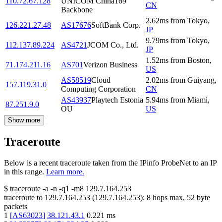
110.72.67.128
UNICOM China169
CN
Backbone
2.62
ms
from
Tokyo
,
126.221.27.48
AS17676
SoftBank Corp.
JP
9.79
ms
from
Tokyo
,
112.137.89.224
AS4721
JCOM Co., Ltd.
JP
1.52
ms
from
Boston
,
71.174.211.16
AS701
Verizon Business
US
AS58519
Cloud
2.02
ms
from
Guiyang
,
157.119.31.0
Computing Corporation
CN
AS43937
Playtech Estonia
5.94
ms
from
Miami
,
87.251.9.0
OU
US
Show more
Traceroute
Below is a recent traceroute taken from the IPinfo ProbeNet to an IP
in this range.
Learn more.
$
traceroute -a -n -q1
-m8
129.7.164.253
traceroute to
129.7.164.253
(
129.7.164.253
):
8
hops max,
52
byte
packets
1
[
AS63023
]
38.121.43.1
0.221
ms