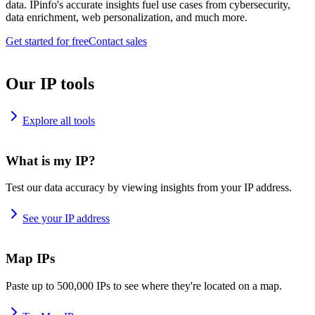
data. IPinfo's accurate insights fuel use cases from cybersecurity,
data enrichment, web personalization, and much more.
Get started for free
Contact sales
Our IP tools
Explore all tools
What is my IP?
Test our data accuracy by viewing insights from your IP address.
See your IP address
Map IPs
Paste up to 500,000 IPs to see where they're located on a map.