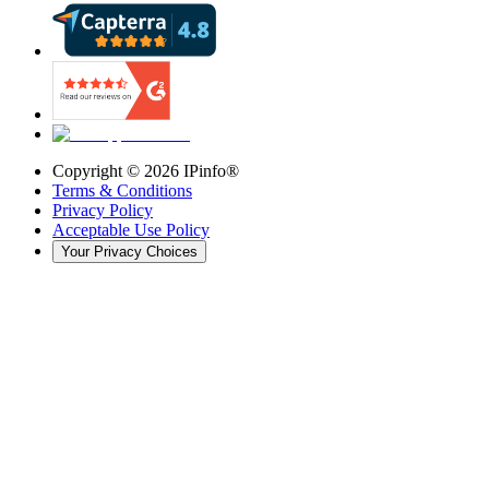
Copyright ©
2026
IPinfo®
Terms & Conditions
Privacy Policy
Acceptable Use Policy
Your Privacy Choices