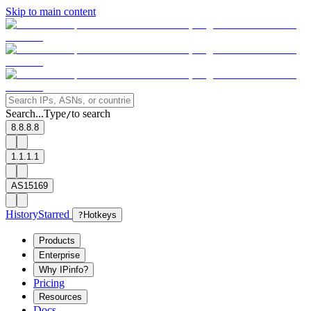
Skip to main content
Search...
Type
to search
/
8.8.8.8
1.1.1.1
AS15169
History
Starred
?
Hotkeys
Products
Enterprise
Why IPinfo?
Pricing
Resources
Docs