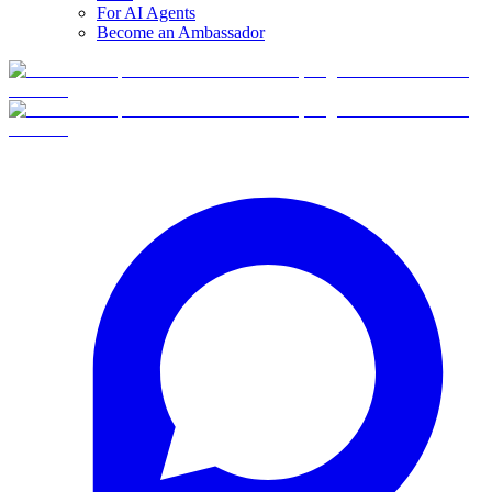
For AI Agents
Become an Ambassador