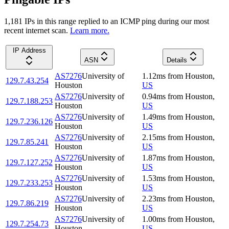
1,181
IP
s
in this range replied to an ICMP ping during our most
recent internet scan.
Learn more.
IP Address
ASN
Details
AS7276
University of
1.12
ms
from
Houston
,
129.7.43.254
Houston
US
AS7276
University of
0.94
ms
from
Houston
,
129.7.188.253
Houston
US
AS7276
University of
1.49
ms
from
Houston
,
129.7.236.126
Houston
US
AS7276
University of
2.15
ms
from
Houston
,
129.7.85.241
Houston
US
AS7276
University of
1.87
ms
from
Houston
,
129.7.127.252
Houston
US
AS7276
University of
1.53
ms
from
Houston
,
129.7.233.253
Houston
US
AS7276
University of
2.23
ms
from
Houston
,
129.7.86.219
Houston
US
AS7276
University of
1.00
ms
from
Houston
,
129.7.254.73
Houston
US