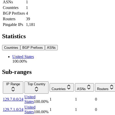
ASNs
1
Countries
1
BGP Prefixes
4
Routers
39
Pingable IPs
1,181
Statistics
Countries
BGP Prefixes
ASNs
United States
100.00
%
Sub-ranges
IP Range
Top Country
Countries
ASNs
Routers
United
129.7.0.0/24
1
1
0
States
100.00
%
United
129.7.1.0/24
1
1
0
States
100.00
%