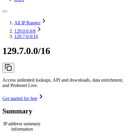
All IP Ranges
129.0.0.0
/8
129.7.0.0/16
129.7.0.0/16
Access unlimited lookups, API and downloads, data enrichment,
and Probenet Live.
Get started for free
Summary
IP address summary
information