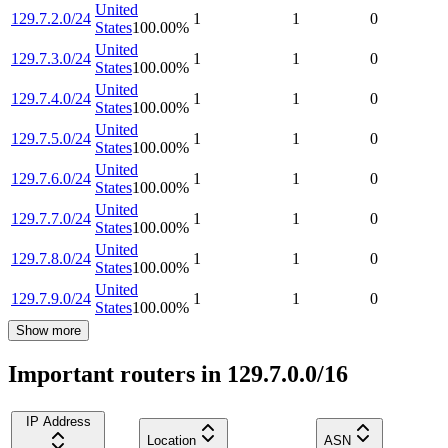
United
129.7.2.0/24
1
1
0
States
100.00
%
United
129.7.3.0/24
1
1
0
States
100.00
%
United
129.7.4.0/24
1
1
0
States
100.00
%
United
129.7.5.0/24
1
1
0
States
100.00
%
United
129.7.6.0/24
1
1
0
States
100.00
%
United
129.7.7.0/24
1
1
0
States
100.00
%
United
129.7.8.0/24
1
1
0
States
100.00
%
United
129.7.9.0/24
1
1
0
States
100.00
%
Show more
Important routers in 129.7.0.0/16
IP Address
Location
ASN