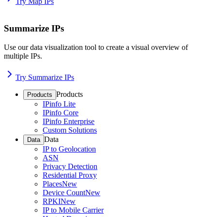
Try Map IPs
Summarize IPs
Use our data visualization tool to create a visual overview of
multiple IPs.
Try Summarize IPs
Products
Products
IPinfo Lite
IPinfo Core
IPinfo Enterprise
Custom Solutions
Data
Data
IP to Geolocation
ASN
Privacy Detection
Residential Proxy
Places
New
Device Count
New
RPKI
New
IP to Mobile Carrier