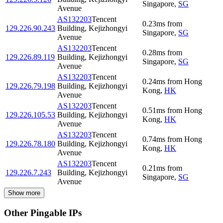
Singapore
,
SG
Avenue
AS132203
Tencent
0.23
ms
from
129.226.90.243
Building, Kejizhongyi
Singapore
,
SG
Avenue
AS132203
Tencent
0.28
ms
from
129.226.89.119
Building, Kejizhongyi
Singapore
,
SG
Avenue
AS132203
Tencent
0.24
ms
from
Hong
129.226.79.198
Building, Kejizhongyi
Kong
,
HK
Avenue
AS132203
Tencent
0.51
ms
from
Hong
129.226.105.53
Building, Kejizhongyi
Kong
,
HK
Avenue
AS132203
Tencent
0.74
ms
from
Hong
129.226.78.180
Building, Kejizhongyi
Kong
,
HK
Avenue
AS132203
Tencent
0.21
ms
from
129.226.7.243
Building, Kejizhongyi
Singapore
,
SG
Avenue
Show more
Other Pingable IPs