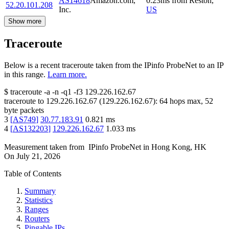
AS14618
Amazon.com,
0.23
ms
from
Reston
,
52.20.101.208
Inc.
US
Show more
Traceroute
Below is a recent traceroute taken from the IPinfo ProbeNet to an IP
in this range.
Learn more.
$
traceroute -a -n -q1
-f3
129.226.162.67
traceroute to
129.226.162.67
(
129.226.162.67
):
64
hops max,
52
byte packets
3
[
AS749
]
30.77.183.91
0.821
ms
4
[
AS132203
]
129.226.162.67
1.033
ms
Measurement taken from
IPinfo ProbeNet
in
Hong Kong, HK
On
July 21, 2026
Table of Contents
Summary
Statistics
Ranges
Routers
Pingable IPs