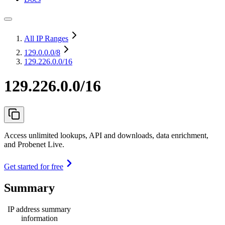
All IP Ranges
129.0.0.0
/8
129.226.0.0/16
129.226.0.0/16
Access unlimited lookups, API and downloads, data enrichment,
and Probenet Live.
Get started for free
Summary
IP address summary
information