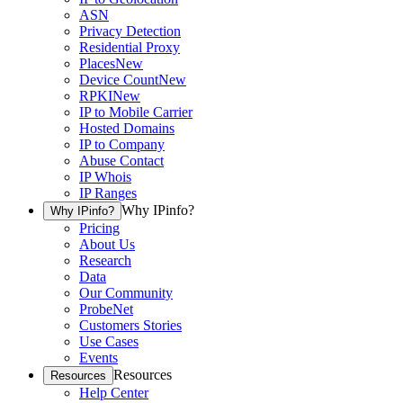
ASN
Privacy Detection
Residential Proxy
Places
New
Device Count
New
RPKI
New
IP to Mobile Carrier
Hosted Domains
IP to Company
Abuse Contact
IP Whois
IP Ranges
Why IPinfo?
Why IPinfo?
Pricing
About Us
Research
Data
Our Community
ProbeNet
Customers Stories
Use Cases
Events
Resources
Resources
Help Center