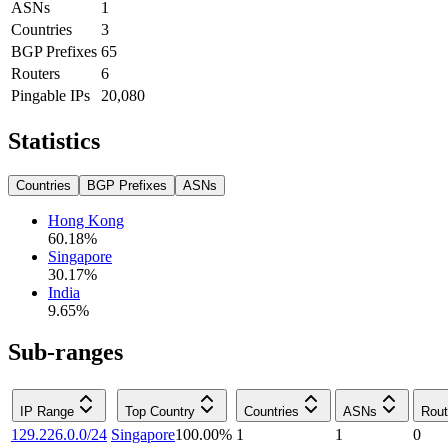
ASNs
1
Countries
3
BGP Prefixes
65
Routers
6
Pingable IPs
20,080
Statistics
Countries
BGP Prefixes
ASNs
Hong Kong
60.18
%
Singapore
30.17
%
India
9.65
%
Sub-ranges
IP Range
Top Country
Countries
ASNs
Rout
129.226.0.0/24
Singapore
100.00
%
1
1
0