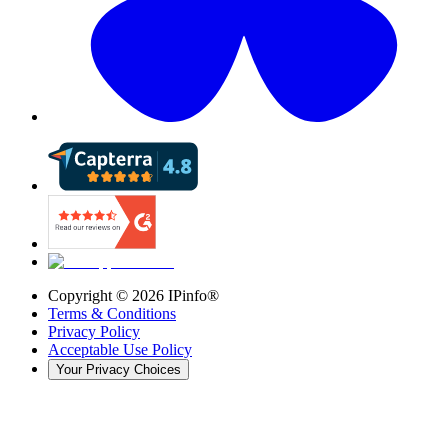
Copyright ©
2026
IPinfo®
Terms & Conditions
Privacy Policy
Acceptable Use Policy
Your Privacy Choices