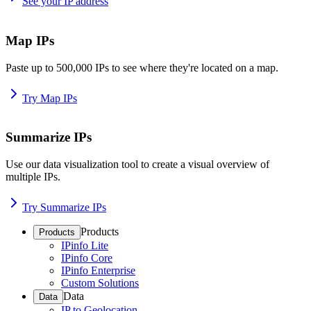
See your IP address
Map IPs
Paste up to 500,000 IPs to see where they're located on a map.
Try Map IPs
Summarize IPs
Use our data visualization tool to create a visual overview of
multiple IPs.
Try Summarize IPs
Products
Products
IPinfo Lite
IPinfo Core
IPinfo Enterprise
Custom Solutions
Data
Data
IP to Geolocation