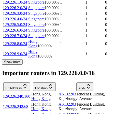
129.226.1.0/24
Singapore
100.00
%
1
1
0
129.226.2.0/24
Singapore
100.00
%
1
1
0
129.226.3.0/24
Singapore
100.00
%
1
1
0
129.226.4.0/24
Singapore
100.00
%
1
1
0
129.226.5.0/24
Singapore
100.00
%
1
1
0
129.226.6.0/24
Singapore
100.00
%
1
1
0
129.226.7.0/24
Singapore
100.00
%
1
1
0
Hong
129.226.8.0/24
1
1
0
Kong
100.00
%
Hong
129.226.9.0/24
1
1
0
Kong
100.00
%
Show more
Important routers in 129.226.0.0/16
IP Address
Location
ASN
Hong Kong
,
AS132203
Tencent Building,
129.226.240.160
Hong Kong
Kejizhongyi Avenue
Hong Kong
,
AS132203
Tencent Building,
129.226.242.68
Hong Kong
Kejizhongyi Avenue