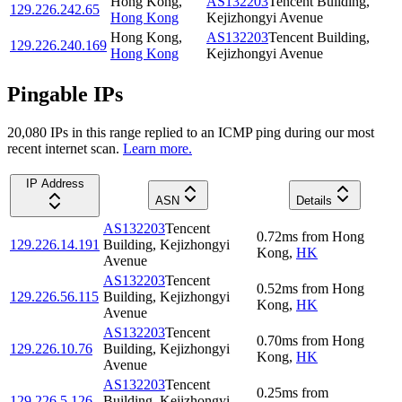
Hong Kong
,
AS132203
Tencent Building,
129.226.242.65
Hong Kong
Kejizhongyi Avenue
Hong Kong
,
AS132203
Tencent Building,
129.226.240.169
Hong Kong
Kejizhongyi Avenue
Pingable IPs
20,080
IP
s
in this range replied to an ICMP ping during our most
recent internet scan.
Learn more.
IP Address
ASN
Details
AS132203
Tencent
0.72
ms
from
Hong
129.226.14.191
Building, Kejizhongyi
Kong
,
HK
Avenue
AS132203
Tencent
0.52
ms
from
Hong
129.226.56.115
Building, Kejizhongyi
Kong
,
HK
Avenue
AS132203
Tencent
0.70
ms
from
Hong
129.226.10.76
Building, Kejizhongyi
Kong
,
HK
Avenue
AS132203
Tencent
0.25
ms
from
129.226.5.126
Building, Kejizhongyi