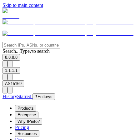
Skip to main content
Search...
Type
to search
/
8.8.8.8
1.1.1.1
AS15169
History
Starred
?
Hotkeys
Products
Enterprise
Why IPinfo?
Pricing
Resources
Docs