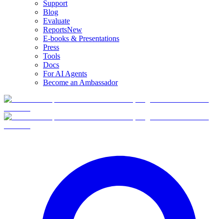
Support
Blog
Evaluate
Reports
New
E-books & Presentations
Press
Tools
Docs
For AI Agents
Become an Ambassador