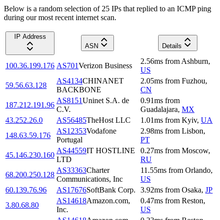
Below is a random selection of 25 IPs that replied to an ICMP ping
during our most recent internet scan.
IP Address
ASN
Details
2.56
ms
from
Ashburn
,
100.36.199.176
AS701
Verizon Business
US
AS4134
CHINANET
2.05
ms
from
Fuzhou
,
59.56.63.128
BACKBONE
CN
AS8151
Uninet S.A. de
0.91
ms
from
187.212.191.96
C.V.
Guadalajara
,
MX
43.252.26.0
AS56485
TheHost LLC
1.01
ms
from
Kyiv
,
UA
AS12353
Vodafone
2.98
ms
from
Lisbon
,
148.63.59.176
Portugal
PT
AS44559
IT HOSTLINE
0.27
ms
from
Moscow
,
45.146.230.160
LTD
RU
AS33363
Charter
11.55
ms
from
Orlando
,
68.200.250.128
Communications, Inc
US
60.139.76.96
AS17676
SoftBank Corp.
3.92
ms
from
Osaka
,
JP
AS14618
Amazon.com,
0.47
ms
from
Reston
,
3.80.68.80
Inc.
US