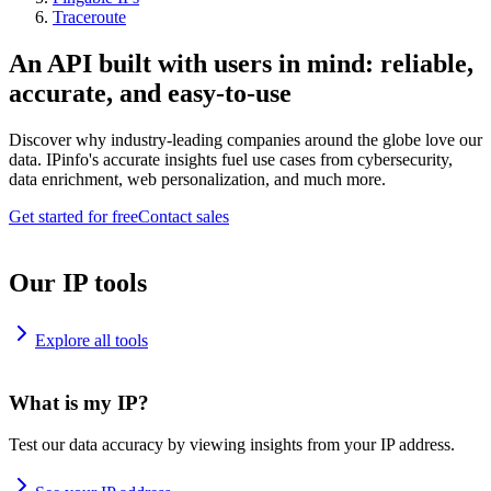
Traceroute
An API built with users in mind: reliable,
accurate, and easy-to-use
Discover why industry-leading companies around the globe love our
data. IPinfo's accurate insights fuel use cases from cybersecurity,
data enrichment, web personalization, and much more.
Get started for free
Contact sales
Our IP tools
Explore all tools
What is my IP?
Test our data accuracy by viewing insights from your IP address.