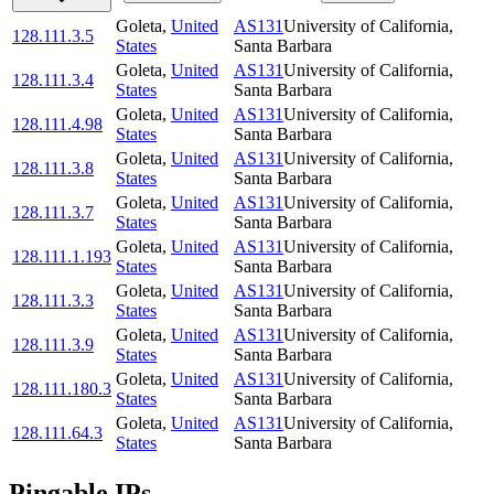
Goleta
,
United
AS131
University of California,
128.111.3.5
States
Santa Barbara
Goleta
,
United
AS131
University of California,
128.111.3.4
States
Santa Barbara
Goleta
,
United
AS131
University of California,
128.111.4.98
States
Santa Barbara
Goleta
,
United
AS131
University of California,
128.111.3.8
States
Santa Barbara
Goleta
,
United
AS131
University of California,
128.111.3.7
States
Santa Barbara
Goleta
,
United
AS131
University of California,
128.111.1.193
States
Santa Barbara
Goleta
,
United
AS131
University of California,
128.111.3.3
States
Santa Barbara
Goleta
,
United
AS131
University of California,
128.111.3.9
States
Santa Barbara
Goleta
,
United
AS131
University of California,
128.111.180.3
States
Santa Barbara
Goleta
,
United
AS131
University of California,
128.111.64.3
States
Santa Barbara
Pingable IPs