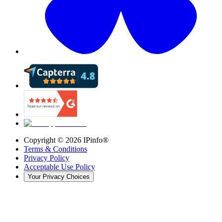
Copyright ©
2026
IPinfo®
Terms & Conditions
Privacy Policy
Acceptable Use Policy
Your Privacy Choices