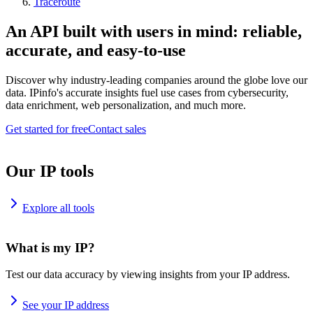
Traceroute
An API built with users in mind: reliable,
accurate, and easy-to-use
Discover why industry-leading companies around the globe love our
data. IPinfo's accurate insights fuel use cases from cybersecurity,
data enrichment, web personalization, and much more.
Get started for free
Contact sales
Our IP tools
Explore all tools
What is my IP?
Test our data accuracy by viewing insights from your IP address.
See your IP address