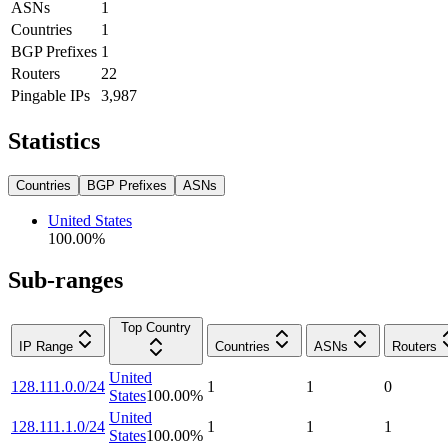
ASNs
1
Countries
1
BGP Prefixes
1
Routers
22
Pingable IPs
3,987
Statistics
Countries
BGP Prefixes
ASNs
United States
100.00
%
Sub-ranges
Top Country
IP Range
Countries
ASNs
Routers
United
128.111.0.0/24
1
1
0
States
100.00
%
United
128.111.1.0/24
1
1
1
States
100.00
%