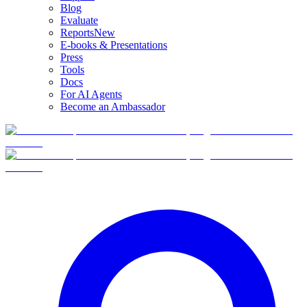
Blog
Evaluate
Reports
New
E-books & Presentations
Press
Tools
Docs
For AI Agents
Become an Ambassador