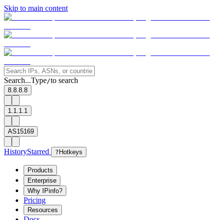
Skip to main content
Search...
Type
to search
/
8.8.8.8
1.1.1.1
AS15169
History
Starred
?
Hotkeys
Products
Enterprise
Why IPinfo?
Pricing
Resources
Docs