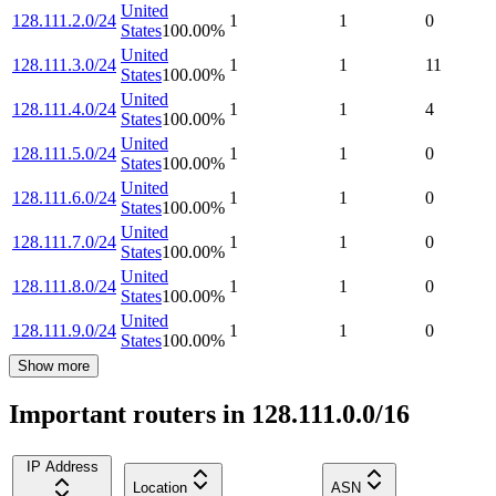
United
128.111.2.0/24
1
1
0
States
100.00
%
United
128.111.3.0/24
1
1
11
States
100.00
%
United
128.111.4.0/24
1
1
4
States
100.00
%
United
128.111.5.0/24
1
1
0
States
100.00
%
United
128.111.6.0/24
1
1
0
States
100.00
%
United
128.111.7.0/24
1
1
0
States
100.00
%
United
128.111.8.0/24
1
1
0
States
100.00
%
United
128.111.9.0/24
1
1
0
States
100.00
%
Show more
Important routers in 128.111.0.0/16
IP Address
Location
ASN