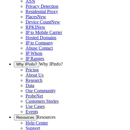
ASN
Privacy Detection
Residential Proxy
Places
New
Device Count
New
RPKI
New
IP to Mobile Carrier
Hosted Domains
IP to Company
Abuse Contact
IP Whois
IP Ranges
Why IPinfo?
Why IPinfo?
Pricing
About Us
Research
Data
Our Community
ProbeNet
Customers Stories
Use Cases
Events
Resources
Resources
Help Center
Support