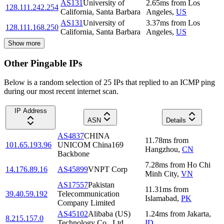
AS131
University of
2.65
ms
from
Los
128.111.242.254
California, Santa Barbara
Angeles
,
US
AS131
University of
3.37
ms
from
Los
128.111.168.250
California, Santa Barbara
Angeles
,
US
Show more
Other Pingable IPs
Below is a random selection of 25 IPs that replied to an ICMP ping
during our most recent internet scan.
IP Address
ASN
Details
AS4837
CHINA
11.78
ms
from
101.65.193.96
UNICOM China169
Hangzhou
,
CN
Backbone
7.28
ms
from
Ho Chi
14.176.89.16
AS45899
VNPT Corp
Minh City
,
VN
AS17557
Pakistan
11.31
ms
from
39.40.59.192
Telecommunication
Islamabad
,
PK
Company Limited
AS45102
Alibaba (US)
1.24
ms
from
Jakarta
,
8.215.157.0
Technology Co., Ltd.
ID