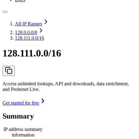
All IP Ranges
128.0.0.0
/8
128.111.0.0/16
128.111.0.0/16
Access unlimited lookups, API and downloads, data enrichment,
and Probenet Live.
Get started for free
Summary
IP address summary
information