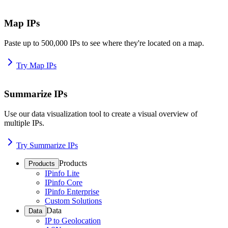
Map IPs
Paste up to 500,000 IPs to see where they're located on a map.
Try Map IPs
Summarize IPs
Use our data visualization tool to create a visual overview of
multiple IPs.
Try Summarize IPs
Products
Products
IPinfo Lite
IPinfo Core
IPinfo Enterprise
Custom Solutions
Data
Data
IP to Geolocation