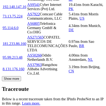
AS9541
Cyber Internet
19.41
ms
from
Karachi
,
192.140.147.16
Services (Pvt) Ltd.
PK
AS7922
Comcast Cable
5.41
ms
from
Morris
73.13.75.224
Communications, LLC
Plains
,
US
AS6805
Telefonica
4.34
ms
from
Munich
,
95.114.6.0
Germany GmbH &
DE
Co.OHG
AS271565
COPATEL
SERVICOS DE
0.97
ms
from
Sao
181.233.86.160
TELECOMUNICAÇÕES
Paulo
,
BR
LTDA
AS50266
Odido
4.00
ms
from
95.99.213.48
Netherlands B.V.
Amsterdam
,
NL
AS37963
Hangzhou
3.19
ms
from
Beijing
,
8.131.176.160
Alibaba Advertising
CN
Co.,Ltd.
Show more
Traceroute
Below is a recent traceroute taken from the IPinfo ProbeNet to an IP
in this range.
Learn more.