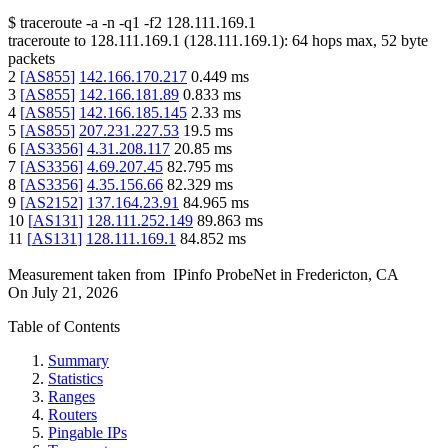
$
traceroute -a -n -q1
-f2
128.111.169.1
traceroute to
128.111.169.1
(
128.111.169.1
):
64
hops max,
52
byte
packets
2
[
AS855
]
142.166.170.217
0.449
ms
3
[
AS855
]
142.166.181.89
0.833
ms
4
[
AS855
]
142.166.185.145
2.33
ms
5
[
AS855
]
207.231.227.53
19.5
ms
6
[
AS3356
]
4.31.208.117
20.85
ms
7
[
AS3356
]
4.69.207.45
82.795
ms
8
[
AS3356
]
4.35.156.66
82.329
ms
9
[
AS2152
]
137.164.23.91
84.965
ms
10
[
AS131
]
128.111.252.149
89.863
ms
11
[
AS131
]
128.111.169.1
84.852
ms
Measurement taken from
IPinfo ProbeNet
in
Fredericton, CA
On
July 21, 2026
Table of Contents
Summary
Statistics
Ranges
Routers
Pingable IPs