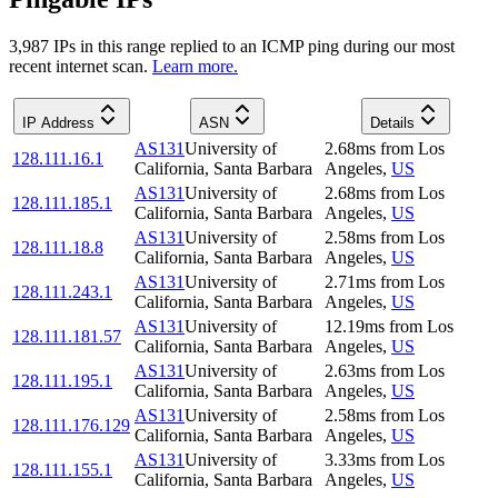
3,987
IP
s
in this range replied to an ICMP ping during our most
recent internet scan.
Learn more.
IP Address
ASN
Details
AS131
University of
2.68
ms
from
Los
128.111.16.1
California, Santa Barbara
Angeles
,
US
AS131
University of
2.68
ms
from
Los
128.111.185.1
California, Santa Barbara
Angeles
,
US
AS131
University of
2.58
ms
from
Los
128.111.18.8
California, Santa Barbara
Angeles
,
US
AS131
University of
2.71
ms
from
Los
128.111.243.1
California, Santa Barbara
Angeles
,
US
AS131
University of
12.19
ms
from
Los
128.111.181.57
California, Santa Barbara
Angeles
,
US
AS131
University of
2.63
ms
from
Los
128.111.195.1
California, Santa Barbara
Angeles
,
US
AS131
University of
2.58
ms
from
Los
128.111.176.129
California, Santa Barbara
Angeles
,
US
AS131
University of
3.33
ms
from
Los
128.111.155.1
California, Santa Barbara
Angeles
,
US