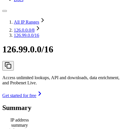
All IP Ranges
126.0.0.0
/8
126.99.0.0/16
126.99.0.0/16
Access unlimited lookups, API and downloads, data enrichment,
and Probenet Live.
Get started for free
Summary
IP address
summary