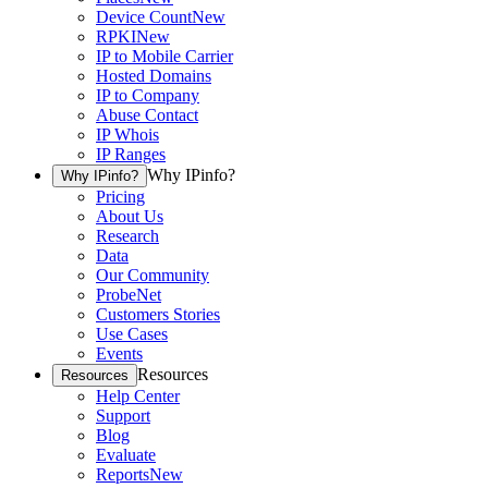
Device Count
New
RPKI
New
IP to Mobile Carrier
Hosted Domains
IP to Company
Abuse Contact
IP Whois
IP Ranges
Why IPinfo?
Why IPinfo?
Pricing
About Us
Research
Data
Our Community
ProbeNet
Customers Stories
Use Cases
Events
Resources
Resources
Help Center
Support
Blog
Evaluate
Reports
New