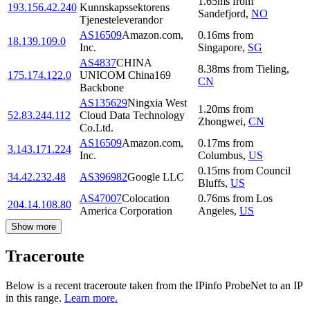
1.65
ms
from
193.156.42.240
Kunnskapssektorens
Sandefjord
,
NO
Tjenesteleverandor
AS16509
Amazon.com,
0.16
ms
from
18.139.109.0
Inc.
Singapore
,
SG
AS4837
CHINA
8.38
ms
from
Tieling
,
175.174.122.0
UNICOM China169
CN
Backbone
AS135629
Ningxia West
1.20
ms
from
52.83.244.112
Cloud Data Technology
Zhongwei
,
CN
Co.Ltd.
AS16509
Amazon.com,
0.17
ms
from
3.143.171.224
Inc.
Columbus
,
US
0.15
ms
from
Council
34.42.232.48
AS396982
Google LLC
Bluffs
,
US
AS47007
Colocation
0.76
ms
from
Los
204.14.108.80
America Corporation
Angeles
,
US
Show more
Traceroute
Below is a recent traceroute taken from the IPinfo ProbeNet to an IP
in this range.
Learn more.