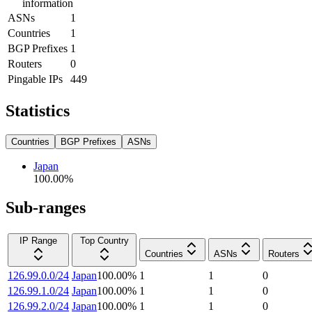
information
ASNs
1
Countries
1
BGP Prefixes
1
Routers
0
Pingable IPs
449
Statistics
Countries
BGP Prefixes
ASNs
Japan
100.00
%
Sub-ranges
IP Range
Top Country
Countries
ASNs
Routers
126.99.0.0/24
Japan
100.00
%
1
1
0
126.99.1.0/24
Japan
100.00
%
1
1
0
126.99.2.0/24
Japan
100.00
%
1
1
0