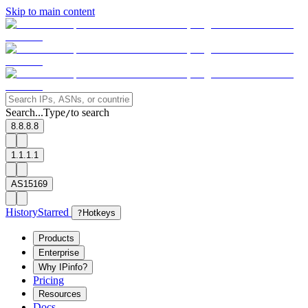
Skip to main content
Search...
Type
to search
/
8.8.8.8
1.1.1.1
AS15169
History
Starred
?
Hotkeys
Products
Enterprise
Why IPinfo?
Pricing
Resources
Docs