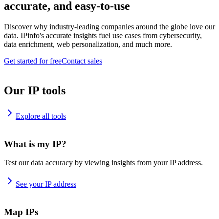
accurate, and easy-to-use
Discover why industry-leading companies around the globe love our
data. IPinfo's accurate insights fuel use cases from cybersecurity,
data enrichment, web personalization, and much more.
Get started for free
Contact sales
Our IP tools
Explore all tools
What is my IP?
Test our data accuracy by viewing insights from your IP address.
See your IP address
Map IPs