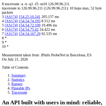
$
traceroute -a -n -q1
-f3
-m10
126.99.96.211
traceroute to
126.99.96.211
(
126.99.96.211
):
10
hops max,
52
byte
packets
3
[
AS174
]
154.25.10.241
205.157
ms
4
[
AS174
]
154.54.74.193
8.512
ms
5
[
AS174
]
154.54.72.109
19.496
ms
6
[
AS174
]
154.54.75.42
24.422
ms
7
[
AS174
]
154.54.167.29
92.535
ms
8
*
9
*
10
*
Measurement taken from
IPinfo ProbeNet
in
Barcelona, ES
On
July 21, 2026
Table of Contents
Summary
Statistics
Ranges
Pingable IPs
Traceroute
An API built with users in mind: reliable,