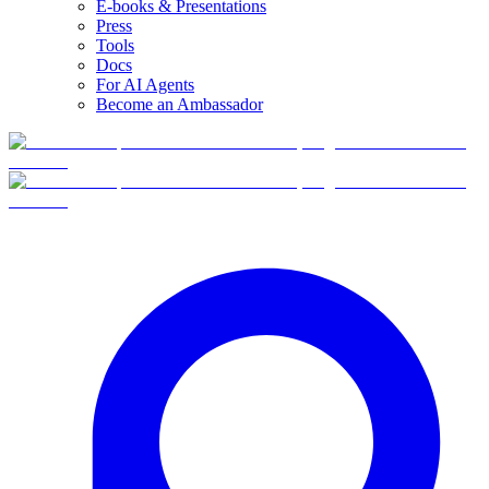
E-books & Presentations
Press
Tools
Docs
For AI Agents
Become an Ambassador