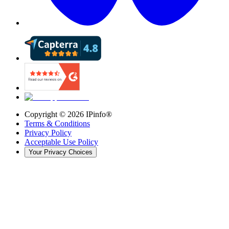
Copyright ©
2026
IPinfo®
Terms & Conditions
Privacy Policy
Acceptable Use Policy
Your Privacy Choices