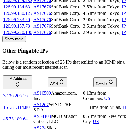
126.99.144.232
AS17676
SoftBank Corp.
2.47
ms
from
Tokyo
,
JP
126.99.134.63
AS17676
SoftBank Corp.
2.53
ms
from
Tokyo
,
JP
126.99.180.125
AS17676
SoftBank Corp.
4.53
ms
from
Tokyo
,
JP
126.99.233.26
AS17676
SoftBank Corp.
2.96
ms
from
Tokyo
,
JP
126.99.157.73
AS17676
SoftBank Corp.
3.51
ms
from
Tokyo
,
JP
126.99.220.106
AS17676
SoftBank Corp.
2.95
ms
from
Tokyo
,
JP
Show more
Other Pingable IPs
Below is a random selection of 25 IPs that replied to an ICMP ping
during our most recent internet scan.
IP Address
ASN
Details
AS16509
Amazon.com,
0.13
ms
from
3.136.206.16
Inc.
Columbus
,
US
AS1267
WIND TRE
151.81.114.80
11.33
ms
from
Milan
,
IT
S.P.A.
AS54103
MOD Mission
0.51
ms
from
New York
45.73.189.64
Critical, LLC
City
,
US
AS224
Sikt -