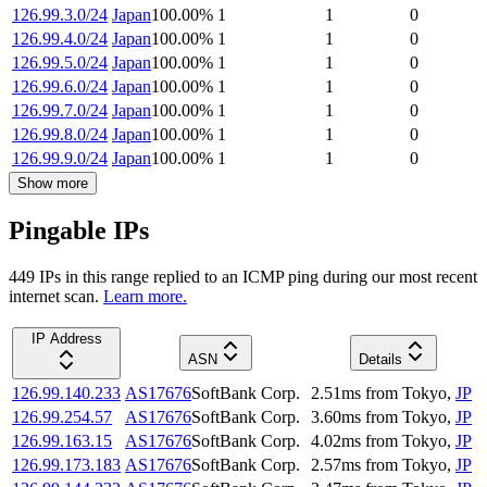
126.99.3.0/24
Japan
100.00
%
1
1
0
126.99.4.0/24
Japan
100.00
%
1
1
0
126.99.5.0/24
Japan
100.00
%
1
1
0
126.99.6.0/24
Japan
100.00
%
1
1
0
126.99.7.0/24
Japan
100.00
%
1
1
0
126.99.8.0/24
Japan
100.00
%
1
1
0
126.99.9.0/24
Japan
100.00
%
1
1
0
Show more
Pingable IPs
449
IP
s
in this range replied to an ICMP ping during our most recent
internet scan.
Learn more.
IP Address
ASN
Details
126.99.140.233
AS17676
SoftBank Corp.
2.51
ms
from
Tokyo
,
JP
126.99.254.57
AS17676
SoftBank Corp.
3.60
ms
from
Tokyo
,
JP
126.99.163.15
AS17676
SoftBank Corp.
4.02
ms
from
Tokyo
,
JP
126.99.173.183
AS17676
SoftBank Corp.
2.57
ms
from
Tokyo
,
JP