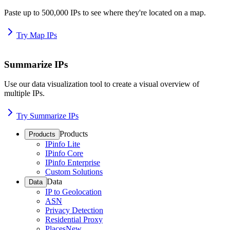
Paste up to 500,000 IPs to see where they're located on a map.
Try Map IPs
Summarize IPs
Use our data visualization tool to create a visual overview of
multiple IPs.
Try Summarize IPs
Products
Products
IPinfo Lite
IPinfo Core
IPinfo Enterprise
Custom Solutions
Data
Data
IP to Geolocation
ASN
Privacy Detection
Residential Proxy
Places
New