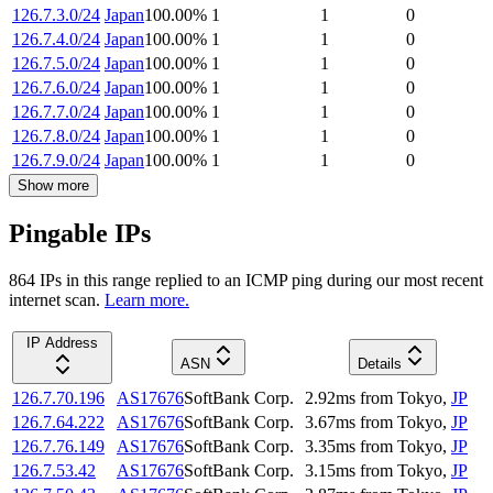
126.7.3.0/24
Japan
100.00
%
1
1
0
126.7.4.0/24
Japan
100.00
%
1
1
0
126.7.5.0/24
Japan
100.00
%
1
1
0
126.7.6.0/24
Japan
100.00
%
1
1
0
126.7.7.0/24
Japan
100.00
%
1
1
0
126.7.8.0/24
Japan
100.00
%
1
1
0
126.7.9.0/24
Japan
100.00
%
1
1
0
Show more
Pingable IPs
864
IP
s
in this range replied to an ICMP ping during our most recent
internet scan.
Learn more.
IP Address
ASN
Details
126.7.70.196
AS17676
SoftBank Corp.
2.92
ms
from
Tokyo
,
JP
126.7.64.222
AS17676
SoftBank Corp.
3.67
ms
from
Tokyo
,
JP
126.7.76.149
AS17676
SoftBank Corp.
3.35
ms
from
Tokyo
,
JP
126.7.53.42
AS17676
SoftBank Corp.
3.15
ms
from
Tokyo
,
JP