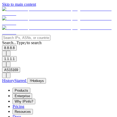
Skip to main content
Search...
Type
to search
/
8.8.8.8
1.1.1.1
AS15169
History
Starred
?
Hotkeys
Products
Enterprise
Why IPinfo?
Pricing
Resources
Docs