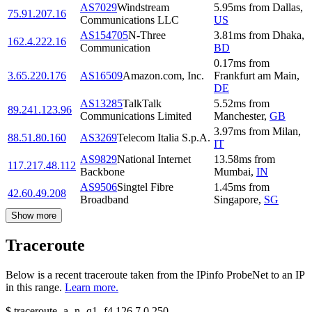
AS7029
Windstream
5.95
ms
from
Dallas
,
75.91.207.16
Communications LLC
US
AS154705
N-Three
3.81
ms
from
Dhaka
,
162.4.222.16
Communication
BD
0.17
ms
from
3.65.220.176
AS16509
Amazon.com, Inc.
Frankfurt am Main
,
DE
AS13285
TalkTalk
5.52
ms
from
89.241.123.96
Communications Limited
Manchester
,
GB
3.97
ms
from
Milan
,
88.51.80.160
AS3269
Telecom Italia S.p.A.
IT
AS9829
National Internet
13.58
ms
from
117.217.48.112
Backbone
Mumbai
,
IN
AS9506
Singtel Fibre
1.45
ms
from
42.60.49.208
Broadband
Singapore
,
SG
Show more
Traceroute
Below is a recent traceroute taken from the IPinfo ProbeNet to an IP
in this range.
Learn more.
$
traceroute -a -n -q1
-f4
126.7.0.250