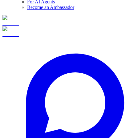
For AI Agents
Become an Ambassador