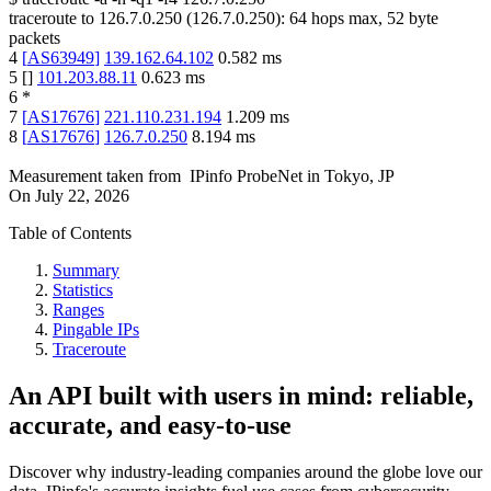
traceroute to
126.7.0.250
(
126.7.0.250
):
64
hops max,
52
byte
packets
4
[
AS63949
]
139.162.64.102
0.582
ms
5
[
]
101.203.88.11
0.623
ms
6
*
7
[
AS17676
]
221.110.231.194
1.209
ms
8
[
AS17676
]
126.7.0.250
8.194
ms
Measurement taken from
IPinfo ProbeNet
in
Tokyo, JP
On
July 22, 2026
Table of Contents
Summary
Statistics
Ranges
Pingable IPs
Traceroute
An API built with users in mind: reliable,
accurate, and easy-to-use
Discover why industry-leading companies around the globe love our