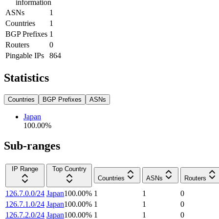
information
ASNs
1
Countries
1
BGP Prefixes
1
Routers
0
Pingable IPs
864
Statistics
Countries
BGP Prefixes
ASNs
Japan
100.00
%
Sub-ranges
IP Range
Top Country
Countries
ASNs
Routers
126.7.0.0/24
Japan
100.00
%
1
1
0
126.7.1.0/24
Japan
100.00
%
1
1
0
126.7.2.0/24
Japan
100.00
%
1
1
0