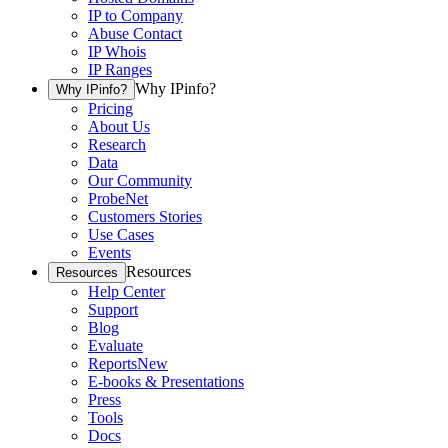
IP to Company
Abuse Contact
IP Whois
IP Ranges
Why IPinfo?
Why IPinfo?
Pricing
About Us
Research
Data
Our Community
ProbeNet
Customers Stories
Use Cases
Events
Resources
Resources
Help Center
Support
Blog
Evaluate
Reports
New
E-books & Presentations
Press
Tools
Docs