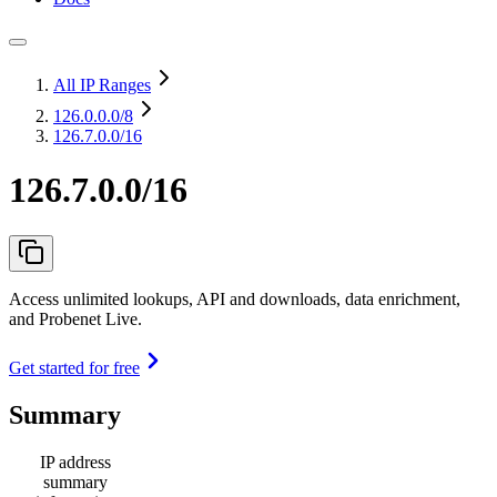
All IP Ranges
126.0.0.0
/8
126.7.0.0/16
126.7.0.0/16
Access unlimited lookups, API and downloads, data enrichment,
and Probenet Live.
Get started for free
Summary
IP address
summary