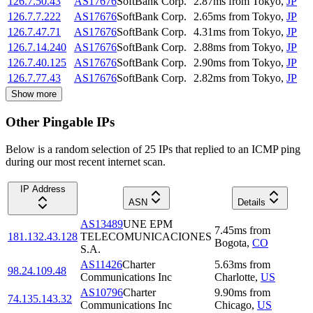
126.7.50.43
AS17676
SoftBank Corp.
2.87
ms
from
Tokyo
,
JP
126.7.7.222
AS17676
SoftBank Corp.
2.65
ms
from
Tokyo
,
JP
126.7.47.71
AS17676
SoftBank Corp.
4.31
ms
from
Tokyo
,
JP
126.7.14.240
AS17676
SoftBank Corp.
2.88
ms
from
Tokyo
,
JP
126.7.40.125
AS17676
SoftBank Corp.
2.90
ms
from
Tokyo
,
JP
126.7.77.43
AS17676
SoftBank Corp.
2.82
ms
from
Tokyo
,
JP
Show more
Other Pingable IPs
Below is a random selection of 25 IPs that replied to an ICMP ping
during our most recent internet scan.
IP Address
ASN
Details
AS13489
UNE EPM
7.45
ms
from
181.132.43.128
TELECOMUNICACIONES
Bogota
,
CO
S.A.
AS11426
Charter
5.63
ms
from
98.24.109.48
Communications Inc
Charlotte
,
US
AS10796
Charter
9.90
ms
from
74.135.143.32
Communications Inc
Chicago
,
US