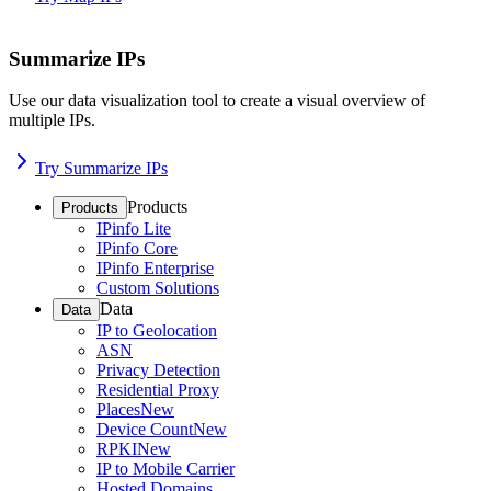
Summarize IPs
Use our data visualization tool to create a visual overview of
multiple IPs.
Try Summarize IPs
Products
Products
IPinfo Lite
IPinfo Core
IPinfo Enterprise
Custom Solutions
Data
Data
IP to Geolocation
ASN
Privacy Detection
Residential Proxy
Places
New
Device Count
New
RPKI
New
IP to Mobile Carrier
Hosted Domains