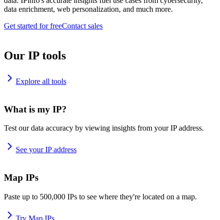
data. IPinfo's accurate insights fuel use cases from cybersecurity,
data enrichment, web personalization, and much more.
Get started for free
Contact sales
Our IP tools
Explore all tools
What is my IP?
Test our data accuracy by viewing insights from your IP address.
See your IP address
Map IPs
Paste up to 500,000 IPs to see where they're located on a map.
Try Map IPs