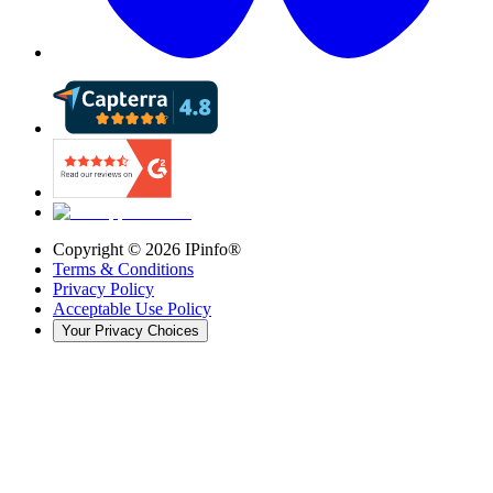
Copyright ©
2026
IPinfo®
Terms & Conditions
Privacy Policy
Acceptable Use Policy
Your Privacy Choices