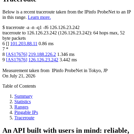
Below is a recent traceroute taken from the IPinfo ProbeNet to an IP
in this range.
Learn more.
$
traceroute -a -n -q1
-f6
126.126.23.242
traceroute to
126.126.23.242
(
126.126.23.242
):
64
hops max,
52
byte packets
6
[
]
101.203.88.11
0.86
ms
7
*
8
[
AS17676
]
219.188.226.2
1.346
ms
9
[
AS17676
]
126.126.23.242
3.442
ms
Measurement taken from
IPinfo ProbeNet
in
Tokyo, JP
On
July 21, 2026
Table of Contents
Summary
Statistics
Ranges
Pingable IPs
Traceroute
An API built with users in mind: reliable,