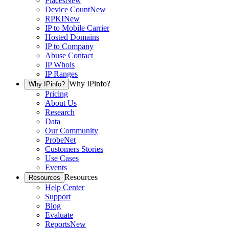
Places
New
Device Count
New
RPKI
New
IP to Mobile Carrier
Hosted Domains
IP to Company
Abuse Contact
IP Whois
IP Ranges
Why IPinfo?
Why IPinfo?
Pricing
About Us
Research
Data
Our Community
ProbeNet
Customers Stories
Use Cases
Events
Resources
Resources
Help Center
Support
Blog
Evaluate
Reports
New