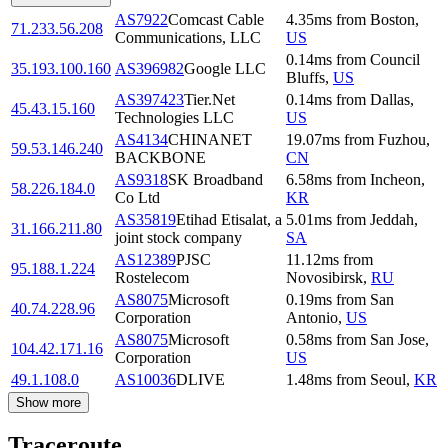
AS7922
Comcast Cable
4.35
ms
from
Boston
,
71.233.56.208
Communications, LLC
US
0.14
ms
from
Council
35.193.100.160
AS396982
Google LLC
Bluffs
,
US
AS397423
Tier.Net
0.14
ms
from
Dallas
,
45.43.15.160
Technologies LLC
US
AS4134
CHINANET
19.07
ms
from
Fuzhou
,
59.53.146.240
BACKBONE
CN
AS9318
SK Broadband
6.58
ms
from
Incheon
,
58.226.184.0
Co Ltd
KR
AS35819
Etihad Etisalat, a
5.01
ms
from
Jeddah
,
31.166.211.80
joint stock company
SA
AS12389
PJSC
11.12
ms
from
95.188.1.224
Rostelecom
Novosibirsk
,
RU
AS8075
Microsoft
0.19
ms
from
San
40.74.228.96
Corporation
Antonio
,
US
AS8075
Microsoft
0.58
ms
from
San Jose
,
104.42.171.16
Corporation
US
49.1.108.0
AS10036
DLIVE
1.48
ms
from
Seoul
,
KR
Show more
Traceroute