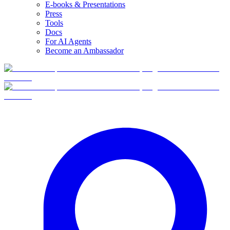
E-books & Presentations
Press
Tools
Docs
For AI Agents
Become an Ambassador