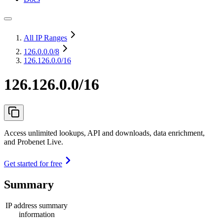
All IP Ranges
126.0.0.0
/8
126.126.0.0/16
126.126.0.0/16
Access unlimited lookups, API and downloads, data enrichment,
and Probenet Live.
Get started for free
Summary
IP address summary
information