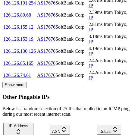
2.67
ms
from
Tokyo
,
126.126.191.254
AS17676
SoftBank Corp.
JP
2.39
ms
from
Tokyo
,
126.126.89.68
AS17676
SoftBank Corp.
JP
2.81
ms
from
Tokyo
,
126.126.155.12
AS17676
SoftBank Corp.
JP
3.18
ms
from
Tokyo
,
126.126.153.19
AS17676
SoftBank Corp.
JP
4.19
ms
from
Tokyo
,
126.126.130.126
AS17676
SoftBank Corp.
JP
2.42
ms
from
Tokyo
,
126.126.85.165
AS17676
SoftBank Corp.
JP
2.42
ms
from
Tokyo
,
126.126.74.61
AS17676
SoftBank Corp.
JP
Show more
Other Pingable IPs
Below is a random selection of 25 IPs that replied to an ICMP ping
during our most recent internet scan.
IP Address
ASN
Details