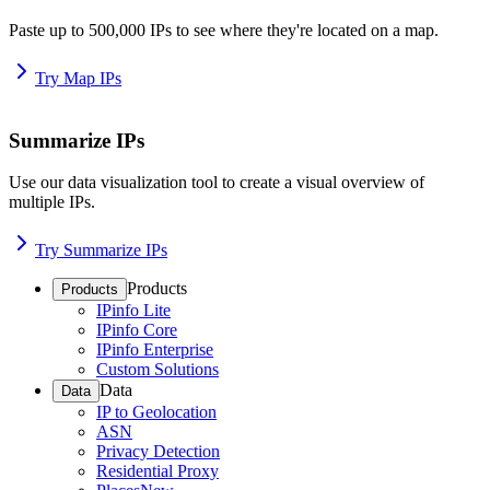
Paste up to 500,000 IPs to see where they're located on a map.
Try Map IPs
Summarize IPs
Use our data visualization tool to create a visual overview of
multiple IPs.
Try Summarize IPs
Products
Products
IPinfo Lite
IPinfo Core
IPinfo Enterprise
Custom Solutions
Data
Data
IP to Geolocation
ASN
Privacy Detection
Residential Proxy