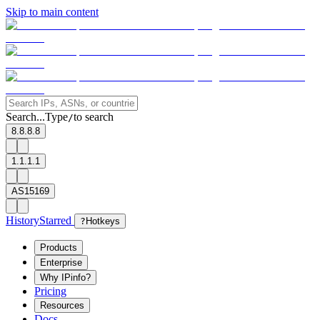
Skip to main content
Search...
Type
to search
/
8.8.8.8
1.1.1.1
AS15169
History
Starred
?
Hotkeys
Products
Enterprise
Why IPinfo?
Pricing
Resources
Docs