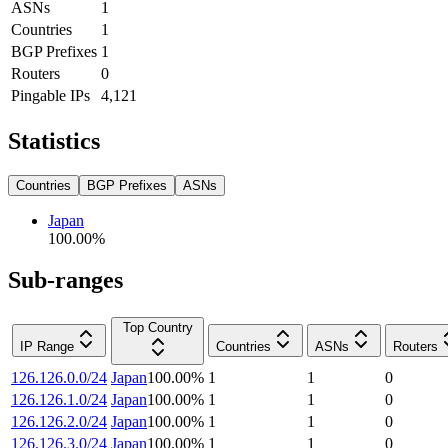
ASNs
1
Countries
1
BGP Prefixes
1
Routers
0
Pingable IPs
4,121
Statistics
Countries
BGP Prefixes
ASNs
Japan
100.00
%
Sub-ranges
Top Country
IP Range
Countries
ASNs
Routers
126.126.0.0/24
Japan
100.00
%
1
1
0
126.126.1.0/24
Japan
100.00
%
1
1
0
126.126.2.0/24
Japan
100.00
%
1
1
0
126.126.3.0/24
Japan
100.00
%
1
1
0