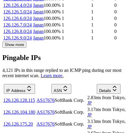
126.126.4.0/24
Japan
100.00
%
1
1
0
126.126.5.0/24
Japan
100.00
%
1
1
0
126.126.6.0/24
Japan
100.00
%
1
1
0
126.126.7.0/24
Japan
100.00
%
1
1
0
126.126.8.0/24
Japan
100.00
%
1
1
0
126.126.9.0/24
Japan
100.00
%
1
1
0
Show more
Pingable IPs
4,121
IP
s
in this range replied to an ICMP ping during our most
recent internet scan.
Learn more.
IP Address
ASN
Details
2.83
ms
from
Tokyo
,
126.126.128.115
AS17676
SoftBank Corp.
JP
3.17
ms
from
Tokyo
,
126.126.104.180
AS17676
SoftBank Corp.
JP
3.13
ms
from
Tokyo
,
126.126.175.20
AS17676
SoftBank Corp.
JP