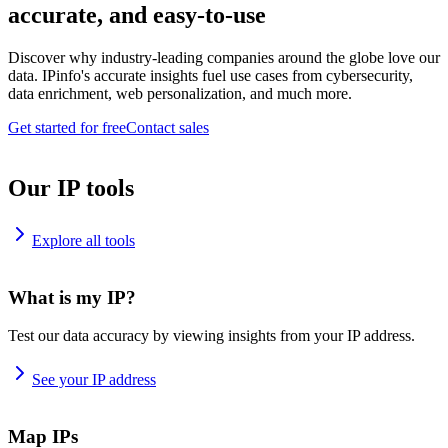
accurate, and easy-to-use
Discover why industry-leading companies around the globe love our
data. IPinfo's accurate insights fuel use cases from cybersecurity,
data enrichment, web personalization, and much more.
Get started for free
Contact sales
Our IP tools
Explore all tools
What is my IP?
Test our data accuracy by viewing insights from your IP address.
See your IP address
Map IPs