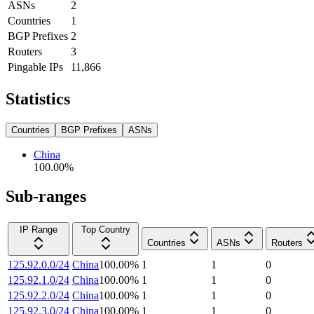
ASNs
2
Countries
1
BGP Prefixes
2
Routers
3
Pingable IPs
11,866
Statistics
Countries
BGP Prefixes
ASNs
China
100.00
%
Sub-ranges
IP Range
Top Country
Countries
ASNs
Routers
125.92.0.0/24
China
100.00
%
1
1
0
125.92.1.0/24
China
100.00
%
1
1
0
125.92.2.0/24
China
100.00
%
1
1
0
125.92.3.0/24
China
100.00
%
1
1
0