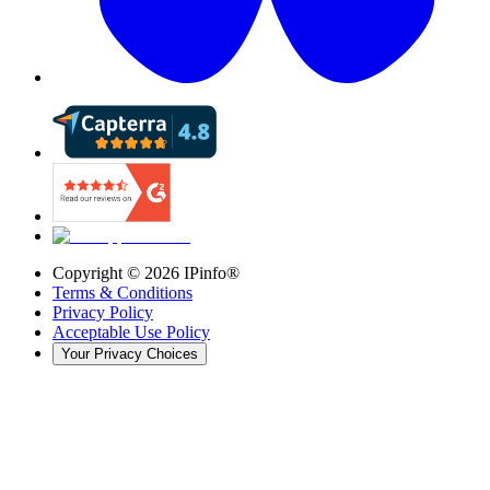
Copyright ©
2026
IPinfo®
Terms & Conditions
Privacy Policy
Acceptable Use Policy
Your Privacy Choices