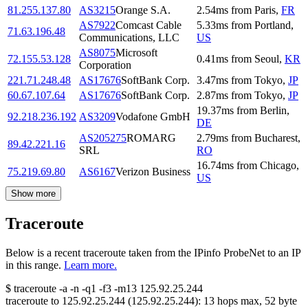
81.255.137.80
AS3215
Orange S.A.
2.54
ms
from
Paris
,
FR
AS7922
Comcast Cable
5.33
ms
from
Portland
,
71.63.196.48
Communications, LLC
US
AS8075
Microsoft
72.155.53.128
0.41
ms
from
Seoul
,
KR
Corporation
221.71.248.48
AS17676
SoftBank Corp.
3.47
ms
from
Tokyo
,
JP
60.67.107.64
AS17676
SoftBank Corp.
2.87
ms
from
Tokyo
,
JP
19.37
ms
from
Berlin
,
92.218.236.192
AS3209
Vodafone GmbH
DE
AS205275
ROMARG
2.79
ms
from
Bucharest
,
89.42.221.16
SRL
RO
16.74
ms
from
Chicago
,
75.219.69.80
AS6167
Verizon Business
US
Show more
Traceroute
Below is a recent traceroute taken from the IPinfo ProbeNet to an IP
in this range.
Learn more.
$
traceroute -a -n -q1
-f3
-m13
125.92.25.244
traceroute to
125.92.25.244
(
125.92.25.244
):
13
hops max,
52
byte