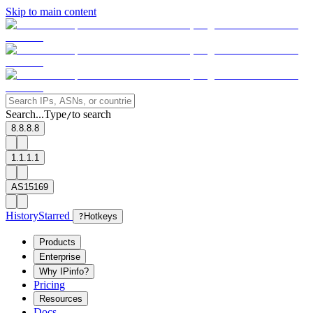
Skip to main content
Search...
Type
to search
/
8.8.8.8
1.1.1.1
AS15169
History
Starred
?
Hotkeys
Products
Enterprise
Why IPinfo?
Pricing
Resources
Docs