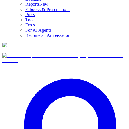
Reports
New
E-books & Presentations
Press
Tools
Docs
For AI Agents
Become an Ambassador