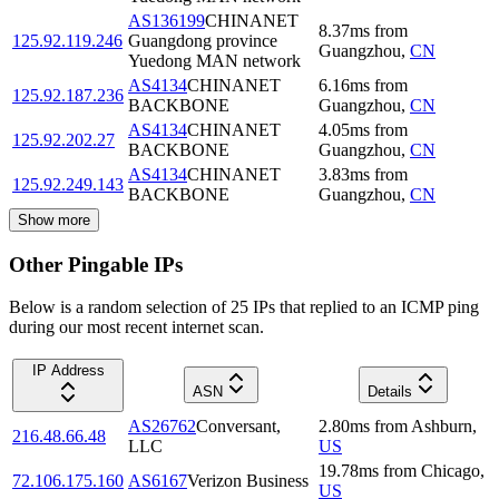
AS136199
CHINANET
8.37
ms
from
125.92.119.246
Guangdong province
Guangzhou
,
CN
Yuedong MAN network
AS4134
CHINANET
6.16
ms
from
125.92.187.236
BACKBONE
Guangzhou
,
CN
AS4134
CHINANET
4.05
ms
from
125.92.202.27
BACKBONE
Guangzhou
,
CN
AS4134
CHINANET
3.83
ms
from
125.92.249.143
BACKBONE
Guangzhou
,
CN
Show more
Other Pingable IPs
Below is a random selection of 25 IPs that replied to an ICMP ping
during our most recent internet scan.
IP Address
ASN
Details
AS26762
Conversant,
2.80
ms
from
Ashburn
,
216.48.66.48
LLC
US
19.78
ms
from
Chicago
,
72.106.175.160
AS6167
Verizon Business
US