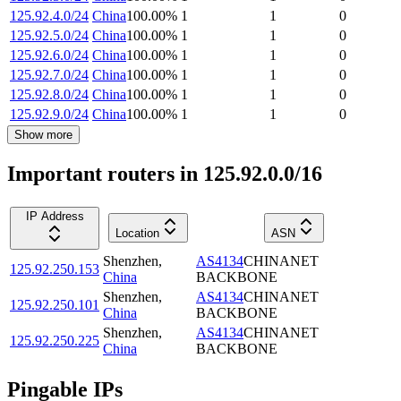
125.92.4.0/24
China
100.00
%
1
1
0
125.92.5.0/24
China
100.00
%
1
1
0
125.92.6.0/24
China
100.00
%
1
1
0
125.92.7.0/24
China
100.00
%
1
1
0
125.92.8.0/24
China
100.00
%
1
1
0
125.92.9.0/24
China
100.00
%
1
1
0
Show more
Important routers in 125.92.0.0/16
IP Address
Location
ASN
Shenzhen
,
AS4134
CHINANET
125.92.250.153
China
BACKBONE
Shenzhen
,
AS4134
CHINANET
125.92.250.101
China
BACKBONE
Shenzhen
,
AS4134
CHINANET
125.92.250.225
China
BACKBONE
Pingable IPs