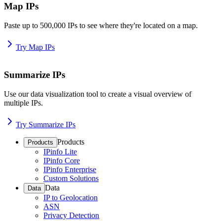
Map IPs
Paste up to 500,000 IPs to see where they're located on a map.
Try Map IPs
Summarize IPs
Use our data visualization tool to create a visual overview of
multiple IPs.
Try Summarize IPs
Products
Products
IPinfo Lite
IPinfo Core
IPinfo Enterprise
Custom Solutions
Data
Data
IP to Geolocation
ASN
Privacy Detection