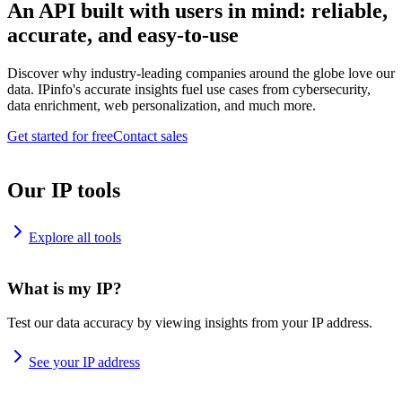
An API built with users in mind: reliable,
accurate, and easy-to-use
Discover why industry-leading companies around the globe love our
data. IPinfo's accurate insights fuel use cases from cybersecurity,
data enrichment, web personalization, and much more.
Get started for free
Contact sales
Our IP tools
Explore all tools
What is my IP?
Test our data accuracy by viewing insights from your IP address.
See your IP address