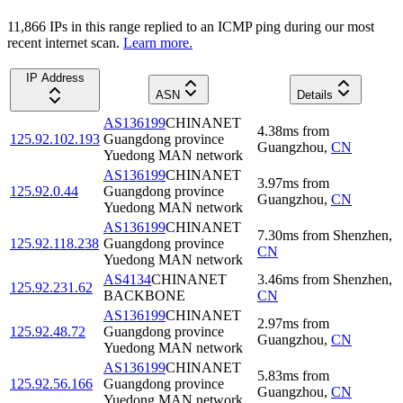
11,866
IP
s
in this range replied to an ICMP ping during our most
recent internet scan.
Learn more.
IP Address
ASN
Details
AS136199
CHINANET
4.38
ms
from
125.92.102.193
Guangdong province
Guangzhou
,
CN
Yuedong MAN network
AS136199
CHINANET
3.97
ms
from
125.92.0.44
Guangdong province
Guangzhou
,
CN
Yuedong MAN network
AS136199
CHINANET
7.30
ms
from
Shenzhen
,
125.92.118.238
Guangdong province
CN
Yuedong MAN network
AS4134
CHINANET
3.46
ms
from
Shenzhen
,
125.92.231.62
BACKBONE
CN
AS136199
CHINANET
2.97
ms
from
125.92.48.72
Guangdong province
Guangzhou
,
CN
Yuedong MAN network
AS136199
CHINANET
5.83
ms
from
125.92.56.166
Guangdong province
Guangzhou
,
CN
Yuedong MAN network