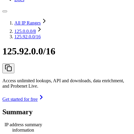
All IP Ranges
125.0.0.0
/8
125.92.0.0/16
125.92.0.0/16
Access unlimited lookups, API and downloads, data enrichment,
and Probenet Live.
Get started for free
Summary
IP address summary
information