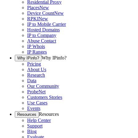
Residential Proxy
Places
New
Device Count
New
RPKI
New
IP to Mobile Carrier
Hosted Domains
IP to Company
Abuse Contact
IP Whois
IP Ranges
Why IPinfo?
Why IPinfo?
Pricing
About Us
Research
Data
Our Community
ProbeNet
Customers Stories
Use Cases
Events
Resources
Resources
Help Center
Support
Blog
Evaluate