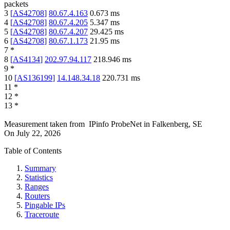
packets
3
[
AS42708
]
80.67.4.163
0.673
ms
4
[
AS42708
]
80.67.4.205
5.347
ms
5
[
AS42708
]
80.67.4.207
29.425
ms
6
[
AS42708
]
80.67.1.173
21.95
ms
7
*
8
[
AS4134
]
202.97.94.117
218.946
ms
9
*
10
[
AS136199
]
14.148.34.18
220.731
ms
11
*
12
*
13
*
Measurement taken from
IPinfo ProbeNet
in
Falkenberg, SE
On
July 22, 2026
Table of Contents
Summary
Statistics
Ranges
Routers
Pingable IPs
Traceroute