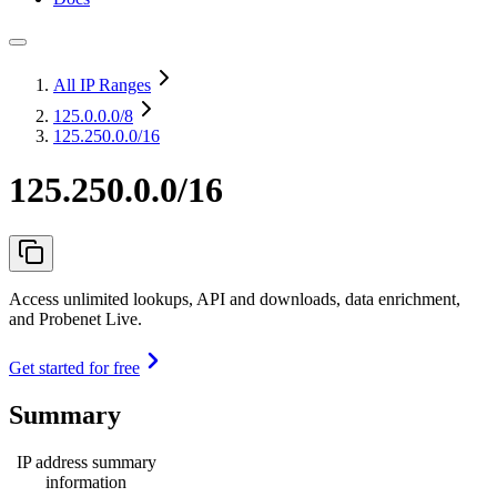
All IP Ranges
125.0.0.0
/8
125.250.0.0/16
125.250.0.0/16
Access unlimited lookups, API and downloads, data enrichment,
and Probenet Live.
Get started for free
Summary
IP address summary
information