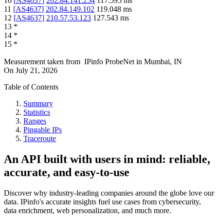
10
[
AS4637
]
202.84.141.254
117.595
ms
11
[
AS4637
]
202.84.149.102
119.048
ms
12
[
AS4637
]
210.57.53.123
127.543
ms
13
*
14
*
15
*
Measurement taken from
IPinfo ProbeNet
in
Mumbai, IN
On
July 21, 2026
Table of Contents
Summary
Statistics
Ranges
Pingable IPs
Traceroute
An API built with users in mind: reliable,
accurate, and easy-to-use
Discover why industry-leading companies around the globe love our
data. IPinfo's accurate insights fuel use cases from cybersecurity,
data enrichment, web personalization, and much more.