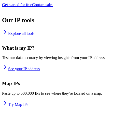
Get started for free
Contact sales
Our IP tools
Explore all tools
What is my IP?
Test our data accuracy by viewing insights from your IP address.
See your IP address
Map IPs
Paste up to 500,000 IPs to see where they're located on a map.
Try Map IPs