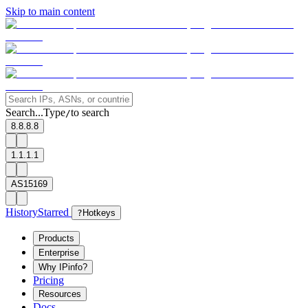
Skip to main content
Search...
Type
to search
/
8.8.8.8
1.1.1.1
AS15169
History
Starred
?
Hotkeys
Products
Enterprise
Why IPinfo?
Pricing
Resources
Docs