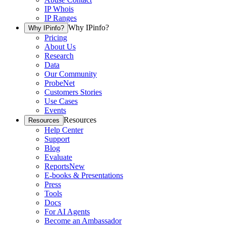
IP Whois
IP Ranges
Why IPinfo?
Why IPinfo?
Pricing
About Us
Research
Data
Our Community
ProbeNet
Customers Stories
Use Cases
Events
Resources
Resources
Help Center
Support
Blog
Evaluate
Reports
New
E-books & Presentations
Press
Tools
Docs
For AI Agents
Become an Ambassador