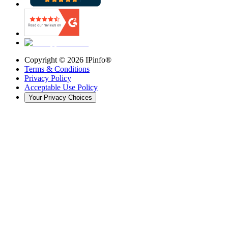
Copyright ©
2026
IPinfo®
Terms & Conditions
Privacy Policy
Acceptable Use Policy
Your Privacy Choices