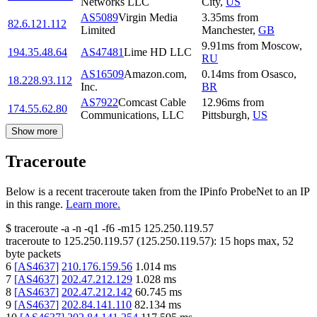
Networks LLC
City
,
US
AS5089
Virgin Media
3.35
ms
from
82.6.121.112
Limited
Manchester
,
GB
9.91
ms
from
Moscow
,
194.35.48.64
AS47481
Lime HD LLC
RU
AS16509
Amazon.com,
0.14
ms
from
Osasco
,
18.228.93.112
Inc.
BR
AS7922
Comcast Cable
12.96
ms
from
174.55.62.80
Communications, LLC
Pittsburgh
,
US
Show more
Traceroute
Below is a recent traceroute taken from the IPinfo ProbeNet to an IP
in this range.
Learn more.
$
traceroute -a -n -q1
-f6
-m15
125.250.119.57
traceroute to
125.250.119.57
(
125.250.119.57
):
15
hops max,
52
byte packets
6
[
AS4637
]
210.176.159.56
1.014
ms
7
[
AS4637
]
202.47.212.129
1.028
ms
8
[
AS4637
]
202.47.212.142
60.745
ms
9
[
AS4637
]
202.84.141.110
82.134
ms