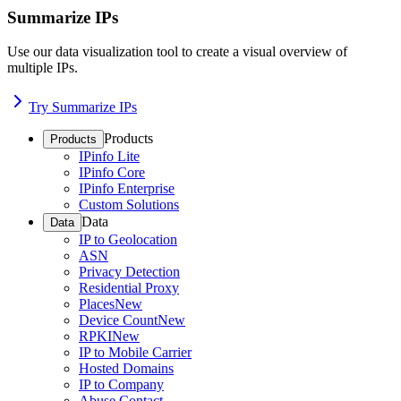
Summarize IPs
Use our data visualization tool to create a visual overview of
multiple IPs.
Try Summarize IPs
Products
Products
IPinfo Lite
IPinfo Core
IPinfo Enterprise
Custom Solutions
Data
Data
IP to Geolocation
ASN
Privacy Detection
Residential Proxy
Places
New
Device Count
New
RPKI
New
IP to Mobile Carrier
Hosted Domains
IP to Company
Abuse Contact