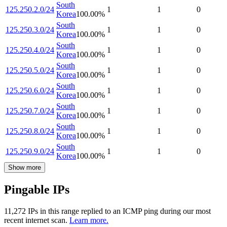
South
125.250.2.0/24
1
1
0
Korea
100.00
%
South
125.250.3.0/24
1
1
0
Korea
100.00
%
South
125.250.4.0/24
1
1
0
Korea
100.00
%
South
125.250.5.0/24
1
1
0
Korea
100.00
%
South
125.250.6.0/24
1
1
0
Korea
100.00
%
South
125.250.7.0/24
1
1
0
Korea
100.00
%
South
125.250.8.0/24
1
1
0
Korea
100.00
%
South
125.250.9.0/24
1
1
0
Korea
100.00
%
Show more
Pingable IPs
11,272
IP
s
in this range replied to an ICMP ping during our most
recent internet scan.
Learn more.