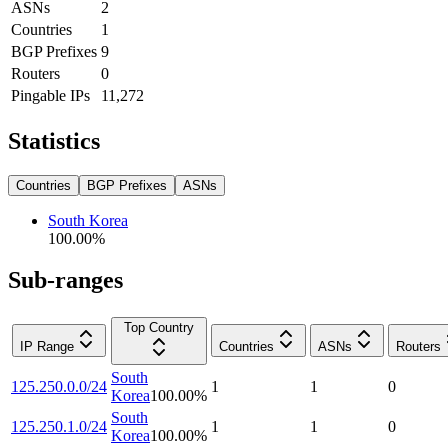
ASNs
2
Countries
1
BGP Prefixes
9
Routers
0
Pingable IPs
11,272
Statistics
Countries
BGP Prefixes
ASNs
South Korea
100.00
%
Sub-ranges
Top Country
IP Range
Countries
ASNs
Routers
South
125.250.0.0/24
1
1
0
Korea
100.00
%
South
125.250.1.0/24
1
1
0
Korea
100.00
%