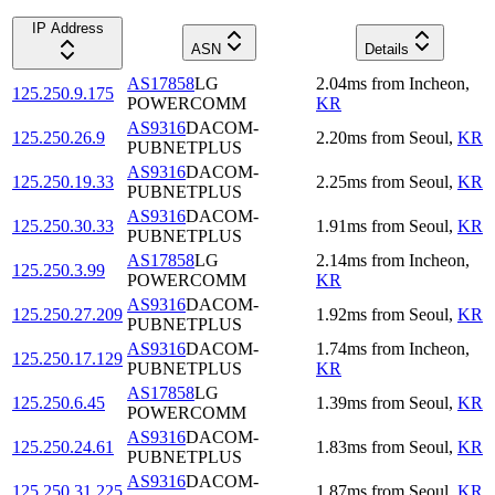
IP Address
ASN
Details
AS17858
LG
2.04
ms
from
Incheon
,
125.250.9.175
POWERCOMM
KR
AS9316
DACOM-
125.250.26.9
2.20
ms
from
Seoul
,
KR
PUBNETPLUS
AS9316
DACOM-
125.250.19.33
2.25
ms
from
Seoul
,
KR
PUBNETPLUS
AS9316
DACOM-
125.250.30.33
1.91
ms
from
Seoul
,
KR
PUBNETPLUS
AS17858
LG
2.14
ms
from
Incheon
,
125.250.3.99
POWERCOMM
KR
AS9316
DACOM-
125.250.27.209
1.92
ms
from
Seoul
,
KR
PUBNETPLUS
AS9316
DACOM-
1.74
ms
from
Incheon
,
125.250.17.129
PUBNETPLUS
KR
AS17858
LG
125.250.6.45
1.39
ms
from
Seoul
,
KR
POWERCOMM
AS9316
DACOM-
125.250.24.61
1.83
ms
from
Seoul
,
KR
PUBNETPLUS
AS9316
DACOM-
125.250.31.225
1.87
ms
from
Seoul
,
KR