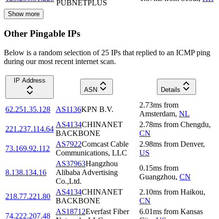
PUBNETPLUS
Show more
Other Pingable IPs
Below is a random selection of 25 IPs that replied to an ICMP ping
during our most recent internet scan.
IP Address
ASN
Details
2.73
ms
from
62.251.35.128
AS1136
KPN B.V.
Amsterdam
,
NL
AS4134
CHINANET
2.78
ms
from
Chengdu
,
221.237.114.64
BACKBONE
CN
AS7922
Comcast Cable
2.98
ms
from
Denver
,
73.169.92.112
Communications, LLC
US
AS37963
Hangzhou
0.15
ms
from
8.138.134.16
Alibaba Advertising
Guangzhou
,
CN
Co.,Ltd.
AS4134
CHINANET
2.10
ms
from
Haikou
,
218.77.221.80
BACKBONE
CN
AS18712
Everfast Fiber
6.01
ms
from
Kansas
74.222.207.48