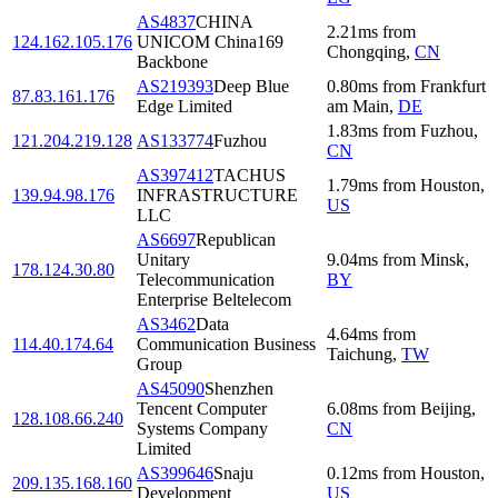
AS4837
CHINA
2.21
ms
from
124.162.105.176
UNICOM China169
Chongqing
,
CN
Backbone
AS219393
Deep Blue
0.80
ms
from
Frankfurt
87.83.161.176
Edge Limited
am Main
,
DE
1.83
ms
from
Fuzhou
,
121.204.219.128
AS133774
Fuzhou
CN
AS397412
TACHUS
1.79
ms
from
Houston
,
139.94.98.176
INFRASTRUCTURE
US
LLC
AS6697
Republican
Unitary
9.04
ms
from
Minsk
,
178.124.30.80
Telecommunication
BY
Enterprise Beltelecom
AS3462
Data
4.64
ms
from
114.40.174.64
Communication Business
Taichung
,
TW
Group
AS45090
Shenzhen
Tencent Computer
6.08
ms
from
Beijing
,
128.108.66.240
Systems Company
CN
Limited
AS399646
Snaju
0.12
ms
from
Houston
,
209.135.168.160
Development
US