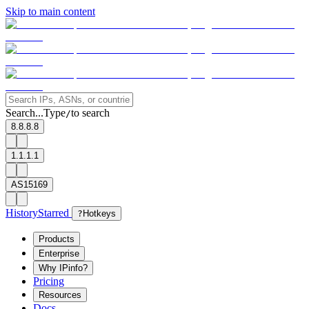
Skip to main content
Search...
Type
to search
/
8.8.8.8
1.1.1.1
AS15169
History
Starred
?
Hotkeys
Products
Enterprise
Why IPinfo?
Pricing
Resources
Docs