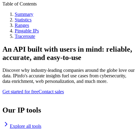
Table of Contents
Summary
Statistics
Ranges
Pingable IPs
Traceroute
An API built with users in mind: reliable,
accurate, and easy-to-use
Discover why industry-leading companies around the globe love our
data. IPinfo's accurate insights fuel use cases from cybersecurity,
data enrichment, web personalization, and much more.
Get started for free
Contact sales
Our IP tools
Explore all tools