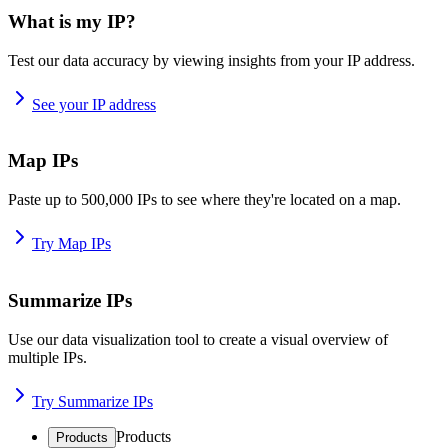
What is my IP?
Test our data accuracy by viewing insights from your IP address.
See your IP address
Map IPs
Paste up to 500,000 IPs to see where they're located on a map.
Try Map IPs
Summarize IPs
Use our data visualization tool to create a visual overview of
multiple IPs.
Try Summarize IPs
Products
Products