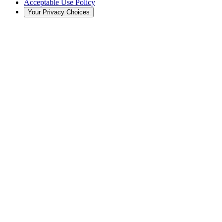
Acceptable Use Policy
Your Privacy Choices