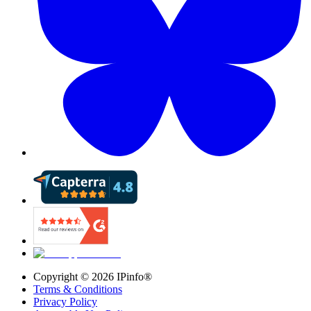
Copyright ©
2026
IPinfo®
Terms & Conditions
Privacy Policy