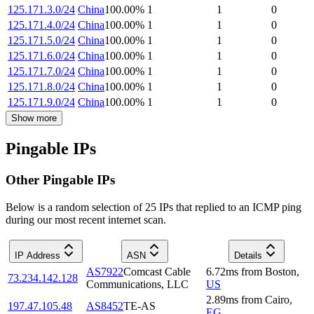
125.171.3.0/24
China
100.00
%
1
1
0
125.171.4.0/24
China
100.00
%
1
1
0
125.171.5.0/24
China
100.00
%
1
1
0
125.171.6.0/24
China
100.00
%
1
1
0
125.171.7.0/24
China
100.00
%
1
1
0
125.171.8.0/24
China
100.00
%
1
1
0
125.171.9.0/24
China
100.00
%
1
1
0
Show more
Pingable IPs
Other Pingable IPs
Below is a random selection of 25 IPs that replied to an ICMP ping
during our most recent internet scan.
IP Address
ASN
Details
AS7922
Comcast Cable
6.72
ms
from
Boston
,
73.234.142.128
Communications, LLC
US
2.89
ms
from
Cairo
,
197.47.105.48
AS8452
TE-AS
EG