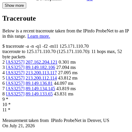
Show more
Traceroute
Below is a recent traceroute taken from the IPinfo ProbeNet to an IP
in this range.
Learn more.
$
traceroute -a -n -q1
-f2
-m11
125.171.110.70
traceroute to
125.171.110.70
(
125.171.110.70
):
11
hops max,
52
byte packets
2
[
AS3257
]
207.162.204.121
0.301
ms
3
[
AS3257
]
89.149.182.106
27.094
ms
4
[
AS3257
]
213.200.113.117
27.095
ms
5
[
AS3257
]
213.200.112.114
43.812
ms
6
[
AS3257
]
89.149.136.81
44.097
ms
7
[
AS3257
]
89.149.134.145
43.819
ms
8
[
AS3257
]
89.149.133.65
43.831
ms
9
*
10
*
11
*
Measurement taken from
IPinfo ProbeNet
in
Denver, US
On
July 21, 2026