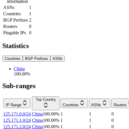
information
ASNs
1
Countries
1
BGP Prefixes
2
Routers
0
Pingable IPs
0
Statistics
Countries
BGP Prefixes
ASNs
China
100.00
%
Sub-ranges
Top Country
IP Range
Countries
ASNs
Routers
125.171.0.0/24
China
100.00
%
1
1
0
125.171.1.0/24
China
100.00
%
1
1
0
125.171.2.0/24
China
100.00
%
1
1
0