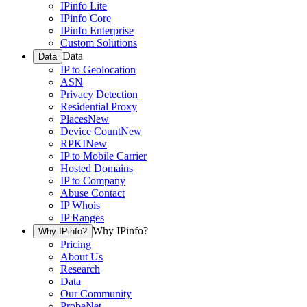
IPinfo Lite
IPinfo Core
IPinfo Enterprise
Custom Solutions
Data
Data
IP to Geolocation
ASN
Privacy Detection
Residential Proxy
Places
New
Device Count
New
RPKI
New
IP to Mobile Carrier
Hosted Domains
IP to Company
Abuse Contact
IP Whois
IP Ranges
Why IPinfo?
Why IPinfo?
Pricing
About Us
Research
Data
Our Community
ProbeNet