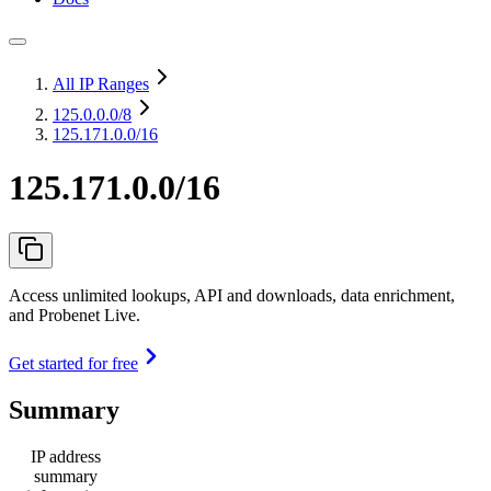
All IP Ranges
125.0.0.0
/8
125.171.0.0/16
125.171.0.0/16
Access unlimited lookups, API and downloads, data enrichment,
and Probenet Live.
Get started for free
Summary
IP address
summary