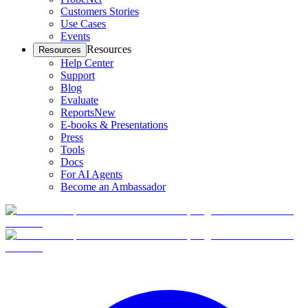
Customers Stories
Use Cases
Events
Resources
Resources
Help Center
Support
Blog
Evaluate
Reports
New
E-books & Presentations
Press
Tools
Docs
For AI Agents
Become an Ambassador