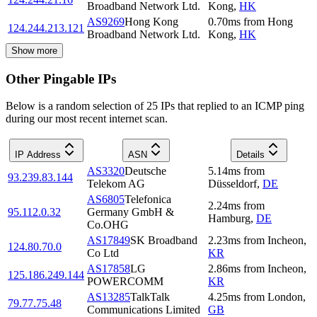
Broadband Network Ltd.
Kong
,
HK
AS9269
Hong Kong
0.70
ms
from
Hong
124.244.213.121
Broadband Network Ltd.
Kong
,
HK
Show more
Other Pingable IPs
Below is a random selection of 25 IPs that replied to an ICMP ping
during our most recent internet scan.
IP Address
ASN
Details
AS3320
Deutsche
5.14
ms
from
93.239.83.144
Telekom AG
Düsseldorf
,
DE
AS6805
Telefonica
2.24
ms
from
95.112.0.32
Germany GmbH &
Hamburg
,
DE
Co.OHG
AS17849
SK Broadband
2.23
ms
from
Incheon
,
124.80.70.0
Co Ltd
KR
AS17858
LG
2.86
ms
from
Incheon
,
125.186.249.144
POWERCOMM
KR
AS13285
TalkTalk
4.25
ms
from
London
,
79.77.75.48
Communications Limited
GB