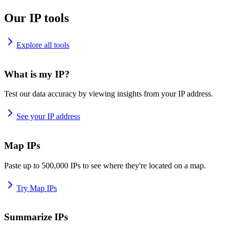
Our IP tools
Explore all tools
What is my IP?
Test our data accuracy by viewing insights from your IP address.
See your IP address
Map IPs
Paste up to 500,000 IPs to see where they're located on a map.
Try Map IPs
Summarize IPs