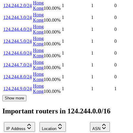
Hong
124.244.2.0/24
1
1
0
Kong
100.00
%
Hong
124.244.3.0/24
1
1
0
Kong
100.00
%
Hong
124.244.4.0/24
1
1
0
Kong
100.00
%
Hong
124.244.5.0/24
1
1
0
Kong
100.00
%
Hong
124.244.6.0/24
1
1
0
Kong
100.00
%
Hong
124.244.7.0/24
1
1
0
Kong
100.00
%
Hong
124.244.8.0/24
1
1
0
Kong
100.00
%
Hong
124.244.9.0/24
1
1
1
Kong
100.00
%
Show more
Important routers in 124.244.0.0/16
IP Address
Location
ASN