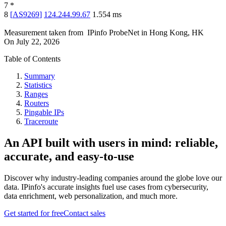
7
*
8
[
AS9269
]
124.244.99.67
1.554
ms
Measurement taken from
IPinfo ProbeNet
in
Hong Kong, HK
On
July 22, 2026
Table of Contents
Summary
Statistics
Ranges
Routers
Pingable IPs
Traceroute
An API built with users in mind: reliable,
accurate, and easy-to-use
Discover why industry-leading companies around the globe love our
data. IPinfo's accurate insights fuel use cases from cybersecurity,
data enrichment, web personalization, and much more.
Get started for free
Contact sales