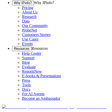
Why IPinfo?
Why IPinfo?
Pricing
About Us
Research
Data
Our Community
ProbeNet
Customers Stories
Use Cases
Events
Resources
Resources
Help Center
Support
Blog
Evaluate
Reports
New
E-books & Presentations
Press
Tools
Docs
For AI Agents
Become an Ambassador