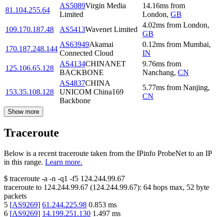
AS5089
Virgin Media
14.16
ms
from
81.104.255.64
Limited
London
,
GB
4.02
ms
from
London
,
109.170.187.48
AS5413
Wavenet Limited
GB
AS63949
Akamai
0.12
ms
from
Mumbai
,
170.187.248.144
Connected Cloud
IN
AS4134
CHINANET
9.76
ms
from
125.106.65.128
BACKBONE
Nanchang
,
CN
AS4837
CHINA
5.77
ms
from
Nanjing
,
153.35.108.128
UNICOM China169
CN
Backbone
Show more
Traceroute
Below is a recent traceroute taken from the IPinfo ProbeNet to an IP
in this range.
Learn more.
$
traceroute -a -n -q1
-f5
124.244.99.67
traceroute to
124.244.99.67
(
124.244.99.67
):
64
hops max,
52
byte
packets
5
[
AS9269
]
61.244.225.98
0.853
ms
6
[
AS9269
]
14.199.251.130
1.497
ms