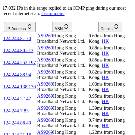
17,032
IP
s
in this range replied to an ICMP ping during our most
recent internet scan.
Learn more.
IP Address
ASN
Details
AS9269
Hong Kong
0.69
ms
from
Hong
124.244.8.170
Broadband Network Ltd.
Kong
,
HK
AS9269
Hong Kong
0.88
ms
from
Hong
124.244.80.213
Broadband Network Ltd.
Kong
,
HK
AS9269
Hong Kong
0.85
ms
from
Hong
124.244.252.197
Broadband Network Ltd.
Kong
,
HK
AS9269
Hong Kong
0.82
ms
from
Hong
124.244.88.94
Broadband Network Ltd.
Kong
,
HK
AS9269
Hong Kong
1.03
ms
from
Hong
124.244.138.136
Broadband Network Ltd.
Kong
,
HK
AS9269
Hong Kong
0.95
ms
from
Hong
124.244.2.147
Broadband Network Ltd.
Kong
,
HK
AS9269
Hong Kong
1.39
ms
from
Hong
124.244.7.83
Broadband Network Ltd.
Kong
,
HK
AS9269
Hong Kong
0.74
ms
from
Hong
124.244.86.40
Broadband Network Ltd.
Kong
,
HK
AS9269
Hong Kong
1.22
ms
from
Hong
124.244.21.16