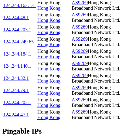
Hong Kong
,
AS9269
Hong Kong
124.244.163.131
Hong Kong
Broadband Network Ltd.
Hong Kong
,
AS9269
Hong Kong
124.244.48.1
Hong Kong
Broadband Network Ltd.
Hong Kong
,
AS9269
Hong Kong
124.244.203.1
Hong Kong
Broadband Network Ltd.
Hong Kong
,
AS9269
Hong Kong
124.244.249.65
Hong Kong
Broadband Network Ltd.
Hong Kong
,
AS9269
Hong Kong
124.244.184.1
Hong Kong
Broadband Network Ltd.
Hong Kong
,
AS9269
Hong Kong
124.244.140.1
Hong Kong
Broadband Network Ltd.
Hong Kong
,
AS9269
Hong Kong
124.244.32.1
Hong Kong
Broadband Network Ltd.
Hong Kong
,
AS9269
Hong Kong
124.244.79.1
Hong Kong
Broadband Network Ltd.
Hong Kong
,
AS9269
Hong Kong
124.244.202.1
Hong Kong
Broadband Network Ltd.
Hong Kong
,
AS9269
Hong Kong
124.244.47.1
Hong Kong
Broadband Network Ltd.
Pingable IPs