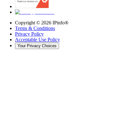
Copyright ©
2026
IPinfo®
Terms & Conditions
Privacy Policy
Acceptable Use Policy
Your Privacy Choices