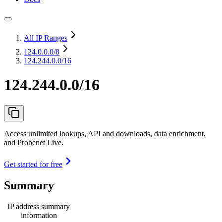
All IP Ranges
124.0.0.0
/8
124.244.0.0/16
124.244.0.0/16
Access unlimited lookups, API and downloads, data enrichment,
and Probenet Live.
Get started for free
Summary
IP address summary
information