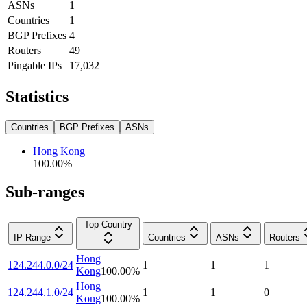
ASNs
1
Countries
1
BGP Prefixes
4
Routers
49
Pingable IPs
17,032
Statistics
Countries
BGP Prefixes
ASNs
Hong Kong
100.00
%
Sub-ranges
Top Country
IP Range
Countries
ASNs
Routers
Hong
124.244.0.0/24
1
1
1
Kong
100.00
%
Hong
124.244.1.0/24
1
1
0
Kong
100.00
%