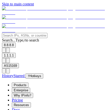
Skip to main content
Search...
Type
to search
/
8.8.8.8
1.1.1.1
AS15169
History
Starred
?
Hotkeys
Products
Enterprise
Why IPinfo?
Pricing
Resources
Docs