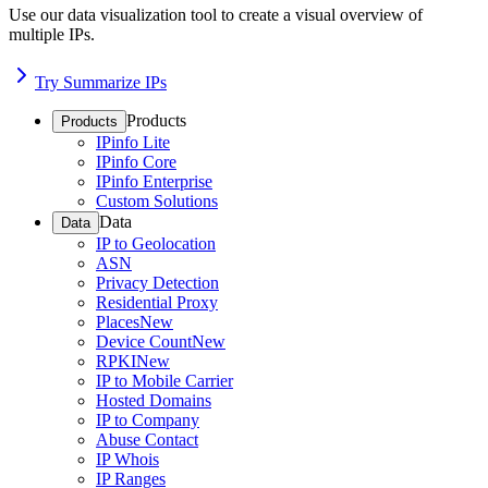
Use our data visualization tool to create a visual overview of
multiple IPs.
Try Summarize IPs
Products
Products
IPinfo Lite
IPinfo Core
IPinfo Enterprise
Custom Solutions
Data
Data
IP to Geolocation
ASN
Privacy Detection
Residential Proxy
Places
New
Device Count
New
RPKI
New
IP to Mobile Carrier
Hosted Domains
IP to Company
Abuse Contact
IP Whois
IP Ranges