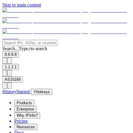
Skip to main content
Search...
Type
to search
/
8.8.8.8
1.1.1.1
AS15169
History
Starred
?
Hotkeys
Products
Enterprise
Why IPinfo?
Pricing
Resources
Docs