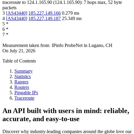
traceroute to
124.1.165.90
(
124.1.165.90
):
7
hops max,
52
byte
packets
3
[
AS43440
]
185.227.149.166
0.279
ms
4
[
AS43440
]
185.227.149.187
25.349
ms
5
*
6
*
7
*
Measurement taken from
IPinfo ProbeNet
in
Lugano, CH
On
July 21, 2026
Table of Contents
Summary
Statistics
Ranges
Routers
Pingable IPs
Traceroute
An API built with users in mind: reliable,
accurate, and easy-to-use
Discover why industry-leading companies around the globe love our