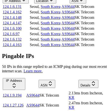
IP Address
Location
ASN
124.1.6.131
Seoul
,
South Korea
AS9644
SK Telecom
124.1.4.162
Seoul
,
South Korea
AS9644
SK Telecom
124.1.4.148
Seoul
,
South Korea
AS9644
SK Telecom
124.1.4.147
Seoul
,
South Korea
AS9644
SK Telecom
124.1.6.100
Seoul
,
South Korea
AS9644
SK Telecom
124.1.6.97
Seoul
,
South Korea
AS9644
SK Telecom
124.1.6.132
Seoul
,
South Korea
AS9644
SK Telecom
124.1.4.163
Seoul
,
South Korea
AS9644
SK Telecom
Pingable IPs
50
IP
s
in this range replied to an ICMP ping during our most recent
internet scan.
Learn more.
IP Address
ASN
Details
2.13
ms
from
Incheon
,
124.1.9.194
AS9644
SK Telecom
KR
2.47
ms
from
Incheon
,
124.1.27.126
AS9644
SK Telecom
KR