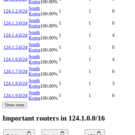
Korea
100.00
%
South
124.1.2.0/24
1
1
0
Korea
100.00
%
South
124.1.3.0/24
1
1
0
Korea
100.00
%
South
124.1.4.0/24
1
1
4
Korea
100.00
%
South
124.1.5.0/24
1
1
0
Korea
100.00
%
South
124.1.6.0/24
1
1
4
Korea
100.00
%
South
124.1.7.0/24
1
1
0
Korea
100.00
%
South
124.1.8.0/24
1
1
3
Korea
100.00
%
South
124.1.9.0/24
1
1
0
Korea
100.00
%
Show more
Important routers in 124.1.0.0/16