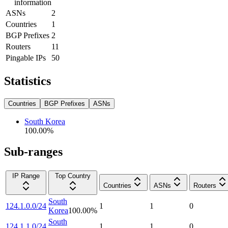
information
ASNs
2
Countries
1
BGP Prefixes
2
Routers
11
Pingable IPs
50
Statistics
Countries
BGP Prefixes
ASNs
South Korea
100.00
%
Sub-ranges
IP Range
Top Country
Countries
ASNs
Routers
South
124.1.0.0/24
1
1
0
Korea
100.00
%
South
124.1.1.0/24
1
1
0