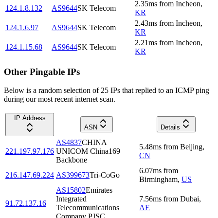
2.35
ms
from
Incheon
,
124.1.8.132
AS9644
SK Telecom
KR
2.43
ms
from
Incheon
,
124.1.6.97
AS9644
SK Telecom
KR
2.21
ms
from
Incheon
,
124.1.15.68
AS9644
SK Telecom
KR
Other Pingable IPs
Below is a random selection of 25 IPs that replied to an ICMP ping
during our most recent internet scan.
IP Address
ASN
Details
AS4837
CHINA
5.48
ms
from
Beijing
,
221.197.97.176
UNICOM China169
CN
Backbone
6.07
ms
from
216.147.69.224
AS399673
Tri-CoGo
Birmingham
,
US
AS15802
Emirates
Integrated
7.56
ms
from
Dubai
,
91.72.137.16
Telecommunications
AE
Company PJSC