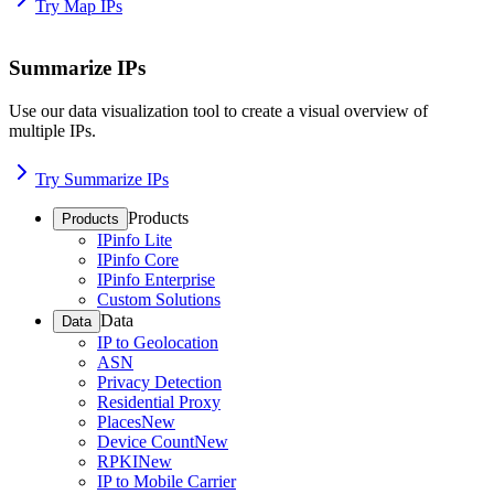
Try Map IPs
Summarize IPs
Use our data visualization tool to create a visual overview of
multiple IPs.
Try Summarize IPs
Products
Products
IPinfo Lite
IPinfo Core
IPinfo Enterprise
Custom Solutions
Data
Data
IP to Geolocation
ASN
Privacy Detection
Residential Proxy
Places
New
Device Count
New
RPKI
New
IP to Mobile Carrier