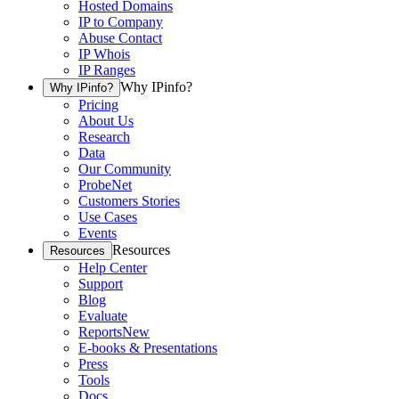
Hosted Domains
IP to Company
Abuse Contact
IP Whois
IP Ranges
Why IPinfo?
Why IPinfo?
Pricing
About Us
Research
Data
Our Community
ProbeNet
Customers Stories
Use Cases
Events
Resources
Resources
Help Center
Support
Blog
Evaluate
Reports
New
E-books & Presentations
Press
Tools
Docs