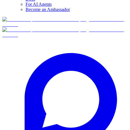
For AI Agents
Become an Ambassador