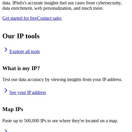
data. IPinfo's accurate insights fuel use cases from cybersecurity,
data enrichment, web personalization, and much more.
Get started for free
Contact sales
Our IP tools
Explore all tools
What is my IP?
Test our data accuracy by viewing insights from your IP address.
See your IP address
Map IPs
Paste up to 500,000 IPs to see where they're located on a map.