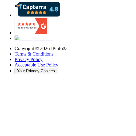
Copyright ©
2026
IPinfo®
Terms & Conditions
Privacy Policy
Acceptable Use Policy
Your Privacy Choices