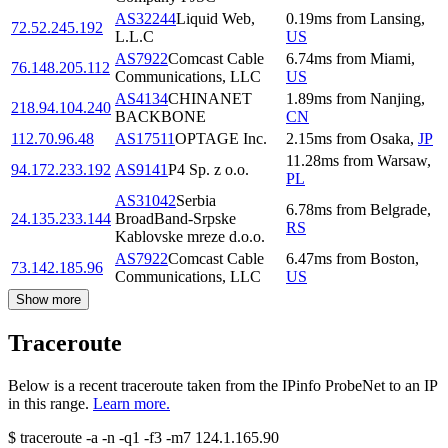
AS32244
Liquid Web,
0.19
ms
from
Lansing
,
72.52.245.192
L.L.C
US
AS7922
Comcast Cable
6.74
ms
from
Miami
,
76.148.205.112
Communications, LLC
US
AS4134
CHINANET
1.89
ms
from
Nanjing
,
218.94.104.240
BACKBONE
CN
112.70.96.48
AS17511
OPTAGE Inc.
2.15
ms
from
Osaka
,
JP
11.28
ms
from
Warsaw
,
94.172.233.192
AS9141
P4 Sp. z o.o.
PL
AS31042
Serbia
6.78
ms
from
Belgrade
,
24.135.233.144
BroadBand-Srpske
RS
Kablovske mreze d.o.o.
AS7922
Comcast Cable
6.47
ms
from
Boston
,
73.142.185.96
Communications, LLC
US
Show more
Traceroute
Below is a recent traceroute taken from the IPinfo ProbeNet to an IP
in this range.
Learn more.
$
traceroute -a -n -q1
-f3
-m7
124.1.165.90