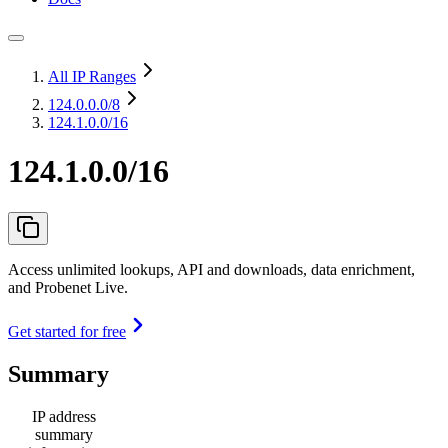
All IP Ranges
124.0.0.0
/8
124.1.0.0/16
124.1.0.0/16
Access unlimited lookups, API and downloads, data enrichment,
and Probenet Live.
Get started for free
Summary
IP address
summary