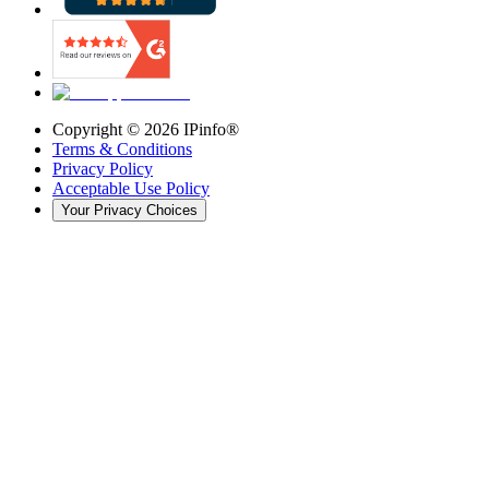
Copyright ©
2026
IPinfo®
Terms & Conditions
Privacy Policy
Acceptable Use Policy
Your Privacy Choices