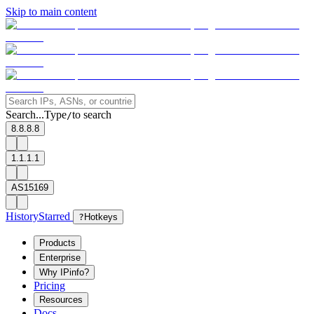
Skip to main content
Search...
Type
to search
/
8.8.8.8
1.1.1.1
AS15169
History
Starred
?
Hotkeys
Products
Enterprise
Why IPinfo?
Pricing
Resources
Docs