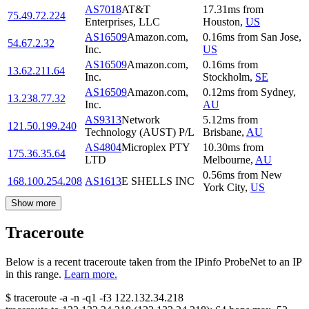
AS7018
AT&T
17.31
ms
from
75.49.72.224
Enterprises, LLC
Houston
,
US
AS16509
Amazon.com,
0.16
ms
from
San Jose
,
54.67.2.32
Inc.
US
AS16509
Amazon.com,
0.16
ms
from
13.62.211.64
Inc.
Stockholm
,
SE
AS16509
Amazon.com,
0.12
ms
from
Sydney
,
13.238.77.32
Inc.
AU
AS9313
Network
5.12
ms
from
121.50.199.240
Technology (AUST) P/L
Brisbane
,
AU
AS4804
Microplex PTY
10.30
ms
from
175.36.35.64
LTD
Melbourne
,
AU
0.56
ms
from
New
168.100.254.208
AS1613
E SHELLS INC
York City
,
US
Show more
Traceroute
Below is a recent traceroute taken from the IPinfo ProbeNet to an IP
in this range.
Learn more.
$
traceroute -a -n -q1
-f3
122.132.34.218