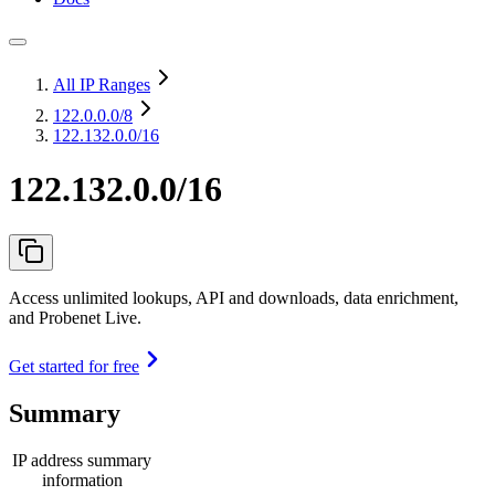
All IP Ranges
122.0.0.0
/8
122.132.0.0/16
122.132.0.0/16
Access unlimited lookups, API and downloads, data enrichment,
and Probenet Live.
Get started for free
Summary
IP address summary
information