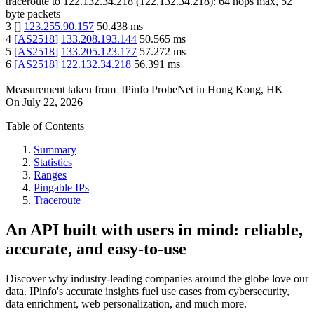
traceroute to
122.132.34.218
(
122.132.34.218
):
64
hops max,
52
byte packets
3
[
]
123.255.90.157
50.438
ms
4
[
AS2518
]
133.208.193.144
50.565
ms
5
[
AS2518
]
133.205.123.177
57.272
ms
6
[
AS2518
]
122.132.34.218
56.391
ms
Measurement taken from
IPinfo ProbeNet
in
Hong Kong, HK
On
July 22, 2026
Table of Contents
Summary
Statistics
Ranges
Pingable IPs
Traceroute
An API built with users in mind: reliable,
accurate, and easy-to-use
Discover why industry-leading companies around the globe love our
data. IPinfo's accurate insights fuel use cases from cybersecurity,
data enrichment, web personalization, and much more.