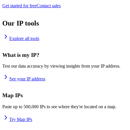
Get started for free
Contact sales
Our IP tools
Explore all tools
What is my IP?
Test our data accuracy by viewing insights from your IP address.
See your IP address
Map IPs
Paste up to 500,000 IPs to see where they're located on a map.
Try Map IPs