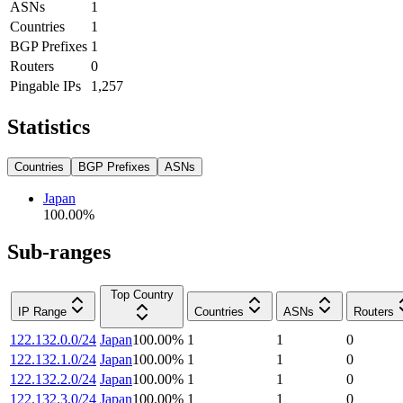
ASNs
1
Countries
1
BGP Prefixes
1
Routers
0
Pingable IPs
1,257
Statistics
Countries
BGP Prefixes
ASNs
Japan
100.00
%
Sub-ranges
Top Country
IP Range
Countries
ASNs
Routers
122.132.0.0/24
Japan
100.00
%
1
1
0
122.132.1.0/24
Japan
100.00
%
1
1
0
122.132.2.0/24
Japan
100.00
%
1
1
0
122.132.3.0/24
Japan
100.00
%
1
1
0