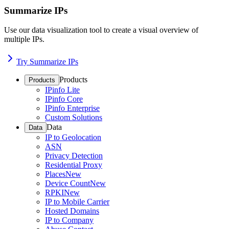
Summarize IPs
Use our data visualization tool to create a visual overview of
multiple IPs.
Try Summarize IPs
Products
Products
IPinfo Lite
IPinfo Core
IPinfo Enterprise
Custom Solutions
Data
Data
IP to Geolocation
ASN
Privacy Detection
Residential Proxy
Places
New
Device Count
New
RPKI
New
IP to Mobile Carrier
Hosted Domains
IP to Company