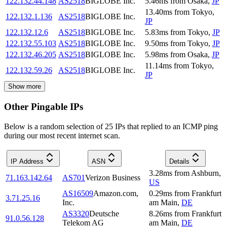
122.132.44.148
AS2518
BIGLOBE Inc.
5.46
ms
from
Osaka
,
JP
13.40
ms
from
Tokyo
,
122.132.1.136
AS2518
BIGLOBE Inc.
JP
122.132.12.6
AS2518
BIGLOBE Inc.
5.83
ms
from
Tokyo
,
JP
122.132.55.103
AS2518
BIGLOBE Inc.
9.50
ms
from
Tokyo
,
JP
122.132.46.205
AS2518
BIGLOBE Inc.
5.98
ms
from
Osaka
,
JP
11.14
ms
from
Tokyo
,
122.132.59.26
AS2518
BIGLOBE Inc.
JP
Show more
Other Pingable IPs
Below is a random selection of 25 IPs that replied to an ICMP ping
during our most recent internet scan.
IP Address
ASN
Details
3.28
ms
from
Ashburn
,
71.163.142.64
AS701
Verizon Business
US
AS16509
Amazon.com,
0.29
ms
from
Frankfurt
3.71.25.16
Inc.
am Main
,
DE
AS3320
Deutsche
8.26
ms
from
Frankfurt
91.0.56.128
Telekom AG
am Main
,
DE