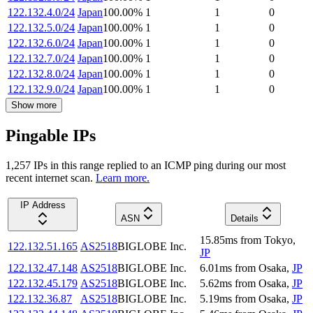
122.132.4.0/24
Japan
100.00
%
1
1
0
122.132.5.0/24
Japan
100.00
%
1
1
0
122.132.6.0/24
Japan
100.00
%
1
1
0
122.132.7.0/24
Japan
100.00
%
1
1
0
122.132.8.0/24
Japan
100.00
%
1
1
0
122.132.9.0/24
Japan
100.00
%
1
1
0
Show more
Pingable IPs
1,257
IP
s
in this range replied to an ICMP ping during our most
recent internet scan.
Learn more.
IP Address
ASN
Details
15.85
ms
from
Tokyo
,
122.132.51.165
AS2518
BIGLOBE Inc.
JP
122.132.47.148
AS2518
BIGLOBE Inc.
6.01
ms
from
Osaka
,
JP
122.132.45.179
AS2518
BIGLOBE Inc.
5.62
ms
from
Osaka
,
JP
122.132.36.87
AS2518
BIGLOBE Inc.
5.19
ms
from
Osaka
,
JP