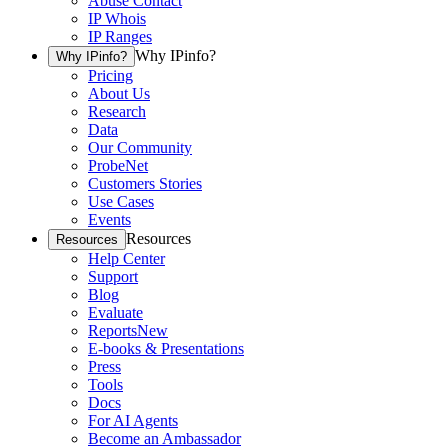
Abuse Contact
IP Whois
IP Ranges
Why IPinfo?
Why IPinfo?
Pricing
About Us
Research
Data
Our Community
ProbeNet
Customers Stories
Use Cases
Events
Resources
Resources
Help Center
Support
Blog
Evaluate
Reports
New
E-books & Presentations
Press
Tools
Docs
For AI Agents
Become an Ambassador