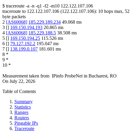
$
traceroute -a -n -q1
-f2
-m10
122.122.107.106
traceroute to
122.122.107.106
(
122.122.107.106
):
10
hops max,
52
byte packets
2
[
AS60068
]
185.229.189.234
49.068
ms
3
[
]
169.150.194.193
20.865
ms
4
[
AS60068
]
185.229.188.5
38.508
ms
5
[
]
169.150.194.25
115.526
ms
6
[
]
79.127.192.2
195.047
ms
7
[
]
138.199.0.107
181.601
ms
8
*
9
*
10
*
Measurement taken from
IPinfo ProbeNet
in
Bucharest, RO
On
July 22, 2026
Table of Contents
Summary
Statistics
Ranges
Routers
Pingable IPs
Traceroute