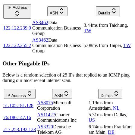
IP Address
ASN
Details
AS3462
Data
3.44
ms
from
Taichung
,
122.122.239.0
Communication Business
TW
Group
AS3462
Data
122.122.255.2
Communication Business
5.08
ms
from
Taipei
,
TW
Group
Other Pingable IPs
Below is a random selection of 25 IPs that replied to an ICMP ping
during our most recent internet scan.
IP Address
ASN
Details
AS8075
Microsoft
1.19
ms
from
51.105.181.128
Corporation
Amsterdam
,
NL
AS11427
Charter
5.31
ms
from
Dallas
,
76.186.147.16
Communications Inc
US
AS3320
Deutsche
6.74
ms
from
Frankfurt
217.253.192.128
Telekom AG
am Main
,
DE