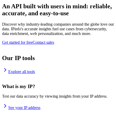
An API built with users in mind: reliable,
accurate, and easy-to-use
Discover why industry-leading companies around the globe love our
data. IPinfo's accurate insights fuel use cases from cybersecurity,
data enrichment, web personalization, and much more.
Get started for free
Contact sales
Our IP tools
Explore all tools
What is my IP?
Test our data accuracy by viewing insights from your IP address.
See your IP address