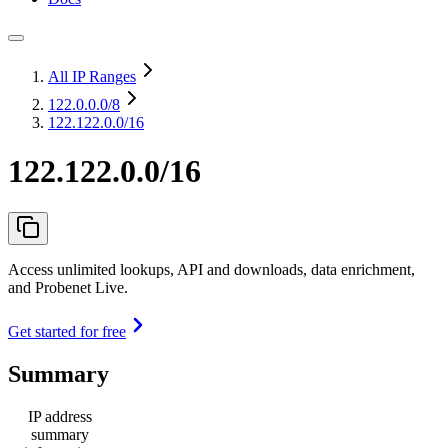
All IP Ranges
122.0.0.0
/8
122.122.0.0/16
122.122.0.0/16
Access unlimited lookups, API and downloads, data enrichment,
and Probenet Live.
Get started for free
Summary
IP address
summary