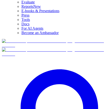
Evaluate
Reports
New
E-books & Presentations
Press
Tools
Docs
For AI Agents
Become an Ambassador