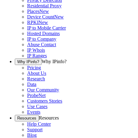
Privacy Detection
Residential Proxy
Places
New
Device Count
New
RPKI
New
IP to Mobile Carrier
Hosted Domains
IP to Company
Abuse Contact
IP Whois
IP Ranges
Why IPinfo?
Why IPinfo?
Pricing
About Us
Research
Data
Our Community
ProbeNet
Customers Stories
Use Cases
Events
Resources
Resources
Help Center
Support
Blog