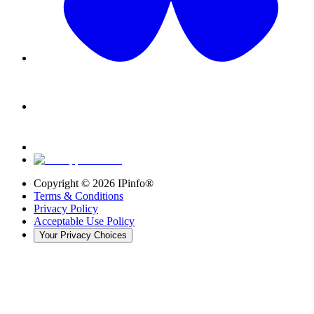
Copyright ©
2026
IPinfo®
Terms & Conditions
Privacy Policy
Acceptable Use Policy
Your Privacy Choices