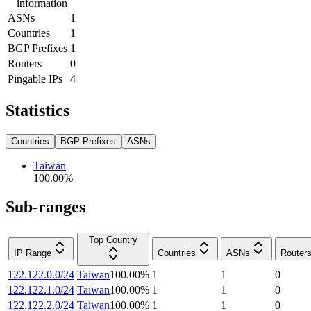
information
ASNs
1
Countries
1
BGP Prefixes
1
Routers
0
Pingable IPs
4
Statistics
Countries
BGP Prefixes
ASNs
Taiwan
100.00
%
Sub-ranges
Top Country
IP Range
Countries
ASNs
Router
122.122.0.0/24
Taiwan
100.00
%
1
1
0
122.122.1.0/24
Taiwan
100.00
%
1
1
0
122.122.2.0/24
Taiwan
100.00
%
1
1
0