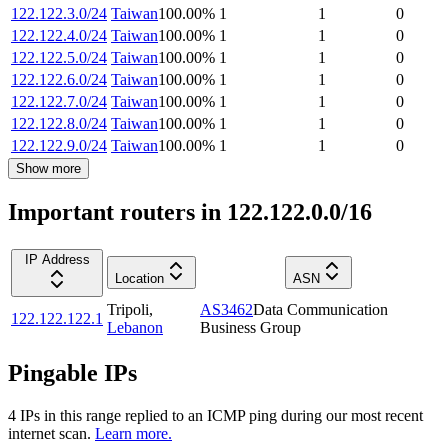
122.122.3.0/24
Taiwan
100.00
%
1
1
0
122.122.4.0/24
Taiwan
100.00
%
1
1
0
122.122.5.0/24
Taiwan
100.00
%
1
1
0
122.122.6.0/24
Taiwan
100.00
%
1
1
0
122.122.7.0/24
Taiwan
100.00
%
1
1
0
122.122.8.0/24
Taiwan
100.00
%
1
1
0
122.122.9.0/24
Taiwan
100.00
%
1
1
0
Show more
Important routers in 122.122.0.0/16
IP Address
Location
ASN
Tripoli
,
AS3462
Data Communication
122.122.122.1
Lebanon
Business Group
Pingable IPs
4
IP
s
in this range replied to an ICMP ping during our most recent
internet scan.
Learn more.