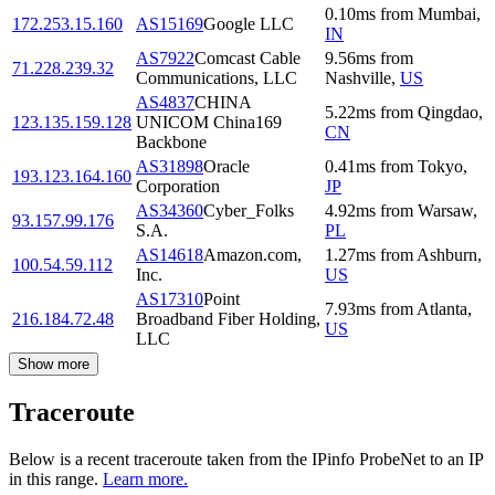
0.10
ms
from
Mumbai
,
172.253.15.160
AS15169
Google LLC
IN
AS7922
Comcast Cable
9.56
ms
from
71.228.239.32
Communications, LLC
Nashville
,
US
AS4837
CHINA
5.22
ms
from
Qingdao
,
123.135.159.128
UNICOM China169
CN
Backbone
AS31898
Oracle
0.41
ms
from
Tokyo
,
193.123.164.160
Corporation
JP
AS34360
Cyber_Folks
4.92
ms
from
Warsaw
,
93.157.99.176
S.A.
PL
AS14618
Amazon.com,
1.27
ms
from
Ashburn
,
100.54.59.112
Inc.
US
AS17310
Point
7.93
ms
from
Atlanta
,
216.184.72.48
Broadband Fiber Holding,
US
LLC
Show more
Traceroute
Below is a recent traceroute taken from the IPinfo ProbeNet to an IP
in this range.
Learn more.