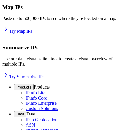
Map IPs
Paste up to 500,000 IPs to see where they're located on a map.
Try Map IPs
Summarize IPs
Use our data visualization tool to create a visual overview of
multiple IPs.
Try Summarize IPs
Products
Products
IPinfo Lite
IPinfo Core
IPinfo Enterprise
Custom Solutions
Data
Data
IP to Geolocation
ASN