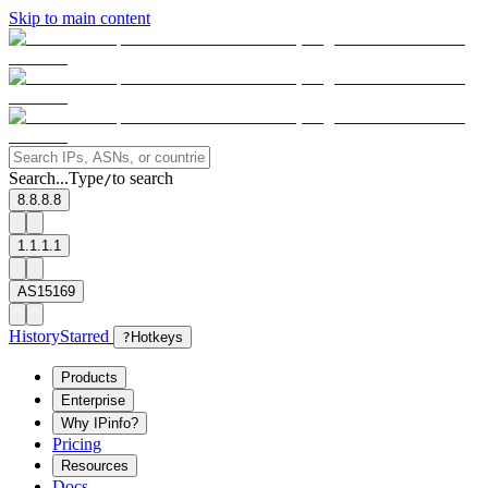
Skip to main content
Search...
Type
to search
/
8.8.8.8
1.1.1.1
AS15169
History
Starred
?
Hotkeys
Products
Enterprise
Why IPinfo?
Pricing
Resources
Docs