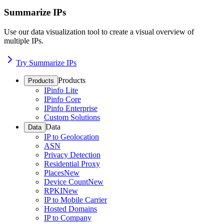
Summarize IPs
Use our data visualization tool to create a visual overview of
multiple IPs.
Try Summarize IPs
Products
Products
IPinfo Lite
IPinfo Core
IPinfo Enterprise
Custom Solutions
Data
Data
IP to Geolocation
ASN
Privacy Detection
Residential Proxy
Places
New
Device Count
New
RPKI
New
IP to Mobile Carrier
Hosted Domains
IP to Company