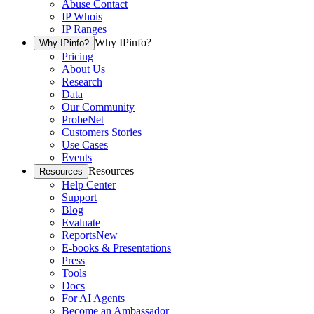
Abuse Contact
IP Whois
IP Ranges
Why IPinfo?
Why IPinfo?
Pricing
About Us
Research
Data
Our Community
ProbeNet
Customers Stories
Use Cases
Events
Resources
Resources
Help Center
Support
Blog
Evaluate
Reports
New
E-books & Presentations
Press
Tools
Docs
For AI Agents
Become an Ambassador