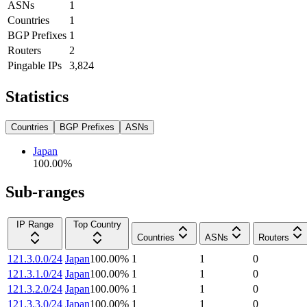
ASNs
1
Countries
1
BGP Prefixes
1
Routers
2
Pingable IPs
3,824
Statistics
Countries
BGP Prefixes
ASNs
Japan
100.00
%
Sub-ranges
IP Range
Top Country
Countries
ASNs
Routers
121.3.0.0/24
Japan
100.00
%
1
1
0
121.3.1.0/24
Japan
100.00
%
1
1
0
121.3.2.0/24
Japan
100.00
%
1
1
0
121.3.3.0/24
Japan
100.00
%
1
1
0