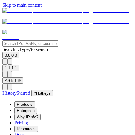
Skip to main content
Search...
Type
to search
/
8.8.8.8
1.1.1.1
AS15169
History
Starred
?
Hotkeys
Products
Enterprise
Why IPinfo?
Pricing
Resources
Docs