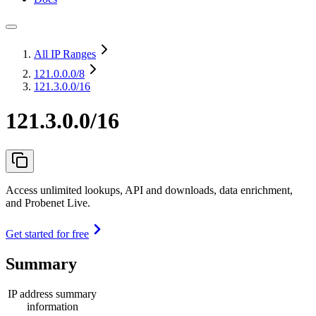
All IP Ranges
121.0.0.0
/8
121.3.0.0/16
121.3.0.0/16
Access unlimited lookups, API and downloads, data enrichment,
and Probenet Live.
Get started for free
Summary
IP address summary
information