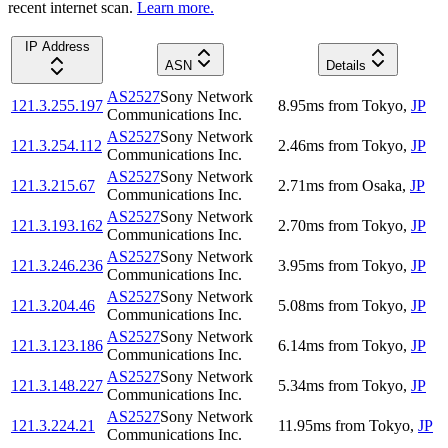
recent internet scan.
Learn more.
IP Address
ASN
Details
AS2527
Sony Network
121.3.255.197
8.95
ms
from
Tokyo
,
JP
Communications Inc.
AS2527
Sony Network
121.3.254.112
2.46
ms
from
Tokyo
,
JP
Communications Inc.
AS2527
Sony Network
121.3.215.67
2.71
ms
from
Osaka
,
JP
Communications Inc.
AS2527
Sony Network
121.3.193.162
2.70
ms
from
Tokyo
,
JP
Communications Inc.
AS2527
Sony Network
121.3.246.236
3.95
ms
from
Tokyo
,
JP
Communications Inc.
AS2527
Sony Network
121.3.204.46
5.08
ms
from
Tokyo
,
JP
Communications Inc.
AS2527
Sony Network
121.3.123.186
6.14
ms
from
Tokyo
,
JP
Communications Inc.
AS2527
Sony Network
121.3.148.227
5.34
ms
from
Tokyo
,
JP
Communications Inc.
AS2527
Sony Network
121.3.224.21
11.95
ms
from
Tokyo
,
JP
Communications Inc.