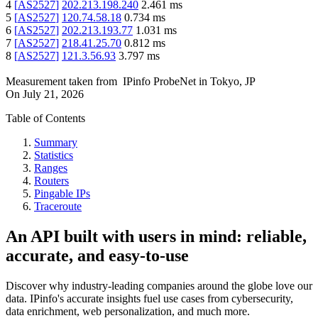
4
[
AS2527
]
202.213.198.240
2.461
ms
5
[
AS2527
]
120.74.58.18
0.734
ms
6
[
AS2527
]
202.213.193.77
1.031
ms
7
[
AS2527
]
218.41.25.70
0.812
ms
8
[
AS2527
]
121.3.56.93
3.797
ms
Measurement taken from
IPinfo ProbeNet
in
Tokyo, JP
On
July 21, 2026
Table of Contents
Summary
Statistics
Ranges
Routers
Pingable IPs
Traceroute
An API built with users in mind: reliable,
accurate, and easy-to-use
Discover why industry-leading companies around the globe love our
data. IPinfo's accurate insights fuel use cases from cybersecurity,
data enrichment, web personalization, and much more.