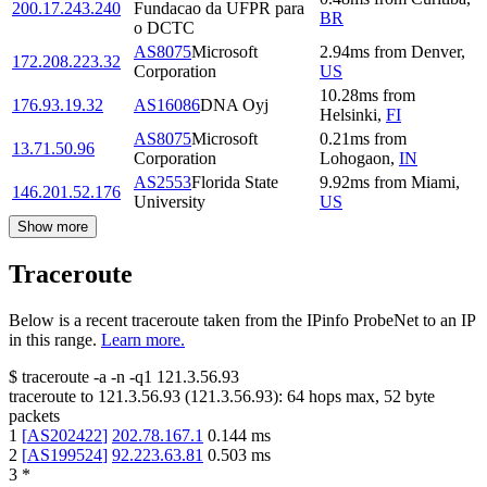
200.17.243.240
Fundacao da UFPR para
BR
o DCTC
AS8075
Microsoft
2.94
ms
from
Denver
,
172.208.223.32
Corporation
US
10.28
ms
from
176.93.19.32
AS16086
DNA Oyj
Helsinki
,
FI
AS8075
Microsoft
0.21
ms
from
13.71.50.96
Corporation
Lohogaon
,
IN
AS2553
Florida State
9.92
ms
from
Miami
,
146.201.52.176
University
US
Show more
Traceroute
Below is a recent traceroute taken from the IPinfo ProbeNet to an IP
in this range.
Learn more.
$
traceroute -a -n -q1
121.3.56.93
traceroute to
121.3.56.93
(
121.3.56.93
):
64
hops max,
52
byte
packets
1
[
AS202422
]
202.78.167.1
0.144
ms
2
[
AS199524
]
92.223.63.81
0.503
ms
3
*