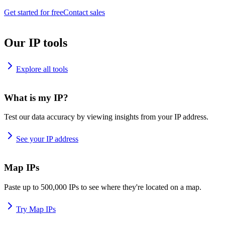
Get started for free
Contact sales
Our IP tools
Explore all tools
What is my IP?
Test our data accuracy by viewing insights from your IP address.
See your IP address
Map IPs
Paste up to 500,000 IPs to see where they're located on a map.
Try Map IPs