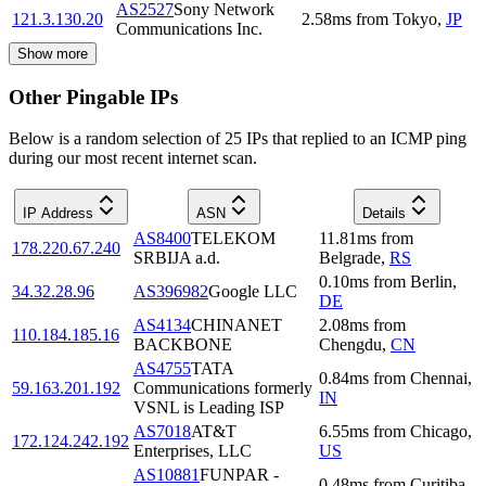
AS2527
Sony Network
121.3.130.20
2.58
ms
from
Tokyo
,
JP
Communications Inc.
Show more
Other Pingable IPs
Below is a random selection of 25 IPs that replied to an ICMP ping
during our most recent internet scan.
IP Address
ASN
Details
AS8400
TELEKOM
11.81
ms
from
178.220.67.240
SRBIJA a.d.
Belgrade
,
RS
0.10
ms
from
Berlin
,
34.32.28.96
AS396982
Google LLC
DE
AS4134
CHINANET
2.08
ms
from
110.184.185.16
BACKBONE
Chengdu
,
CN
AS4755
TATA
0.84
ms
from
Chennai
,
59.163.201.192
Communications formerly
IN
VSNL is Leading ISP
AS7018
AT&T
6.55
ms
from
Chicago
,
172.124.242.192
Enterprises, LLC
US
AS10881
FUNPAR -
0.48
ms
from
Curitiba
,