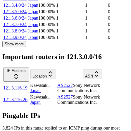
121.3.4.0/24
Japan
100.00
%
1
1
0
121.3.5.0/24
Japan
100.00
%
1
1
0
121.3.6.0/24
Japan
100.00
%
1
1
0
121.3.7.0/24
Japan
100.00
%
1
1
0
121.3.8.0/24
Japan
100.00
%
1
1
0
121.3.9.0/24
Japan
100.00
%
1
1
0
Show more
Important routers in 121.3.0.0/16
IP Address
Location
ASN
Kawasaki
,
AS2527
Sony Network
121.3.116.19
Japan
Communications Inc.
Kawasaki
,
AS2527
Sony Network
121.3.116.26
Japan
Communications Inc.
Pingable IPs
3,824
IP
s
in this range replied to an ICMP ping during our most