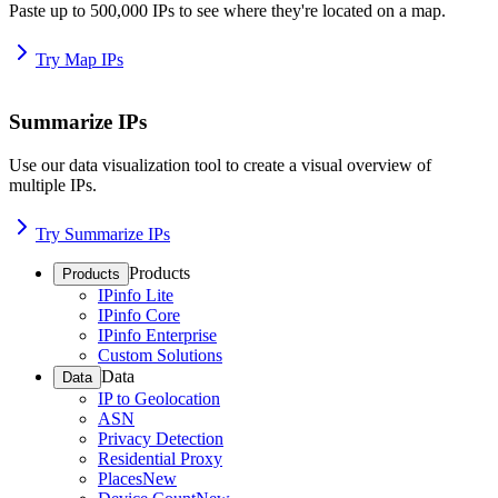
Paste up to 500,000 IPs to see where they're located on a map.
Try Map IPs
Summarize IPs
Use our data visualization tool to create a visual overview of
multiple IPs.
Try Summarize IPs
Products
Products
IPinfo Lite
IPinfo Core
IPinfo Enterprise
Custom Solutions
Data
Data
IP to Geolocation
ASN
Privacy Detection
Residential Proxy
Places
New