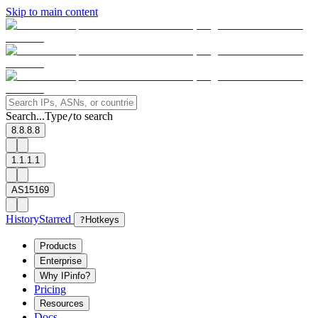
Skip to main content
Search...
Type
to search
/
8.8.8.8
1.1.1.1
AS15169
History
Starred
?
Hotkeys
Products
Enterprise
Why IPinfo?
Pricing
Resources
Docs