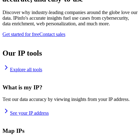
Discover why industry-leading companies around the globe love our
data. IPinfo's accurate insights fuel use cases from cybersecurity,
data enrichment, web personalization, and much more.
Get started for free
Contact sales
Our IP tools
Explore all tools
What is my IP?
Test our data accuracy by viewing insights from your IP address.
See your IP address
Map IPs