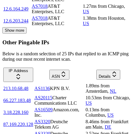
AS7018
AT&T
1.27
ms
from
Chicago
,
12.6.164.249
Enterprises, LLC
US
AS7018
AT&T
1.38
ms
from
Houston
,
12.6.203.244
Enterprises, LLC
US
Show more
Other Pingable IPs
Below is a random selection of 25 IPs that replied to an ICMP ping
during our most recent internet scan.
IP Address
ASN
Details
1.89
ms
from
213.10.68.48
AS1136
KPN B.V.
Amsterdam
,
NL
AS20115
Charter
10.53
ms
from
Chicago
,
66.227.183.48
Communications LLC
US
AS16509
Amazon.com,
0.13
ms
from
3.18.228.160
Inc.
Columbus
,
US
AS3320
Deutsche
8.46
ms
from
Frankfurt
87.169.220.128
Telekom AG
am Main
,
DE
AS3320
Deutsche
2.52
ms
from
Frankfurt