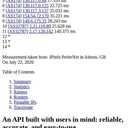
5
[
AS174
]
130.117.0.94
17.535
ms
6
[
AS174
]
130.117.0.125
22.725
ms
7
[
AS174
]
130.117.3.137
25.032
ms
8
[
AS174
]
154.54.72.170
35.221
ms
9
[
AS174
]
149.6.175.35
28.243
ms
10
[
AS32787
]
2.21.119.89
25.628
ms
11
[
AS32787
]
2.17.120.142
140.375
ms
12
*
13
*
14
*
Measurement taken from
IPinfo ProbeNet
in
Athens, GR
On
July 22, 2026
Table of Contents
Summary
Statistics
Ranges
Routers
Pingable IPs
Traceroute
An API built with users in mind: reliable,
accurate, and easy-to-use