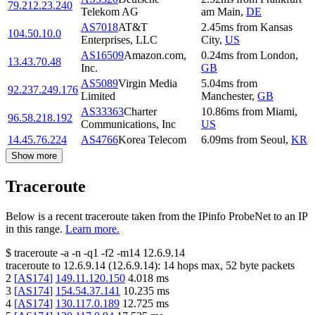
79.212.23.240
Telekom AG
am Main
,
DE
AS7018
AT&T
2.45
ms
from
Kansas
104.50.10.0
Enterprises, LLC
City
,
US
AS16509
Amazon.com,
0.24
ms
from
London
,
13.43.70.48
Inc.
GB
AS5089
Virgin Media
5.04
ms
from
92.237.249.176
Limited
Manchester
,
GB
AS33363
Charter
10.86
ms
from
Miami
,
96.58.218.192
Communications, Inc
US
14.45.76.224
AS4766
Korea Telecom
6.09
ms
from
Seoul
,
KR
Show more
Traceroute
Below is a recent traceroute taken from the IPinfo ProbeNet to an IP
in this range.
Learn more.
$
traceroute -a -n -q1
-f2
-m14
12.6.9.14
traceroute to
12.6.9.14
(
12.6.9.14
):
14
hops max,
52
byte packets
2
[
AS174
]
149.11.120.150
4.018
ms
3
[
AS174
]
154.54.37.141
10.235
ms
4
[
AS174
]
130.117.0.189
12.725
ms