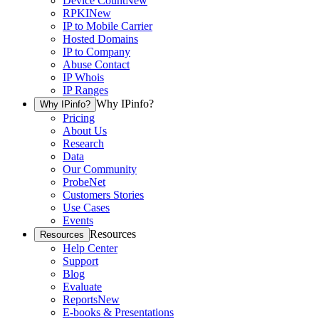
Device Count
New
RPKI
New
IP to Mobile Carrier
Hosted Domains
IP to Company
Abuse Contact
IP Whois
IP Ranges
Why IPinfo?
Why IPinfo?
Pricing
About Us
Research
Data
Our Community
ProbeNet
Customers Stories
Use Cases
Events
Resources
Resources
Help Center
Support
Blog
Evaluate
Reports
New
E-books & Presentations