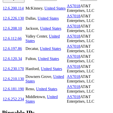
AS7018
AT&T
12.6.200.114
McKinney
,
United States
Enterprises, LLC
AS7018
AT&T
12.6.226.130
Dallas
,
United States
Enterprises, LLC
AS7018
AT&T
12.6.208.10
Jackson
,
United States
Enterprises, LLC
Valley Center
,
United
AS7018
AT&T
12.6.112.66
States
Enterprises, LLC
AS7018
AT&T
12.6.197.86
Decatur
,
United States
Enterprises, LLC
AS7018
AT&T
12.6.120.34
Fulton
,
United States
Enterprises, LLC
AS7018
AT&T
12.6.230.170
Hanford
,
United States
Enterprises, LLC
Downers Grove
,
United
AS7018
AT&T
12.6.210.130
States
Enterprises, LLC
AS7018
AT&T
12.6.181.190
Reno
,
United States
Enterprises, LLC
Middletown
,
United
AS7018
AT&T
12.6.252.234
States
Enterprises, LLC
Pingable IPs