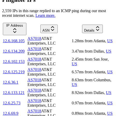
2,559
IP
s
in this range replied to an ICMP ping during our most
recent internet scan.
Learn more.
IP Address
ASN
Details
AS7018
AT&T
12.6.168.105
1.28
ms
from
Atlanta
,
US
Enterprises, LLC
AS7018
AT&T
12.6.134.209
3.47
ms
from
Dallas
,
US
Enterprises, LLC
AS7018
AT&T
2.45
ms
from
San Jose
,
12.6.102.153
Enterprises, LLC
US
AS7018
AT&T
12.6.125.219
6.57
ms
from
Atlanta
,
US
Enterprises, LLC
AS7018
AT&T
8.63
ms
from
Columbus
,
12.6.36.1
Enterprises, LLC
US
AS7018
AT&T
12.6.133.121
8.92
ms
from
Dallas
,
US
Enterprises, LLC
AS7018
AT&T
12.6.25.73
0.97
ms
from
Atlanta
,
US
Enterprises, LLC
AS7018
AT&T
12.6.69.9
0.89
ms
from
Atlanta
,
US
Enterprises, LLC