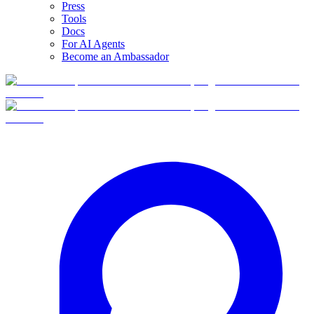
Press
Tools
Docs
For AI Agents
Become an Ambassador