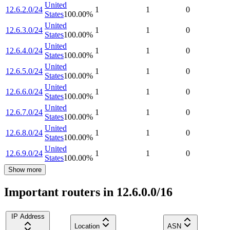
United
12.6.2.0/24
1
1
0
States
100.00
%
United
12.6.3.0/24
1
1
0
States
100.00
%
United
12.6.4.0/24
1
1
0
States
100.00
%
United
12.6.5.0/24
1
1
0
States
100.00
%
United
12.6.6.0/24
1
1
0
States
100.00
%
United
12.6.7.0/24
1
1
0
States
100.00
%
United
12.6.8.0/24
1
1
0
States
100.00
%
United
12.6.9.0/24
1
1
0
States
100.00
%
Show more
Important routers in 12.6.0.0/16
IP Address
Location
ASN