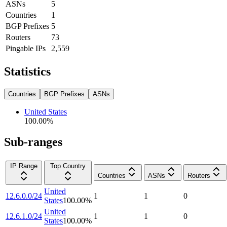
ASNs
5
Countries
1
BGP Prefixes
5
Routers
73
Pingable IPs
2,559
Statistics
Countries
BGP Prefixes
ASNs
United States
100.00
%
Sub-ranges
IP Range
Top Country
Countries
ASNs
Routers
United
12.6.0.0/24
1
1
0
States
100.00
%
United
12.6.1.0/24
1
1
0
States
100.00
%