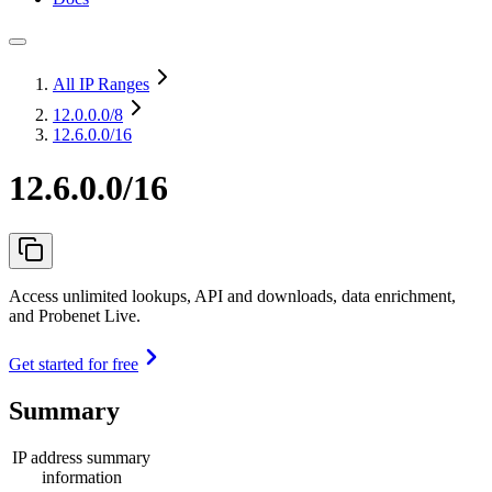
All IP Ranges
12.0.0.0
/8
12.6.0.0/16
12.6.0.0/16
Access unlimited lookups, API and downloads, data enrichment,
and Probenet Live.
Get started for free
Summary
IP address summary
information