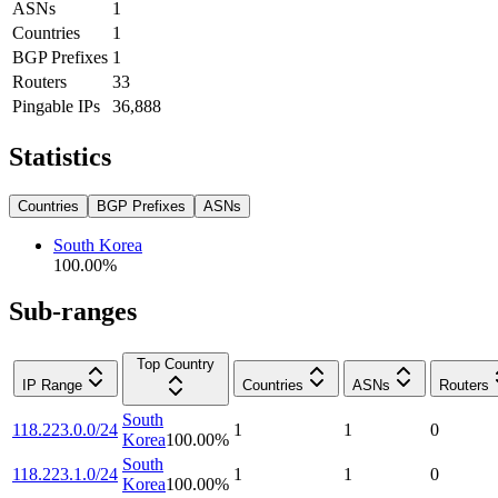
ASNs
1
Countries
1
BGP Prefixes
1
Routers
33
Pingable IPs
36,888
Statistics
Countries
BGP Prefixes
ASNs
South Korea
100.00
%
Sub-ranges
Top Country
IP Range
Countries
ASNs
Routers
South
118.223.0.0/24
1
1
0
Korea
100.00
%
South
118.223.1.0/24
1
1
0
Korea
100.00
%