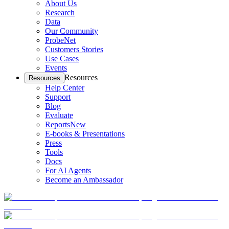
About Us
Research
Data
Our Community
ProbeNet
Customers Stories
Use Cases
Events
Resources
Resources
Help Center
Support
Blog
Evaluate
Reports
New
E-books & Presentations
Press
Tools
Docs
For AI Agents
Become an Ambassador