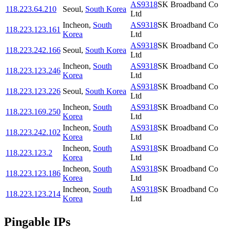
AS9318
SK Broadband Co
118.223.64.210
Seoul
,
South Korea
Ltd
Incheon
,
South
AS9318
SK Broadband Co
118.223.123.161
Korea
Ltd
AS9318
SK Broadband Co
118.223.242.166
Seoul
,
South Korea
Ltd
Incheon
,
South
AS9318
SK Broadband Co
118.223.123.246
Korea
Ltd
AS9318
SK Broadband Co
118.223.123.226
Seoul
,
South Korea
Ltd
Incheon
,
South
AS9318
SK Broadband Co
118.223.169.250
Korea
Ltd
Incheon
,
South
AS9318
SK Broadband Co
118.223.242.102
Korea
Ltd
Incheon
,
South
AS9318
SK Broadband Co
118.223.123.2
Korea
Ltd
Incheon
,
South
AS9318
SK Broadband Co
118.223.123.186
Korea
Ltd
Incheon
,
South
AS9318
SK Broadband Co
118.223.123.214
Korea
Ltd
Pingable IPs