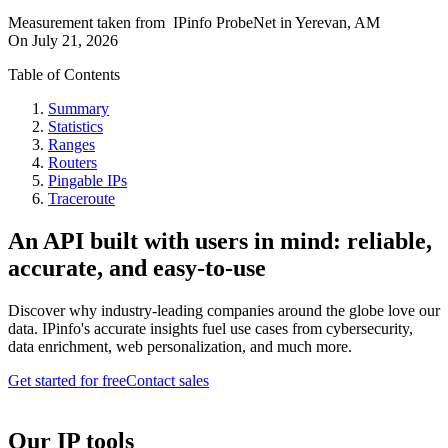
Measurement taken from
IPinfo ProbeNet
in
Yerevan, AM
On
July 21, 2026
Table of Contents
Summary
Statistics
Ranges
Routers
Pingable IPs
Traceroute
An API built with users in mind: reliable,
accurate, and easy-to-use
Discover why industry-leading companies around the globe love our
data. IPinfo's accurate insights fuel use cases from cybersecurity,
data enrichment, web personalization, and much more.
Get started for free
Contact sales
Our IP tools