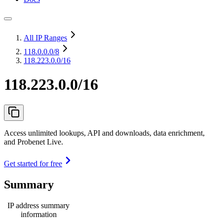
All IP Ranges
118.0.0.0
/8
118.223.0.0/16
118.223.0.0/16
Access unlimited lookups, API and downloads, data enrichment,
and Probenet Live.
Get started for free
Summary
IP address summary
information