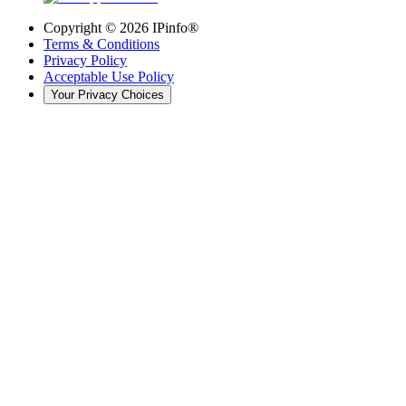
Copyright ©
2026
IPinfo®
Terms & Conditions
Privacy Policy
Acceptable Use Policy
Your Privacy Choices