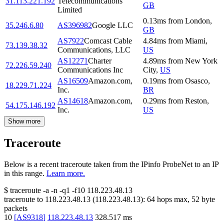
31.113.221.192
Telecommunications
GB
Limited
0.13
ms
from
London
,
35.246.6.80
AS396982
Google LLC
GB
AS7922
Comcast Cable
4.84
ms
from
Miami
,
73.139.38.32
Communications, LLC
US
AS12271
Charter
4.89
ms
from
New York
72.226.59.240
Communications Inc
City
,
US
AS16509
Amazon.com,
0.19
ms
from
Osasco
,
18.229.71.224
Inc.
BR
AS14618
Amazon.com,
0.29
ms
from
Reston
,
54.175.146.192
Inc.
US
Show more
Traceroute
Below is a recent traceroute taken from the IPinfo ProbeNet to an IP
in this range.
Learn more.
$
traceroute -a -n -q1
-f10
118.223.48.13
traceroute to
118.223.48.13
(
118.223.48.13
):
64
hops max,
52
byte
packets
10
[
AS9318
]
118.223.48.13
328.517
ms