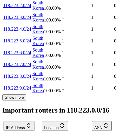
South
118.223.2.0/24
1
1
0
Korea
100.00
%
South
118.223.3.0/24
1
1
0
Korea
100.00
%
South
118.223.4.0/24
1
1
0
Korea
100.00
%
South
118.223.5.0/24
1
1
0
Korea
100.00
%
South
118.223.6.0/24
1
1
0
Korea
100.00
%
South
118.223.7.0/24
1
1
0
Korea
100.00
%
South
118.223.8.0/24
1
1
0
Korea
100.00
%
South
118.223.9.0/24
1
1
0
Korea
100.00
%
Show more
Important routers in 118.223.0.0/16
IP Address
Location
ASN