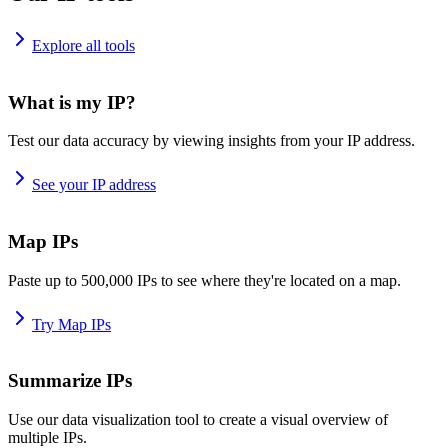
Explore all tools
What is my IP?
Test our data accuracy by viewing insights from your IP address.
See your IP address
Map IPs
Paste up to 500,000 IPs to see where they're located on a map.
Try Map IPs
Summarize IPs
Use our data visualization tool to create a visual overview of
multiple IPs.