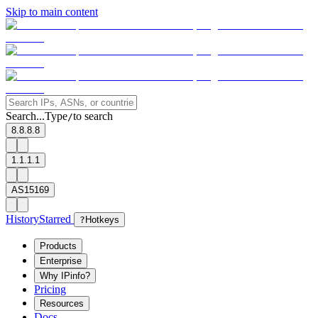
Skip to main content
Search...
Type
to search
/
8.8.8.8
1.1.1.1
AS15169
History
Starred
?
Hotkeys
Products
Enterprise
Why IPinfo?
Pricing
Resources
Docs