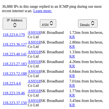
36,888
IP
s
in this range replied to an ICMP ping during our most
recent internet scan.
Learn more.
IP Address
ASN
Details
AS9318
SK Broadband
1.72
ms
from
Incheon
,
118.223.6.179
Co Ltd
KR
AS9318
SK Broadband
2.80
ms
from
Incheon
,
118.223.36.127
Co Ltd
KR
AS9318
SK Broadband
1.33
ms
from
Incheon
,
118.223.40.141
Co Ltd
KR
AS9318
SK Broadband
4.26
ms
from
Incheon
,
118.223.27.183
Co Ltd
KR
AS9318
SK Broadband
6.84
ms
from
Incheon
,
118.223.72.188
Co Ltd
KR
AS9318
SK Broadband
7.01
ms
from
Incheon
,
118.223.4.6
Co Ltd
KR
AS9318
SK Broadband
1.77
ms
from
Incheon
,
118.223.19.46
Co Ltd
KR
AS9318
SK Broadband
3.45
ms
from
Incheon
,
118.223.37.150
Co Ltd
KR