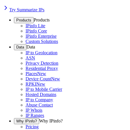
Try Summarize IPs
Products
Products
IPinfo Lite
IPinfo Core
IPinfo Enterprise
Custom Solutions
Data
Data
IP to Geolocation
ASN
Privacy Detection
Residential Proxy
Places
New
Device Count
New
RPKI
New
IP to Mobile Carrier
Hosted Domains
IP to Company
Abuse Contact
IP Whois
IP Ranges
Why IPinfo?
Why IPinfo?
Pricing