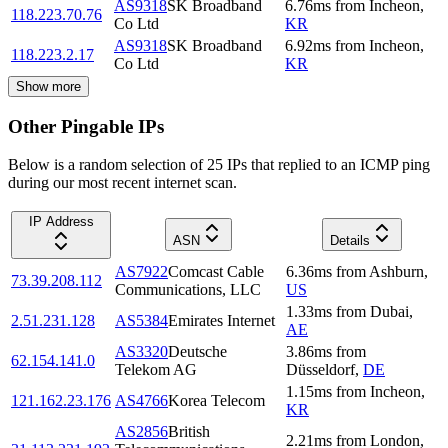
AS9318
SK Broadband
6.76
ms
from
Incheon
,
118.223.70.76
Co Ltd
KR
AS9318
SK Broadband
6.92
ms
from
Incheon
,
118.223.2.17
Co Ltd
KR
Show more
Other Pingable IPs
Below is a random selection of 25 IPs that replied to an ICMP ping
during our most recent internet scan.
IP Address
ASN
Details
AS7922
Comcast Cable
6.36
ms
from
Ashburn
,
73.39.208.112
Communications, LLC
US
1.33
ms
from
Dubai
,
2.51.231.128
AS5384
Emirates Internet
AE
AS3320
Deutsche
3.86
ms
from
62.154.141.0
Telekom AG
Düsseldorf
,
DE
1.15
ms
from
Incheon
,
121.162.23.176
AS4766
Korea Telecom
KR
AS2856
British
2.21
ms
from
London
,