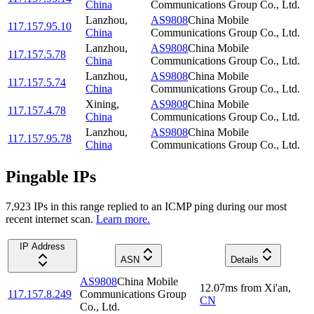
China
Communications Group Co., Ltd.
Lanzhou
,
AS9808
China Mobile
117.157.95.10
China
Communications Group Co., Ltd.
Lanzhou
,
AS9808
China Mobile
117.157.5.78
China
Communications Group Co., Ltd.
Lanzhou
,
AS9808
China Mobile
117.157.5.74
China
Communications Group Co., Ltd.
Xining
,
AS9808
China Mobile
117.157.4.78
China
Communications Group Co., Ltd.
Lanzhou
,
AS9808
China Mobile
117.157.95.78
China
Communications Group Co., Ltd.
Pingable IPs
7,923
IP
s
in this range replied to an ICMP ping during our most
recent internet scan.
Learn more.
IP Address
ASN
Details
AS9808
China Mobile
12.07
ms
from
Xi'an
,
117.157.8.249
Communications Group
CN
Co., Ltd.