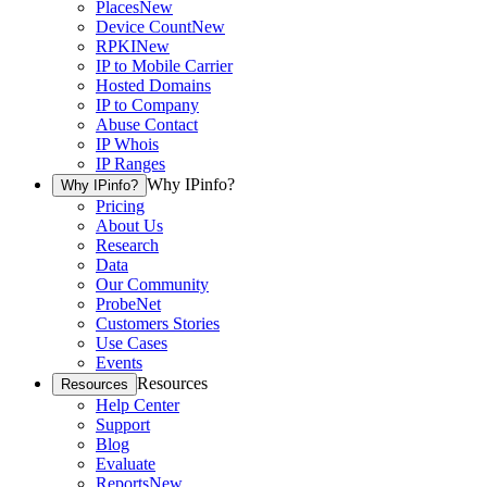
Places
New
Device Count
New
RPKI
New
IP to Mobile Carrier
Hosted Domains
IP to Company
Abuse Contact
IP Whois
IP Ranges
Why IPinfo?
Why IPinfo?
Pricing
About Us
Research
Data
Our Community
ProbeNet
Customers Stories
Use Cases
Events
Resources
Resources
Help Center
Support
Blog
Evaluate
Reports
New