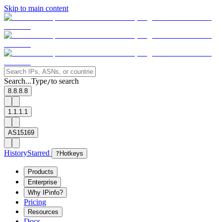
Skip to main content
Search...
Type
to search
/
8.8.8.8
1.1.1.1
AS15169
History
Starred
?
Hotkeys
Products
Enterprise
Why IPinfo?
Pricing
Resources
Docs