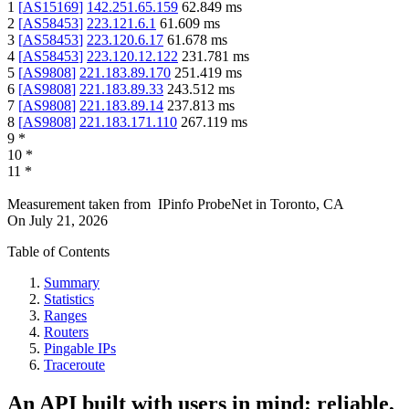
1
[
AS15169
]
142.251.65.159
62.849
ms
2
[
AS58453
]
223.121.6.1
61.609
ms
3
[
AS58453
]
223.120.6.17
61.678
ms
4
[
AS58453
]
223.120.12.122
231.781
ms
5
[
AS9808
]
221.183.89.170
251.419
ms
6
[
AS9808
]
221.183.89.33
243.512
ms
7
[
AS9808
]
221.183.89.14
237.813
ms
8
[
AS9808
]
221.183.171.110
267.119
ms
9
*
10
*
11
*
Measurement taken from
IPinfo ProbeNet
in
Toronto, CA
On
July 21, 2026
Table of Contents
Summary
Statistics
Ranges
Routers
Pingable IPs
Traceroute
An API built with users in mind: reliable,