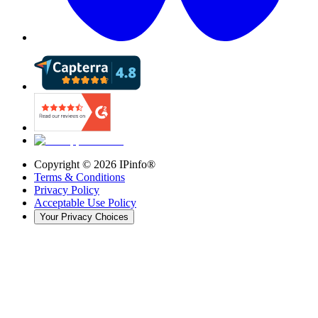
Copyright ©
2026
IPinfo®
Terms & Conditions
Privacy Policy
Acceptable Use Policy
Your Privacy Choices