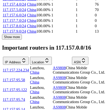
117.157.4.0/24
China
100.00
%
1
1
76
117.157.5.0/24
China
100.00
%
1
1
70
117.157.6.0/24
China
100.00
%
1
1
0
117.157.7.0/24
China
100.00
%
1
1
0
117.157.8.0/24
China
100.00
%
1
1
0
117.157.9.0/24
China
100.00
%
1
1
13
Show more
Important routers in 117.157.0.0/16
IP Address
Location
ASN
Lanzhou
,
AS9808
China Mobile
117.157.224.234
China
Communications Group Co., Ltd.
Lanzhou
,
AS9808
China Mobile
117.157.95.58
China
Communications Group Co., Ltd.
Lanzhou
,
AS9808
China Mobile
117.157.95.122
China
Communications Group Co., Ltd.
Lanzhou
,
AS9808
China Mobile
117.157.95.74
China
Communications Group Co., Ltd.
Lanzhou
,
AS9808
China Mobile
117.157.95.14