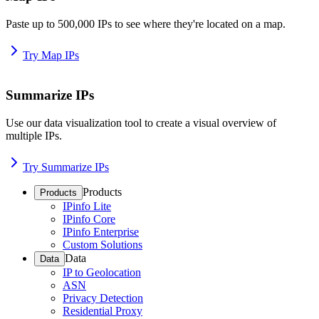
Paste up to 500,000 IPs to see where they're located on a map.
Try Map IPs
Summarize IPs
Use our data visualization tool to create a visual overview of
multiple IPs.
Try Summarize IPs
Products
Products
IPinfo Lite
IPinfo Core
IPinfo Enterprise
Custom Solutions
Data
Data
IP to Geolocation
ASN
Privacy Detection
Residential Proxy