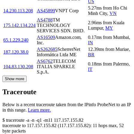
US
5.27
ms
from
Ho Chi
14.230.113.208
AS45899
VNPT Corp
Minh City
,
VN
AS4788
TM
2.96
ms
from
Kuala
175.142.134.224
TECHNOLOGY
Lumpur
,
MY
SERVICES SDN. BHD.
AS16509
Amazon.com,
0.17
ms
from
Mumbai
,
65.1.229.240
Inc.
IN
AS262685
ScherrerNet
12.39
ms
from
Muriae
,
187.120.38.0
Informática Ltda ME
BR
AS6762
TELECOM
0.18
ms
from
Palermo
,
104.83.130.208
ITALIA SPARKLE
IT
S.p.A.
Show more
Traceroute
Below is a recent traceroute taken from the IPinfo ProbeNet to an IP
in this range.
Learn more.
$
traceroute -a -n -q1
-m11
117.157.155.82
traceroute to
117.157.155.82
(
117.157.155.82
):
11
hops max,
52
byte packets