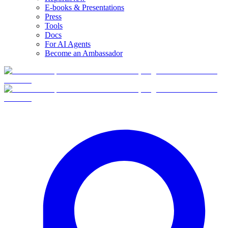
E-books & Presentations
Press
Tools
Docs
For AI Agents
Become an Ambassador