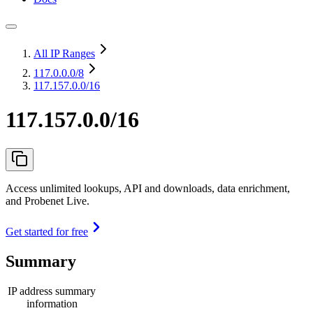
All IP Ranges
117.0.0.0
/8
117.157.0.0/16
117.157.0.0/16
Access unlimited lookups, API and downloads, data enrichment,
and Probenet Live.
Get started for free
Summary
IP address summary
information