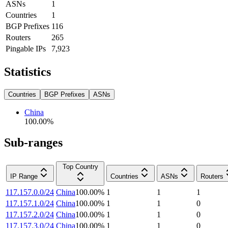
ASNs
1
Countries
1
BGP Prefixes
116
Routers
265
Pingable IPs
7,923
Statistics
Countries
BGP Prefixes
ASNs
China
100.00
%
Sub-ranges
Top Country
IP Range
Countries
ASNs
Routers
117.157.0.0/24
China
100.00
%
1
1
1
117.157.1.0/24
China
100.00
%
1
1
0
117.157.2.0/24
China
100.00
%
1
1
0
117.157.3.0/24
China
100.00
%
1
1
0