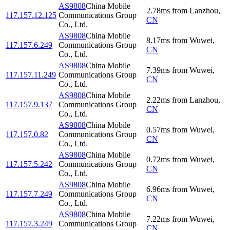
AS9808
China Mobile
2.78
ms
from
Lanzhou
,
117.157.12.125
Communications Group
CN
Co., Ltd.
AS9808
China Mobile
8.17
ms
from
Wuwei
,
117.157.6.249
Communications Group
CN
Co., Ltd.
AS9808
China Mobile
7.39
ms
from
Wuwei
,
117.157.11.249
Communications Group
CN
Co., Ltd.
AS9808
China Mobile
2.22
ms
from
Lanzhou
,
117.157.9.137
Communications Group
CN
Co., Ltd.
AS9808
China Mobile
0.57
ms
from
Wuwei
,
117.157.0.82
Communications Group
CN
Co., Ltd.
AS9808
China Mobile
0.72
ms
from
Wuwei
,
117.157.5.242
Communications Group
CN
Co., Ltd.
AS9808
China Mobile
6.96
ms
from
Wuwei
,
117.157.7.249
Communications Group
CN
Co., Ltd.
AS9808
China Mobile
7.22
ms
from
Wuwei
,
117.157.3.249
Communications Group
CN