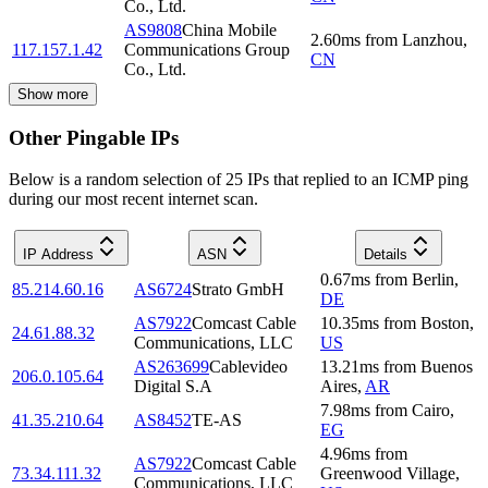
Co., Ltd.
AS9808
China Mobile
2.60
ms
from
Lanzhou
,
117.157.1.42
Communications Group
CN
Co., Ltd.
Show more
Other Pingable IPs
Below is a random selection of 25 IPs that replied to an ICMP ping
during our most recent internet scan.
IP Address
ASN
Details
0.67
ms
from
Berlin
,
85.214.60.16
AS6724
Strato GmbH
DE
AS7922
Comcast Cable
10.35
ms
from
Boston
,
24.61.88.32
Communications, LLC
US
AS263699
Cablevideo
13.21
ms
from
Buenos
206.0.105.64
Digital S.A
Aires
,
AR
7.98
ms
from
Cairo
,
41.35.210.64
AS8452
TE-AS
EG
4.96
ms
from
AS7922
Comcast Cable
73.34.111.32
Greenwood Village
,
Communications, LLC