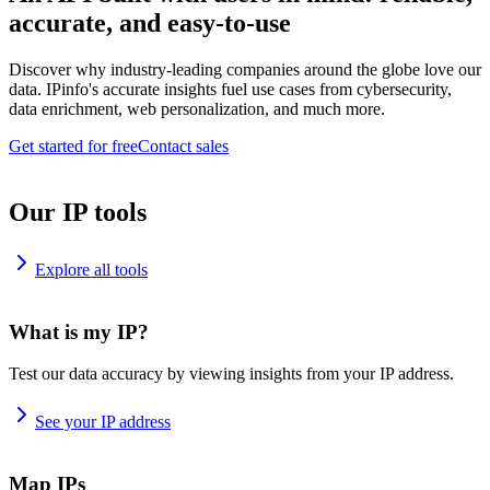
accurate, and easy-to-use
Discover why industry-leading companies around the globe love our
data. IPinfo's accurate insights fuel use cases from cybersecurity,
data enrichment, web personalization, and much more.
Get started for free
Contact sales
Our IP tools
Explore all tools
What is my IP?
Test our data accuracy by viewing insights from your IP address.
See your IP address
Map IPs